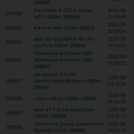
298698
mercedes-e-350-d-sedan-
2026-08-
298696
w213-258hk
-
298696
03 09:49
2026-08-
298695
kia-ev6-awd-325hk
-
298695
03 09:04
audi-a5-sportback-45-tfsi-
2026-08-
298693
quattro-245hk
-
298693
03 09:35
fiatducato-b-rstner-t600-
2026-08-
298692
fiatducato-b-rstner-t600
-
05 08:53
298692
vw-passat-2-0-tdi-
2026-08-
298691
sportscombi-4motion-190hk
-
04 10:39
298691
2026-08-
298690
volvo-v40-t3-152hk
-
298690
05 06:35
audi-a3-1-6-tdi-sportback-
2026-08-
298689
105hk
-
298689
04 06:12
citroen-c4-grand-spacetourer-
2026-08-
298688
bluehdi-130hk
-
298688
04 05:19