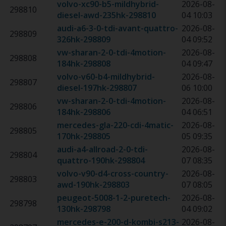
volvo-xc90-b5-mildhybrid-
2026-08-
298810
diesel-awd-235hk
-
298810
04 10:03
audi-a6-3-0-tdi-avant-quattro-
2026-08-
298809
326hk
-
298809
04 09:52
vw-sharan-2-0-tdi-4motion-
2026-08-
298808
184hk
-
298808
04 09:47
volvo-v60-b4-mildhybrid-
2026-08-
298807
diesel-197hk
-
298807
06 10:00
vw-sharan-2-0-tdi-4motion-
2026-08-
298806
184hk
-
298806
04 06:51
mercedes-gla-220-cdi-4matic-
2026-08-
298805
170hk
-
298805
05 09:35
audi-a4-allroad-2-0-tdi-
2026-08-
298804
quattro-190hk
-
298804
07 08:35
volvo-v90-d4-cross-country-
2026-08-
298803
awd-190hk
-
298803
07 08:05
peugeot-5008-1-2-puretech-
2026-08-
298798
130hk
-
298798
04 09:02
mercedes-e-200-d-kombi-s213-
2026-08-