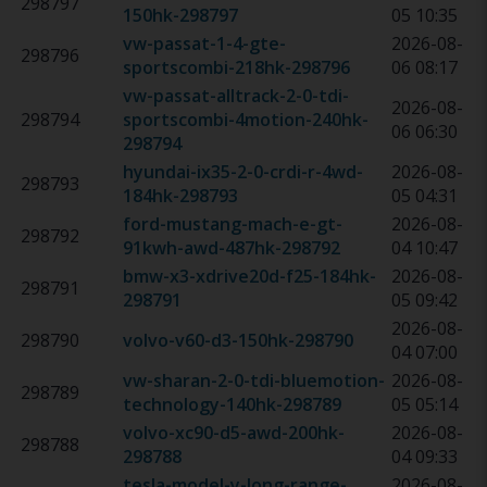
298797
150hk
-
298797
05 10:35
vw-passat-1-4-gte-
2026-08-
298796
sportscombi-218hk
-
298796
06 08:17
vw-passat-alltrack-2-0-tdi-
2026-08-
298794
sportscombi-4motion-240hk
-
06 06:30
298794
hyundai-ix35-2-0-crdi-r-4wd-
2026-08-
298793
184hk
-
298793
05 04:31
ford-mustang-mach-e-gt-
2026-08-
298792
91kwh-awd-487hk
-
298792
04 10:47
bmw-x3-xdrive20d-f25-184hk
-
2026-08-
298791
298791
05 09:42
2026-08-
298790
volvo-v60-d3-150hk
-
298790
04 07:00
vw-sharan-2-0-tdi-bluemotion-
2026-08-
298789
technology-140hk
-
298789
05 05:14
volvo-xc90-d5-awd-200hk
-
2026-08-
298788
298788
04 09:33
tesla-model-y-long-range-
2026-08-