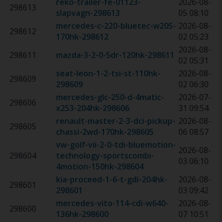
reko-trailer-fe-01123-
2026-08-
298613
slapvagn
-
298613
05 08:10
mercedes-c-220-bluetec-w205-
2026-08-
298612
170hk
-
298612
02 05:23
2026-08-
298611
mazda-3-2-0-5dr-120hk
-
298611
02 05:31
seat-leon-1-2-tsi-st-110hk
-
2026-08-
298609
298609
02 06:30
mercedes-glc-250-d-4matic-
2026-07-
298606
x253-204hk
-
298606
31 09:54
renault-master-2-3-dci-pickup-
2026-08-
298605
chassi-2wd-170hk
-
298605
06 08:57
vw-golf-vii-2-0-tdi-bluemotion-
2026-08-
298604
technology-sportscombi-
03 06:10
4motion-150hk
-
298604
kia-proceed-1-6-t-gdi-204hk
-
2026-08-
298601
298601
03 09:42
mercedes-vito-114-cdi-w640-
2026-08-
298600
136hk
-
298600
07 10:51