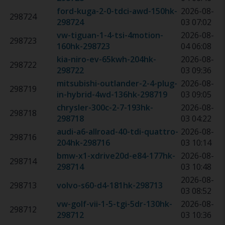
ford-kuga-2-0-tdci-awd-150hk
-
2026-08-
298724
298724
03 07:02
vw-tiguan-1-4-tsi-4motion-
2026-08-
298723
160hk
-
298723
04 06:08
kia-niro-ev-65kwh-204hk
-
2026-08-
298722
298722
03 09:36
mitsubishi-outlander-2-4-plug-
2026-08-
298719
in-hybrid-4wd-136hk
-
298719
03 09:05
chrysler-300c-2-7-193hk
-
2026-08-
298718
298718
03 04:22
audi-a6-allroad-40-tdi-quattro-
2026-08-
298716
204hk
-
298716
03 10:14
bmw-x1-xdrive20d-e84-177hk
-
2026-08-
298714
298714
03 10:48
2026-08-
298713
volvo-s60-d4-181hk
-
298713
03 08:52
vw-golf-vii-1-5-tgi-5dr-130hk
-
2026-08-
298712
298712
03 10:36