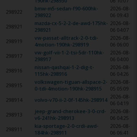
190hk
-
298930
06 10:07
bmw-m5-sedan-f90-600hk
-
2026-08-
298922
298922
06 09:43
mazda-cx-5-2-2-de-awd-175hk
-
2026-08-
298921
298921
06 04:07
vw-passat-alltrack-2-0-tdi-
2026-08-
298919
4motion-190hk
-
298919
06 06:00
vw-golf-vii-1-2-tsi-5dr-110hk
-
2026-08-
298917
298917
06 04:00
nissan-qashqai-1-2-dig-t-
2026-08-
298916
115hk
-
298916
06 04:26
volkswagen-tiguan-allspace-2-
2026-08-
298915
0-tdi-4motion-190hk
-
298915
05 05:09
2026-08-
298914
volvo-v70-ii-2-0f-145hk
-
298914
06 04:19
jeep-grand-cherokee-3-0-crd-
2026-08-
298913
v6-241hk
-
298913
06 04:25
kia-sportage-2-0-crdi-awd-
2026-08-
298911
184hk
-
298911
06 06:41