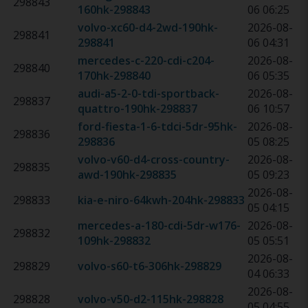
298843
160hk
-
298843
06 06:25
volvo-xc60-d4-2wd-190hk
-
2026-08-
298841
298841
06 04:31
mercedes-c-220-cdi-c204-
2026-08-
298840
170hk
-
298840
06 05:35
audi-a5-2-0-tdi-sportback-
2026-08-
298837
quattro-190hk
-
298837
06 10:57
ford-fiesta-1-6-tdci-5dr-95hk
-
2026-08-
298836
298836
05 08:25
volvo-v60-d4-cross-country-
2026-08-
298835
awd-190hk
-
298835
05 09:23
2026-08-
298833
kia-e-niro-64kwh-204hk
-
298833
05 04:15
mercedes-a-180-cdi-5dr-w176-
2026-08-
298832
109hk
-
298832
05 05:51
2026-08-
298829
volvo-s60-t6-306hk
-
298829
04 06:33
2026-08-
298828
volvo-v50-d2-115hk
-
298828
05 04:55