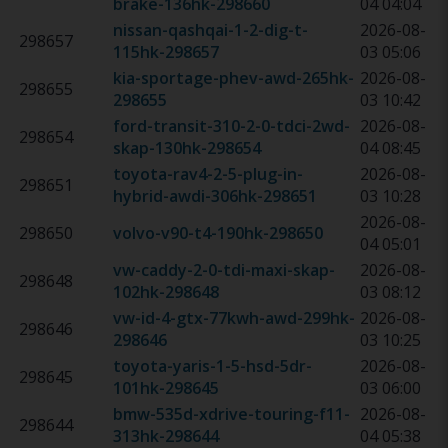
brake-136hk
-
298660
04 04:04
nissan-qashqai-1-2-dig-t-
2026-08-
298657
115hk
-
298657
03 05:06
kia-sportage-phev-awd-265hk
-
2026-08-
298655
298655
03 10:42
ford-transit-310-2-0-tdci-2wd-
2026-08-
298654
skap-130hk
-
298654
04 08:45
toyota-rav4-2-5-plug-in-
2026-08-
298651
hybrid-awdi-306hk
-
298651
03 10:28
2026-08-
298650
volvo-v90-t4-190hk
-
298650
04 05:01
vw-caddy-2-0-tdi-maxi-skap-
2026-08-
298648
102hk
-
298648
03 08:12
vw-id-4-gtx-77kwh-awd-299hk
-
2026-08-
298646
298646
03 10:25
toyota-yaris-1-5-hsd-5dr-
2026-08-
298645
101hk
-
298645
03 06:00
bmw-535d-xdrive-touring-f11-
2026-08-
298644
313hk
-
298644
04 05:38