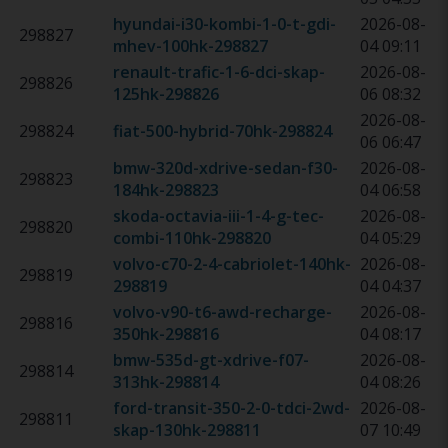
hyundai-i30-kombi-1-0-t-gdi-
2026-08-
298827
mhev-100hk
-
298827
04 09:11
renault-trafic-1-6-dci-skap-
2026-08-
298826
125hk
-
298826
06 08:32
2026-08-
298824
fiat-500-hybrid-70hk
-
298824
06 06:47
bmw-320d-xdrive-sedan-f30-
2026-08-
298823
184hk
-
298823
04 06:58
skoda-octavia-iii-1-4-g-tec-
2026-08-
298820
combi-110hk
-
298820
04 05:29
volvo-c70-2-4-cabriolet-140hk
-
2026-08-
298819
298819
04 04:37
volvo-v90-t6-awd-recharge-
2026-08-
298816
350hk
-
298816
04 08:17
bmw-535d-gt-xdrive-f07-
2026-08-
298814
313hk
-
298814
04 08:26
ford-transit-350-2-0-tdci-2wd-
2026-08-
298811
skap-130hk
-
298811
07 10:49