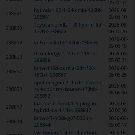
05 10:51
hyundai-i30-1-6-kombi-126hk
-
2026-08-
298861
298861
05 06:10
toyota-corolla-1-8-hybrid-5dr-
2026-08-
298860
122hk
-
298860
06 10:26
2026-08-
298859
volvo-s60-d3-163hk
-
298859
05 06:15
dacia-lodgy-1-2-tce-115hk
-
2026-08-
298858
298858
05 05:21
bmw-118d-xdrive-5dr-f20-
2026-08-
298857
150hk
-
298857
05 05:25
opel-insignia-2-0-cdti-ecotec-
2026-08-
298852
4x4-country-tourer-170hk
-
05 06:00
298852
kia-cee-d-ceed-1-6-plug-in-
2026-08-
298847
hybrid-sw-141hk
-
298847
06 06:26
bmw-x7-m50i-g07-530hk
-
2026-08-
298844
298844
05 09:17
vw-tiguan-1-4-tsi-4motion-
2026-08-