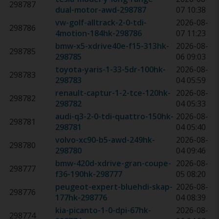
298787
dual-motor-awd
-
298787
07 10:38
vw-golf-alltrack-2-0-tdi-
2026-08-
298786
4motion-184hk
-
298786
07 11:23
bmw-x5-xdrive40e-f15-313hk
-
2026-08-
298785
298785
06 09:03
toyota-yaris-1-33-5dr-100hk
-
2026-08-
298783
298783
04 05:59
renault-captur-1-2-tce-120hk
-
2026-08-
298782
298782
04 05:33
audi-q3-2-0-tdi-quattro-150hk
-
2026-08-
298781
298781
04 05:40
volvo-xc90-b5-awd-249hk
-
2026-08-
298780
298780
04 09:46
bmw-420d-xdrive-gran-coupe-
2026-08-
298777
f36-190hk
-
298777
05 08:20
peugeot-expert-bluehdi-skap-
2026-08-
298776
177hk
-
298776
04 08:39
kia-picanto-1-0-dpi-67hk
-
2026-08-
298774