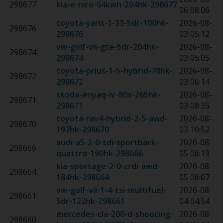
298677
kia-e-niro-64kwh-204hk
-
298677
06 08:06
toyota-yaris-1-33-5dr-100hk
-
2026-08-
298676
298676
03 05:12
vw-golf-vii-gte-5dr-204hk
-
2026-08-
298674
298674
03 05:05
toyota-prius-1-5-hybrid-78hk
-
2026-08-
298672
298672
03 06:14
skoda-enyaq-iv-80x-265hk
-
2026-08-
298671
298671
03 08:35
toyota-rav4-hybrid-2-5-awd-
2026-08-
298670
197hk
-
298670
03 10:52
audi-a5-2-0-tdi-sportback-
2026-08-
298666
quattro-190hk
-
298666
05 08:19
kia-sportage-2-0-crdi-awd-
2026-08-
298664
184hk
-
298664
05 08:07
vw-golf-vii-1-4-tsi-multifuel-
2026-08-
298661
5dr-122hk
-
298661
04 04:54
mercedes-cla-200-d-shooting-
2026-08-
298660