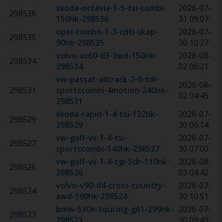
skoda-octavia-1-5-tsi-combi-
2026-07-
298536
150hk
-
298536
31 09:07
opel-combo-1-3-cdti-skap-
2026-07-
298535
90hk
-
298535
30 10:27
volvo-xc60-d3-2wd-150hk
-
2026-08-
298534
298534
02 06:21
vw-passat-alltrack-2-0-tdi-
2026-08-
298531
sportscombi-4motion-240hk
-
02 04:45
298531
skoda-rapid-1-4-tsi-122hk
-
2026-07-
298529
298529
30 06:14
vw-golf-vii-1-4-tsi-
2026-07-
298527
sportscombi-140hk
-
298527
30 07:00
vw-golf-vii-1-4-tgi-5dr-110hk
-
2026-08-
298526
298526
03 04:42
volvo-v90-d4-cross-country-
2026-07-
298524
awd-190hk
-
298524
30 10:51
bmw-530e-touring-g61-299hk
-
2026-07-
298523
298523
30 09:43