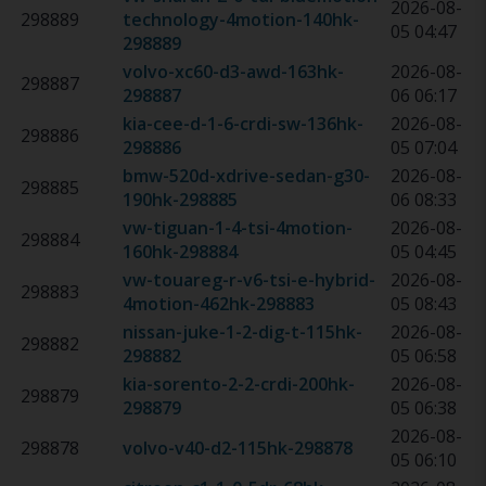
2026-08-
298889
technology-4motion-140hk
-
05 04:47
298889
volvo-xc60-d3-awd-163hk
-
2026-08-
298887
298887
06 06:17
kia-cee-d-1-6-crdi-sw-136hk
-
2026-08-
298886
298886
05 07:04
bmw-520d-xdrive-sedan-g30-
2026-08-
298885
190hk
-
298885
06 08:33
vw-tiguan-1-4-tsi-4motion-
2026-08-
298884
160hk
-
298884
05 04:45
vw-touareg-r-v6-tsi-e-hybrid-
2026-08-
298883
4motion-462hk
-
298883
05 08:43
nissan-juke-1-2-dig-t-115hk
-
2026-08-
298882
298882
05 06:58
kia-sorento-2-2-crdi-200hk
-
2026-08-
298879
298879
05 06:38
2026-08-
298878
volvo-v40-d2-115hk
-
298878
05 06:10