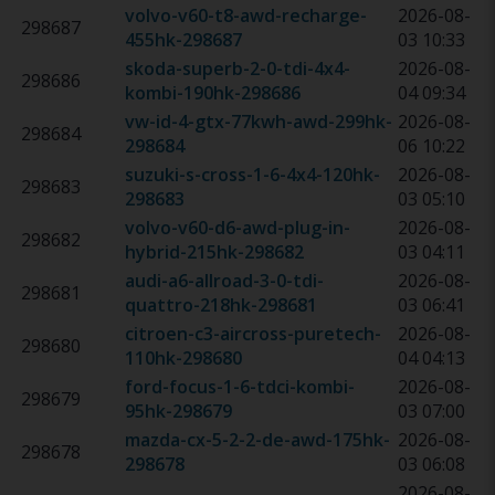
volvo-v60-t8-awd-recharge-
2026-08-
298687
455hk
-
298687
03 10:33
skoda-superb-2-0-tdi-4x4-
2026-08-
298686
kombi-190hk
-
298686
04 09:34
vw-id-4-gtx-77kwh-awd-299hk
-
2026-08-
298684
298684
06 10:22
suzuki-s-cross-1-6-4x4-120hk
-
2026-08-
298683
298683
03 05:10
volvo-v60-d6-awd-plug-in-
2026-08-
298682
hybrid-215hk
-
298682
03 04:11
audi-a6-allroad-3-0-tdi-
2026-08-
298681
quattro-218hk
-
298681
03 06:41
citroen-c3-aircross-puretech-
2026-08-
298680
110hk
-
298680
04 04:13
ford-focus-1-6-tdci-kombi-
2026-08-
298679
95hk
-
298679
03 07:00
mazda-cx-5-2-2-de-awd-175hk
-
2026-08-
298678
298678
03 06:08
2026-08-