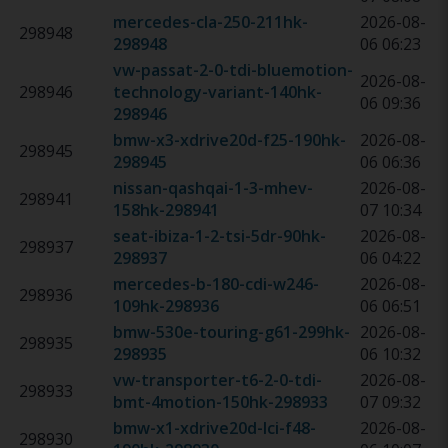
mercedes-cla-250-211hk
-
2026-08-
298948
298948
06 06:23
vw-passat-2-0-tdi-bluemotion-
2026-08-
298946
technology-variant-140hk
-
06 09:36
298946
bmw-x3-xdrive20d-f25-190hk
-
2026-08-
298945
298945
06 06:36
nissan-qashqai-1-3-mhev-
2026-08-
298941
158hk
-
298941
07 10:34
seat-ibiza-1-2-tsi-5dr-90hk
-
2026-08-
298937
298937
06 04:22
mercedes-b-180-cdi-w246-
2026-08-
298936
109hk
-
298936
06 06:51
bmw-530e-touring-g61-299hk
-
2026-08-
298935
298935
06 10:32
vw-transporter-t6-2-0-tdi-
2026-08-
298933
bmt-4motion-150hk
-
298933
07 09:32
bmw-x1-xdrive20d-lci-f48-
2026-08-
298930