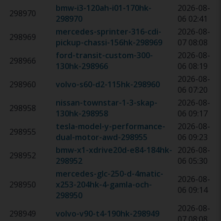
bmw-i3-120ah-i01-170hk
-
2026-08-
298970
298970
06 02:41
mercedes-sprinter-316-cdi-
2026-08-
298969
pickup-chassi-156hk
-
298969
07 08:08
ford-transit-custom-300-
2026-08-
298966
130hk
-
298966
06 08:19
2026-08-
298960
volvo-s60-d2-115hk
-
298960
06 07:20
nissan-townstar-1-3-skap-
2026-08-
298958
130hk
-
298958
06 09:17
tesla-model-y-performance-
2026-08-
298955
dual-motor-awd
-
298955
06 09:23
bmw-x1-xdrive20d-e84-184hk
-
2026-08-
298952
298952
06 05:30
mercedes-glc-250-d-4matic-
2026-08-
298950
x253-204hk-4-gamla-och
-
06 09:14
298950
2026-08-
298949
volvo-v90-t4-190hk
-
298949
07 08:08