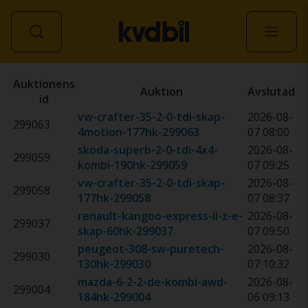
Alla fordon
Auktionens
Auktion
Avslutad
id
vw-crafter-35-2-0-tdi-skap-
2026-08-
299063
4motion-177hk
-
299063
07 08:00
skoda-superb-2-0-tdi-4x4-
2026-08-
299059
kombi-190hk
-
299059
07 09:25
vw-crafter-35-2-0-tdi-skap-
2026-08-
299058
177hk
-
299058
07 08:37
renault-kangoo-express-ii-z-e-
2026-08-
299037
skap-60hk
-
299037
07 09:50
peugeot-308-sw-puretech-
2026-08-
299030
130hk
-
299030
07 10:32
mazda-6-2-2-de-kombi-awd-
2026-08-
299004
184hk
-
299004
06 09:13