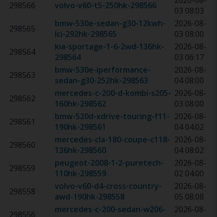
2026-08-
298566
volvo-v60-t5-250hk
-
298566
03 08:03
bmw-530e-sedan-g30-12kwh-
2026-08-
298565
lci-292hk
-
298565
03 08:00
kia-sportage-1-6-2wd-136hk
-
2026-08-
298564
298564
03 06:17
bmw-530e-iperformance-
2026-08-
298563
sedan-g30-252hk
-
298563
04 08:00
mercedes-c-200-d-kombi-s205-
2026-08-
298562
160hk
-
298562
03 08:00
bmw-520d-xdrive-touring-f11-
2026-08-
298561
190hk
-
298561
04 04:02
mercedes-cla-180-coupe-c118-
2026-08-
298560
136hk
-
298560
04 08:02
peugeot-2008-1-2-puretech-
2026-08-
298559
110hk
-
298559
02 04:00
volvo-v60-d4-cross-country-
2026-08-
298558
awd-190hk
-
298558
05 08:08
mercedes-c-200-sedan-w206-
2026-08-
298556