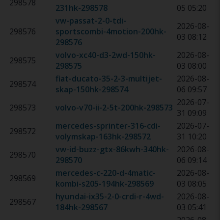
298578
231hk
-
298578
05 05:20
vw-passat-2-0-tdi-
2026-08-
298576
sportscombi-4motion-200hk
-
03 08:12
298576
volvo-xc40-d3-2wd-150hk
-
2026-08-
298575
298575
03 08:00
fiat-ducato-35-2-3-multijet-
2026-08-
298574
skap-150hk
-
298574
06 09:57
2026-07-
298573
volvo-v70-ii-2-5t-200hk
-
298573
31 09:09
mercedes-sprinter-316-cdi-
2026-07-
298572
volymskap-163hk
-
298572
31 10:20
vw-id-buzz-gtx-86kwh-340hk
-
2026-08-
298570
298570
06 09:14
mercedes-c-220-d-4matic-
2026-08-
298569
kombi-s205-194hk
-
298569
03 08:05
hyundai-ix35-2-0-crdi-r-4wd-
2026-08-
298567
184hk
-
298567
03 05:41