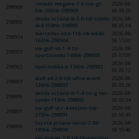
renault-megane-1-6-tce-gt-
2026-08-
298909
5dr-205hk
-
298909
06 05:25
skoda-octavia-iii-2-0-tdi-combi-
2026-08-
298905
4x4-150hk
-
298905
06 05:14
mercedes-vito-116-cdi-w640-
2026-08-
298904
163hk
-
298904
06 11:00
vw-golf-vii-1-4-tsi-
2026-08-
298903
sportscombi-140hk
-
298903
05 07:09
2026-08-
298902
opel-mokka-e-136hk
-
298902
06 05:12
audi-a4-2-0-tdi-ultra-avant-
2026-08-
298897
136hk
-
298897
05 05:28
skoda-octavia-iii-1-4-tsi-g-tec-
2026-08-
298895
combi-110hk
-
298895
06 05:34
vw-golf-vi-r-4-motion-5dr-
2026-08-
298891
270hk
-
298891
05 06:43
toyota-proace-verso-2-0d-
2026-08-
298890
180hk
-
298890
06 10:46
vw-sharan-2-0-tdi-bluemotion-