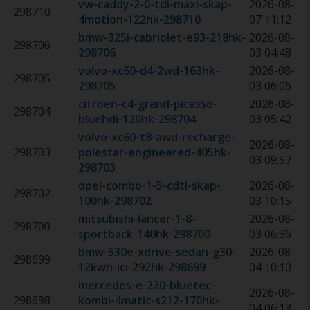
vw-caddy-2-0-tdi-maxi-skap-
2026-08-
298710
4motion-122hk
-
298710
07 11:12
bmw-325i-cabriolet-e93-218hk
-
2026-08-
298706
298706
03 04:48
volvo-xc60-d4-2wd-163hk
-
2026-08-
298705
298705
03 06:06
citroen-c4-grand-picasso-
2026-08-
298704
bluehdi-120hk
-
298704
03 05:42
volvo-xc60-t8-awd-recharge-
2026-08-
298703
polestar-engineered-405hk
-
03 09:57
298703
opel-combo-1-5-cdti-skap-
2026-08-
298702
100hk
-
298702
03 10:15
mitsubishi-lancer-1-8-
2026-08-
298700
sportback-140hk
-
298700
03 06:36
bmw-530e-xdrive-sedan-g30-
2026-08-
298699
12kwh-lci-292hk
-
298699
04 10:10
mercedes-e-220-bluetec-
2026-08-
298698
kombi-4matic-s212-170hk
-
04 06:13