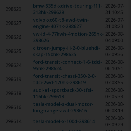
bmw-535d-xdrive-touring-f11-
2026-07-
298629
313hk
-
298629
31 10:45
volvo-xc60-t8-awd-twin-
2026-07-
298627
engine-407hk
-
298627
31 08:23
vw-id-4-77kwh-4motion-265hk
-
2026-08-
298626
298626
04 09:00
citroen-jumpy-iii-2-0-bluehdi-
2026-08-
298625
skap-150hk
-
298625
03 09:36
ford-transit-connect-1-6-tdci-
2026-08-
298624
95hk
-
298624
06 10:51
ford-transit-chassi-350-2-0-
2026-08-
298619
tdci-2wd-170hk
-
298619
07 08:55
audi-a1-sportback-30-tfsi-
2026-08-
298618
116hk
-
298618
03 05:33
tesla-model-s-dual-motor-
2026-08-
298616
long-range-awd
-
298616
06 08:19
2026-08-
298614
tesla-model-x-100d
-
298614
03 09:29