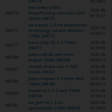
298774
06 04:03
mercedes-e-350-
2026-08-
298773
blueefficiency-cabriolet-a207-
05 05:37
292hk
-
298773
vw-passat-2-0-tdi-bluemotion-
2026-08-
298772
technology-variant-4motion-
04 04:21
170hk
-
298772
iveco-daily-35-2-3-156hk
-
2026-08-
298771
298771
06 09:30
volvo-v60-d5-awd-twin-
2026-08-
298768
engine-163hk
-
298768
04 04:14
renault-knaus-sun-ti-650-
2026-08-
298767
husbil
-
298767
05 09:10
jeep-compass-1-3-phev-4wd-
2026-08-
298766
190hk
-
298766
06 09:37
mazda-cx-5-2-5-awd-194hk
-
2026-08-
298764
298764
07 08:12
vw-golf-vii-1-2-tsi-
2026-08-
298763
sportscombi-110hk
-
298763
05 04:07