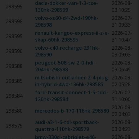
dacia-dokker-van-1-3-tce-
2026-08-
298599
130hk
-
298599
03 10:25
volvo-xc60-d4-2wd-190hk
-
2026-07-
298598
298598
31 09:33
renault-kangoo-express-ii-z-e-
2026-07-
298595
skap-60hk
-
298595
31 10:47
volvo-c40-recharge-231hk
-
2026-08-
298590
298590
03 09:03
peugeot-508-sw-2-0-hdi-
2026-08-
298588
204hk
-
298588
03 06:49
mitsubishi-outlander-2-4-plug-
2026-08-
298585
in-hybrid-4wd-136hk
-
298585
02 05:28
ford-transit-connect-1-5-tdci-
2026-07-
298584
120hk
-
298584
31 10:00
2026-08-
298580
mercedes-b-170-116hk
-
298580
02 04:03
audi-a3-1-6-tdi-sportback-
2026-08-
298579
quattro-110hk
-
298579
03 04:23
bmw-330ci-cabriolet-e46-
2026-08-