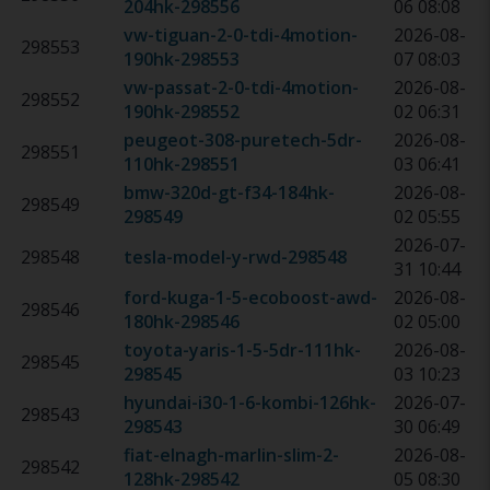
204hk
-
298556
06 08:08
vw-tiguan-2-0-tdi-4motion-
2026-08-
298553
190hk
-
298553
07 08:03
vw-passat-2-0-tdi-4motion-
2026-08-
298552
190hk
-
298552
02 06:31
peugeot-308-puretech-5dr-
2026-08-
298551
110hk
-
298551
03 06:41
bmw-320d-gt-f34-184hk
-
2026-08-
298549
298549
02 05:55
2026-07-
298548
tesla-model-y-rwd
-
298548
31 10:44
ford-kuga-1-5-ecoboost-awd-
2026-08-
298546
180hk
-
298546
02 05:00
toyota-yaris-1-5-5dr-111hk
-
2026-08-
298545
298545
03 10:23
hyundai-i30-1-6-kombi-126hk
-
2026-07-
298543
298543
30 06:49
fiat-elnagh-marlin-slim-2-
2026-08-
298542
128hk
-
298542
05 08:30