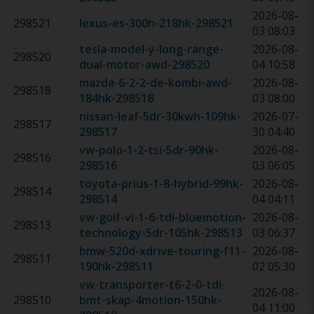
2026-08-
298521
lexus-es-300h-218hk
-
298521
03 08:03
tesla-model-y-long-range-
2026-08-
298520
dual-motor-awd
-
298520
04 10:58
mazda-6-2-2-de-kombi-awd-
2026-08-
298518
184hk
-
298518
03 08:00
nissan-leaf-5dr-30kwh-109hk
-
2026-07-
298517
298517
30 04:40
vw-polo-1-2-tsi-5dr-90hk
-
2026-08-
298516
298516
03 06:05
toyota-prius-1-8-hybrid-99hk
-
2026-08-
298514
298514
04 04:11
vw-golf-vi-1-6-tdi-bluemotion-
2026-08-
298513
technology-5dr-105hk
-
298513
03 06:37
bmw-520d-xdrive-touring-f11-
2026-08-
298511
190hk
-
298511
02 05:30
vw-transporter-t6-2-0-tdi-
2026-08-
298510
bmt-skap-4motion-150hk
-
04 11:00