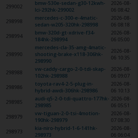
bmw-530e-sedan-g30-12kwh-
2026-08-
299002
lci-292hk
-
299002
06 08:42
mercedes-c-300-e-4matic-
2026-08-
298998
sedan-w205-320hk
-
298998
06 08:18
bmw-320d-gt-xdrive-f34-
2026-08-
298994
184hk
-
298994
06 05:00
mercedes-cla-35-amg-4matic-
2026-08-
298990
shooting-brake-x118-306hk
-
06 10:35
298990
vw-caddy-cargo-2-0-tdi-skap-
2026-08-
298988
102hk
-
298988
06 09:07
toyota-rav4-2-5-plug-in-
2026-08-
298986
hybrid-awdi-306hk
-
298986
06 10:13
audi-q5-2-0-tdi-quattro-177hk
-
2026-08-
298985
298985
06 05:51
vw-tiguan-2-0-tsi-4motion-
2026-08-
298979
190hk
-
298979
07 08:30
kia-niro-hybrid-1-6-141hk
-
2026-08-
298973
298973
06 06:04