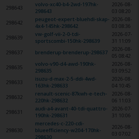
volvo-xc40-b4-2wd-197hk
-
2026-08-
298643
298643
03 08:20
peugeot-expert-bluehdi-skap-
2026-08-
298642
4x4-145hk
-
298642
03 08:36
vw-golf-vii-2-0-tdi-
2026-07-
298639
sportscombi-150hk
-
298639
31 11:09
2026-08-
298637
brenderup-brenderup
-
298637
05 08:42
volvo-v90-d4-awd-190hk
-
2026-08-
298635
298635
03 09:52
isuzu-d-max-2-5-ddi-4wd-
2026-08-
298633
163hk
-
298633
04 10:45
renault-scenic-87kwh-e-tech-
2026-08-
298632
220hk
-
298632
06 11:03
audi-a4-avant-40-tdi-quattro-
2026-07-
298631
190hk
-
298631
31 10:06
mercedes-c-220-cdi-
2026-08-
298630
blueefficiency-w204-170hk
-
03 07:02
298630