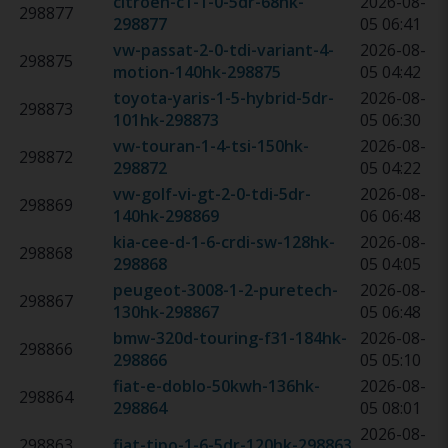
citroen-c1-1-0-5dr-68hk
-
2026-08-
298877
298877
05 06:41
vw-passat-2-0-tdi-variant-4-
2026-08-
298875
motion-140hk
-
298875
05 04:42
toyota-yaris-1-5-hybrid-5dr-
2026-08-
298873
101hk
-
298873
05 06:30
vw-touran-1-4-tsi-150hk
-
2026-08-
298872
298872
05 04:22
vw-golf-vi-gt-2-0-tdi-5dr-
2026-08-
298869
140hk
-
298869
06 06:48
kia-cee-d-1-6-crdi-sw-128hk
-
2026-08-
298868
298868
05 04:05
peugeot-3008-1-2-puretech-
2026-08-
298867
130hk
-
298867
05 06:48
bmw-320d-touring-f31-184hk
-
2026-08-
298866
298866
05 05:10
fiat-e-doblo-50kwh-136hk
-
2026-08-
298864
298864
05 08:01
2026-08-
298863
fiat-tipo-1-6-5dr-120hk
-
298863