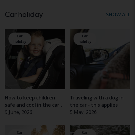
Car holiday
SHOW ALL
Car
Car
holiday
holiday
How to keep children
Traveling with a dog in
safe and cool in the car
the car - this applies
this summer
9 June, 2026
5 May, 2026
Car
Car