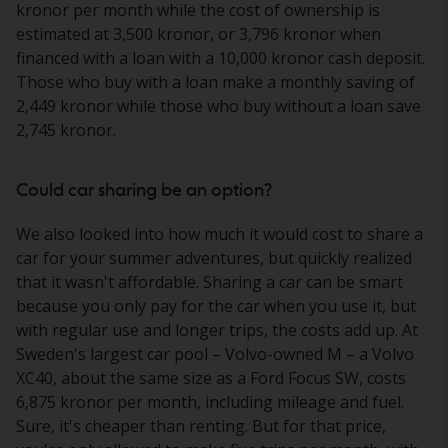
kronor per month while the cost of ownership is
estimated at 3,500 kronor, or 3,796 kronor when
financed with a loan with a 10,000 kronor cash deposit.
Those who buy with a loan make a monthly saving of
2,449 kronor while those who buy without a loan save
2,745 kronor.
Could car sharing be an option?
We also looked into how much it would cost to share a
car for your summer adventures, but quickly realized
that it wasn't affordable. Sharing a car can be smart
because you only pay for the car when you use it, but
with regular use and longer trips, the costs add up. At
Sweden's largest car pool – Volvo-owned M – a Volvo
XC40, about the same size as a Ford Focus SW, costs
6,875 kronor per month, including mileage and fuel.
Sure, it's cheaper than renting. But for that price,