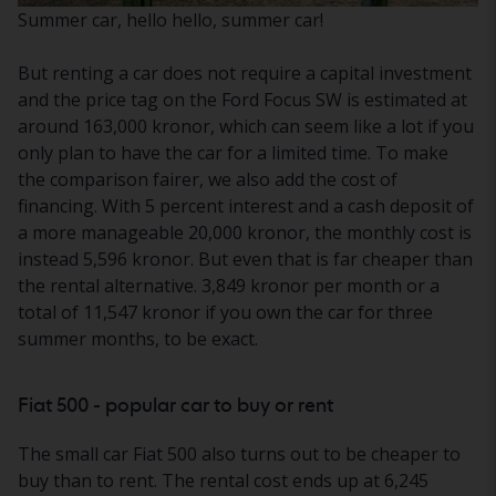
Summer car, hello hello, summer car!
But renting a car does not require a capital investment
and the price tag on the Ford Focus SW is estimated at
around 163,000 kronor, which can seem like a lot if you
only plan to have the car for a limited time. To make
the comparison fairer, we also add the cost of
financing. With 5 percent interest and a cash deposit of
a more manageable 20,000 kronor, the monthly cost is
instead 5,596 kronor. But even that is far cheaper than
the rental alternative. 3,849 kronor per month or a
total of 11,547 kronor if you own the car for three
summer months, to be exact.
Fiat 500 - popular car to buy or rent
The small car Fiat 500 also turns out to be cheaper to
buy than to rent. The rental cost ends up at 6,245