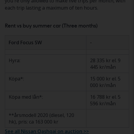
you're only allowed to make five trips per month, with
each trip lasting a maximum of ten hours.
Rent vs buy summer car (Three months)
Ford Focus SW
-
Hyra:
28 335 kr el. 9
445 kr/mån
Köpa*:
15 000 kr el. 5
000 kr/mån
Köpa med lån*:
16 788 kr el. 5
596 kr/mån
**årsmodell 2020 (diesel, 120
hk), pris: ca 163 000 kr
See all Nissan Qashqai on auction >>