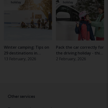
holiday
holiday
Winter camping: Tips on
Pack the car correctly for
29 destinations in
the driving holiday - this
Sweden, Norway and the
13 February, 2026
is how you do it
2 February, 2026
Alps
Other services