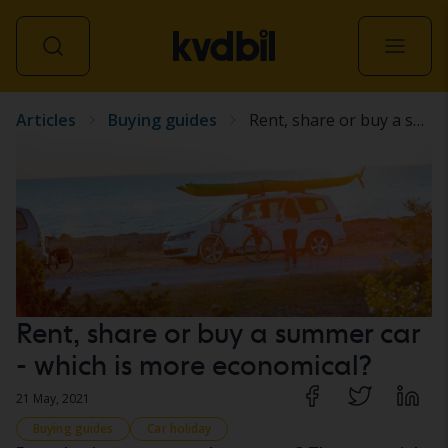
Articles
Buying guides
Rent, share or buy a summer car - which is more economical?
All vehicles
Rent, share or buy a summer car
- which is more economical?
21 May, 2021
Buying guides
Car holiday