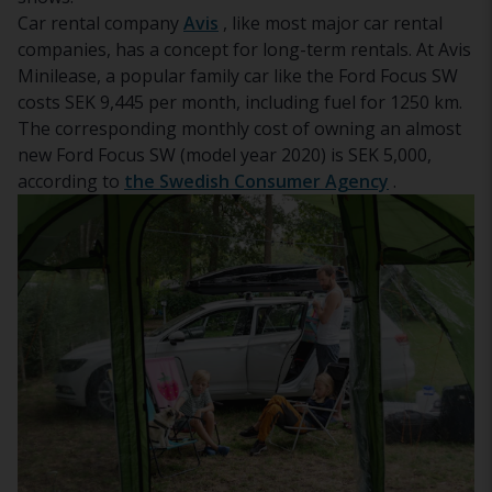
Car rental company
Avis
, like most major car rental
companies, has a concept for long-term rentals. At Avis
Minilease, a popular family car like the Ford Focus SW
costs SEK 9,445 per month, including fuel for 1250 km.
The corresponding monthly cost of owning an almost
new Ford Focus SW (model year 2020) is SEK 5,000,
according to
the Swedish Consumer Agency
.