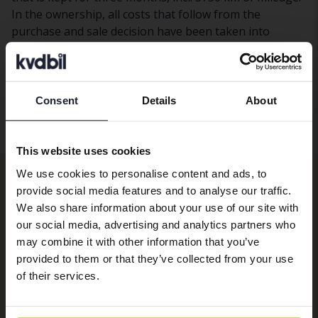
In the ownership, all costs that follow from the
purchase and sale decision have been taken into
account, in addition to any transaction costs. When
financing with a loan, calculations have been made on
an interest rate of 5 percent and a cash deposit of SEK
10,000 for a small car (Fiat 500) and SEK 20,000 for a
Consent
Details
About
Preferred language
large car (Ford Focus SW). The fuel cost is based on the
current fuel price, approximately SEK 20/l.
We have detected that your browser
This website uses cookies
has other language preferences than
Get guides, tips and news from the
We use cookies to personalise content and ads, to
Swedish. To better service our friends
provide social media features and to analyse our traffic.
abroad we have an English language
industry!
We also share information about your use of our site with
site (kvdcars.com) that contains all the
Subscribe to Kvdbil's newsletter.
our social media, advertising and analytics partners who
same vehicles and services.
may combine it with other information that you’ve
provided to them or that they’ve collected from your use
Email
Continue in Swedish
of their services.
I am interested in newsletters about...
Personal car