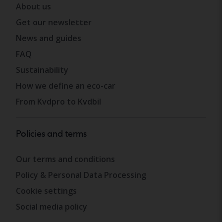
About us
Get our newsletter
News and guides
FAQ
Sustainability
How we define an eco-car
From Kvdpro to Kvdbil
Policies and terms
Our terms and conditions
Policy & Personal Data Processing
Cookie settings
Social media policy