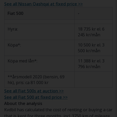
See all Nissan Qashqai at fixed price >>
Fiat 500
-
Hyra:
18 735 kr el. 6
245 kr/mån
Köpa*:
10 500 kr el. 3
500 kr/mån
Köpa med lån*:
11 388 kr el. 3
796 kr/mån
**årsmodell 2020 (bensin, 69
hk), pris: ca 81 000 kr
See all Fiat 500s at auction >>
See all Fiat 500 at fixed price >>
About the analysis
Kvdbil has calculated the cost of renting or buying a car
that is kept for three months, incl. 3750 km of mileage.