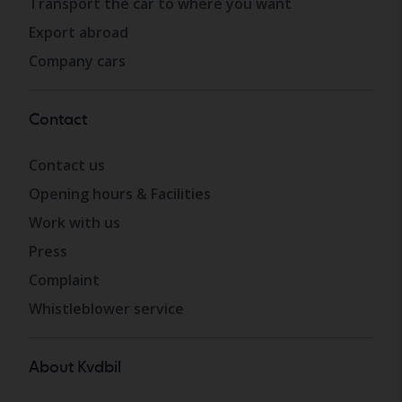
Transport the car to where you want
Export abroad
Company cars
Contact
Contact us
Opening hours & Facilities
Work with us
Press
Complaint
Whistleblower service
About Kvdbil