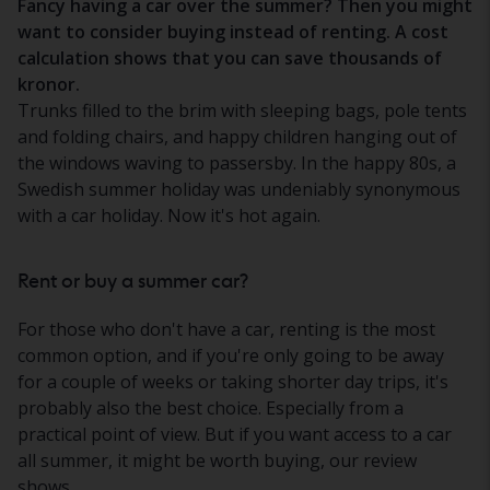
Fancy having a car over the summer? Then you might
want to consider buying instead of renting. A cost
calculation shows that you can save thousands of
kronor.
Trunks filled to the brim with sleeping bags, pole tents
and folding chairs, and happy children hanging out of
the windows waving to passersby. In the happy 80s, a
Swedish summer holiday was undeniably synonymous
with a car holiday. Now it's hot again.
Rent or buy a summer car?
For those who don't have a car, renting is the most
common option, and if you're only going to be away
for a couple of weeks or taking shorter day trips, it's
probably also the best choice. Especially from a
practical point of view. But if you want access to a car
all summer, it might be worth buying, our review
shows.