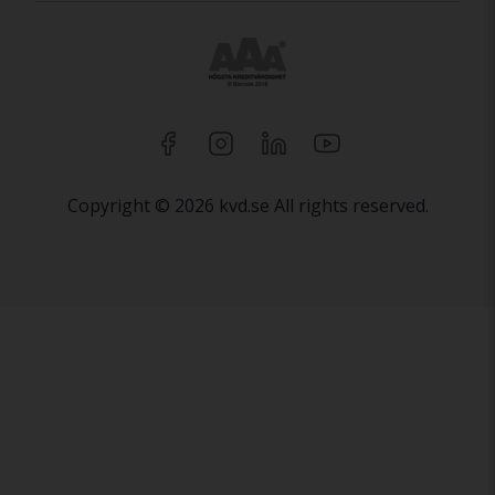
Copyright © 2026 kvd.se All rights reserved.