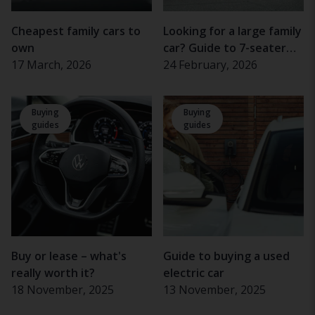
Cheapest family cars to
Looking for a large family
own
car? Guide to 7-seater
17 March, 2026
cars
24 February, 2026
Buying
Buying
guides
guides
Buy or lease – what's
Guide to buying a used
really worth it?
electric car
18 November, 2025
13 November, 2025