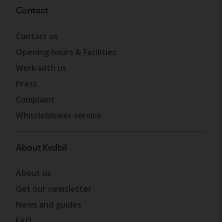
Contact
Contact us
Opening hours & Facilities
Work with us
Press
Complaint
Whistleblower service
About Kvdbil
About us
Get our newsletter
News and guides
FAQ