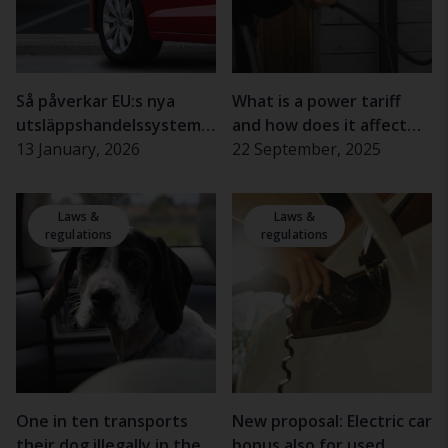
Så påverkar EU:s nya
What is a power tariff
utsläppshandelssystem
and how does it affect
begagnatmarknaden
13 January, 2026
electric car charging?
22 September, 2025
Laws &
Laws &
regulations
regulations
One in ten transports
New proposal: Electric car
their dog illegally in the
bonus also for used