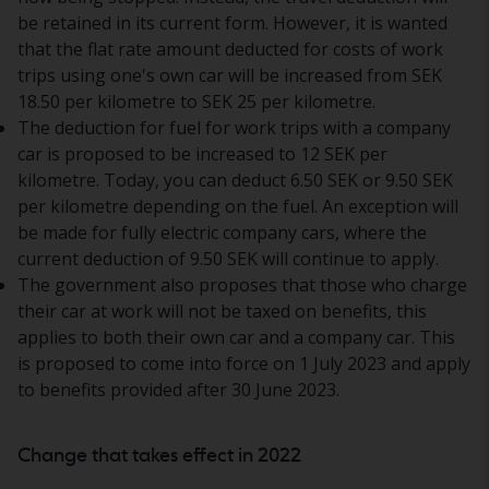
be retained in its current form. However, it is wanted
that the flat rate amount deducted for costs of work
trips using one's own car will be increased from SEK
18.50 per kilometre to SEK 25 per kilometre.
The deduction for fuel for work trips with a company
car is proposed to be increased to 12 SEK per
kilometre. Today, you can deduct 6.50 SEK or 9.50 SEK
per kilometre depending on the fuel. An exception will
be made for fully electric company cars, where the
current deduction of 9.50 SEK will continue to apply.
The government also proposes that those who charge
their car at work will not be taxed on benefits, this
applies to both their own car and a company car. This
is proposed to come into force on 1 July 2023 and apply
to benefits provided after 30 June 2023.
Change that takes effect in 2022