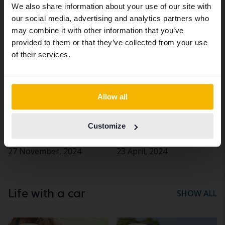
We also share information about your use of our site with
site (kvdcars.com) that contains all the
our social media, advertising and analytics partners who
same vehicles and services.
Company
Company
may combine it with other information that you’ve
cars
cars
provided to them or that they’ve collected from your use
Continue in Swedish
of their services.
Switch to...
Allow all
Two quick tips for
How to create a car
Customize
choosing the right
policy
vehicle for your company
27 November, 2024
23 April, 2024
Life with a car
SHOW ALL