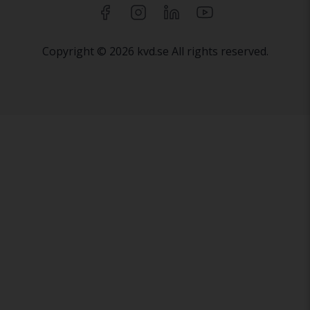
Copyright © 2026 kvd.se All rights reserved.