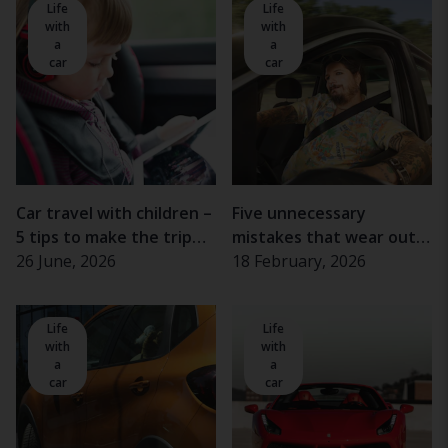
Life
Life
with
with
a
a
car
car
Car travel with children –
Five unnecessary
5 tips to make the trip
mistakes that wear out
more enjoyable
26 June, 2026
the car
18 February, 2026
Life
Life
with
with
a
a
car
car