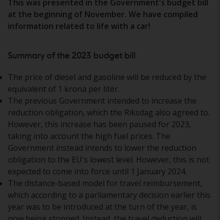
This was presented in the Government's budget bill
at the beginning of November. We have compiled
information related to life with a car!
Summary of the 2023 budget bill
The price of diesel and gasoline will be reduced by the
equivalent of 1 krona per liter.
The previous Government intended to increase the
reduction obligation, which the Riksdag also agreed to.
However, this increase has been paused for 2023,
taking into account the high fuel prices. The
Government instead intends to lower the reduction
obligation to the EU's lowest level. However, this is not
expected to come into force until 1 January 2024.
The distance-based model for travel reimbursement,
which according to a parliamentary decision earlier this
year was to be introduced at the turn of the year, is
now being stopped. Instead, the travel deduction will