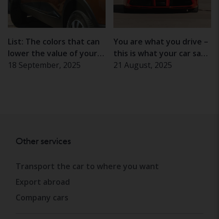
List: The colors that can
You are what you drive –
lower the value of your
this is what your car says
car
18 September, 2025
about your personality
21 August, 2025
Other services
Transport the car to where you want
Export abroad
Company cars