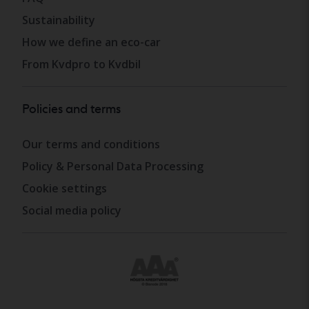
Sustainability
How we define an eco-car
From Kvdpro to Kvdbil
Policies and terms
Our terms and conditions
Policy & Personal Data Processing
Cookie settings
Social media policy