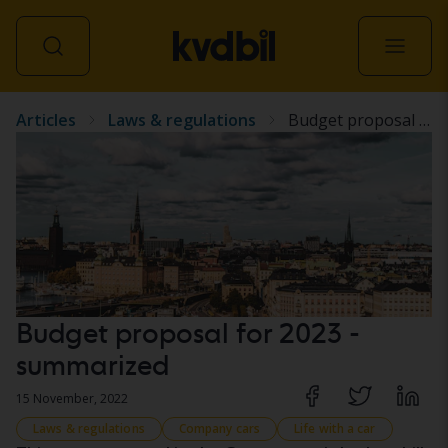
Articles
Laws & regulations
Budget proposal for 2023 - summarized
All vehicles
Budget proposal for 2023 -
summarized
15 November, 2022
Laws & regulations
Company cars
Life with a car