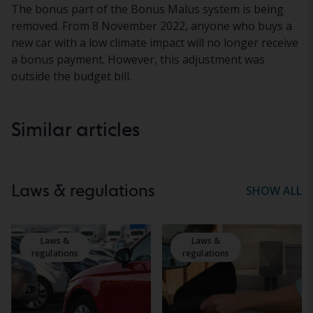
The bonus part of the Bonus Malus system is being
removed. From 8 November 2022, anyone who buys a
new car with a low climate impact will no longer receive
a bonus payment. However, this adjustment was
outside the budget bill.
Similar articles
Laws & regulations
SHOW ALL
Laws &
Laws &
regulations
regulations