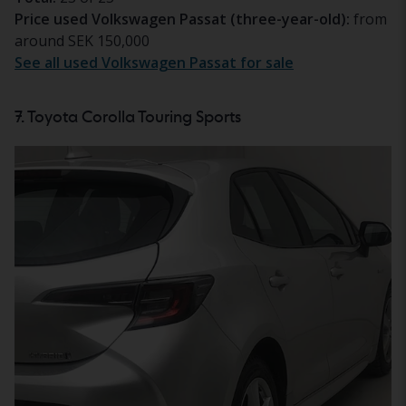
Price used Volkswagen Passat (three-year-old):
from
around SEK 150,000
See all used Volkswagen Passat for sale
7. Toyota Corolla Touring Sports