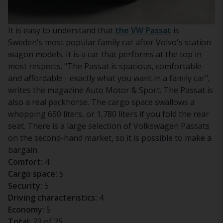
It is easy to understand that
the VW Passat
is
Sweden's most popular family car after Volvo's station
wagon models. It is a car that performs at the top in
most respects. "The Passat is spacious, comfortable
and affordable - exactly what you want in a family car",
writes the magazine Auto Motor & Sport. The Passat is
also a real packhorse. The cargo space swallows a
whopping 650 liters, or 1,780 liters if you fold the rear
seat. There is a large selection of Volkswagen Passats
on the second-hand market, so it is possible to make a
bargain.
Comfort:
4
Cargo space:
5
Security:
5
Driving characteristics:
4
Economy:
5
Total:
23 of 25