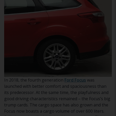
In 2018, the fourth generation
Ford Focus
was
launched with better comfort and spaciousness than
its predecessor. At the same time, the playfulness and
good driving characteristics remained – the Focus’s big
trump cards. The cargo space has also grown and the
Focus now boasts a cargo volume of over 600 liters.