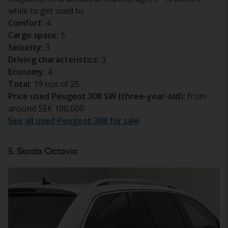
while to get used to.
Comfort:
4
Cargo space:
5
Security:
3
Driving characteristics:
3
Economy:
4
Total:
19 out of 25
Price used Peugeot 308 SW (three-year-old):
from
around SEK 100,000
See all used Peugeot 308 for sale
5. Skoda Octavia