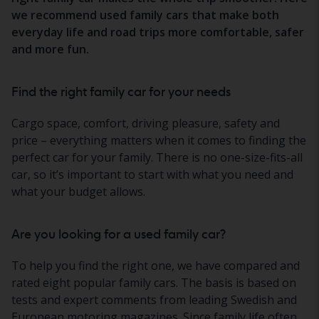
we recommend used family cars that make both
everyday life and road trips more comfortable, safer
and more fun.
Find the right family car for your needs
Cargo space, comfort, driving pleasure, safety and
price – everything matters when it comes to finding the
perfect car for your family. There is no one-size-fits-all
car, so it’s important to start with what you need and
what your budget allows.
Are you looking for a used family car?
To help you find the right one, we have compared and
rated eight popular family cars. The basis is based on
tests and expert comments from leading Swedish and
European motoring magazines. Since family life often