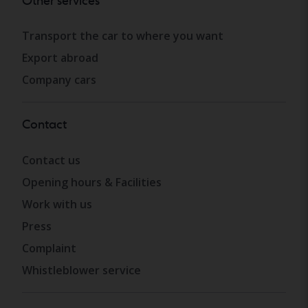
Other services
Transport the car to where you want
Export abroad
Company cars
Contact
Contact us
Opening hours & Facilities
Work with us
Press
Complaint
Whistleblower service