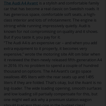
The Audi A4 Avant
is a stylish and comfortable family
car that has become a real classic on Swedish roads. It
has generous space, comfortable soft seats, a high-
class interior and lots of infotainment. The engine is
strong while running impressively quietly. Audi is
known for not compromising on quality and it shows.
But if you taste it, you pay for it.
“The Audi A4 is an expensive car – and when you add
extra equipment to it properly, it becomes very
expensive,” wrote the motoring site Allt om bilar when
it reviewed the then-newly released fifth-generation A4
in 2016. It’s no problem to spend a couple of hundred
thousand on options. The A4 Avant’s cargo space
swallows 495 liters with the rear seats up and 1495
liters if they are folded. That’s okay, but the Avant is no
big-loader. The wide loading opening, smooth surfaces
and low loading sill partially compensate for this, but
one might well ask why a premium station wagon
should load less than one in the budget class?