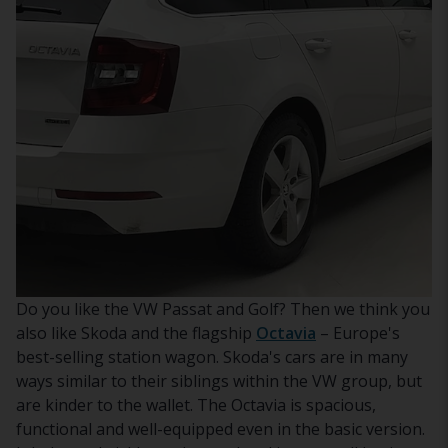
Do you like the VW Passat and Golf? Then we think you
also like Skoda and the flagship
Octavia
– Europe's
best-selling station wagon. Skoda's cars are in many
ways similar to their siblings within the VW group, but
are kinder to the wallet. The Octavia is spacious,
functional and well-equipped even in the basic version.