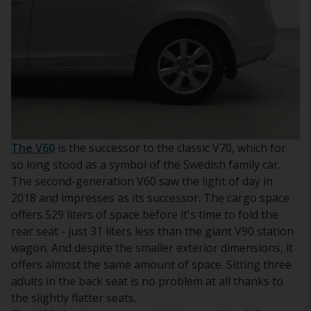
The V60
is the successor to the classic V70, which for
so long stood as a symbol of the Swedish family car.
The second-generation V60 saw the light of day in
2018 and impresses as its successor. The cargo space
offers 529 liters of space before it's time to fold the
rear seat - just 31 liters less than the giant V90 station
wagon. And despite the smaller exterior dimensions, it
offers almost the same amount of space. Sitting three
adults in the back seat is no problem at all thanks to
the slightly flatter seats.