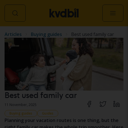
Articles
Buying guides
Best used family car
All vehicles
Best used family car
11 November, 2025
Buying guides
Guides
Planning your vacation routes is one thing, but the
right family car makes the whole trip smoother. Here