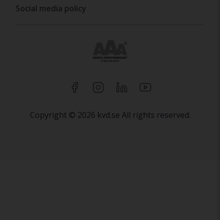
Social media policy
Copyright © 2026 kvd.se All rights reserved.