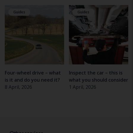
Guides
Guides
Four-wheel drive – what
Inspect the car – this is
is it and do you need it?
what you should consider
8 April, 2026
1 April, 2026