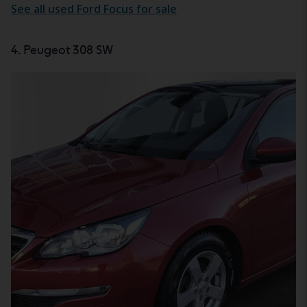
See all used Ford Focus for sale
4. Peugeot 308 SW