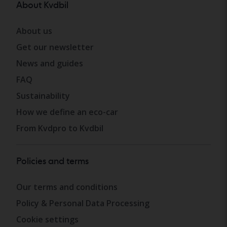
About Kvdbil
About us
Get our newsletter
News and guides
FAQ
Sustainability
How we define an eco-car
From Kvdpro to Kvdbil
Policies and terms
Our terms and conditions
Policy & Personal Data Processing
Cookie settings