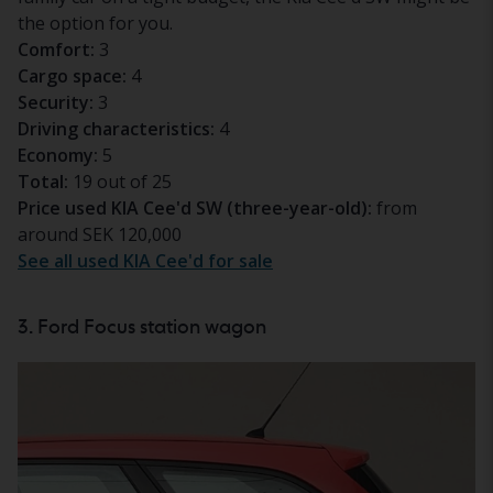
the option for you.
Comfort:
3
Cargo space:
4
Security:
3
Driving characteristics:
4
Economy:
5
Total:
19 out of 25
Price used KIA Cee'd SW (three-year-old):
from
around SEK 120,000
See all used KIA Cee'd for sale
3. Ford Focus station wagon