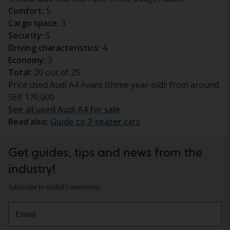
Comfort:
5
Cargo space:
3
Security:
5
Driving characteristics:
4
Economy:
3
Total:
20 out of 25
Price used Audi A4 Avant (three-year-old): from around
SEK 170,000
See all used Audi A4 for sale
Read also:
Guide to 7-seater cars
Get guides, tips and news from the
industry!
Subscribe to Kvdbil's newsletter.
Email