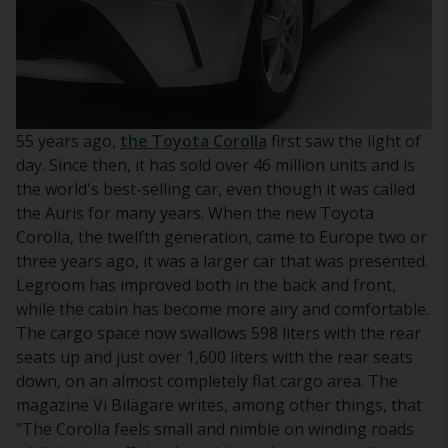
55 years ago,
the Toyota Corolla
first saw the light of
day. Since then, it has sold over 46 million units and is
the world's best-selling car, even though it was called
the Auris for many years. When the new Toyota
Corolla, the twelfth generation, came to Europe two or
three years ago, it was a larger car that was presented.
Legroom has improved both in the back and front,
while the cabin has become more airy and comfortable.
The cargo space now swallows 598 liters with the rear
seats up and just over 1,600 liters with the rear seats
down, on an almost completely flat cargo area. The
magazine Vi Bilägare writes, among other things, that
"The Corolla feels small and nimble on winding roads