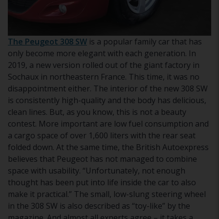
The Peugeot 308 SW
is a popular family car that has
only become more elegant with each generation. In
2019, a new version rolled out of the giant factory in
Sochaux in northeastern France. This time, it was no
disappointment either. The interior of the new 308 SW
is consistently high-quality and the body has delicious,
clean lines. But, as you know, this is not a beauty
contest. More important are low fuel consumption and
a cargo space of over 1,600 liters with the rear seat
folded down. At the same time, the British Autoexpress
believes that Peugeot has not managed to combine
space with usability. “Unfortunately, not enough
thought has been put into life inside the car to also
make it practical.” The small, low-slung steering wheel
in the 308 SW is also described as “toy-like” by the
magazine. And almost all experts agree – it takes a