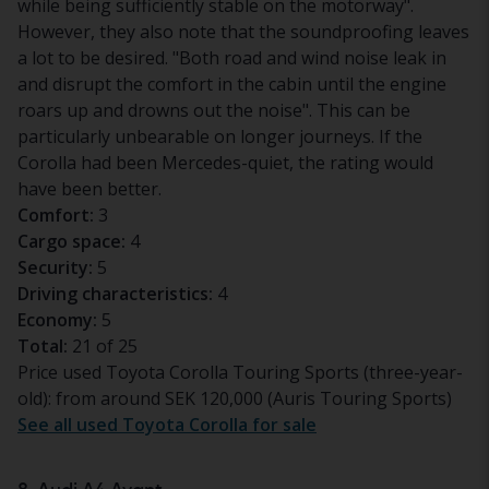
while being sufficiently stable on the motorway".
However, they also note that the soundproofing leaves
a lot to be desired. "Both road and wind noise leak in
and disrupt the comfort in the cabin until the engine
roars up and drowns out the noise". This can be
particularly unbearable on longer journeys. If the
Corolla had been Mercedes-quiet, the rating would
have been better.
Comfort:
3
Cargo space:
4
Security:
5
Driving characteristics:
4
Economy:
5
Total:
21 of 25
Price used Toyota Corolla Touring Sports (three-year-
old): from around SEK 120,000 (Auris Touring Sports)
See all used Toyota Corolla for sale