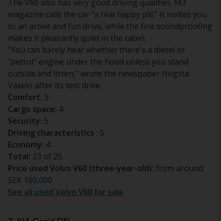
The V60 also has very good driving qualities. M3
magazine calls the car “a real happy pill.” It invites you
to an active and fun drive, while the fine soundproofing
makes it pleasantly quiet in the cabin.
"You can barely hear whether there's a diesel or
"petrol" engine under the hood unless you stand
outside and listen," wrote the newspaper
Högsta
Växeln
after its test drive.
Comfort:
5
Cargo space:
4
Security:
5
Driving characteristics
: 5
Economy:
4
Total:
23 of 25
Price used Volvo V60 (three-year-old):
from around
SEK 160,000
See all used Volvo V60 for sale