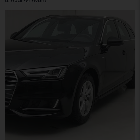
8. Audi A4 Avant