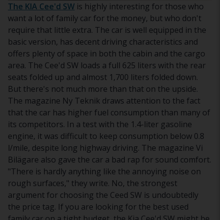
The KIA Cee'd SW
is highly interesting for those who
want a lot of family car for the money, but who don't
require that little extra. The car is well equipped in the
basic version, has decent driving characteristics and
offers plenty of space in both the cabin and the cargo
area. The Cee'd SW loads a full 625 liters with the rear
seats folded up and almost 1,700 liters folded down.
But there's not much more than that on the upside.
The magazine Ny Teknik draws attention to the fact
that the car has higher fuel consumption than many of
its competitors. In a test with the 1.4-liter gasoline
engine, it was difficult to keep consumption below 0.8
l/mile, despite long highway driving. The magazine Vi
Bilägare also gave the car a bad rap for sound comfort.
"There is hardly anything like the annoying noise on
rough surfaces," they write. No, the strongest
argument for choosing the Ceed SW is undoubtedly
the price tag. If you are looking for the best used
family car on a tight budget, the Kia Cee'd SW might be