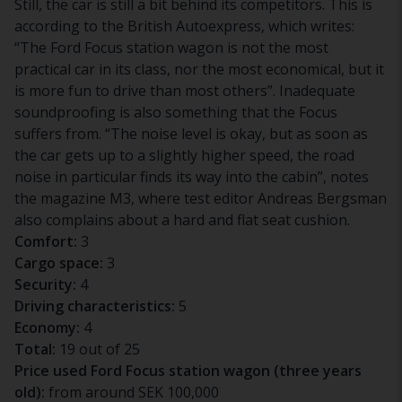
Still, the car is still a bit behind its competitors. This is
according to the British Autoexpress, which writes:
“The Ford Focus station wagon is not the most
practical car in its class, nor the most economical, but it
is more fun to drive than most others”. Inadequate
soundproofing is also something that the Focus
suffers from. “The noise level is okay, but as soon as
the car gets up to a slightly higher speed, the road
noise in particular finds its way into the cabin”, notes
the magazine M3, where test editor Andreas Bergsman
also complains about a hard and flat seat cushion.
Comfort:
3
Cargo space:
3
Security:
4
Driving characteristics:
5
Economy:
4
Total:
19 out of 25
Price used Ford Focus station wagon (three years
old):
from around SEK 100,000