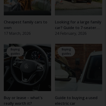
Cheapest family cars to
Looking for a large family
own
car? Guide to 7-seater
17 March, 2026
cars
24 February, 2026
Buying
Buying
guides
guides
Buy or lease – what's
Guide to buying a used
really worth it?
electric car