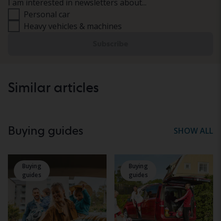
I am interested in newsletters about...
Personal car
Heavy vehicles & machines
Subscribe
Similar articles
Buying guides
SHOW ALL
Buying
Buying
guides
guides