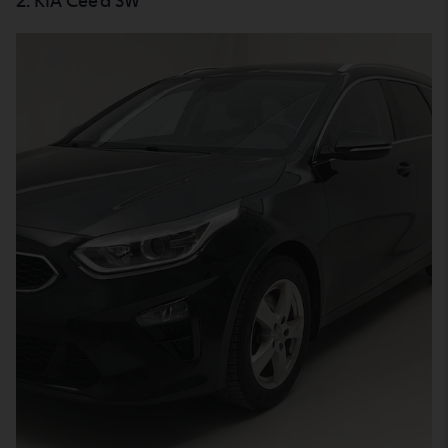
2. KIA Cee'd SW