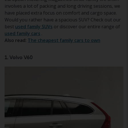
involves a lot of packing and long driving sessions, we
have placed extra focus on comfort and cargo space.
Would you rather have a spacious SUV? Check out our
best
used family SUVs
or discover our entire range of
used family cars
.
Also read:
The cheapest family cars to own
1. Volvo V60