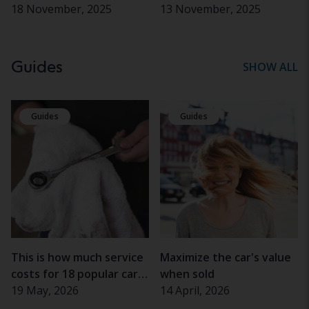
18 November, 2025
13 November, 2025
Guides
SHOW ALL
Guides
Guides
This is how much service
Maximize the car's value
costs for 18 popular car
when sold
models
19 May, 2026
14 April, 2026