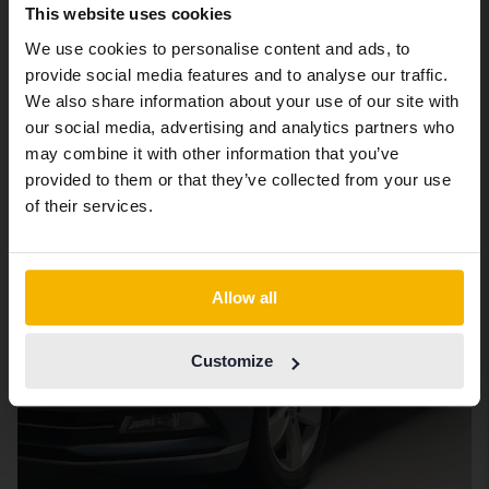
We have detected that your browser
This website uses cookies
has other language preferences than
We use cookies to personalise content and ads, to
6. Volkswagen Passat
Swedish. To better service our friends
provide social media features and to analyse our traffic.
abroad we have an English language
We also share information about your use of our site with
site (kvdcars.com) that contains all the
our social media, advertising and analytics partners who
same vehicles and services.
may combine it with other information that you’ve
provided to them or that they’ve collected from your use
Continue in Swedish
of their services.
Switch to...
Allow all
Customize