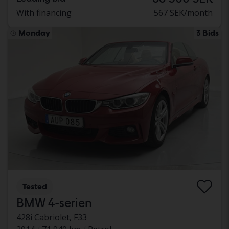
With financing
567 SEK/month
Monday
3 Bids
Tested
BMW 4-serien
428i Cabriolet, F33