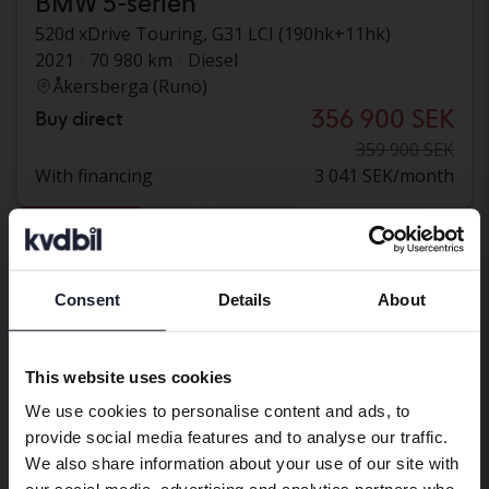
BMW 5-serien
520d xDrive Touring, G31 LCI (190hk+11hk)
2021
70 980 km
Diesel
Åkersberga (Runö)
356 900 SEK
Buy direct
359 900 SEK
With financing
3 041 SEK/month
Reduced price
Consent
Details
About
Preferred language
We have detected that your browser
This website uses cookies
has other language preferences than
We use cookies to personalise content and ads, to
Swedish. To better service our friends
provide social media features and to analyse our traffic.
abroad we have an English language
We also share information about your use of our site with
site (kvdcars.com) that contains all the