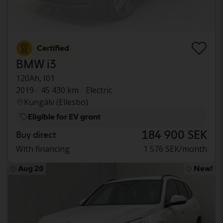
Certified
BMW i3
120Ah, I01
2019
45 430 km
Electric
Kungälv (Ellesbo)
Eligible for EV grant
184 900 SEK
Buy direct
With financing
1 576 SEK/month
Aug 20
New!