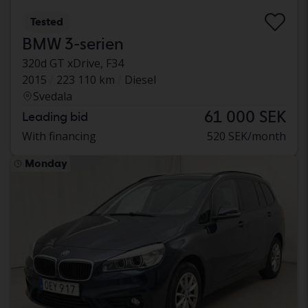
Tested
BMW 3-serien
320d GT xDrive, F34
2015
223 110 km
Diesel
Svedala
61 000 SEK
Leading bid
With financing
520 SEK/month
Monday