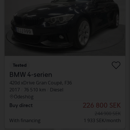
Tested
BMW 4-serien
420d xDrive Gran Coupé, F36
2017
76 510 km
Diesel
Ödeshög
226 800 SEK
Buy direct
244 900 SEK
With financing
1 933 SEK/month