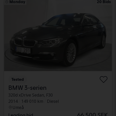
Monday
20 Bids
Tested
BMW 3-serien
320d xDrive Sedan, F30
2014
149 010 km
Diesel
Umeå
66 500 SEK
Leading bid