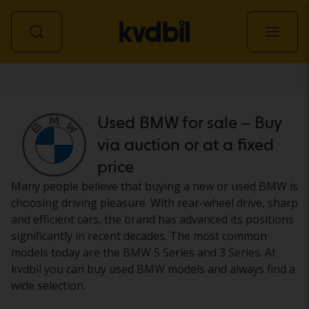
Car
Used BMW for sale – Buy
via auction or at a fixed
price
Many people believe that buying a new or used BMW is
choosing driving pleasure. With rear-wheel drive, sharp
and efficient cars, the brand has advanced its positions
significantly in recent decades. The most common
models today are the BMW 5 Series and 3 Series. At
kvdbil you can buy used BMW models and always find a
wide selection.