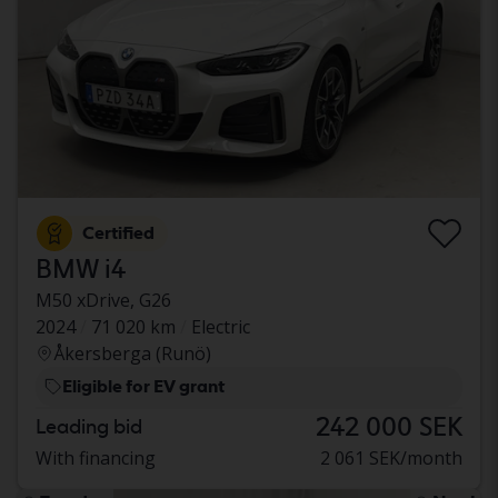
Certified
BMW i4
M50 xDrive, G26
2024
71 020 km
Electric
Åkersberga (Runö)
Eligible for EV grant
242 000 SEK
Leading bid
With financing
2 061 SEK/month