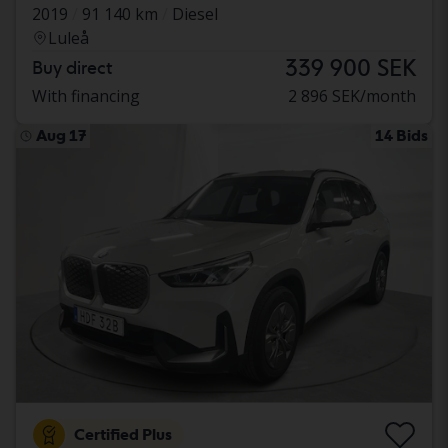
2019
91 140 km
Diesel
Luleå
339 900 SEK
Buy direct
With financing
2 896 SEK/month
Aug 17
14 Bids
Certified Plus