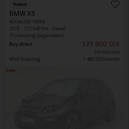
Tested
BMW X3
xDrive20d 190hk
2015
117 540 km
Diesel
Linköping (Jägarvallen)
173 800 SEK
Buy direct
189 800 SEK
With financing
1 480 SEK/month
Sold