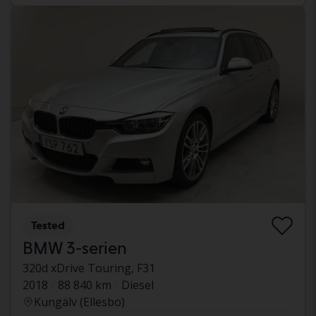
Tested
BMW 3-serien
320d xDrive Touring, F31
2018
88 840 km
Diesel
Kungälv (Ellesbo)