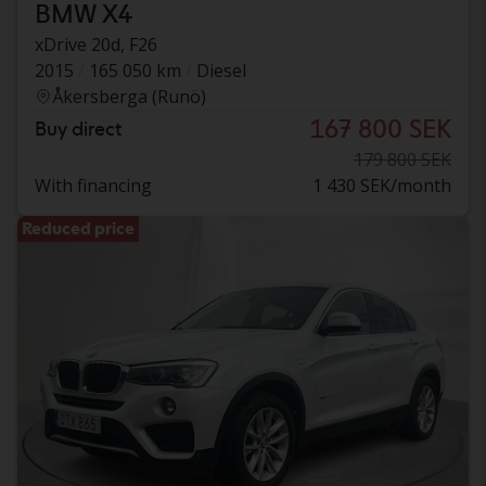
BMW X4
xDrive 20d, F26
2015
165 050 km
Diesel
Åkersberga (Runö)
167 800 SEK
Buy direct
179 800 SEK
With financing
1 430 SEK/month
Reduced price