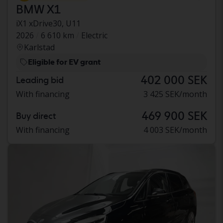
BMW X1
iX1 xDrive30, U11
2026
6 610 km
Electric
Karlstad
Eligible for EV grant
402 000 SEK
Leading bid
With financing
3 425 SEK/month
469 900 SEK
Buy direct
With financing
4 003 SEK/month