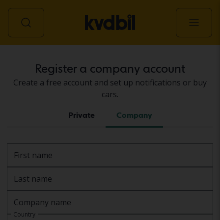
All vehicles
Register a company account
Create a free account and set up notifications or buy
cars.
Private
Company
First name
Last name
Company name
Country