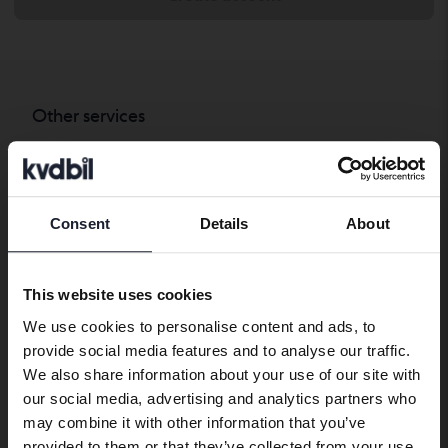
Other services
Transport the car to where you want
Export abroad
Consent
Details
About
Company cars
Preferred language
We have detected that your browser
Contact
This website uses cookies
has other language preferences than
We use cookies to personalise content and ads, to
Swedish. To better service our friends
Contact us
provide social media features and to analyse our traffic.
abroad we have an English language
We also share information about your use of our site with
site (kvdcars.com) that contains all the
Opening hours & Facilities
our social media, advertising and analytics partners who
same vehicles and services.
Work with us
may combine it with other information that you’ve
Press
provided to them or that they’ve collected from your use