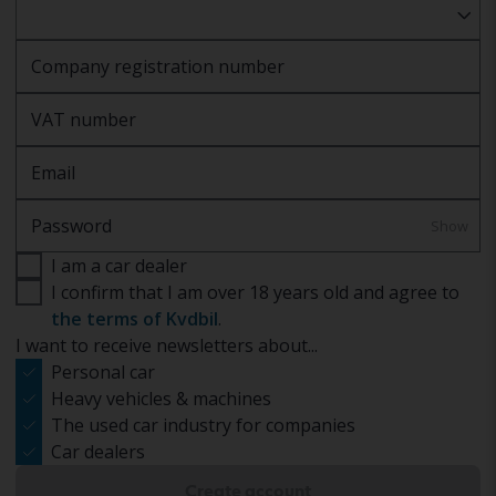
Company registration number
VAT number
Email
Password
Show
I am a car dealer
I confirm that I am over 18 years old and agree to
the terms of Kvdbil
.
I want to receive newsletters about...
Personal car
Heavy vehicles & machines
The used car industry for companies
Car dealers
Create account