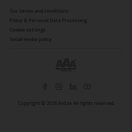
Our terms and conditions
Policy & Personal Data Processing
Cookie settings
Social media policy
Copyright © 2026 kvd.se All rights reserved.