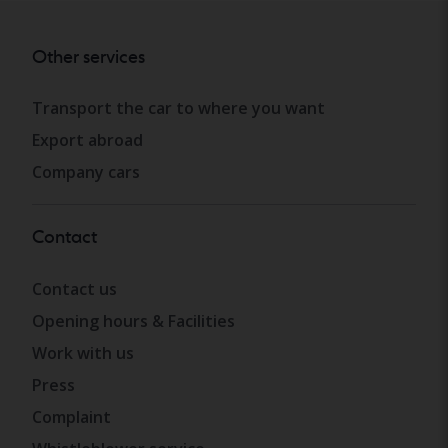
Other services
Transport the car to where you want
Export abroad
Company cars
Contact
Contact us
Opening hours & Facilities
Work with us
Press
Complaint