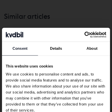
Similar articles
Life with a car
SHOW ALL
Consent
Details
About
Preferred language
Life
Life
with
with
We have detected that your browser
a
a
This website uses cookies
has other language preferences than
car
car
We use cookies to personalise content and ads, to
Swedish. To better service our friends
provide social media features and to analyse our traffic.
abroad we have an English language
We also share information about your use of our site with
site (kvdcars.com) that contains all the
our social media, advertising and analytics partners who
same vehicles and services.
may combine it with other information that you’ve
provided to them or that they’ve collected from your use
Car travel with children –
Five unnecessary
Continue in Swedish
of their services.