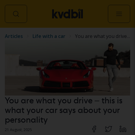
Articles
Life with a car
You are what you drive – this is what your car says about your personality
All vehicles
You are what you drive – this is
what your car says about your
personality
21 August, 2025