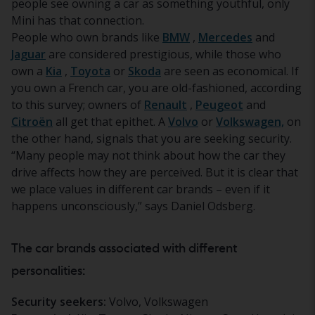
people see owning a car as something youthful, only
Mini has that connection.
People who own brands like
BMW
,
Mercedes
and
Jaguar
are considered prestigious, while those who
own a
Kia
,
Toyota
or
Skoda
are seen as economical. If
you own a French car, you are old-fashioned, according
to this survey; owners of
Renault
,
Peugeot
and
Citroën
all get that epithet. A
Volvo
or
Volkswagen,
on
the other hand, signals that you are seeking security.
“Many people may not think about how the car they
drive affects how they are perceived. But it is clear that
we place values in different car brands – even if it
happens unconsciously,” says Daniel Odsberg.
The car brands associated with different
personalities:
Security seekers:
Volvo, Volkswagen