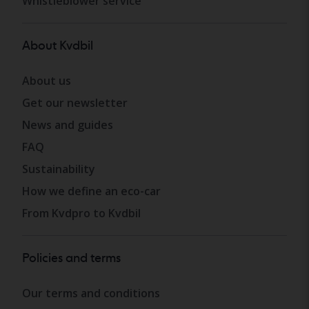
Whistleblower service
About Kvdbil
About us
Get our newsletter
News and guides
FAQ
Sustainability
How we define an eco-car
From Kvdpro to Kvdbil
Policies and terms
Our terms and conditions