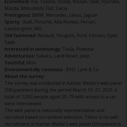
Economical:
Kia, Toyota, Skoda, Nissan, Seat, Hyundai,
Mazda, Mitsubishi, Fiat, Dacia
Prestigious:
BMW, Mercedes, Lexus, Jaguar
Sporty
: Audi, Porsche, Alfa Romeo, Ferrari,
Lamborghini, MG
Old fashioned:
Renault, Peugeot, Ford, Citroën, Opel,
Saab
Interested in technology:
Tesla, Polestar
Adventurous:
Subaru, Land Rover, Jeep
Youthful:
Mini
Environmentally conscious
: BYD, Lynk & Co
About the survey:
The survey was conducted in Kantar Media's web panel
(Sifopanelen) during the period March 13–21, 2025. A
total of 1,050 people aged 20–79 with access to a car
were interviewed.
The web panel is nationally representative and
recruited based on random selection. There is no self-
recruitment in Kantar Media's web panel (Sifopanelen).