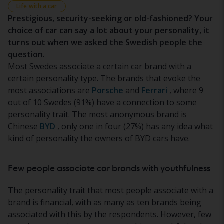
Life with a car
Prestigious, security-seeking or old-fashioned? Your
choice of car can say a lot about your personality, it
turns out when we asked the Swedish people the
question.
Most Swedes associate a certain car brand with a
certain personality type. The brands that evoke the
most associations are
Porsche
and
Ferrari
, where 9
out of 10 Swedes (91%) have a connection to some
personality trait. The most anonymous brand is
Chinese
BYD
, only one in four (27%) has any idea what
kind of personality the owners of BYD cars have.
Few people associate car brands with youthfulness
The personality trait that most people associate with a
brand is financial, with as many as ten brands being
associated with this by the respondents. However, few