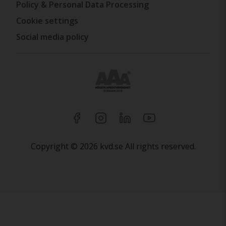
Policy & Personal Data Processing
Cookie settings
Social media policy
Copyright © 2026 kvd.se All rights reserved.