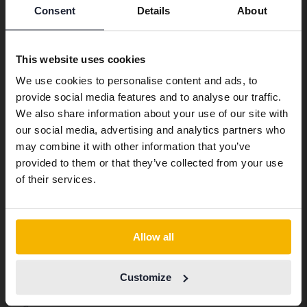
Consent
Details
About
Preferred language
We have detected that your browser
This website uses cookies
has other language preferences than
We use cookies to personalise content and ads, to
Swedish. To better service our friends
provide social media features and to analyse our traffic.
abroad we have an English language
We also share information about your use of our site with
site (kvdcars.com) that contains all the
our social media, advertising and analytics partners who
same vehicles and services.
may combine it with other information that you’ve
provided to them or that they’ve collected from your use
Continue in Swedish
of their services.
Switch to...
Other services
Allow all
Transport the car to where you want
Customize
Export abroad