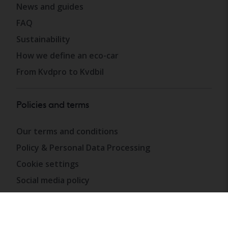
News and guides
FAQ
Sustainability
How we define an eco-car
From Kvdpro to Kvdbil
Policies and terms
Our terms and conditions
Policy & Personal Data Processing
Cookie settings
Social media policy