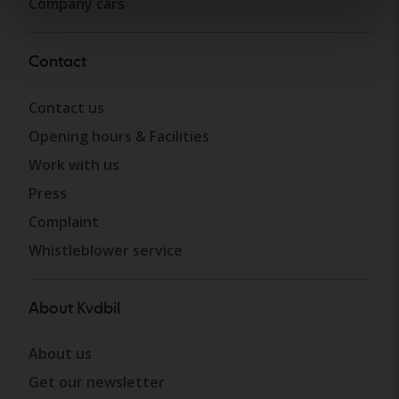
Company cars
Contact
Contact us
Opening hours & Facilities
Work with us
Press
Complaint
Whistleblower service
About Kvdbil
About us
Get our newsletter