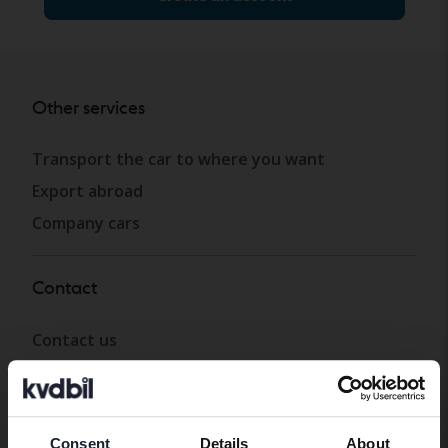
Other services
Transport the car to where you want
Export abroad
Company cars
Contact
Contact us
Opening hours & Facilities
Work with us
Press
Consent
Details
About