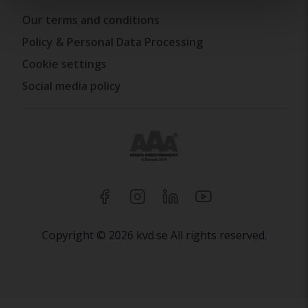
Our terms and conditions
Policy & Personal Data Processing
Cookie settings
Social media policy
Copyright © 2026 kvd.se All rights reserved.