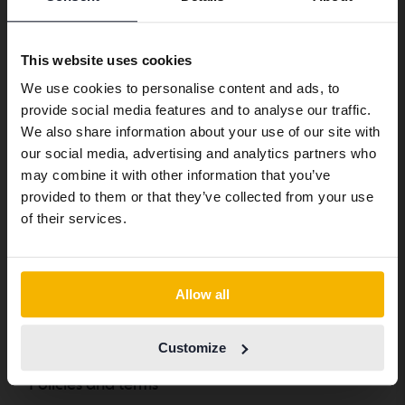
Preferred language
Complaint
Whistleblower service
We have detected that your browser
This website uses cookies
has other language preferences than
We use cookies to personalise content and ads, to
Swedish. To better service our friends
About Kvdbil
provide social media features and to analyse our traffic.
abroad we have an English language
We also share information about your use of our site with
site (kvdcars.com) that contains all the
About us
our social media, advertising and analytics partners who
same vehicles and services.
may combine it with other information that you’ve
Get our newsletter
provided to them or that they’ve collected from your use
News and guides
Continue in Swedish
of their services.
FAQ
Sustainability
Switch to...
How we define an eco-car
Allow all
From Kvdpro to Kvdbil
Customize
Policies and terms