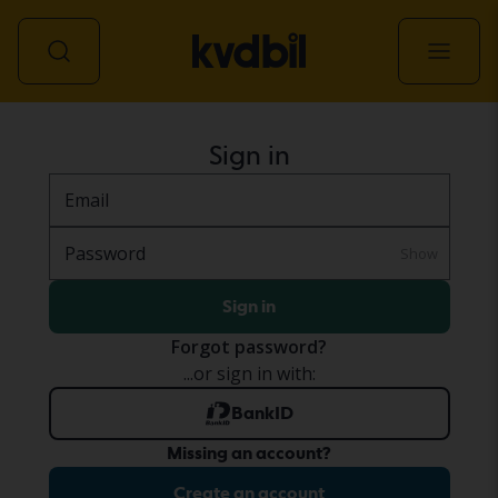
All vehicles
Sign in
Email
Password
Show
Sign in
Forgot password?
...or sign in with:
BankID
Missing an account?
Create an account