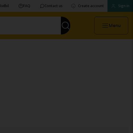
Kvdbil
FAQ
Contact us
Create account
Sign in
Menu