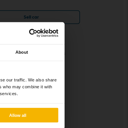
Sell car
Policies and terms
About
Our terms and conditions
Policy & Personal Data
Processing
Cookie settings
se our traffic. We also share
ers who may combine it with
Social media policy
 services.
Allow all