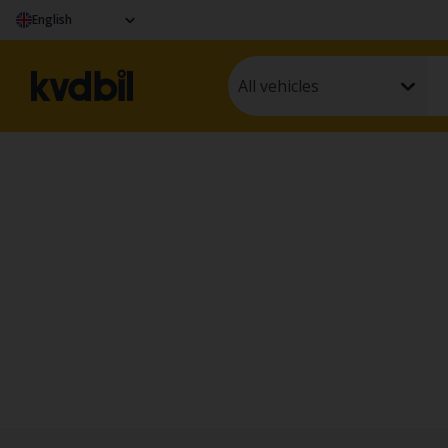
English
All vehicles