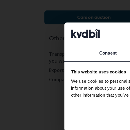
Cars on auction
Other services
Co
Consent
Transport the car to where
Con
you want
Ope
Export abroad
This website uses cookies
Wor
Company cars
We use cookies to personalis
Pre
information about your use of
Com
other information that you’ve
Whi