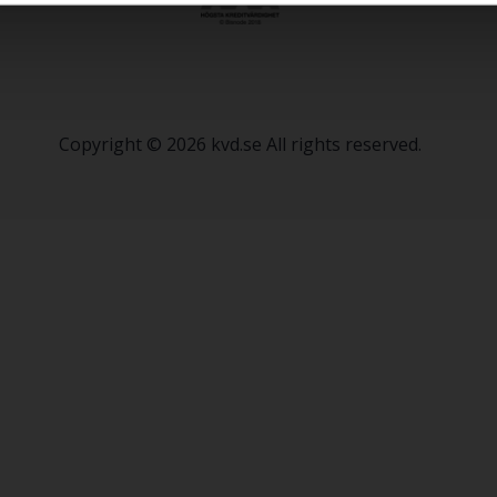
Copyright © 2026 kvd.se All rights reserved.