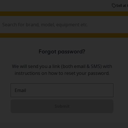
Sell at 
Forgot password?
We will send you a link (both email & SMS) with
instructions on how to reset your password.
Email
Submit