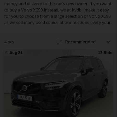
money and delivery to the car's new owner. If you want
to buy a Volvo XC90 instead, we at Kvdbil make it easy
for you to choose from a large selection of Volvo XC90
as we sell many used copies at our auctions every year.
4 pcs
Recommended
Aug 21
13 Bids