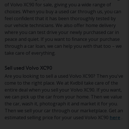
of Volvo XC90 for sale, giving you a wide range of
choices. When you buy a used car through us, you can
feel confident that it has been thoroughly tested by
our vehicle technicians. We also offer home delivery
where you can test drive your newly purchased car in
peace and quiet. If you want to finance your purchase
through a car loan, we can help you with that too – we
take care of everything.
Sell used Volvo XC90
Are you looking to sell a used Volvo XC90? Then you've
come to the right place. We at Kvdbil take care of the
entire deal when you sell your Volvo XC90. If you want,
we can pick up the car from your home. Then we value
the car, wash it, photograph it and market it for you.
Then we sell your car through our marketplace. Get an
estimated selling price for your used Volvo XC90
here
.