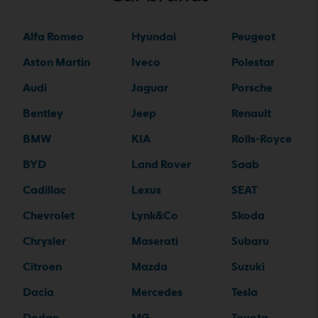
Alfa Romeo
Hyundai
Peugeot
Aston Martin
Iveco
Polestar
Audi
Jaguar
Porsche
Bentley
Jeep
Renault
BMW
KIA
Rolls-Royce
BYD
Land Rover
Saab
Cadillac
Lexus
SEAT
Chevrolet
Lynk&Co
Skoda
Chrysler
Maserati
Subaru
Citroen
Mazda
Suzuki
Dacia
Mercedes
Tesla
Dodge
MG
Toyota