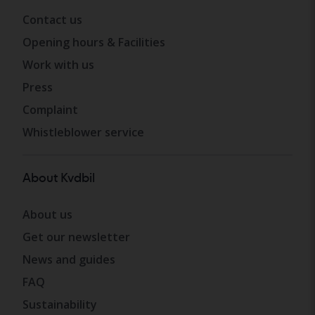
Contact us
Opening hours & Facilities
Work with us
Press
Complaint
Whistleblower service
About Kvdbil
About us
Get our newsletter
News and guides
FAQ
Sustainability