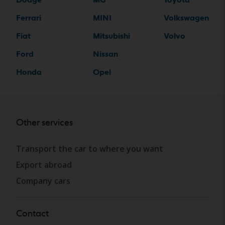
Ferrari
MINI
Volkswagen
Fiat
Mitsubishi
Volvo
Ford
Nissan
Honda
Opel
Other services
Transport the car to where you want
Export abroad
Company cars
Contact