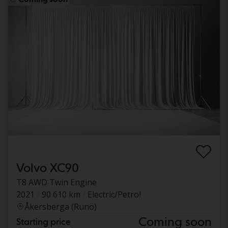
Volvo XC90
T8 AWD Twin Engine
2021
90 610 km
Electric/Petrol
Åkersberga (Runö)
Coming soon
Starting price