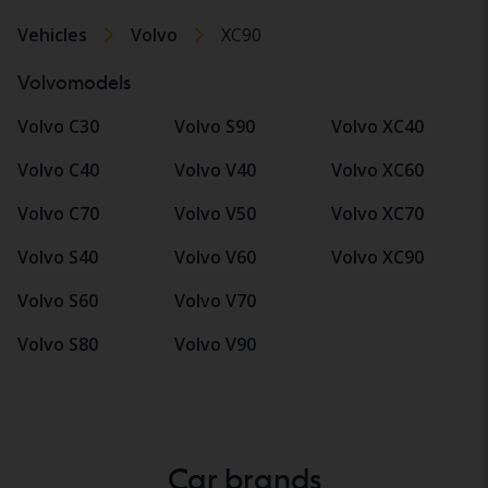
Vehicles
Volvo
XC90
Volvomodels
Volvo C30
Volvo S90
Volvo XC40
Volvo C40
Volvo V40
Volvo XC60
Volvo C70
Volvo V50
Volvo XC70
Volvo S40
Volvo V60
Volvo XC90
Volvo S60
Volvo V70
Volvo S80
Volvo V90
Car brands