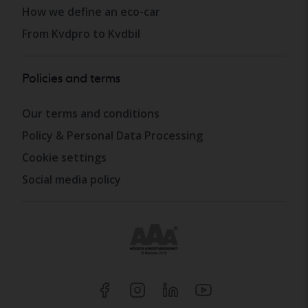
How we define an eco-car
From Kvdpro to Kvdbil
Policies and terms
Our terms and conditions
Policy & Personal Data Processing
Cookie settings
Social media policy