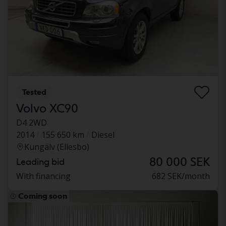
Tested
Volvo XC90
D4 2WD
2014
155 650 km
Diesel
Kungälv (Ellesbo)
80 000 SEK
Leading bid
With financing
682 SEK/month
Coming soon