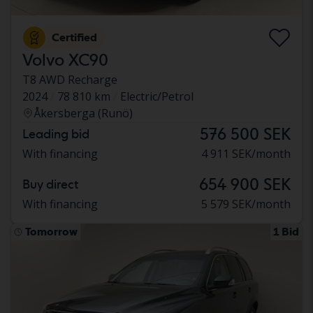
Certified
Volvo XC90
T8 AWD Recharge
2024
78 810 km
Electric/Petrol
Åkersberga (Runö)
576 500 SEK
Leading bid
With financing
4 911 SEK/month
654 900 SEK
Buy direct
With financing
5 579 SEK/month
Tomorrow
1 Bid