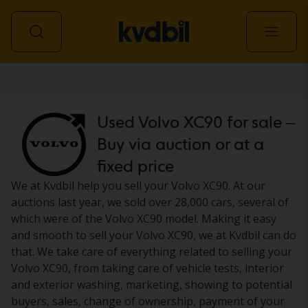
Car
Used Volvo XC90 for sale –
Buy via auction or at a
fixed price
We at Kvdbil help you sell your Volvo XC90. At our
auctions last year, we sold over 28,000 cars, several of
which were of the Volvo XC90 model. Making it easy
and smooth to sell your Volvo XC90, we at Kvdbil can do
that. We take care of everything related to selling your
Volvo XC90, from taking care of vehicle tests, interior
and exterior washing, marketing, showing to potential
buyers, sales, change of ownership, payment of your