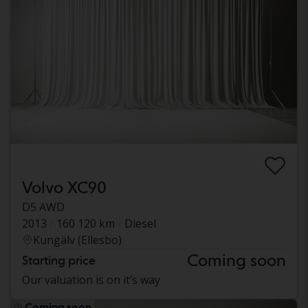
Volvo XC90
D5 AWD
2013
160 120 km
Diesel
Kungälv (Ellesbo)
Coming soon
Starting price
Our valuation is on it’s way
Coming soon