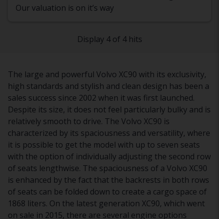
Our valuation is on it’s way
Display 4 of 4 hits
The large and powerful Volvo XC90 with its exclusivity,
high standards and stylish and clean design has been a
sales success since 2002 when it was first launched.
Despite its size, it does not feel particularly bulky and is
relatively smooth to drive. The Volvo XC90 is
characterized by its spaciousness and versatility, where
it is possible to get the model with up to seven seats
with the option of individually adjusting the second row
of seats lengthwise. The spaciousness of a Volvo XC90
is enhanced by the fact that the backrests in both rows
of seats can be folded down to create a cargo space of
1868 liters. On the latest generation XC90, which went
on sale in 2015, there are several engine options