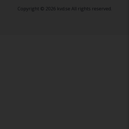
Copyright © 2026 kvd.se All rights reserved.