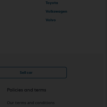
Toyota
Volkswagen
Volvo
Sell car
Policies and terms
Our terms and conditions