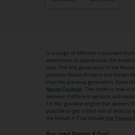
In a range of different crossovers from 
adventures. In appearance, the model 
look. The first generation of the Nissa
previous Nissan Primera and Nissan Alm
than the previous generation. Some ot
Nissan Qashqai
. The model is now in it
between 4 different versions and equipm
1.6 liter gasoline engine that delivers 16
possible to get a third row of seats t
the Nissan X-Trail include
the Toyota 
Buy used Nissan X-Trail