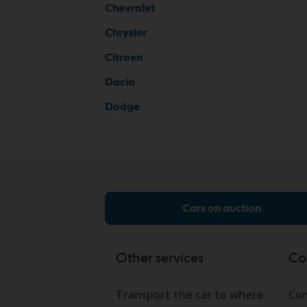
Chevrolet
Chrysler
Citroen
Dacia
Dodge
Cars on auction
Other services
Co
Transport the car to where
Con