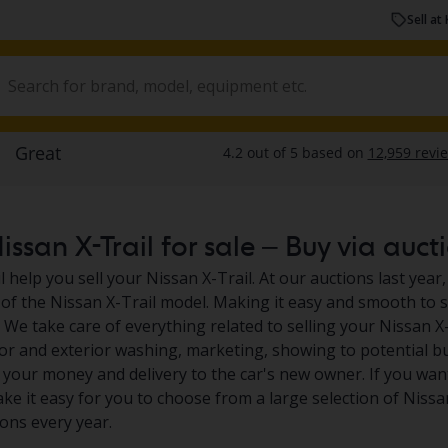
Sell at 
ssan X-Trail for sale – Buy via aucti
 help you sell your Nissan X-Trail. At our auctions last year,
of the Nissan X-Trail model. Making it easy and smooth to se
 We take care of everything related to selling your Nissan X-
rior and exterior washing, marketing, showing to potential b
your money and delivery to the car's new owner. If you want
ake it easy for you to choose from a large selection of Nissa
ions every year.