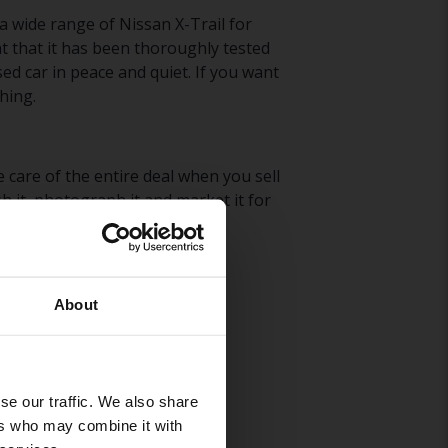
 a wide range of Nissan X-Trail for
t that it has been thoroughly tested
ed car in peace and quiet. If you want
hing.
 care of the entire deal when you sell
h it, photograph it and market it for
issan X-Trail
here
.
About
se our traffic. We also share
ers who may combine it with