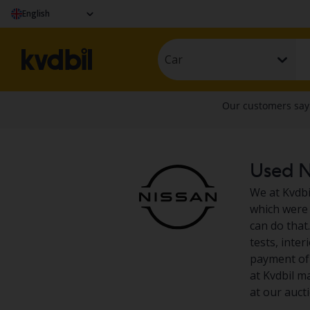
English
Car
Used Ni
We at Kvdbil
which were 
can do that.
tests, inte
payment of 
at Kvdbil m
at our auct