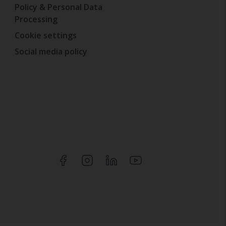
Policy & Personal Data
Processing
Cookie settings
Social media policy