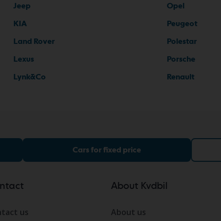
Jeep
Opel
KIA
Peugeot
Land Rover
Polestar
Lexus
Porsche
Lynk&Co
Renault
Cars for fixed price
ntact
About Kvdbil
tact us
About us