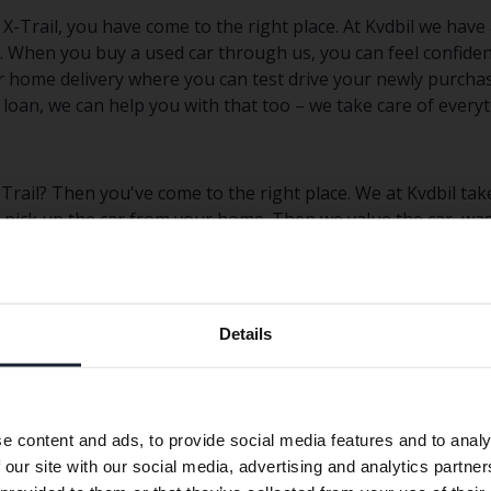
X-Trail, you have come to the right place. At Kvdbil we have
s. When you buy a used car through us, you can feel confiden
er home delivery where you can test drive your newly purchas
loan, we can help you with that too – we take care of everyt
Trail? Then you've come to the right place. We at Kvdbil take
n pick up the car from your home. Then we value the car, was
marketplace. Get an estimated selling price for your used N
Preferred language
Details
We have detected that your browser has other language
Nissan Micra
Nissan Qashqai
preferences than Swedish. To better service our friends
abroad we have an English language site (kvdcars.com) that
Nissan Navara
Nissan X-Trail
e content and ads, to provide social media features and to analy
contains all the same vehicles and services.
 our site with our social media, advertising and analytics partn