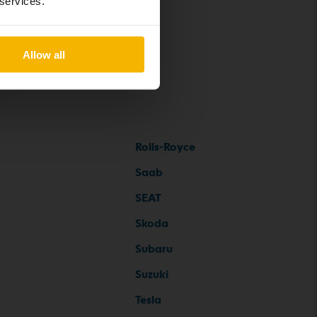
 services.
Allow all
Rolls-Royce
Saab
SEAT
Skoda
Subaru
Suzuki
Tesla