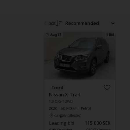
1 pcs
Recommended
Aug 13
1 Bid
Tested
Nissan X-Trail
1.3 DIG-T 2WD
2020
68 940 km
Petrol
Kungälv (Ellesbo)
Leading bid
115 000 SEK
With financing
980 SEK/month