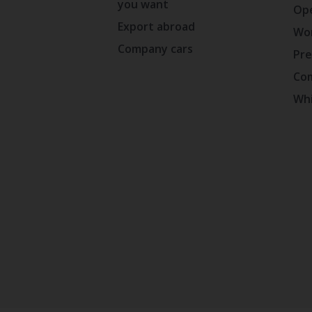
you want
Ope
Export abroad
Wor
Company cars
Pre
Com
Whi