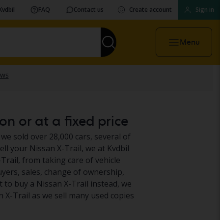
Kvdbil
FAQ
Contact us
Create account
Sign in
Menu
on or at a fixed price
 we sold over 28,000 cars, several of
ll your Nissan X-Trail, we at Kvdbil
Trail, from taking care of vehicle
uyers, sales, change of ownership,
 to buy a Nissan X-Trail instead, we
n X-Trail as we sell many used copies