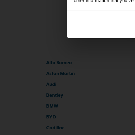
other information that you’ve
Alfa Romeo
Aston Martin
Audi
Bentley
BMW
BYD
Cadillac