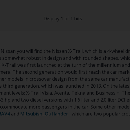
Display 1 of 1 hits
Nissan you will find the Nissan X-Trail, which is a 4-wheel d
is somewhat robust in design and with rounded shapes, whi
n X-Trail was first launched at the turn of the millennium a
era. The second generation would first reach the car market
her models in crossover design from the same car manufact
s third generation, which was launched in 2013. On the latest
ent levels: X-Trail Visia, Acenta, Tekna and Business +. The
3 hp and two diesel versions with 1.6 liter and 2.0 liter DCI e
o accommodate more passengers in the car. Some other model
RAV4
and
Mitsubishi Outlander
, which are two popular cro