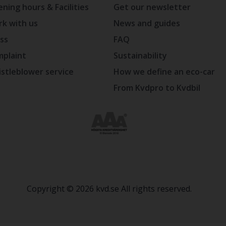
ning hours & Facilities
Get our newsletter
k with us
News and guides
ss
FAQ
plaint
Sustainability
stleblower service
How we define an eco-car
From Kvdpro to Kvdbil
Copyright © 2026 kvd.se All rights reserved.