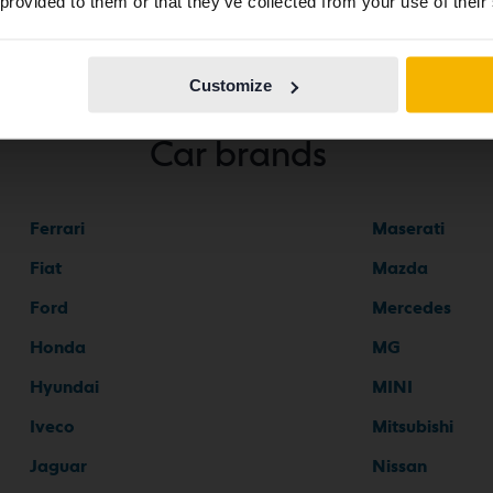
 provided to them or that they’ve collected from your use of their
Continue in
Switch to...
Swedish
Customize
Car brands
Ferrari
Maserati
Fiat
Mazda
Ford
Mercedes
Honda
MG
Hyundai
MINI
Iveco
Mitsubishi
Jaguar
Nissan