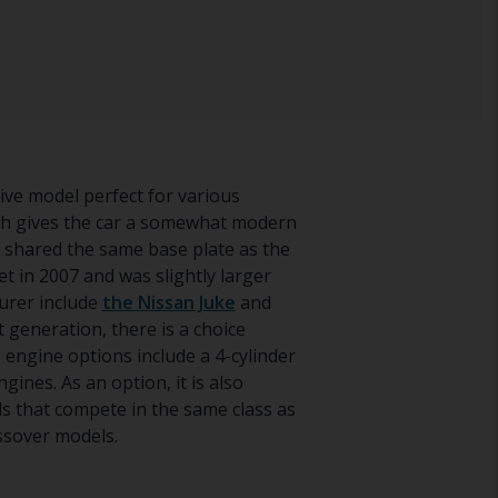
rive model perfect for various
ch gives the car a somewhat modern
nd shared the same base plate as the
 in 2007 and was slightly larger
urer include
the Nissan Juke
and
 generation, there is a choice
 engine options include a 4-cylinder
ngines. As an option, it is also
s that compete in the same class as
ssover models.