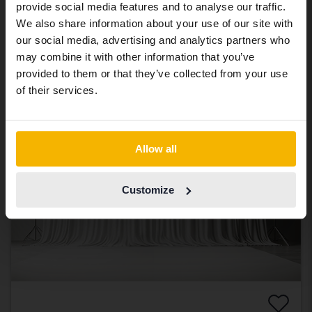
provide social media features and to analyse our traffic.
2013
242 440 km
Diesel
abroad we have an English language
We also share information about your use of our site with
Svedala
site (kvdcars.com) that contains all the
our social media, advertising and analytics partners who
same vehicles and services.
21 500 SEK
Leading bid
may combine it with other information that you’ve
With financing
183 SEK/month
provided to them or that they’ve collected from your use
Continue in Swedish
of their services.
Coming soon
Switch to...
Allow all
Customize