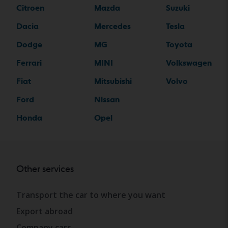
Citroen
Mazda
Suzuki
Dacia
Mercedes
Tesla
Dodge
MG
Toyota
Ferrari
MINI
Volkswagen
Fiat
Mitsubishi
Volvo
Ford
Nissan
Honda
Opel
Other services
Transport the car to where you want
Export abroad
Company cars