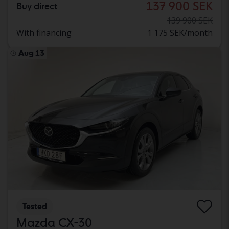
137 900 SEK
Buy direct
139 900 SEK
With financing
1 175 SEK/month
Aug 13
Tested
Mazda CX-30