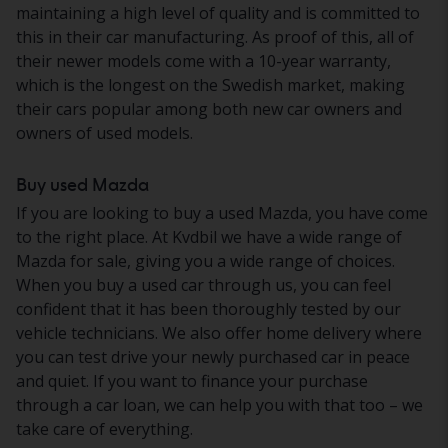
maintaining a high level of quality and is committed to
this in their car manufacturing. As proof of this, all of
their newer models come with a 10-year warranty,
which is the longest on the Swedish market, making
their cars popular among both new car owners and
owners of used models.
Buy used Mazda
If you are looking to buy a used Mazda, you have come
to the right place. At Kvdbil we have a wide range of
Mazda for sale, giving you a wide range of choices.
When you buy a used car through us, you can feel
confident that it has been thoroughly tested by our
vehicle technicians. We also offer home delivery where
you can test drive your newly purchased car in peace
and quiet. If you want to finance your purchase
through a car loan, we can help you with that too – we
take care of everything.