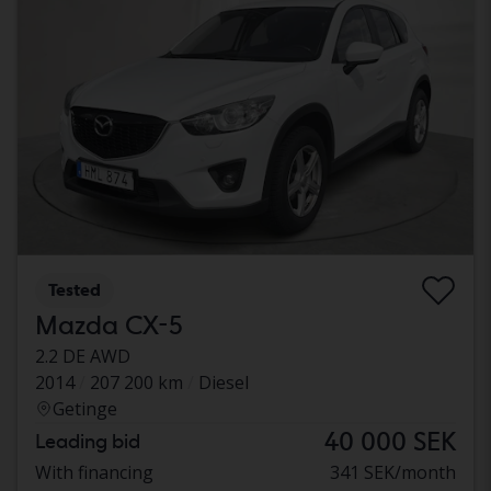
Tested
Mazda CX-5
2.2 DE AWD
2014
207 200 km
Diesel
Getinge
40 000 SEK
Leading bid
With financing
341 SEK/month