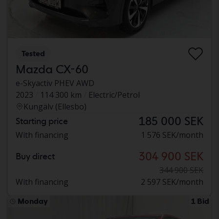
Tested
Mazda CX-60
e-Skyactiv PHEV AWD
2023
114 300 km
Electric/Petrol
Kungälv (Ellesbo)
185 000 SEK
Starting price
With financing
1 576 SEK/month
304 900 SEK
Buy direct
344 900 SEK
With financing
2 597 SEK/month
Monday
1 Bid