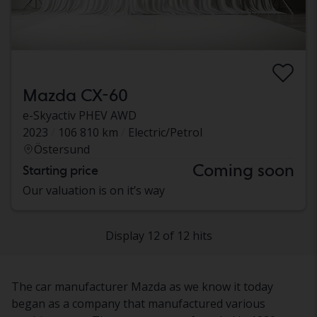
Mazda CX-60
e-Skyactiv PHEV AWD
2023
106 810 km
Electric/Petrol
Östersund
Coming soon
Starting price
Our valuation is on it’s way
Display 12 of 12 hits
The car manufacturer Mazda as we know it today
began as a company that manufactured various