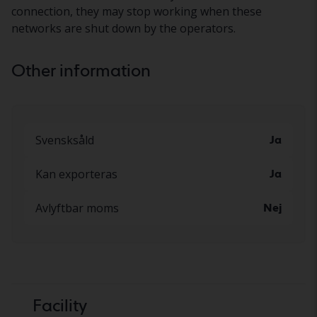
connection, they may stop working when these
networks are shut down by the operators.
Other information
Svensksåld
Ja
Kan exporteras
Ja
Avlyftbar moms
Nej
Facility