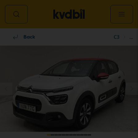
C3
...
All vehicles
Back