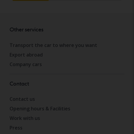
Other services
Transport the car to where you want
Export abroad
Company cars
Contact
Contact us
Opening hours & Facilities
Work with us
Press