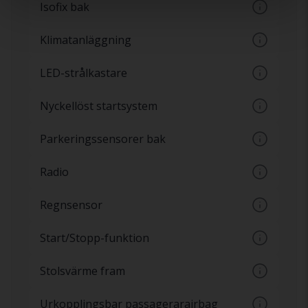
Isofix bak
låsa upp bilen
Fästsystem för bilbarnstolar enligt
Klimatanläggning
internationell standard, även kallat Isofix
Luftkonditionering med möjlighet till
LED-strålkastare
automatisk temperaturinställning
Strålkastare med LED-ljus har ett konstant
Nyckellöst startsystem
vitt ljus och har samma ljusstyrka från star
Startknapp i bilen utan tändningslås. Även
Parkeringssensorer bak
kallat Keyless-go
Sensorer på stötfångare baktill som varnar
Radio
för hinder bakom bilen
Radiospelare
Regnsensor
Automatiska vindrutetorkare, sensorer som
Start/Stopp-funktion
reagerar på vatten
Automatisk på och avstängning av motor
Stolsvärme fram
vid exempelvis trafikljus
Olika nivåer av värme i stolarna fram som
Urkopplingsbar passagerarairbag