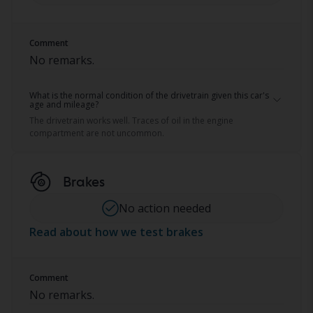
Comment
No remarks.
What is the normal condition of the drivetrain given this car's
age and mileage?
The drivetrain works well. Traces of oil in the engine
compartment are not uncommon.
Brakes
No action needed
Read about how we test brakes
Comment
No remarks.