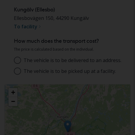
Kungälv (Ellesbo)
Ellesbovägen 150
,
44290
Kungälv
To facility
How much does the transport cost?
The price is calculated based on the individual.
The vehicle is to be delivered to an address.
Address
The vehicle is to be picked up at a facility.
Choose facility
+
−