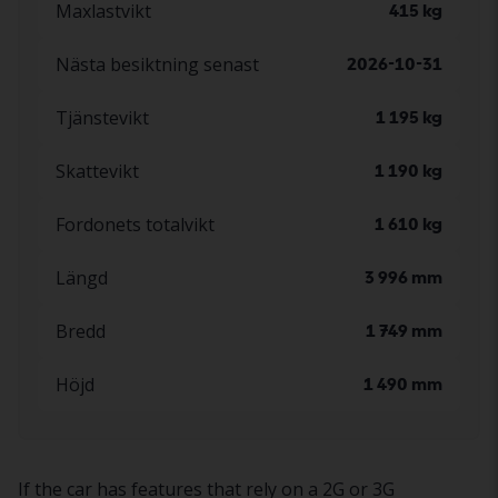
Maxlastvikt
415 kg
Nästa besiktning senast
2026-10-31
Tjänstevikt
1 195 kg
Skattevikt
1 190 kg
Fordonets totalvikt
1 610 kg
Längd
3 996 mm
Bredd
1 749 mm
Höjd
1 490 mm
If the car has features that rely on a 2G or 3G