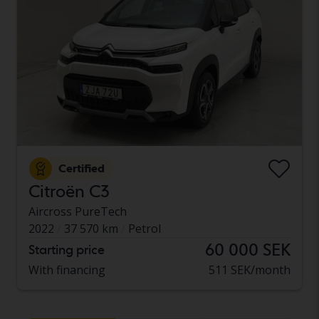
Certified
Citroën C3
Aircross PureTech
2022
37 570 km
Petrol
60 000 SEK
Starting price
With financing
511 SEK/month