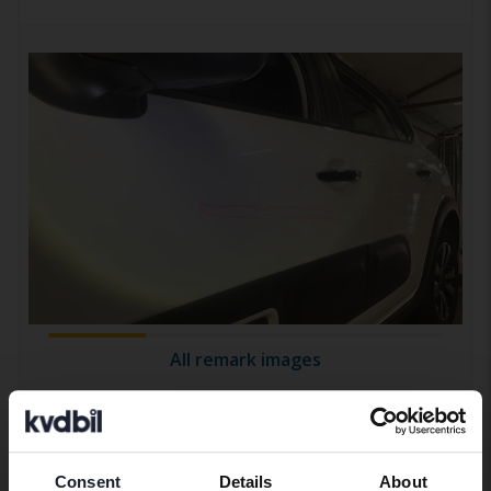
All remark images
Equipment
Consent
Details
About