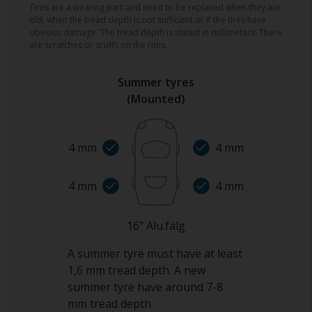
Tires are a wearing part and need to be replaced when they are
old, when the tread depth is not sufficient or if the tires have
obvious damage. The tread depth is stated in millimeters. There
are scratches or scuffs on the rims.
Summer tyres
(
Mounted
)
4
mm
4
mm
4
mm
4
mm
16
"
Alu.fälg
A summer tyre must have at least
1,6 mm tread depth. A new
summer tyre have around 7-8
mm tread depth.