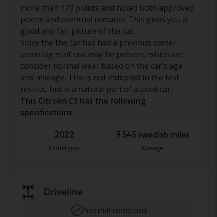
more than 170 points and noted both approved
points and eventual remarks. This gives you a
good and fair picture of the car.
Since the the car has had a previous owner,
some signs of use may be present, which we
consider normal wear based on the car’s age
and mileage. This is not indicated in the test
results, but is a natural part of a used car.
This Citroën C3 has the following
specifications:
2022
7 545 swedish miles
Model year
Mileage
Driveline
Normal condition