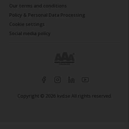
Our terms and conditions
Policy & Personal Data Processing
Cookie settings
Social media policy
Copyright © 2026 kvd.se All rights reserved.