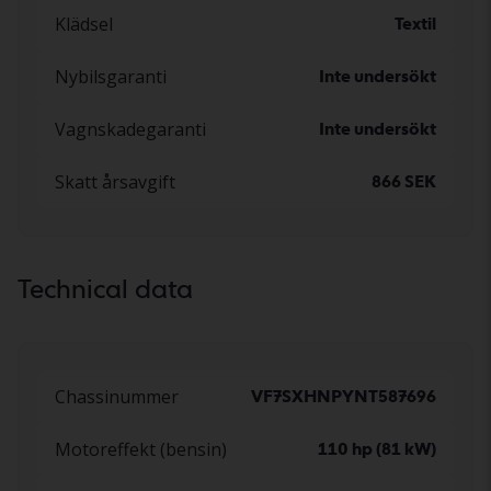
Klädsel
Textil
Nybilsgaranti
Inte undersökt
Vagnskadegaranti
Inte undersökt
Skatt årsavgift
866 SEK
Technical data
Chassinummer
VF7SXHNPYNT587696
Motoreffekt (bensin)
110 hp (81 kW)