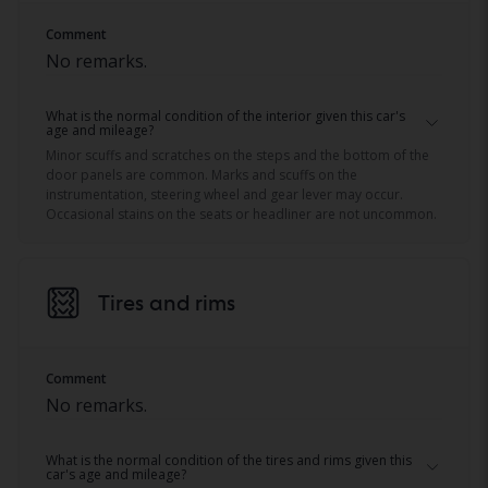
Comment
No remarks.
What is the normal condition of the interior given this car's
age and mileage?
Minor scuffs and scratches on the steps and the bottom of the
door panels are common. Marks and scuffs on the
instrumentation, steering wheel and gear lever may occur.
Occasional stains on the seats or headliner are not uncommon.
Tires and rims
Comment
No remarks.
What is the normal condition of the tires and rims given this
car's age and mileage?