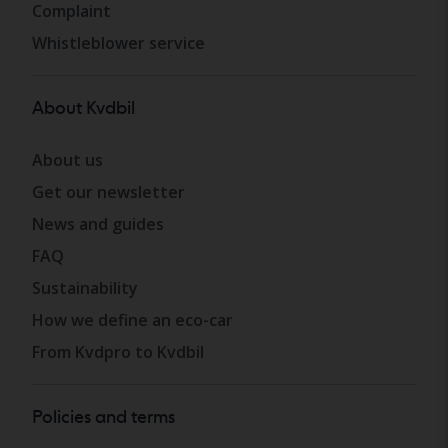
Complaint
Whistleblower service
About Kvdbil
About us
Get our newsletter
News and guides
FAQ
Sustainability
How we define an eco-car
From Kvdpro to Kvdbil
Policies and terms