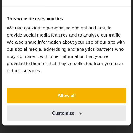
Preferred language
Equipment packages:
Shine AC Farthållare
We have detected that your browser
This website uses cookies
has other language preferences than
We use cookies to personalise content and ads, to
Swedish. To better service our friends
provide social media features and to analyse our traffic.
Bluetooth
abroad we have an English language
We also share information about your use of our site with
site (kvdcars.com) that contains all the
Trådlös uppkoppling mot mobila enheter
our social media, advertising and analytics partners who
Elhiss bak
same vehicles and services.
may combine it with other information that you’ve
Elektroniska fönsterhissar bak
provided to them or that they’ve collected from your use
Elhiss fram
Continue in Swedish
of their services.
Elektronisk fönsterhiss fram
Elspeglar
Elektroniskt ställbara sidospeglar
Switch to...
Farthållare
Allow all
Elektroniskt system som håller
Filbytesvarnare
inprogrammerad hastighet
Customize
Elektroniskt säkerhetssystem som varnar
Fjärrlås
vid oplanerade filbyten
Möjliggör att du på distans kan låsa och