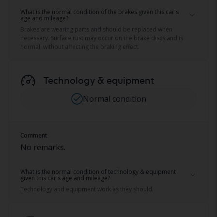
What is the normal condition of the brakes given this car's
age and mileage?
Brakes are wearing parts and should be replaced when
necessary. Surface rust may occur on the brake discs and is
normal, without affecting the braking effect.
Technology & equipment
Normal condition
Comment
No remarks.
What is the normal condition of technology & equipment
given this car's age and mileage?
Technology and equipment work as they should.