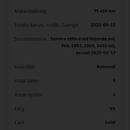
Mätarställning
75 450 km
Första datum i trafik i Sverige
2022-08-15
Servicehistorik
Service utförd vid följande mil:
760, 1802, 2808, 3435 mil,
senast 2025-02-17
Växellåda
Automat
Antal säten
5
Antal nycklar
2
Färg
Vit
Lack
Solid