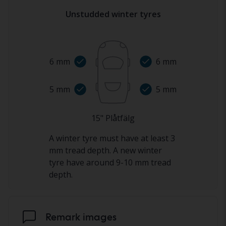
Unstudded winter tyres
6
mm
6
mm
5
mm
5
mm
15
"
Plåtfälg
A winter tyre must have at least 3
mm tread depth. A new winter
tyre have around 9-10 mm tread
depth.
Remark images