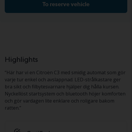
To reserve vehicle
Highlights
“
Här har vi en Citroën C3 med smidig automat som gör
varje tur enkel och avslappnad. LED-strålkastare ger
bra sikt och filbytesvarnare hjälper dig hålla kursen.
Nyckellöst startsystem och bluetooth höjer komforten
och gör vardagen lite enklare och roligare bakom
ratten.
”