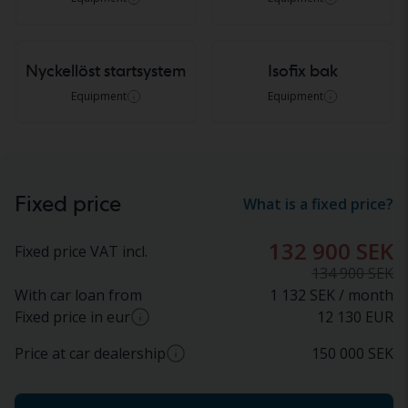
Nyckellöst startsystem
Isofix bak
Equipment
Equipment
Fixed price
What is a fixed price?
132 900 SEK
Fixed price VAT incl.
134 900 SEK
With car loan from
1 132 SEK / month
Fixed price in eur
12 130
EUR
Price at car dealership
150 000
SEK
Approximate conversion from SEK to EUR based
on current exchange rate. Final price in EUR may
Approximate price at car dealer (incl. VAT)
vary.