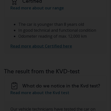
Certified
Read more about our range
The car is younger than 8 years old
In good technical and functional condition
Odometer reading of max. 12,000 km
Read more about Certified here
The result from the KVD-test
What do we notice in the Kvd test?
Read more about the Kvd test
Our vehicle technicians have tested the car on