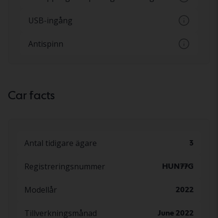
ställs in via en knapp
Möjlighet att koppla till och från airbagen
USB-ingång
på passagerarsidan
Inkoppling av mobil enhet via USB-kontakt
Antispinn
Hjälpsystem som förhindrar att hjulen
spinner
Car facts
Antal tidigare ägare
3
Registreringsnummer
HUN77G
Modellår
2022
Tillverkningsmånad
June 2022