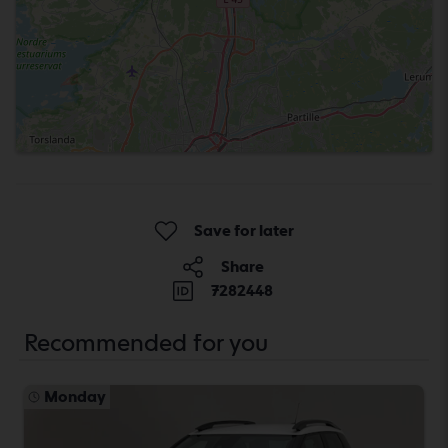
Save for later
Share
7282448
Recommended for you
Monday