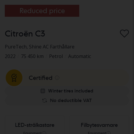
Reduced price
Citroën C3
PureTech
, Shine AC Farthållare
2022
/
75 450 km
/
Petrol
/
Automatic
Certified
Winter tires included
No deductible VAT
LED-strålkastare
Filbytesvarnare
Equipment
Equipment