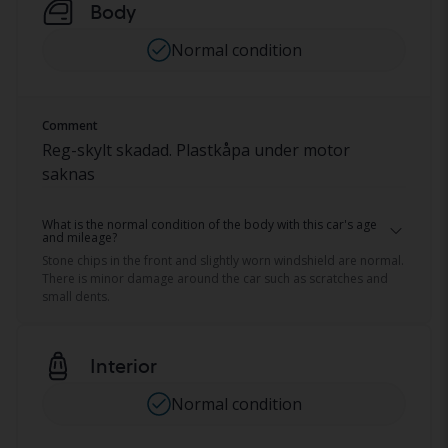
Body
Normal condition
Comment
Reg-skylt skadad. Plastkåpa under motor
saknas
What is the normal condition of the body with this car's age
and mileage?
Stone chips in the front and slightly worn windshield are normal.
There is minor damage around the car such as scratches and
small dents.
Interior
Normal condition