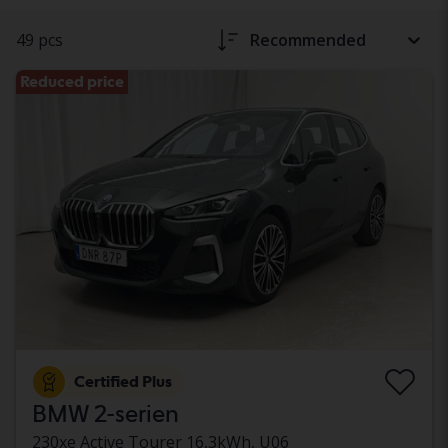
49 pcs
Recommended
Reduced price
Certified Plus
BMW 2-serien
230xe Active Tourer 16,3kWh, U06