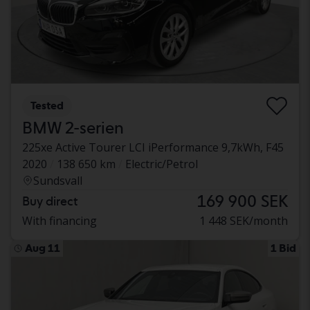
Tested
BMW 2-serien
225xe Active Tourer LCI iPerformance 9,7kWh, F45
2020
138 650 km
Electric/Petrol
Sundsvall
169 900 SEK
Buy direct
With financing
1 448 SEK/month
Aug 11
1 Bid