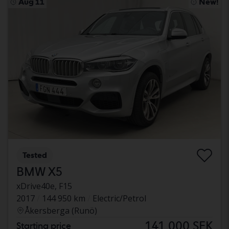
Aug 11
New!
Tested
BMW X5
xDrive40e, F15
2017
144 950 km
Electric/Petrol
Åkersberga (Runö)
141 000 SEK
Starting price