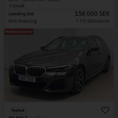
Umeå
138 000 SEK
Leading bid
With financing
1 175 SEK/month
Reduced price
Tested