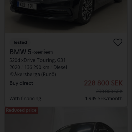
Tested
BMW 5-serien
520d xDrive Touring, G31
2020
136 290 km
Diesel
Åkersberga (Runö)
228 800 SEK
Buy direct
238 800 SEK
With financing
1 949 SEK/month
Reduced price