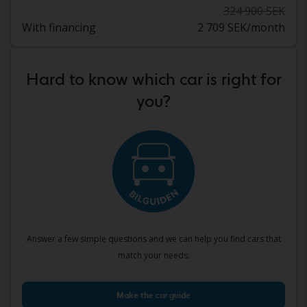
324 900 SEK
With financing
2 709 SEK/month
Hard to know which car is right for
you?
Answer a few simple questions and we can help you find cars that
match your needs.
Make the car guide