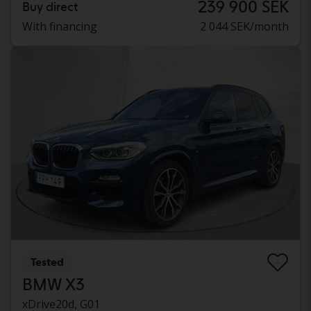
239 900 SEK
Buy direct
With financing
2 044 SEK/month
Tested
BMW X3
xDrive20d, G01