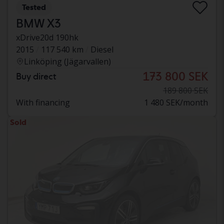
Tested
BMW X3
xDrive20d 190hk
2015
117 540 km
Diesel
Linköping (Jägarvallen)
173 800 SEK
Buy direct
189 800 SEK
With financing
1 480 SEK/month
Sold