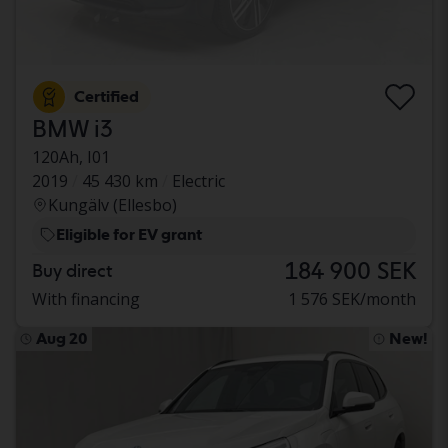
Certified
BMW i3
120Ah, I01
2019
45 430 km
Electric
Kungälv (Ellesbo)
Eligible for EV grant
184 900 SEK
Buy direct
With financing
1 576 SEK/month
Aug 20
New!