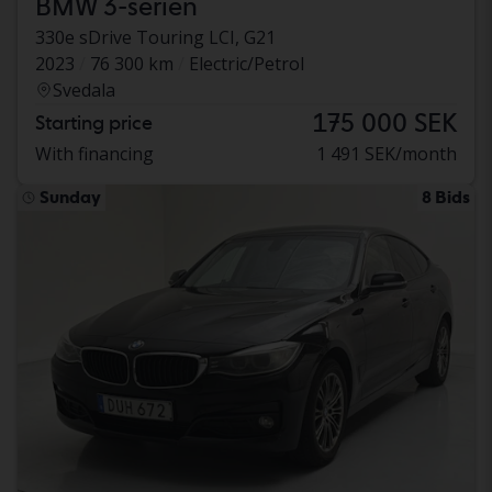
BMW 3-serien
330e sDrive Touring LCI, G21
2023
76 300 km
Electric/Petrol
Svedala
175 000 SEK
Starting price
With financing
1 491 SEK/month
Sunday
8 Bids