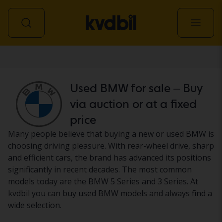
Car
Used BMW for sale – Buy
via auction or at a fixed
price
Many people believe that buying a new or used BMW is
choosing driving pleasure. With rear-wheel drive, sharp
and efficient cars, the brand has advanced its positions
significantly in recent decades. The most common
models today are the BMW 5 Series and 3 Series. At
kvdbil you can buy used BMW models and always find a
wide selection.