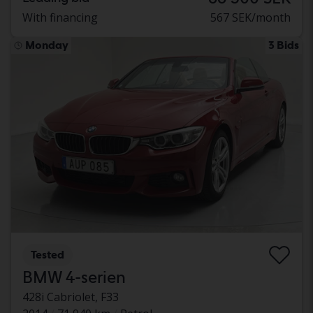
With financing
567 SEK/month
Monday
3 Bids
Tested
BMW 4-serien
428i Cabriolet, F33