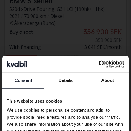
BMW 5-serien
520d xDrive Touring, G31 LCI (190hk+11hk)
2021
70 980 km
Diesel
Åkersberga (Runö)
356 900 SEK
Buy direct
359 900 SEK
With financing
3 041 SEK/month
Reduced price
Consent
Details
About
Preferred language
We have detected that your browser
This website uses cookies
has other language preferences than
We use cookies to personalise content and ads, to
Swedish. To better service our friends
provide social media features and to analyse our traffic.
abroad we have an English language
We also share information about your use of our site with
site (kvdcars.com) that contains all the