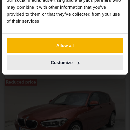
our social media, advertising and analytics partners who
same vehicles and services.
may combine it with other information that you’ve
provided to them or that they’ve collected from your use
Tested
Continue in Swedish
of their services.
BMW X4
xDrive 20d, F26
2016
149 570 km
Diesel
Switch to...
Allow all
Åkersberga (Runö)
187 800 SEK
Buy direct
Customize
198 900 SEK
With financing
1 601 SEK/month
Reduced price