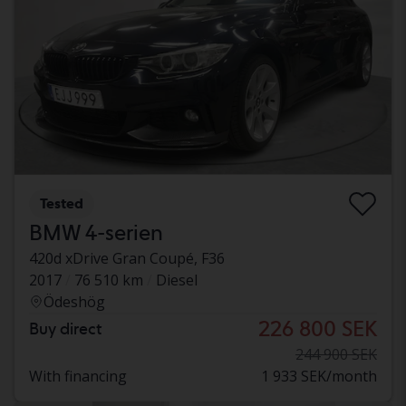
Tested
BMW 4-serien
420d xDrive Gran Coupé, F36
2017
76 510 km
Diesel
Ödeshög
226 800 SEK
Buy direct
244 900 SEK
With financing
1 933 SEK/month