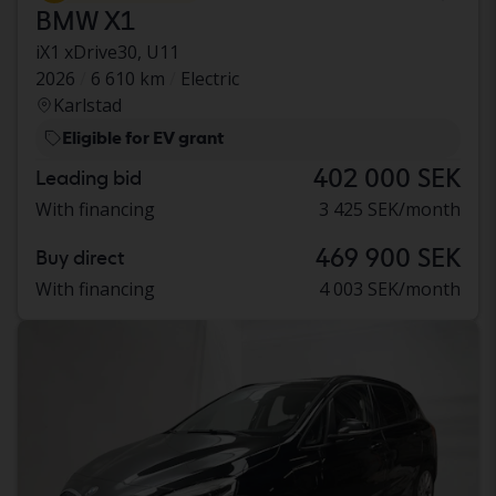
BMW X1
iX1 xDrive30, U11
2026
6 610 km
Electric
Karlstad
Eligible for EV grant
402 000 SEK
Leading bid
With financing
3 425 SEK/month
469 900 SEK
Buy direct
With financing
4 003 SEK/month