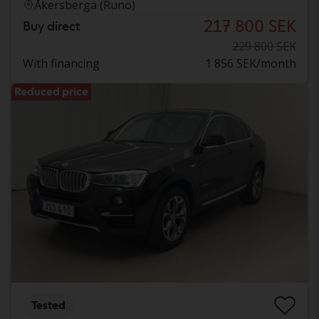
Åkersberga (Runö)
217 800 SEK
Buy direct
229 800 SEK
With financing
1 856 SEK/month
Reduced price
Tested