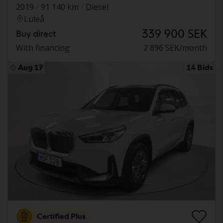
2019
91 140 km
Diesel
Luleå
339 900 SEK
Buy direct
With financing
2 896 SEK/month
Aug 17
14 Bids
Certified Plus