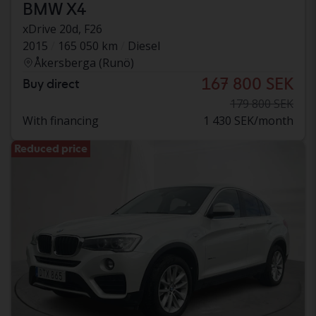
BMW X4
xDrive 20d, F26
2015
165 050 km
Diesel
Åkersberga (Runö)
167 800 SEK
Buy direct
179 800 SEK
With financing
1 430 SEK/month
Reduced price