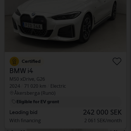
Certified
BMW i4
M50 xDrive, G26
2024
71 020 km
Electric
Åkersberga (Runö)
Eligible for EV grant
242 000 SEK
Leading bid
With financing
2 061 SEK/month