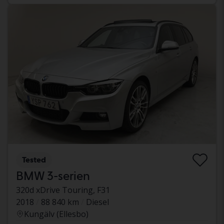
Tested
BMW 3-serien
320d xDrive Touring, F31
2018
88 840 km
Diesel
Kungälv (Ellesbo)