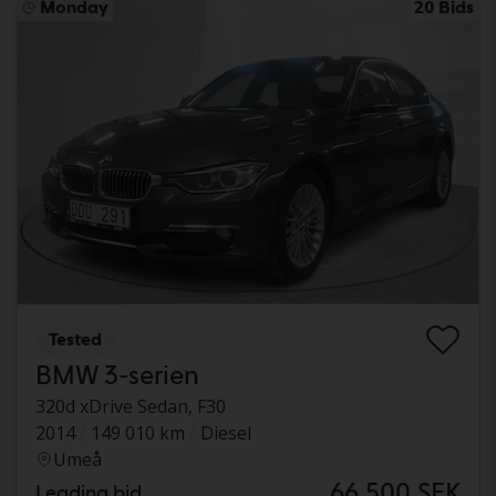
Monday
20 Bids
Tested
BMW 3-serien
320d xDrive Sedan, F30
2014
149 010 km
Diesel
Umeå
66 500 SEK
Leading bid