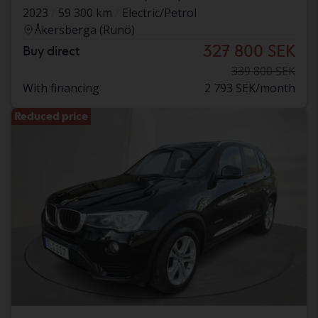
2023
59 300 km
Electric/Petrol
Åkersberga (Runö)
327 800 SEK
Buy direct
339 800 SEK
With financing
2 793 SEK/month
Reduced price