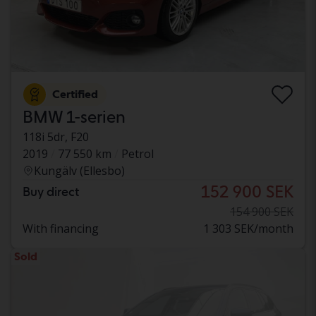
Certified
BMW 1-serien
118i 5dr, F20
2019
77 550 km
Petrol
Kungälv (Ellesbo)
152 900 SEK
Buy direct
154 900 SEK
With financing
1 303 SEK/month
Sold