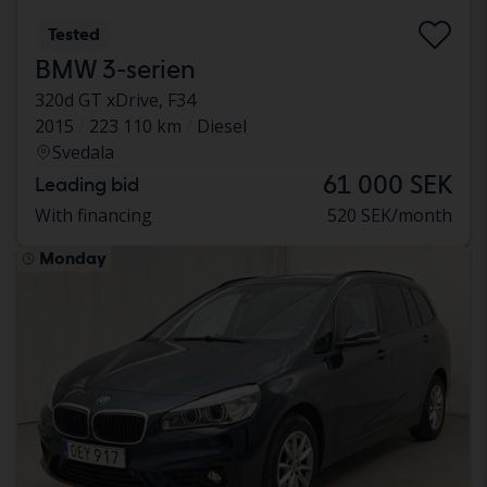
Tested
BMW 3-serien
320d GT xDrive, F34
2015
223 110 km
Diesel
Svedala
61 000 SEK
Leading bid
With financing
520 SEK/month
Monday