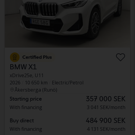
Certified Plus
BMW X1
xDrive25e, U11
2026
10 650 km
Electric/Petrol
Åkersberga (Runö)
357 000 SEK
Starting price
With financing
3 041 SEK/month
484 900 SEK
Buy direct
With financing
4 131 SEK/month