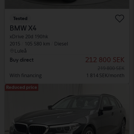
Tested
BMW X4
xDrive 20d 190hk
2015
105 580 km
Diesel
Luleå
212 800 SEK
Buy direct
219 800 SEK
With financing
1 814 SEK/month
Reduced price