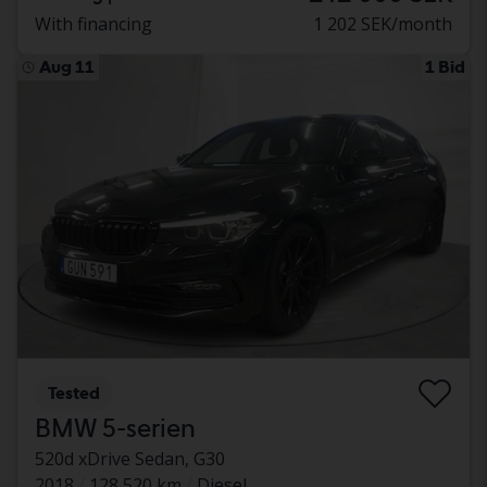
With financing
1 202 SEK/month
Aug 11
1 Bid
Tested
BMW 5-serien
520d xDrive Sedan, G30
2018
128 520 km
Diesel