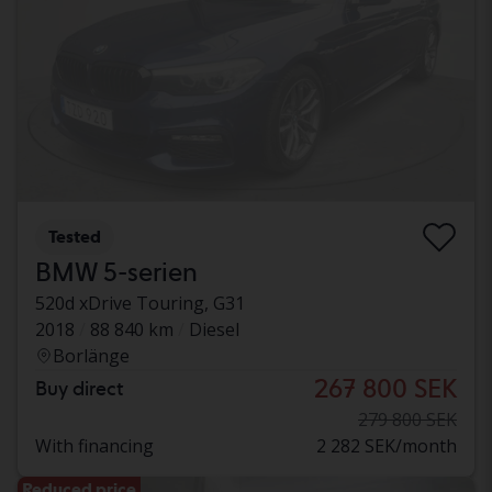
Tested
BMW 5-serien
520d xDrive Touring, G31
2018
88 840 km
Diesel
Borlänge
267 800 SEK
Buy direct
279 800 SEK
With financing
2 282 SEK/month
Reduced price