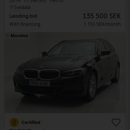
2014
71 940 km
Petrol
Svedala
135 500 SEK
Leading bid
With financing
1 155 SEK/month
Monday
Certified