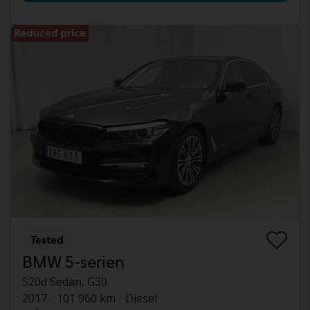
Reduced price
Tested
BMW 5-serien
520d Sedan, G30
2017
101 960 km
Diesel