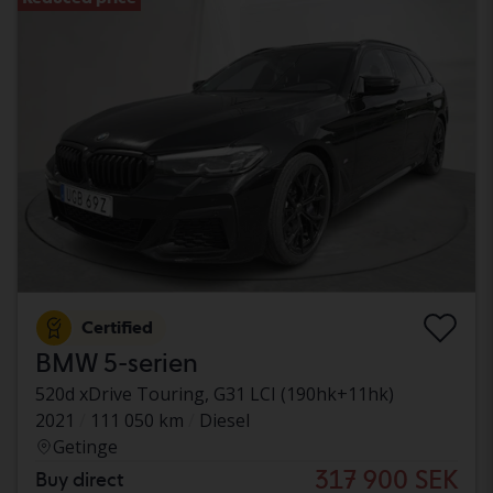
Certified
BMW 5-serien
520d xDrive Touring, G31 LCI (190hk+11hk)
2021
111 050 km
Diesel
Getinge
317 900 SEK
Buy direct