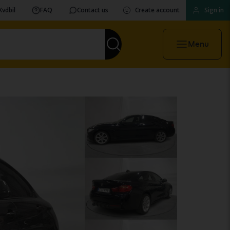
Kvdbil
FAQ
Contact us
Create account
Sign in
Menu