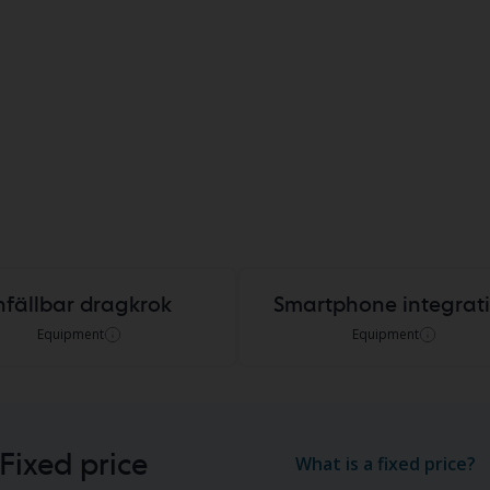
nfällbar dragkrok
Smartphone integrat
Equipment
Equipment
Fixed price
What is a fixed price?