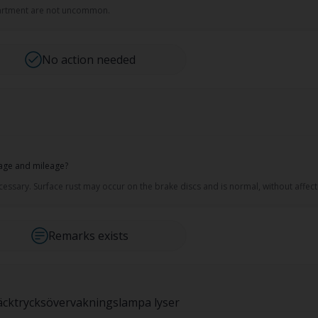
mpartment are not uncommon.
No action needed
 age and mileage?
sary. Surface rust may occur on the brake discs and is normal, without affecti
Remarks exists
 Däcktrycksövervakningslampa lyser