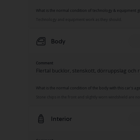
What is the normal condition of technology & equipment gi
Technology and equipment work as they should.
Body
Comment
Flertal bucklor, stenskott, dörruppslag och 
What is the normal condition of the body with this car's a
Stone chips in the front and slightly worn windshield are 
Interior