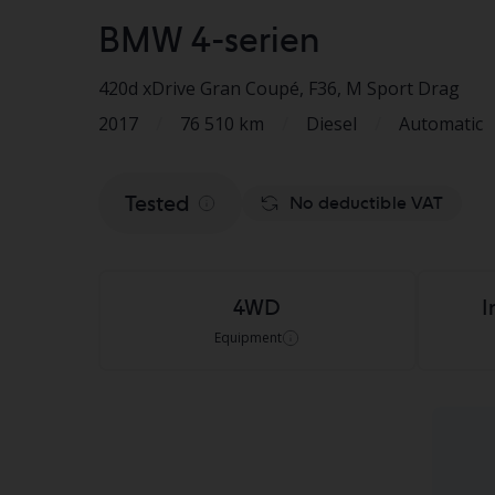
BMW 4-serien
420d xDrive Gran Coupé, F36
, M Sport Drag
2017
/
76 510 km
/
Diesel
/
Automatic
Tested
No deductible VAT
4WD
I
Equipment