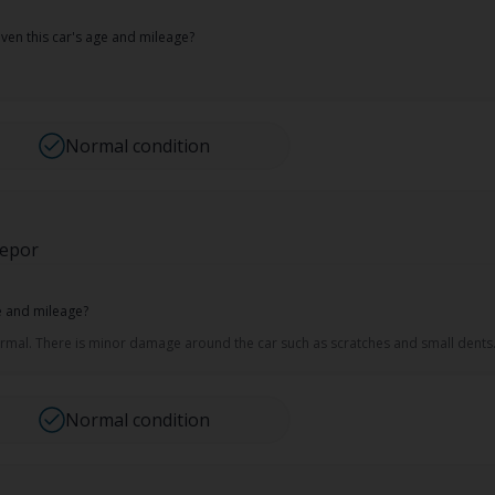
ven this car's age and mileage?
Normal condition
repor
ge and mileage?
normal. There is minor damage around the car such as scratches and small dents
Normal condition