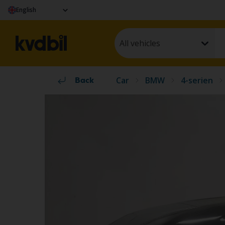
English
All vehicles
Car
BMW
4-serien
Back