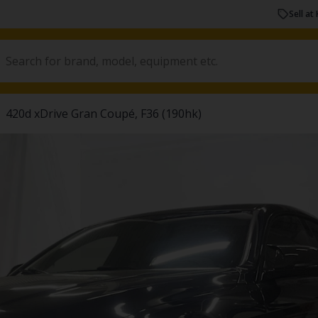
Sell at 
420d xDrive Gran Coupé, F36 (190hk)