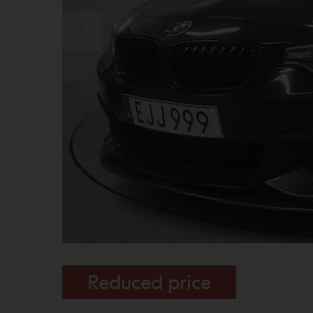
Reduced price