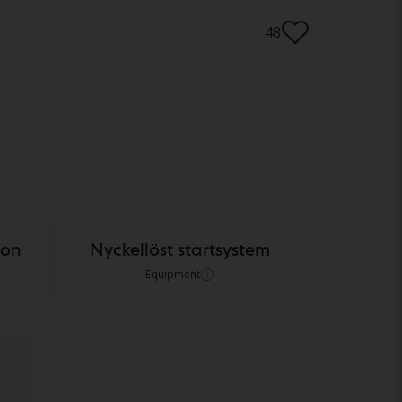
48
ion
Nyckellöst startsystem
Equipment