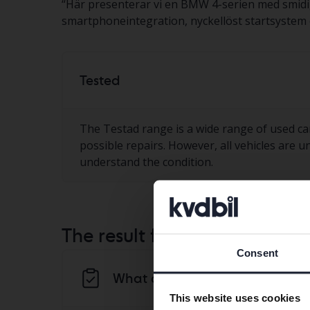
“
Här presenterar vi en BMW 4-serien med smidig
smartphoneintegration, nyckellöst startsystem oc
Tested
The Testad range is a wide range of used ca
possible repairs. However, all vehicles are u
understand the condition.
The result from the KVD-test
Consent
What do we notice in the Kvd t
This website uses cookies