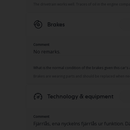
The drivetrain works well. Traces of oil in the engine co
Brakes
Comment
No remarks.
What is the normal condition of the brakes given this car's
Brakes are wearing parts and should be replaced when neces
Technology & equipment
Comment
Fjärrlås, ena nyckelns fjärrlås ur funktion.