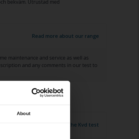
 och bekväm. Utrustad med
Read more about our range
ome maintenance and service as well as
description and any comments in our test to
About
Read more about the Kvd test