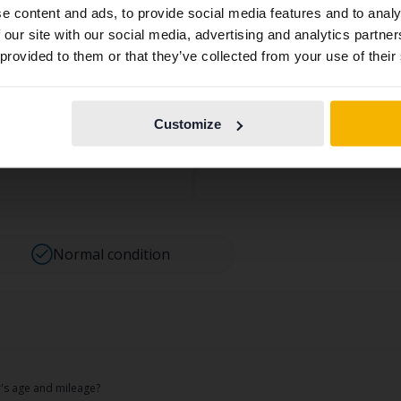
e content and ads, to provide social media features and to analy
contains all the same vehicles and services.
 on more than 170 points and noted both approved points an
 our site with our social media, advertising and analytics partn
 provided to them or that they’ve collected from your use of their
 some signs of use may be present, which we consider norma
Continue in
Switch to...
s a natural part of a used car.
Swedish
ications:
Customize
7 65
Normal condition
ar's age and mileage?