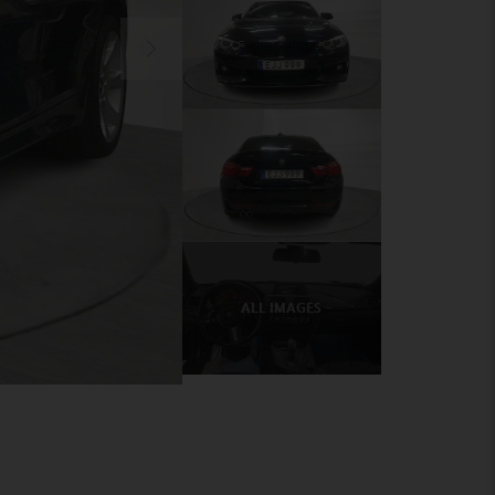
ALL IMAGES