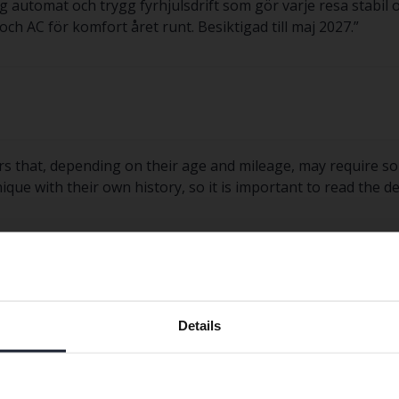
 automat och trygg fyrhjulsdrift som gör varje resa stabil
h AC för komfort året runt. Besiktigad till maj 2027.
”
rs that, depending on their age and mileage, may require s
nique with their own history, so it is important to read the 
Preferred language
Details
We have detected that your browser has other language
est?
preferences than Swedish. To better service our friends
abroad we have an English language site (kvdcars.com) that