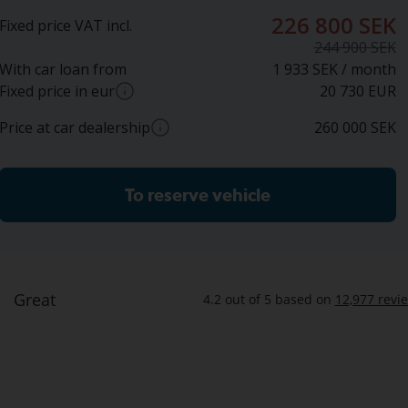
226 800 SEK
Fixed price VAT incl.
244 900 SEK
With car loan from
1 933 SEK / month
Fixed price in eur
20 730
EUR
Price at car dealership
260 000
SEK
Approximate conversion from SEK to EUR based on
current exchange rate. Final price in EUR may vary.
Approximate price at car dealer (incl. VAT)
To reserve vehicle