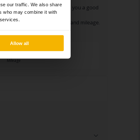
se our traffic. We also share
d eventual remarks. This gives you a good
ers who may combine it with
 services.
l wear based on the car’s age and mileage.
Allow all
1 swedish miles
Mileage