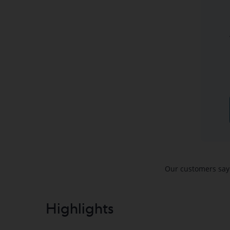
Highlights