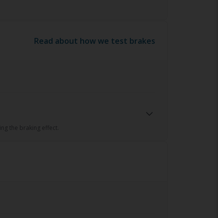
Read about how we test brakes
ng the braking effect.