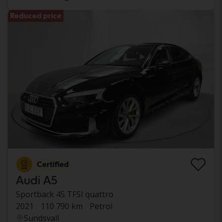
Reduced price
Certified
Audi A5
Sportback 45 TFSI quattro
2021
110 790 km
Petrol
Sundsvall