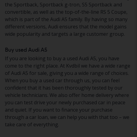
the Sportback, Sportback g-tron, S5 Sportback and
convertible, as well as the top-of-the-line RS 5 Coupe,
which is part of the Audi A5 family. By having so many
different versions, Audi ensures that the model gains
wide popularity and targets a large customer group.
Buy used Audi A5
If you are looking to buy a used Audi A5, you have
come to the right place. At Kvdbil we have a wide range
of Audi A5 for sale, giving you a wide range of choices.
When you buy a used car through us, you can feel
confident that it has been thoroughly tested by our
vehicle technicians. We also offer home delivery where
you can test drive your newly purchased car in peace
and quiet. If you want to finance your purchase
through a car loan, we can help you with that too – we
take care of everything.