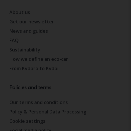
About us
Get our newsletter
News and guides
FAQ
Sustainability
How we define an eco-car
From Kvdpro to Kvdbil
Policies and terms
Our terms and conditions
Policy & Personal Data Processing
Cookie settings
Social media policy