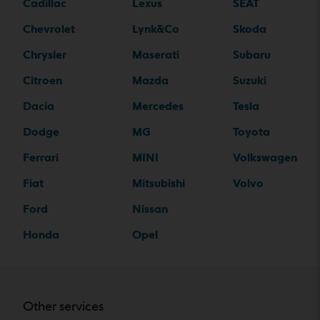
Cadillac
Lexus
SEAT
Chevrolet
Lynk&Co
Skoda
Chrysler
Maserati
Subaru
Citroen
Mazda
Suzuki
Dacia
Mercedes
Tesla
Dodge
MG
Toyota
Ferrari
MINI
Volkswagen
Fiat
Mitsubishi
Volvo
Ford
Nissan
Honda
Opel
Other services