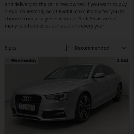
and delivery to the car's new owner. If you want to buy
a Audi A5 instead, we at Kvdbil make it easy for you to
choose from a large selection of Audi A5 as we sell
many used copies at our auctions every year.
8 pcs
Recommended
Wednesday
1 Bid