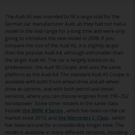
The Audi A5 was intended to fill a large void for the
German car manufacturer Audi, as they had not had a
model in the mid-range for a long time and were only
going to introduce the new model in 2008. If you
compare the size of the Audi A5, it is slightly larger
than the popular Audi A4, although still smaller than
the larger Audi A6. The car is largely based on its
predecessor, the Audi 90 Coupe, and uses the same
platform as the Audi A4. The standard Audi A5 Coupe is
available with both front-wheel drive and all-wheel
drive as options, and with both petrol and diesel
versions, where you can choose engines from 190–252
horsepower. Some other models in the same class
include
the BMW 4 Series
, which has been on the car
market since 2013, and
the Mercedes C-Class
, which
has been around for a considerably longer time. The
model is available in many different versions, including