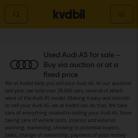
Car
Used Audi A5 for sale –
Buy via auction or at a
fixed price
We at Kvdbil help you sell your Audi A5. At our auctions
last year, we sold over 28,000 cars, several of which
were of the Audi A5 model. Making it easy and smooth
to sell your Audi A5, we at Kvdbil can do that. We take
care of everything related to selling your Audi A5, from
taking care of vehicle tests, interior and exterior
washing, marketing, showing to potential buyers,
sales, change of ownership, payment of your money