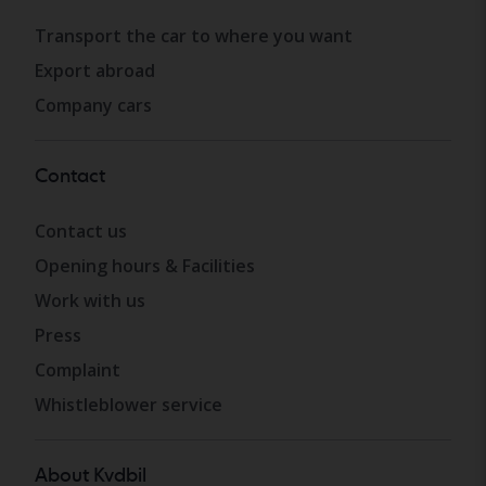
Transport the car to where you want
Export abroad
Company cars
Contact
Contact us
Opening hours & Facilities
Work with us
Press
Complaint
Whistleblower service
About Kvdbil