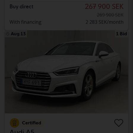
267 900 SEK
Buy direct
269 900 SEK
With financing
2 283 SEK/month
Aug 13
1 Bid
Certified
Audi A5