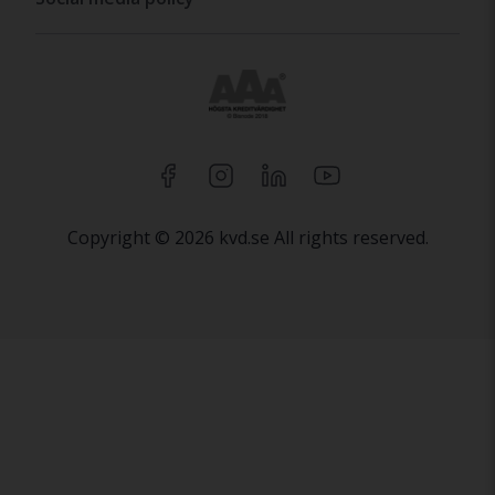
Copyright © 2026 kvd.se All rights reserved.