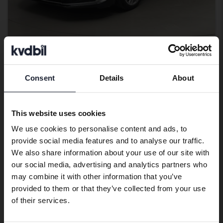
Certified
Audi A5
Consent
Details
About
Preferred language
Sportback 45 TFSI quattro
2021
118 520 km
Petrol
We have detected that your browser
Åkersberga (Runö)
This website uses cookies
has other language preferences than
253 800 SEK
Buy direct
We use cookies to personalise content and ads, to
Swedish. To better service our friends
271 800 SEK
provide social media features and to analyse our traffic.
abroad we have an English language
With financing
2 162 SEK/month
We also share information about your use of our site with
site (kvdcars.com) that contains all the
our social media, advertising and analytics partners who
same vehicles and services.
Wednesday
may combine it with other information that you’ve
provided to them or that they’ve collected from your use
Continue in Swedish
of their services.