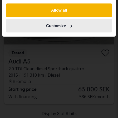
Switch to...
Allow all
Customize
Tested
Audi A5
2.0 TDI Clean diesel Sportback quattro
2015
191 310 km
Diesel
Bromölla
63 000 SEK
Starting price
With financing
536 SEK/month
Display 8 of 8 hits