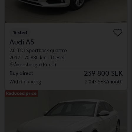
Tested
Audi A5
2.0 TDI Sportback quattro
2017
70 880 km
Diesel
Åkersberga (Runö)
239 800 SEK
Buy direct
With financing
2 043 SEK/month
Reduced price