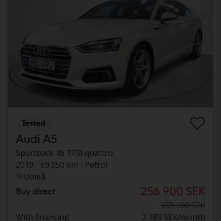
Tested
Audi A5
Sportback 45 TFSI quattro
2019
69 050 km
Petrol
Umeå
256 900 SEK
Buy direct
259 900 SEK
With financing
2 189 SEK/month