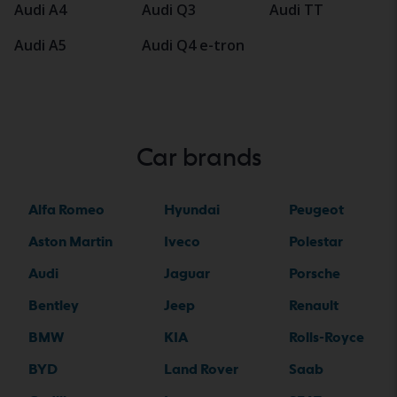
Audi A4
Audi Q3
Audi TT
Audi A5
Audi Q4 e-tron
Car brands
Alfa Romeo
Hyundai
Peugeot
Aston Martin
Iveco
Polestar
Audi
Jaguar
Porsche
Bentley
Jeep
Renault
BMW
KIA
Rolls-Royce
BYD
Land Rover
Saab