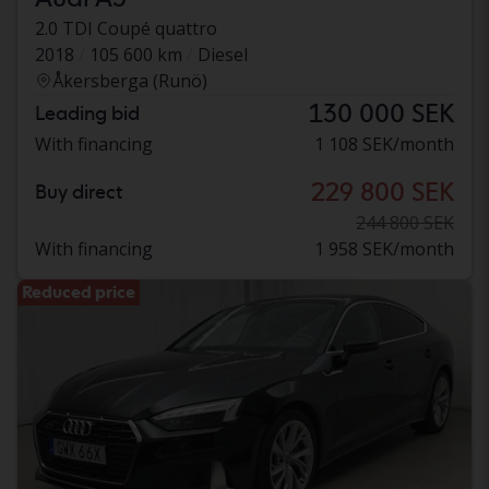
2.0 TDI Coupé quattro
2018
105 600 km
Diesel
Åkersberga (Runö)
130 000 SEK
Leading bid
With financing
1 108 SEK/month
229 800 SEK
Buy direct
244 800 SEK
With financing
1 958 SEK/month
Reduced price