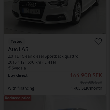
Tested
Audi A5
2.0 TDI Clean diesel Sportback quattro
2016
121 590 km
Diesel
Svedala
164 900 SEK
Buy direct
169 900 SEK
With financing
1 405 SEK/month
Reduced price