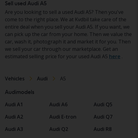
Sell used Audi A5
Are you looking to sell a used Audi A5? Then you've
come to the right place. We at Kvdbil take care of the
entire deal when you sell your Audi A5. If you want, we
can pick up the car from your home. Then we value the
car, wash it, photograph it and market it for you. Then
we sell your car through our marketplace. Get an
estimated selling price for your used Audi A5
here
.
Vehicles
Audi
A5
Audimodels
Audi A1
Audi A6
Audi Q5
Audi A2
Audi E-tron
Audi Q7
Audi A3
Audi Q2
Audi R8