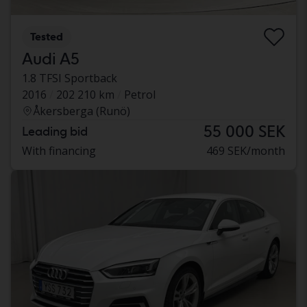
Tested
Audi A5
1.8 TFSI Sportback
2016
202 210 km
Petrol
Åkersberga (Runö)
55 000 SEK
Leading bid
With financing
469 SEK/month