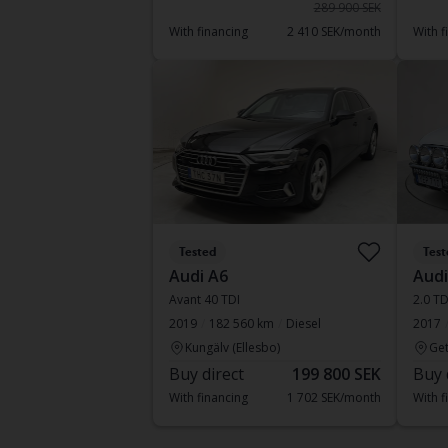
289 900 SEK
With financing
2 410 SEK/month
With f
Tested
Test
Audi A6
Audi
Avant 40 TDI
2.0 TD
2019
182 560 km
Diesel
2017
Kungälv (Ellesbo)
Get
Buy direct
199 800 SEK
Buy 
With financing
1 702 SEK/month
With f