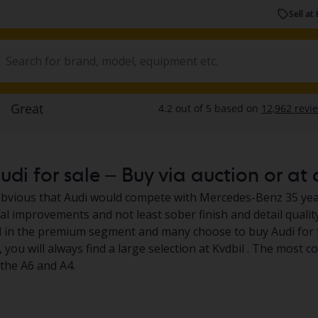
Sell at 
di for sale – Buy via auction or at 
obvious that Audi would compete with Mercedes-Benz 35 yea
al improvements and not least sober finish and detail qualit
 in the premium segment and many choose to buy Audi for th
, you will always find a large selection at Kvdbil . The most
the A6 and A4.