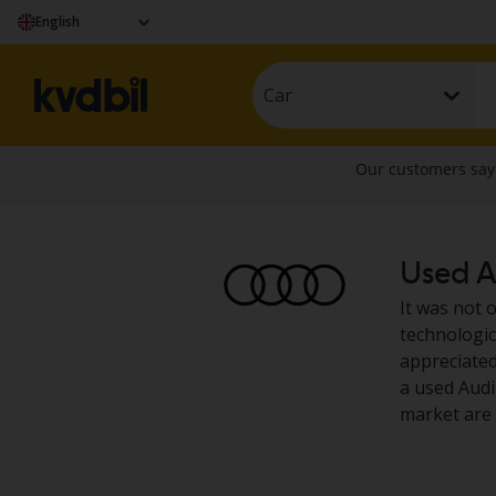
English
Car
Used Au
It was not 
technologic
appreciated
a used Audi
market are 