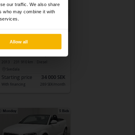
se our traffic. We also share
ers who may combine it with
 services.
Tested
Allow all
Audi A4 Allroad
A4 Allroad 2.0 TDI Avant quattro
2013
231 910 km
Diesel
Svedala
Starting price
34 000 SEK
With financing
289 SEK/month
Monday
3 Bids