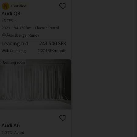
Certified
Audi Q3
45 TFSI e
2023
84 370 km
Electric/Petrol
Åkersberga (Runö)
Leading bid
243 500 SEK
With financing
2 074 SEK/month
Coming soon
Audi A6
2.0 TDI Avant