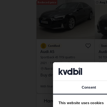
Reduced price
Aug 
Certified
Test
Audi A5
Audi
Sportback 45 TFSI quattro
50 TDI
2021
118 520 km
Petrol
2023
Åkersberga (Runö)
Sve
Buy direct
253 800 SEK
Lead
271 800 SEK
With f
With financing
2 162 SEK/month
Consent
Mond
Hard to know which
This website uses cookies