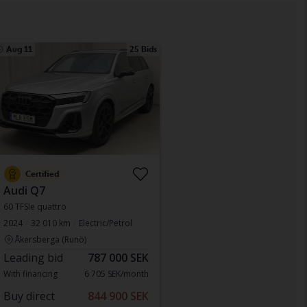
Aug 11
25 Bids
Certified
Audi Q7
60 TFSIe quattro
2024
32 010 km
Electric/Petrol
Åkersberga (Runö)
Leading bid
787 000 SEK
With financing
6 705 SEK/month
Buy direct
844 900 SEK