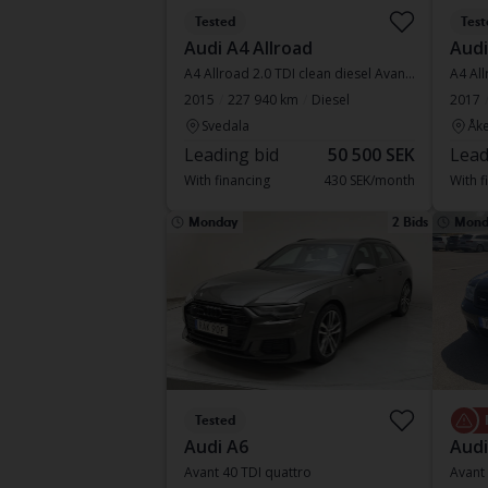
Tested
Test
Audi A4 Allroad
Audi
A4 Allroad 2.0 TDI clean diesel Avant quattro
A4 All
2015
227 940 km
Diesel
2017
Svedala
Åke
Leading bid
50 500 SEK
Lead
With financing
430 SEK/month
With f
Monday
2 Bids
Mond
Tested
Audi A6
Audi
Avant 40 TDI quattro
Avant