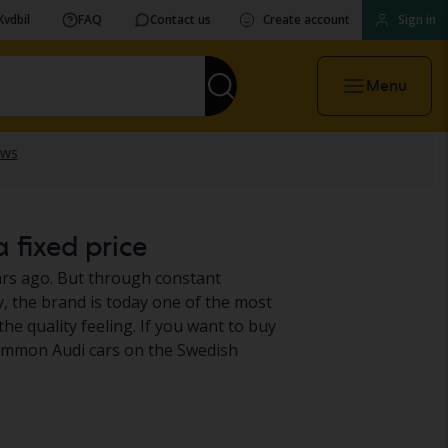
Kvdbil
FAQ
Contact us
Create account
Sign in
Menu
a fixed price
rs ago. But through constant
y, the brand is today one of the most
e quality feeling. If you want to buy
 common Audi cars on the Swedish