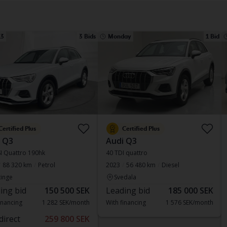
13
3 Bids
Monday
1 Bid
Certified Plus
Certified Plus
 Q3
Audi Q3
I Quattro 190hk
40 TDI quattro
88 320 km
Petrol
2023
56 480 km
Diesel
inge
Svedala
ing bid
150 500 SEK
Leading bid
185 000 SEK
inancing
1 282 SEK/month
With financing
1 576 SEK/month
direct
259 800 SEK