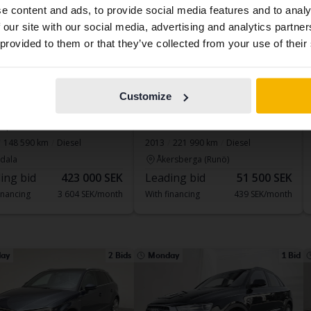
e content and ads, to provide social media features and to analy
contains all the same vehicles and services.
 our site with our social media, advertising and analytics partn
 provided to them or that they’ve collected from your use of their
Continue in
Switch to...
Swedish
ed
Tested
Customize
 Q8
Audi A6
 quattro
2.0 TDI Avant
148 590 km
Diesel
2013
221 990 km
Diesel
dala
Åkersberga (Runö)
ing bid
423 000 SEK
Leading bid
51 500 SEK
inancing
3 604 SEK/month
With financing
439 SEK/month
ay
2 Bids
Monday
1 Bid