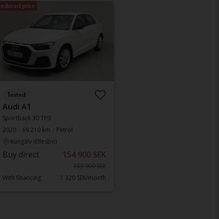
educed price
Tested
Audi A1
Sportback 30 TFSI
2020
69 210 km
Petrol
Kungälv (Ellesbo)
Buy direct
154 900 SEK
159 900 SEK
With financing
1 320 SEK/month