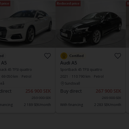
 price
Reduced price
R
ed
Certified
 A5
Audi A5
ack 45 TFSI quattro
Sportback 45 TFSI quattro
69 050 km
Petrol
2021
110 790 km
Petrol
eå
Sundsvall
direct
256 900 SEK
Buy direct
267 900 SEK
259 900 SEK
269 900 SEK
inancing
2 189 SEK/month
With financing
2 283 SEK/month