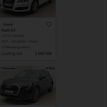
Tested
Audi A3
1.6 TDI Cabriolet
2010
145 260 km
Diesel
Åkersberga (Runö)
Leading bid
3 000 SEK
Tomorrow
17 Bids