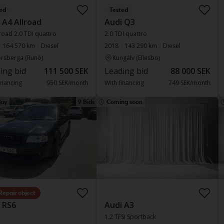
ed
Tested
 A4 Allroad
Audi Q3
road 2.0 TDI quattro
2.0 TDI quattro
164 570 km
Diesel
2018
143 290 km
Diesel
rsberga (Runö)
Kungälv (Ellesbo)
ing bid
111 500 SEK
Leading bid
88 000 SEK
inancing
950 SEK/month
With financing
749 SEK/month
ay
9 Bids
Coming soon
Repair object
 RS6
Audi A3
1.2 TFSI Sportback