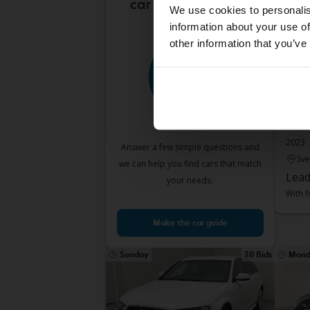
car is right for you?
We use cookies to personalis
information about your use of
other information that you’ve
Test
Audi
50 TDI
2023
Answer a few simple questions and
Sve
we can help you find cars that match
Lead
your needs.
With f
Make the car guide
Sunday
30 Bids
Mond