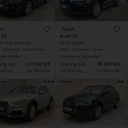
ed
Tested
 A3
Audi Q3
SI e-tron Sportback
2.0 TDI quattro
106 840 km
Electric/Petrol
2016
127 840 km
Diesel
gälv (Ellesbo)
Linköping (Jägarvallen)
ing bid
110 500 SEK
Leading bid
85 000 SEK
inancing
942 SEK/month
With financing
724 SEK/month
rrow
18 Bids
Sunday
1 Bid