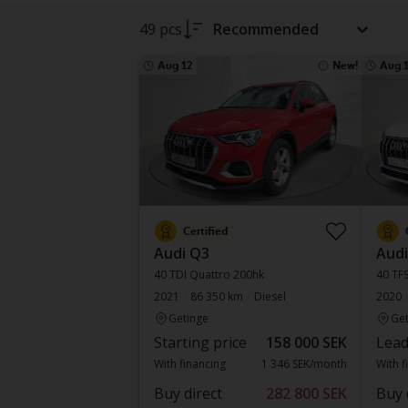
49 pcs
Recommended
Aug 12
New!
Aug 
Certified
Audi Q3
Audi
40 TDI Quattro 200hk
40 TFS
2021
86 350 km
Diesel
2020
Getinge
Get
Starting price
158 000 SEK
Lead
With financing
1 346 SEK/month
With f
Buy direct
282 800 SEK
Buy 