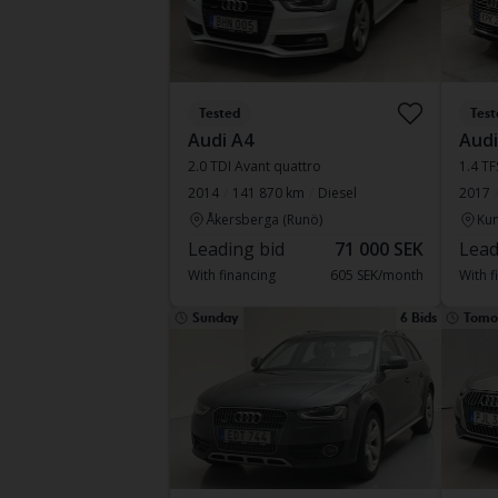
Tested
Test
Audi A4
Audi
2.0 TDI Avant quattro
1.4 TF
2014
141 870 km
Diesel
2017
Åkersberga (Runö)
Kun
Leading bid
71 000 SEK
Lead
With financing
605 SEK/month
With f
Sunday
6 Bids
Tomo