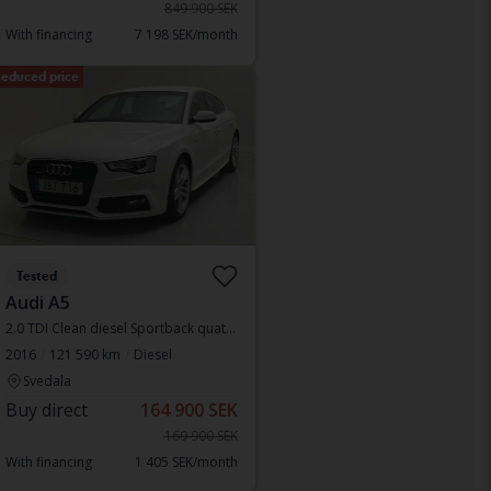
849 900 SEK
With financing
7 198 SEK/month
educed price
Tested
Audi A5
2.0 TDI Clean diesel Sportback quattro
2016
121 590 km
Diesel
Svedala
Buy direct
164 900 SEK
169 900 SEK
With financing
1 405 SEK/month