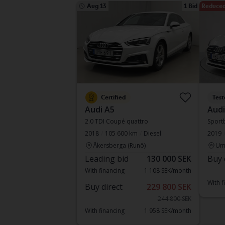
Aug 13
1 Bid
Reduced
Certified
Test
Audi A5
Audi
2.0 TDI Coupé quattro
Sportb
2018
105 600 km
Diesel
2019
Åkersberga (Runö)
Um
Leading bid
130 000 SEK
Buy 
With financing
1 108 SEK/month
With f
Buy direct
229 800 SEK
244 800 SEK
With financing
1 958 SEK/month