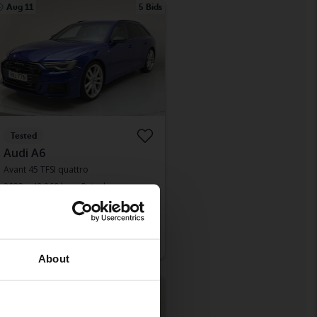
Aug 11
5 Bids
Tested
Audi A6
Avant 45 TFSI quattro
2022
49 860 km
Petrol
Kungälv (Ellesbo)
Leading bid
210 500 SEK
With financing
1 794 SEK/month
About
Monday