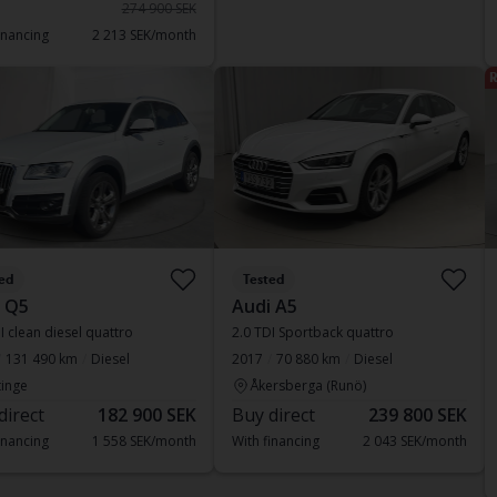
274 900 SEK
inancing
2 213 SEK/month
R
ed
Tested
 Q5
Audi A5
I clean diesel quattro
2.0 TDI Sportback quattro
131 490 km
Diesel
2017
70 880 km
Diesel
inge
Åkersberga (Runö)
direct
182 900 SEK
Buy direct
239 800 SEK
inancing
1 558 SEK/month
With financing
2 043 SEK/month