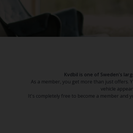
Kvdbil is one of Sweden's la
As a member, you get more than just offers. Yo
vehicle appear
It's completely free to become a member and yo