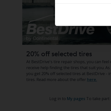
20% off selected tires
At BestDrive's tire repair shops, you can feel 
receive help finding the tires that suit you. A
you get 20% off selected tires at BestDrive - 
tires. Read more about the offer
here.
Log in to
My pages
To take part 