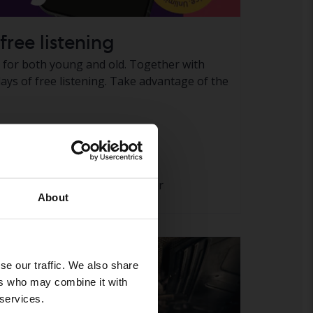
free listening
e for both young and old. Together with
ays of free listening. Take advantage of the
 pages
To take part in the offer
About
se our traffic. We also share
ers who may combine it with
 services.