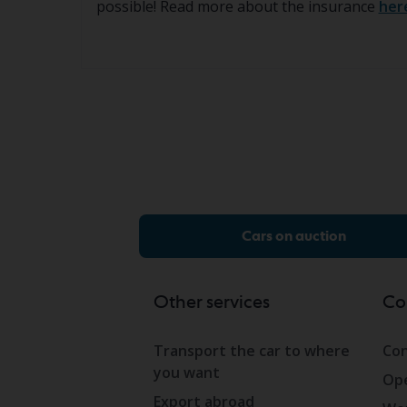
possible! Read more about the insurance
her
Cars on auction
Other services
Co
Transport the car to where
Con
you want
Ope
Export abroad