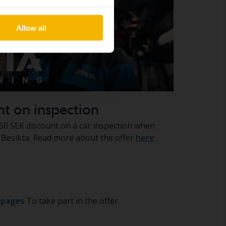
Allow all
nt on inspection
50 SEK discount on a car inspection when
Besikta. Read more about the offer
here
.
 pages
To take part in the offer