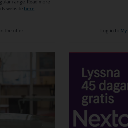
regular range. Read more
kids website
here
.
in the offer
Log in to
My