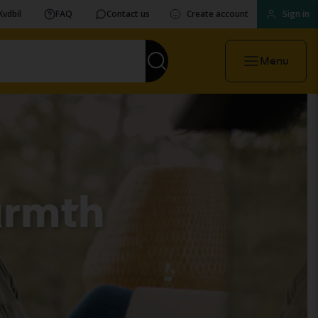
Kvdbil
FAQ
Contact us
Create account
Sign in
Menu
armth