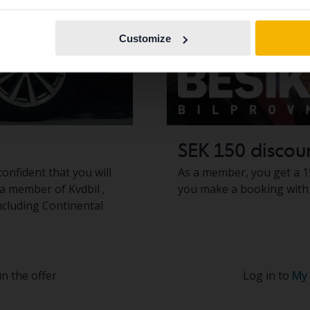
Continue in
Switch to...
Swedish
Customize
SEK 150 discou
confident that you will
As a member, you get a 1
s a member of Kvdbil ,
you make a booking with 
including Continental
in the offer
Log in to
My