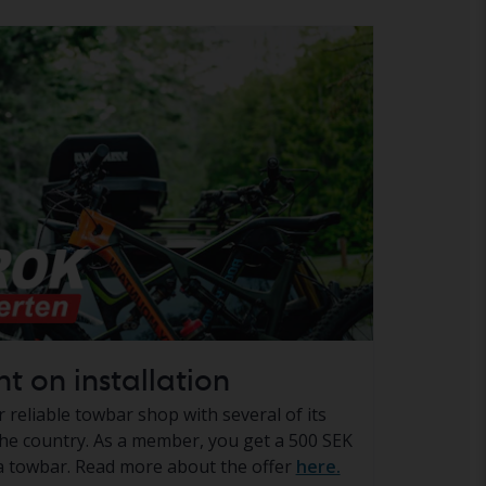
t on installation
reliable towbar shop with several of its
e country. As a member, you get a 500 SEK
 a towbar. Read more about the offer
here.