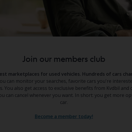
Join our members club
rgest marketplaces for used vehicles. Hundreds of cars c
u can monitor your searches, favorite cars you're intereste
s. You also get access to exclusive benefits from Kvdbil and 
u can cancel whenever you want. In short: you get more opt
car.
Become a member today!