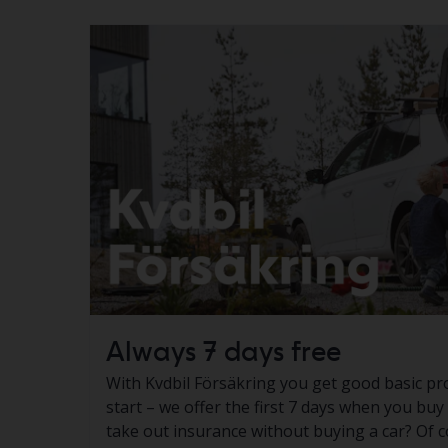
Always 7 days free
With Kvdbil Försäkring you get good basic pr
start – we offer the first 7 days when you buy
take out insurance without buying a car? Of c