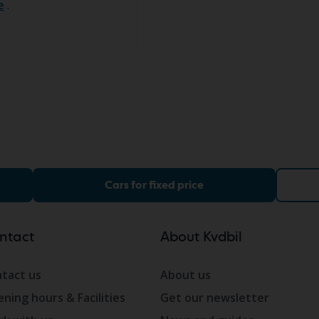
e
.
Cars for fixed price
ntact
About Kvdbil
tact us
About us
ning hours & Facilities
Get our newsletter