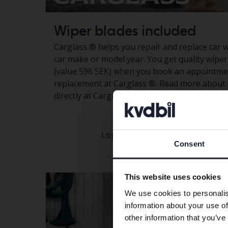
Wiper blades included
Carglass
®
helps you repair and replace car 
car make or model year. You get quality wipe
(value 596 SEK) when you book an appointmen
replacement at Carglass
®.
Read more about 
directly at Carglass®
Log in to
My pages
To take part 
Consent
This website uses cookies
We use cookies to personalis
information about your use of
other information that you’ve