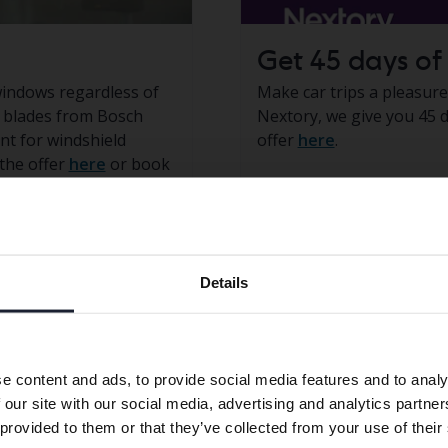
Get 45 days of 
windows regardless of
Make car trips a pleasur
r blades from Bosch
Nextory, we give you 45 d
t for windshield
offer
here
.
the offer
here
or book
Preferred language
in the offer
Log in to
My
Details
We have detected that your browser has other language
preferences than Swedish. To better service our friends
abroad we have an English language site (kvdcars.com) that
e content and ads, to provide social media features and to analy
contains all the same vehicles and services.
 our site with our social media, advertising and analytics partn
 provided to them or that they’ve collected from your use of their