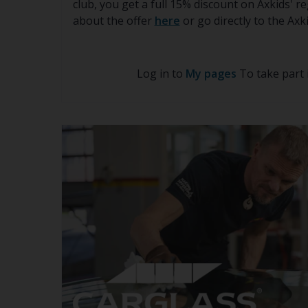
club, you get a full 15% discount on Axkids' 
about the offer
here
or go directly to the Ax
Log in to
My pages
To take part 