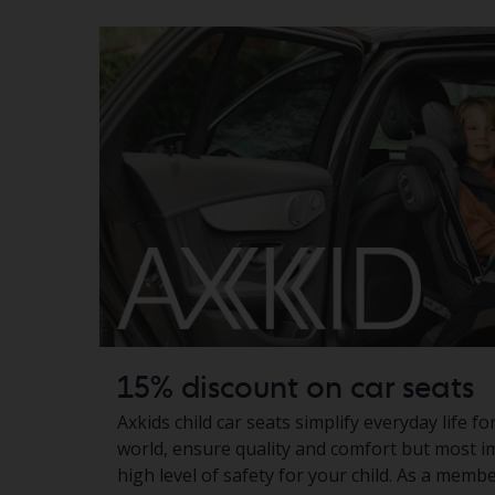
15% discount on car seats
Axkids child car seats simplify everyday life f
world, ensure quality and comfort but most i
high level of safety for your child. As a memb