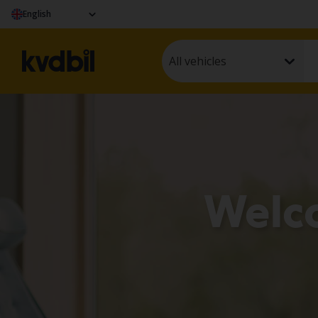
English
All vehicles
Welc