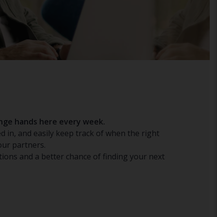
hange hands here every week.
d in, and easily keep track of when the right
our partners.
ions and a better chance of finding your next