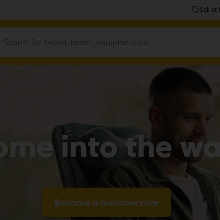
Sell at 
ome into the w
Become a member now