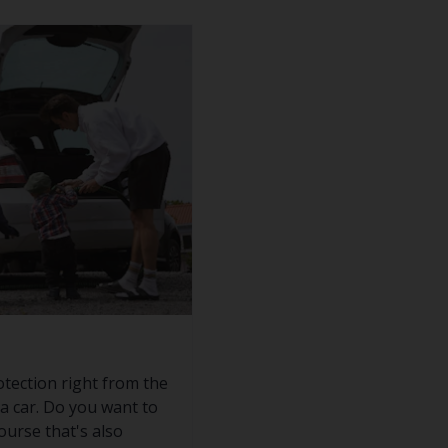
otection right from the
 a car. Do you want to
ourse that's also