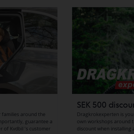
SEK 500 discoun
or families around the
Dragkrokexperten is your 
mportantly, guarantee a
own workshops around th
er of Kvdbil 's customer
discount when installing