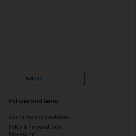
Sell car
Policies and terms
Our terms and conditions
Policy & Personal Data
Processing