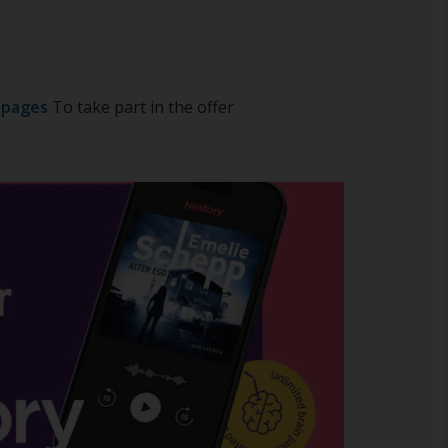
 pages
To take part in the offer