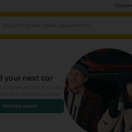
Sell at 
d your next car
ar Guide and find your next
 on your needs and wishes!
Start the wizard