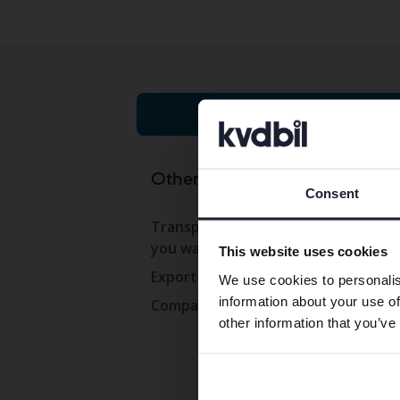
Cars on auction
Other services
Co
Consent
Transport the car to where
Con
you want
This website uses cookies
Ope
Export abroad
We use cookies to personalis
Wor
information about your use of
Company cars
Pre
other information that you’ve
Com
Whi