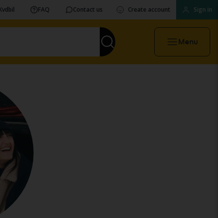
Kvdbil
FAQ
Contact us
Create account
Sign in
Menu