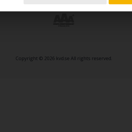
Copyright © 2026 kvd.se All rights reserved.