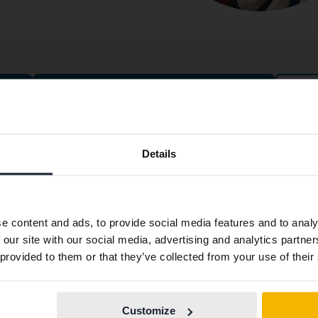
Cars for fixed price
Preferred language
ntact
About Kvdbil
Details
We have detected that your browser has other language
tact us
About us
preferences than Swedish. To better service our friends
ning hours & Facilities
Get our newsletter
abroad we have an English language site (kvdcars.com) that
e content and ads, to provide social media features and to analy
contains all the same vehicles and services.
k with us
News and guides
 our site with our social media, advertising and analytics partn
ss
FAQ
 provided to them or that they’ve collected from your use of their
plaint
Sustainability
Continue in
Switch to...
Swedish
stleblower service
How we define an eco-car
Customize
From Kvdpro to Kvdbil