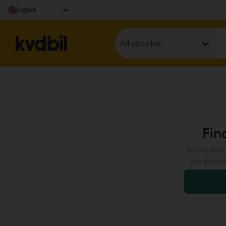
English
All vehicles
Fin
Make our C
car based