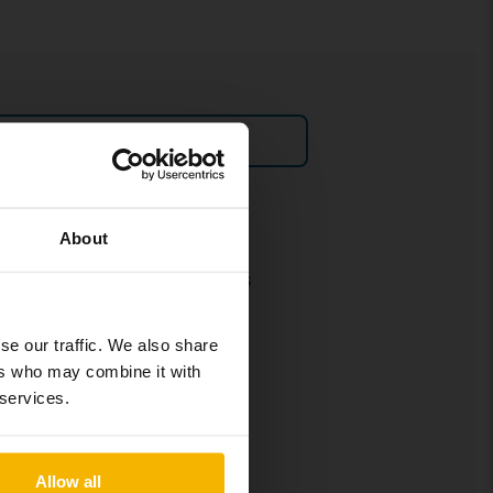
Sell car
Policies and terms
About
Our terms and conditions
Policy & Personal Data
Processing
se our traffic. We also share
ers who may combine it with
Cookie settings
 services.
Social media policy
Allow all