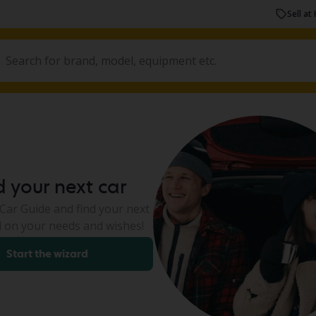
Sell at 
d your next car
ar Guide and find your next
 on your needs and wishes!
Start the wizard