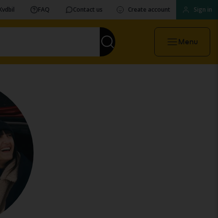
Kvdbil
FAQ
Contact us
Create account
Sign in
Menu