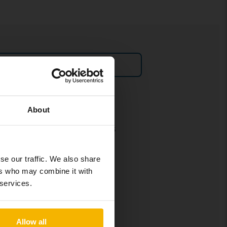
Sell car
Policies and terms
About
Our terms and conditions
Policy & Personal Data
Processing
se our traffic. We also share
ers who may combine it with
Cookie settings
 services.
Social media policy
Allow all