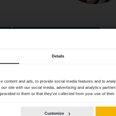
Cars for fixed price
Preferred language
ntact
About Kvdbil
Details
We have detected that your browser has other language
tact us
About us
preferences than Swedish. To better service our friends
ning hours & Facilities
Get our newsletter
abroad we have an English language site (kvdcars.com) that
e content and ads, to provide social media features and to analy
contains all the same vehicles and services.
k with us
News and guides
 our site with our social media, advertising and analytics partn
ss
FAQ
 provided to them or that they’ve collected from your use of their
plaint
Sustainability
Continue in
Switch to...
Swedish
stleblower service
How we define an eco-car
Customize
From Kvdpro to Kvdbil