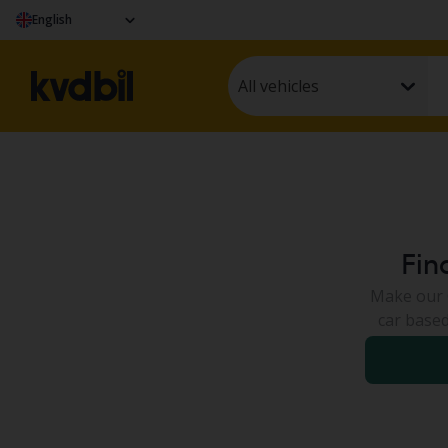
English
All vehicles
Fin
Make our C
car based