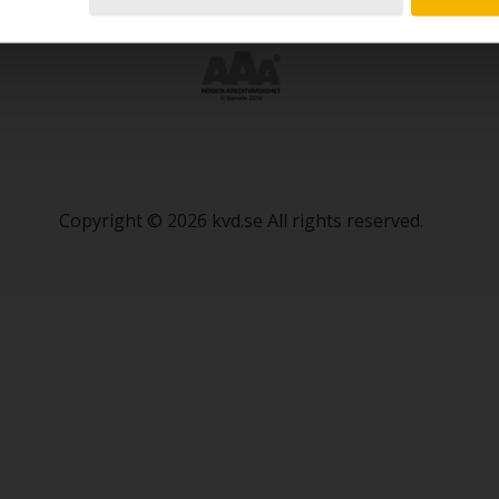
Copyright © 2026 kvd.se All rights reserved.