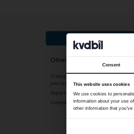
Cars on auction
Other services
Co
Consent
Transport the car to where
Con
you want
This website uses cookies
Ope
Export abroad
We use cookies to personalis
Wor
information about your use of
Company cars
Pre
other information that you’ve
Com
Whi