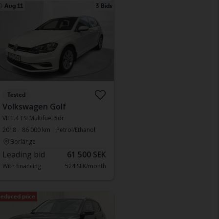
Aug 11
3 Bids
Tested
Volkswagen Golf
VII 1.4 TSI Multifuel 5dr
2018
86 000 km
Petrol/Ethanol
Borlänge
Leading bid
61 500 SEK
With financing
524 SEK/month
educed price