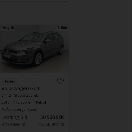
Aug 13
5 Bids
Tested
Volkswagen Golf
VII 1.2 TSI Sportscombi
2017
175 900 km
Petrol
Åkersberga (Runö)
Leading bid
50 500 SEK
With financing
430 SEK/month