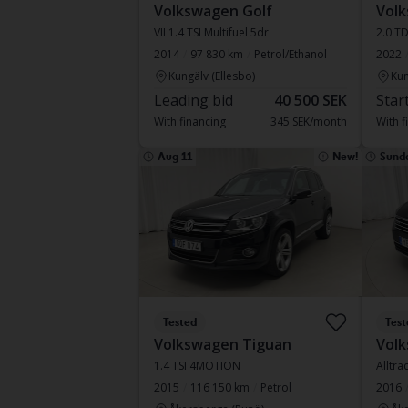
Volkswagen Golf
Volk
VII 1.4 TSI Multifuel 5dr
2.0 T
2014
97 830 km
Petrol/Ethanol
2022
Kungälv (Ellesbo)
Kun
Leading bid
40 500 SEK
Star
With financing
345 SEK/month
With f
Aug 11
New!
Sund
Tested
Test
Volkswagen Tiguan
Volk
1.4 TSI 4MOTION
2015
116 150 km
Petrol
2016