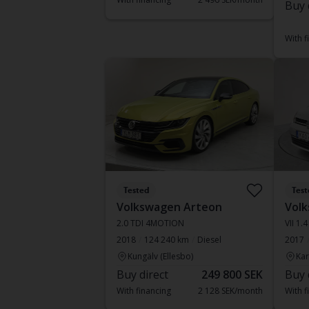
Buy 
With f
Tested
Test
Volkswagen Arteon
Volk
2.0 TDI 4MOTION
VII 1.4
2018
124 240 km
Diesel
2017
Kungälv (Ellesbo)
Kar
Buy direct
249 800 SEK
Buy 
With financing
2 128 SEK/month
With f