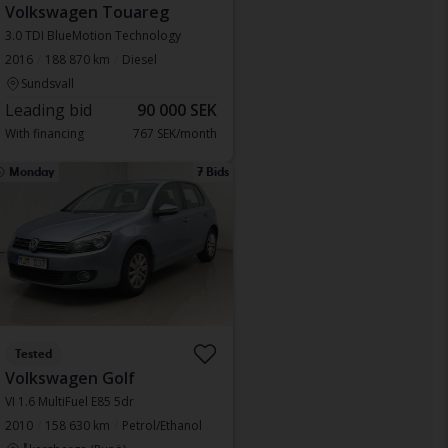
Volkswagen Touareg
3.0 TDI BlueMotion Technology
2016
188 870 km
Diesel
Sundsvall
Leading bid
90 000 SEK
With financing
767 SEK/month
Monday
7 Bids
Tested
Volkswagen Golf
VI 1.6 MultiFuel E85 5dr
2010
158 630 km
Petrol/Ethanol