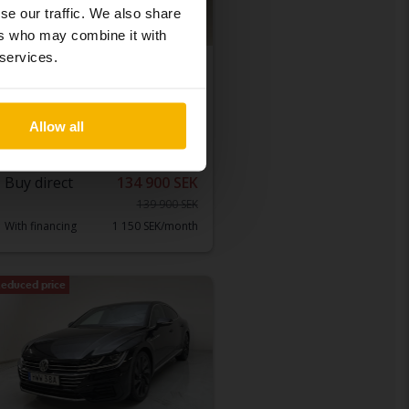
se our traffic. We also share
ers who may combine it with
 services.
Tested
Volkswagen T-Roc
1.0 TSI
Allow all
2019
121 190 km
Petrol
Åkersberga (Runö)
Buy direct
134 900 SEK
139 900 SEK
With financing
1 150 SEK/month
educed price