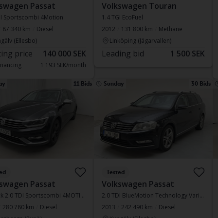
swagen Passat
Volkswagen Touran
DI Sportscombi 4Motion
1.4 TGI EcoFuel
87 340 km
Diesel
2012
131 800 km
Methane
gälv (Ellesbo)
Linköping (Jägarvallen)
ting price
140 000 SEK
Leading bid
1 500 SEK
inancing
1 193 SEK/month
ay
11 Bids
Sunday
30 Bids
ed
Tested
swagen Passat
Volkswagen Passat
Alltrack 2.0 TDI Sportscombi 4MOTION
2.0 TDI BlueMotion Technology Variant 4Motion
280 780 km
Diesel
2013
242 490 km
Diesel