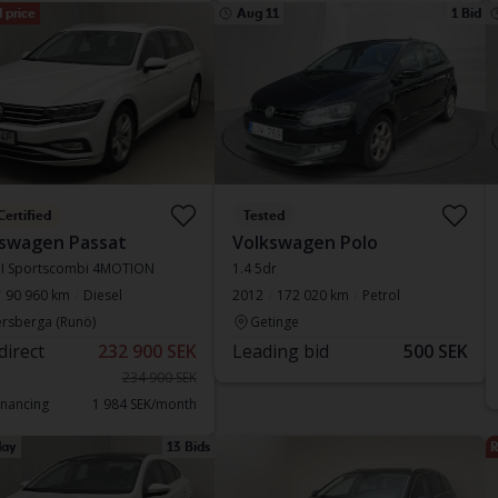
 price
Aug 11
1 Bid
Certified
Tested
swagen Passat
Volkswagen Polo
DI Sportscombi 4MOTION
1.4 5dr
90 960 km
Diesel
2012
172 020 km
Petrol
rsberga (Runö)
Getinge
direct
232 900 SEK
Leading bid
500 SEK
234 900 SEK
inancing
1 984 SEK/month
ay
13 Bids
R