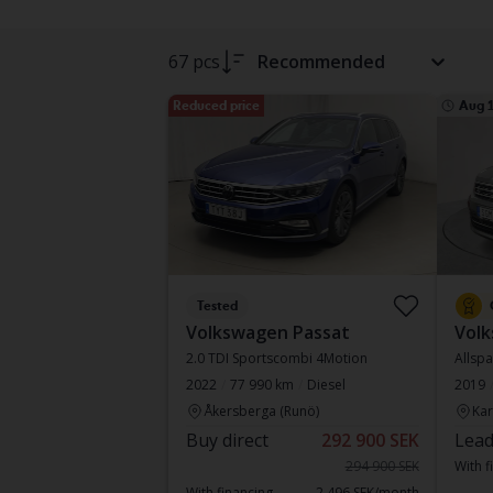
67 pcs
Recommended
Reduced price
Aug 
Tested
Volkswagen Passat
Vol
2.0 TDI Sportscombi 4Motion
Allspa
2022
77 990 km
Diesel
2019
Åkersberga (Runö)
Kar
Buy direct
292 900 SEK
Lead
294 900 SEK
With f
With financing
2 496 SEK/month