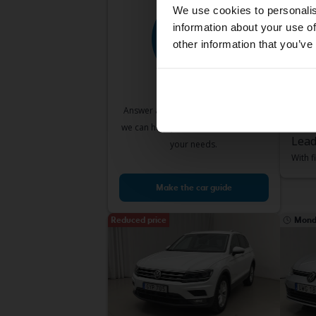
We use cookies to personalis
information about your use of
other information that you’ve
Test
Volk
VII 1.2
2017
Answer a few simple questions and
Sve
we can help you find cars that match
Lead
your needs.
With f
Make the car guide
Reduced price
Mond