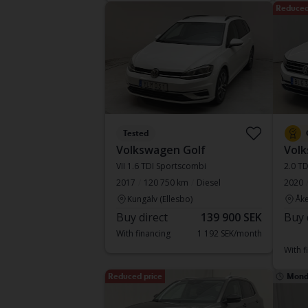
Reduced
Tested
Volkswagen Golf
Volk
VII 1.6 TDI Sportscombi
2.0 T
2017
120 750 km
Diesel
2020
Kungälv (Ellesbo)
Åke
Buy direct
139 900 SEK
Buy 
With financing
1 192 SEK/month
With f
Reduced price
Mond