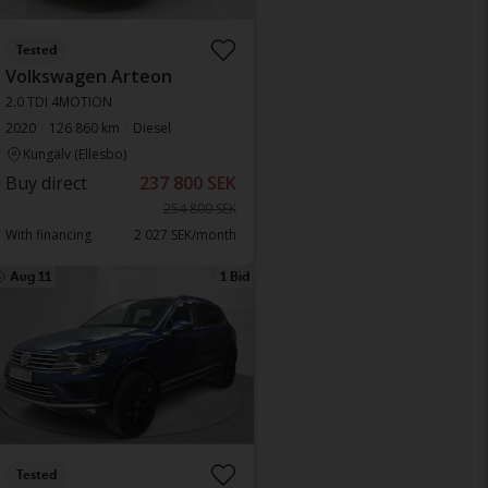
Tested
Volkswagen Arteon
2.0 TDI 4MOTION
2020
126 860 km
Diesel
Kungälv (Ellesbo)
Buy direct
237 800 SEK
254 800 SEK
With financing
2 027 SEK/month
Aug 11
1 Bid
Tested