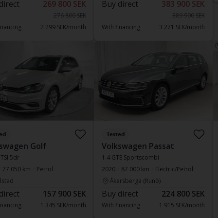
direct
269 800 SEK
Buy direct
383 900 SEK
276 800 SEK
389 900 SEK
inancing
2 299 SEK/month
With financing
3 271 SEK/month
ed
Tested
swagen Golf
Volkswagen Passat
 TSI 5dr
1.4 GTE Sportscombi
77 050 km
Petrol
2020
87 000 km
Electric/Petrol
lstad
Åkersberga (Runö)
direct
157 900 SEK
Buy direct
224 800 SEK
inancing
1 345 SEK/month
With financing
1 915 SEK/month