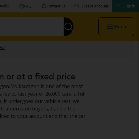
Kvdbil
FAQ
Contact us
Create account
Sign in
Menu
 or at a fixed price
wagen. Volkswagen is one of the most
 sales last year of 26,000 cars, a full
 it undergoes our vehicle test, we
t to interested buyers, handle the
ited to your account and that the car