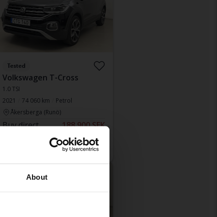
Tested
Volkswagen T-Cross
1.0 TSI
2021
74 060 km
Petrol
Åkersberga (Runö)
Buy direct
188 900 SEK
193 900 SEK
With financing
1 610 SEK/month
educed price
About