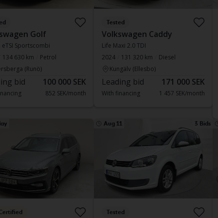
ed
Tested
swagen Golf
Volkswagen Caddy
.5 eTSI Sportscombi
Life Maxi 2.0 TDI
134 630 km
Petrol
2024
131 320 km
Diesel
rsberga (Runö)
Kungälv (Ellesbo)
ing bid
100 000 SEK
Leading bid
171 000 SEK
inancing
852 SEK/month
With financing
1 457 SEK/month
ay
Aug 11
3 Bids
Certified
Tested