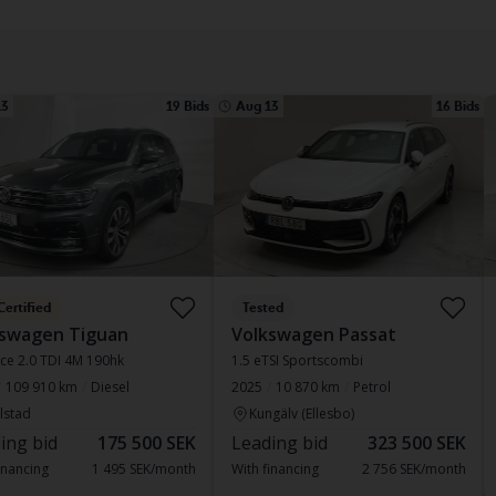
13
19 Bids
Aug 13
16 Bids
Certified
Tested
kswagen Tiguan
Volkswagen Passat
ce 2.0 TDI 4M 190hk
1.5 eTSI Sportscombi
109 910 km
Diesel
2025
10 870 km
Petrol
lstad
Kungälv (Ellesbo)
ing bid
175 500 SEK
Leading bid
323 500 SEK
inancing
1 495 SEK/month
With financing
2 756 SEK/month