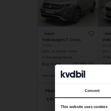
Tested
Test
Volkswagen T-Cross
Volk
1.0 TSI
CC 2.
2020
61 510 km
Petrol
2011
Åkersberga (Runö)
Åke
Buy direct
187 900 SEK
Lead
189 800 SEK
With f
With financing
1 601 SEK/month
Aug 
Hard to know which
Consent
car is right for you?
This website uses cookies