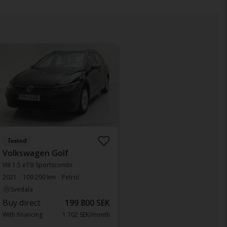
Tested
Volkswagen Golf
VIII 1.5 eTSI Sportscombi
2021
109 290 km
Petrol
Svedala
Buy direct
199 800 SEK
With financing
1 702 SEK/month