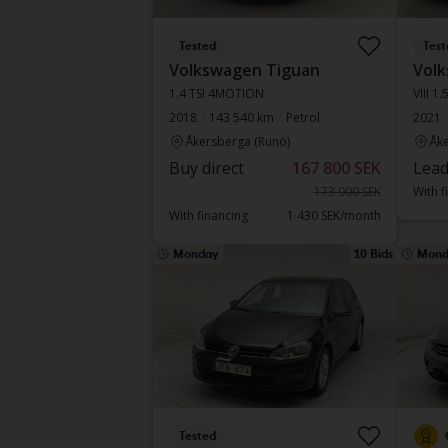
Tested
Test
Volkswagen Tiguan
Volk
1.4 TSI 4MOTION
VIII 1
2018
143 540 km
Petrol
2021
Åkersberga (Runö)
Åke
Buy direct
167 800 SEK
Lead
173 900 SEK
With f
With financing
1 430 SEK/month
Monday
10 Bids
Mond
Tested