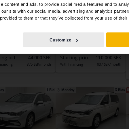
e content and ads, to provide social media features and to analy
contains all the same vehicles and services.
 our site with our social media, advertising and analytics partn
 provided to them or that they’ve collected from your use of their
ed
Tested
Continue in
Switch to...
Swedish
swagen Golf
Volkswagen Passat
 TSI 5dr
1.4 GTE Sportscombi
Customize
133 970 km
Petrol
2022
154 300 km
Electric/Petrol
dala
Bromölla
ing bid
44 000 SEK
Starting price
110 000 SEK
inancing
375 SEK/month
With financing
937 SEK/month
ay
1 Bid
Monday
3 Bids
R