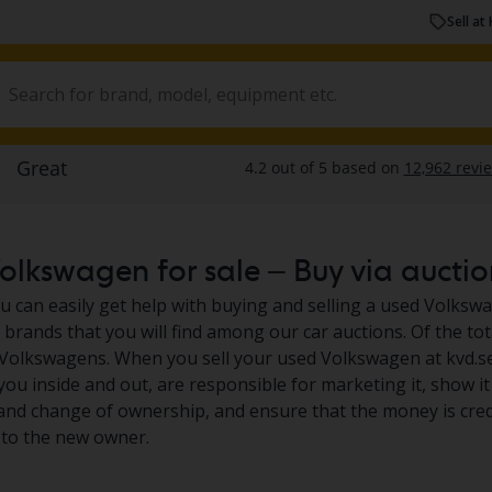
Sell at 
olkswagen for sale – Buy via auction
ou can easily get help with buying and selling a used Volks
brands that you will find among our car auctions. Of the total
Volkswagens. When you sell your used Volkswagen at kvd.se,
 you inside and out, are responsible for marketing it, show i
 and change of ownership, and ensure that the money is cred
d to the new owner.