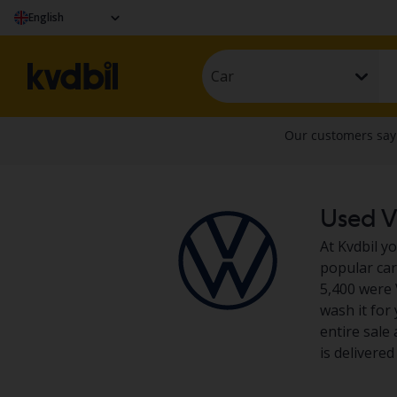
English
Car
Used V
At Kvdbil y
popular car 
5,400 were 
wash it for
entire sale
is delivere