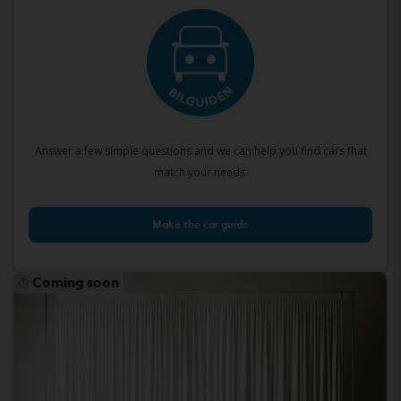
Answer a few simple questions and we can help you find cars that
match your needs.
Make the car guide
Coming soon