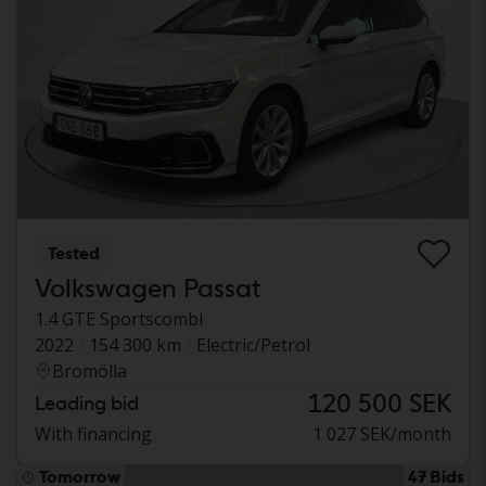
Tested
Volkswagen Passat
1.4 GTE Sportscombi
2022
154 300 km
Electric/Petrol
Bromölla
120 500 SEK
Leading bid
With financing
1 027 SEK/month
Tomorrow
47 Bids