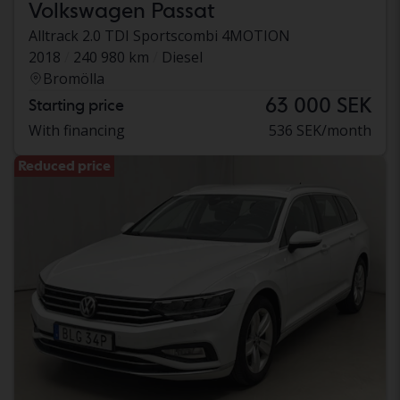
Volkswagen Passat
Alltrack 2.0 TDI Sportscombi 4MOTION
2018
240 980 km
Diesel
Bromölla
63 000 SEK
Starting price
With financing
536 SEK/month
Reduced price