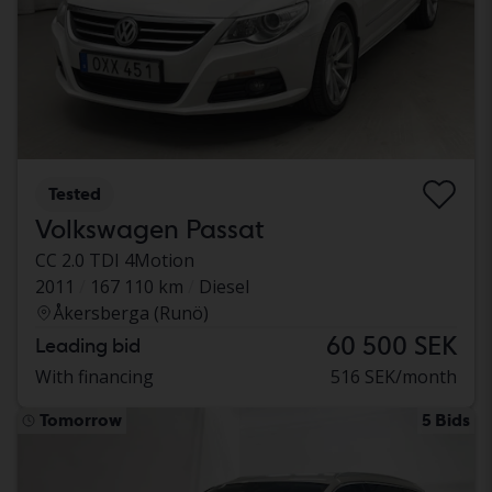
Tested
Volkswagen Passat
CC 2.0 TDI 4Motion
2011
167 110 km
Diesel
Åkersberga (Runö)
60 500 SEK
Leading bid
With financing
516 SEK/month
Tomorrow
5 Bids