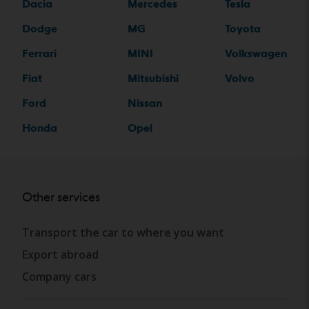
Dacia
Mercedes
Tesla
Dodge
MG
Toyota
Ferrari
MINI
Volkswagen
Fiat
Mitsubishi
Volvo
Ford
Nissan
Honda
Opel
Other services
Transport the car to where you want
Export abroad
Company cars