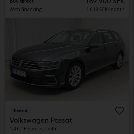
189 900 SEK
Buy direct
With financing
1 618 SEK/month
Tested
Volkswagen Passat
1.4 GTE Sportscombi