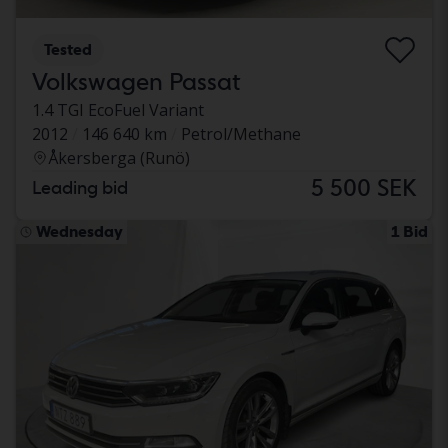
Tested
Volkswagen Passat
1.4 TGI EcoFuel Variant
2012
146 640 km
Petrol/Methane
Åkersberga (Runö)
5 500 SEK
Leading bid
Wednesday
1 Bid