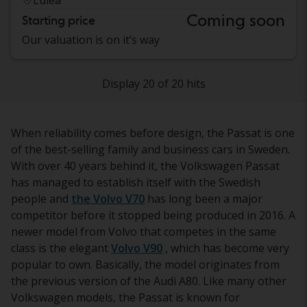
Coming soon
Starting price
Our valuation is on it’s way
Display 20 of 20 hits
When reliability comes before design, the Passat is one
of the best-selling family and business cars in Sweden.
With over 40 years behind it, the Volkswagen Passat
has managed to establish itself with the Swedish
people and
the Volvo V70
has long been a major
competitor before it stopped being produced in 2016. A
newer model from Volvo that competes in the same
class is the elegant
Volvo V90
, which has become very
popular to own. Basically, the model originates from
the previous version of the Audi A80. Like many other
Volkswagen models, the Passat is known for