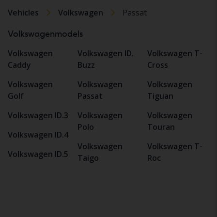
Vehicles
Volkswagen
Passat
Volkswagenmodels
Volkswagen
Volkswagen ID.
Volkswagen T-
Caddy
Buzz
Cross
Volkswagen
Volkswagen
Volkswagen
Golf
Passat
Tiguan
Volkswagen ID.3
Volkswagen
Volkswagen
Polo
Touran
Volkswagen ID.4
Volkswagen
Volkswagen T-
Volkswagen ID.5
Taigo
Roc