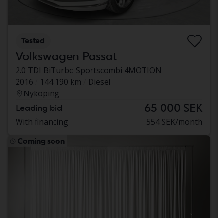
Tested
Volkswagen Passat
2.0 TDI BiTurbo Sportscombi 4MOTION
2016
144 190 km
Diesel
Nyköping
65 000 SEK
Leading bid
With financing
554 SEK/month
Coming soon