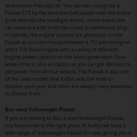
an emission-free city car. You can also recognize a
Passat GTE by the blue line that passes over the entire
grille and into the headlight lenses, which makes the
car stand out a bit from the crowd. In addition to plug-
in hybrids, the engine options are generous on the
Passat as you can choose between a TSI petrol engine
and a TDI diesel engine with a variety of different
engine power options on the latest generation. Four-
wheel drive is also an option as you can get 4Motion to
get power from all four wheels. The Passat is also one
of the used models that Kvdbil sells the most in
number each year and there are always many examples
to choose from.
Buy used Volkswagen Passat
If you are looking to buy a used Volkswagen Passat,
you have come to the right place. At Kvdbil we have a
wide range of Volkswagen Passat for sale, giving you a