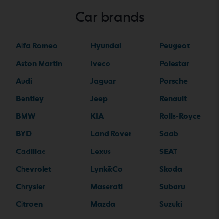
Car brands
Alfa Romeo
Hyundai
Peugeot
Aston Martin
Iveco
Polestar
Audi
Jaguar
Porsche
Bentley
Jeep
Renault
BMW
KIA
Rolls-Royce
BYD
Land Rover
Saab
Cadillac
Lexus
SEAT
Chevrolet
Lynk&Co
Skoda
Chrysler
Maserati
Subaru
Citroen
Mazda
Suzuki