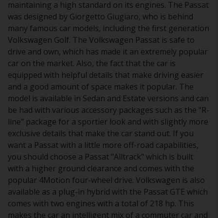
maintaining a high standard on its engines. The Passat
was designed by Giorgetto Giugiaro, who is behind
many famous car models, including the first generation
Volkswagen Golf. The Volkswagen Passat is safe to
drive and own, which has made it an extremely popular
car on the market. Also, the fact that the car is
equipped with helpful details that make driving easier
and a good amount of space makes it popular. The
model is available in Sedan and Estate versions and can
be had with various accessory packages such as the "R-
line" package for a sportier look and with slightly more
exclusive details that make the car stand out. If you
want a Passat with a little more off-road capabilities,
you should choose a Passat "Alltrack" which is built
with a higher ground clearance and comes with the
popular 4Motion four-wheel drive. Volkswagen is also
available as a plug-in hybrid with the Passat GTE which
comes with two engines with a total of 218 hp. This
makes the car an intelligent mix of a commuter car and