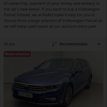
of ownership, payment of your money and delivery to
the car's new owner. If you want to buy a Volkswagen
Passat instead, we at Kvdbil make it easy for you to
choose from a large selection of Volkswagen Passat as
we sell many used copies at our auctions every year.
20 pcs
Recommended
Reduced price