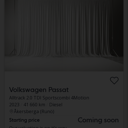
Volkswagen Passat
Alltrack 2.0 TDI Sportscombi 4Motion
2023
41 660 km
Diesel
Åkersberga (Runö)
Coming soon
Starting price