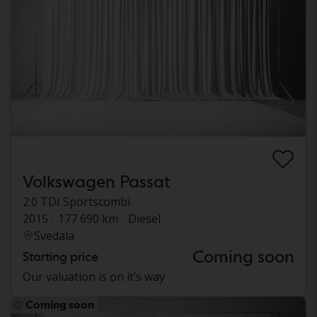
Volkswagen Passat
2.0 TDI Sportscombi
2015
177 690 km
Diesel
Svedala
Coming soon
Starting price
Our valuation is on it’s way
Coming soon