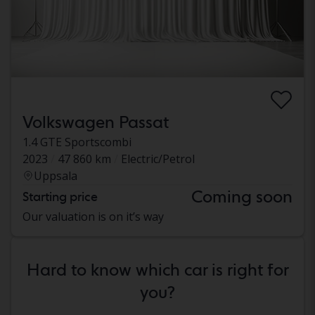
Volkswagen Passat
1.4 GTE Sportscombi
2023
47 860 km
Electric/Petrol
Uppsala
Coming soon
Starting price
Our valuation is on it’s way
Hard to know which car is right for
you?