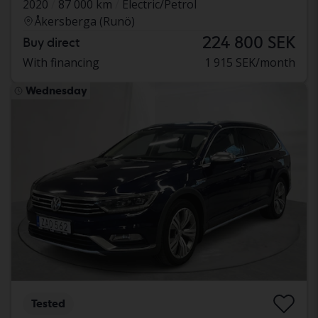
2020
87 000 km
Electric/Petrol
Åkersberga (Runö)
224 800 SEK
Buy direct
With financing
1 915 SEK/month
Wednesday
Tested