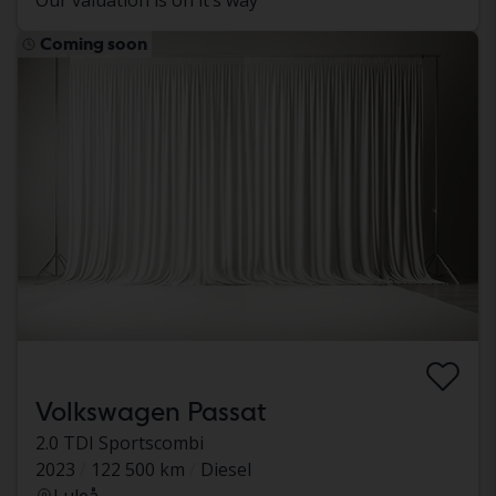
Our valuation is on it’s way
Coming soon
Volkswagen Passat
2.0 TDI Sportscombi
2023
122 500 km
Diesel
Luleå