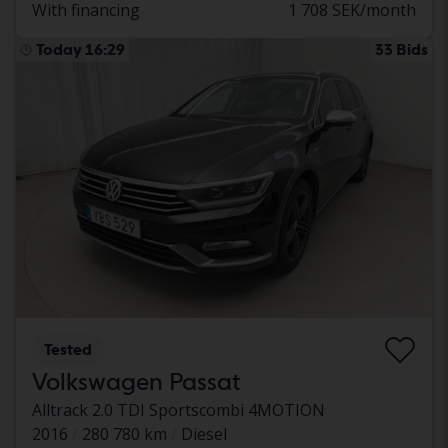
With financing
1 708 SEK/month
Today 16:29
33 Bids
Tested
Volkswagen Passat
Alltrack 2.0 TDI Sportscombi 4MOTION
2016
280 780 km
Diesel