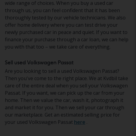
wide range of choices. When you buy a used car
through us, you can feel confident that it has been
thoroughly tested by our vehicle technicians. We also
offer home delivery where you can test drive your
newly purchased car in peace and quiet. If you want to
finance your purchase through a car loan, we can help
you with that too – we take care of everything.
Sell used Volkswagen Passat
Are you looking to sell a used Volkswagen Passat?
Then you've come to the right place. We at Kvdbil take
care of the entire deal when you sell your Volkswagen
Passat. If you want, we can pick up the car from your
home. Then we value the car, wash it, photograph it
and market it for you. Then we sell your car through
our marketplace. Get an estimated selling price for
your used Volkswagen Passat
here
.