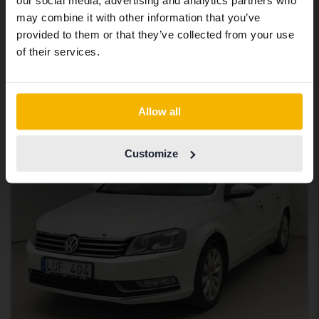
our social media, advertising and analytics partners who
same vehicles and services.
Tested
may combine it with other information that you’ve
Volkswagen Passat
provided to them or that they’ve collected from your use
Continue in Swedish
of their services.
2.0 TDI BlueMotion Technology Variant 4Motion
2011
299 470 km
Diesel
Getinge
Switch to...
19 500 SEK
Leading bid
Allow all
Tuesday
11 Bids
Customize