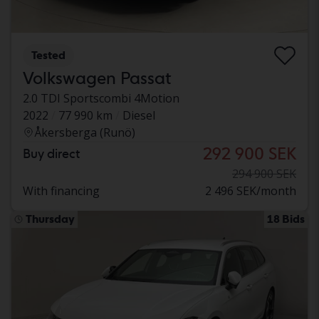
Tested
Volkswagen Passat
2.0 TDI Sportscombi 4Motion
2022
77 990 km
Diesel
Åkersberga (Runö)
292 900 SEK
Buy direct
294 900 SEK
With financing
2 496 SEK/month
Thursday
18 Bids