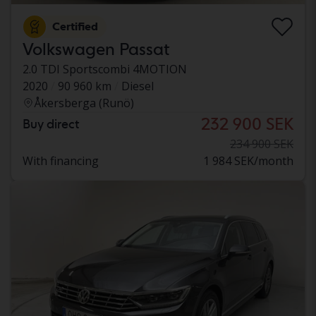
Certified
Volkswagen Passat
2.0 TDI Sportscombi 4MOTION
2020
90 960 km
Diesel
Åkersberga (Runö)
232 900 SEK
Buy direct
234 900 SEK
With financing
1 984 SEK/month