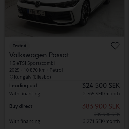
Tested
Volkswagen Passat
1.5 eTSI Sportscombi
2025
10 870 km
Petrol
Kungälv (Ellesbo)
324 500 SEK
Leading bid
With financing
2 765 SEK/month
383 900 SEK
Buy direct
389 900 SEK
With financing
3 271 SEK/month