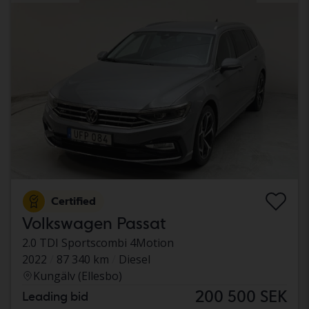
Certified
Volkswagen Passat
2.0 TDI Sportscombi 4Motion
2022
87 340 km
Diesel
Kungälv (Ellesbo)
200 500 SEK
Leading bid