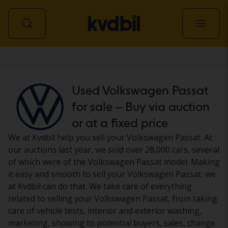
Car
Used Volkswagen Passat
for sale – Buy via auction
or at a fixed price
We at Kvdbil help you sell your Volkswagen Passat. At
our auctions last year, we sold over 28,000 cars, several
of which were of the Volkswagen Passat model. Making
it easy and smooth to sell your Volkswagen Passat, we
at Kvdbil can do that. We take care of everything
related to selling your Volkswagen Passat, from taking
care of vehicle tests, interior and exterior washing,
marketing, showing to potential buyers, sales, change