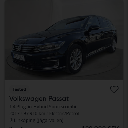
Tested
Volkswagen Passat
1.4 Plug-in-Hybrid Sportscombi
2017
97 910 km
Electric/Petrol
Linköping (Jägarvallen)