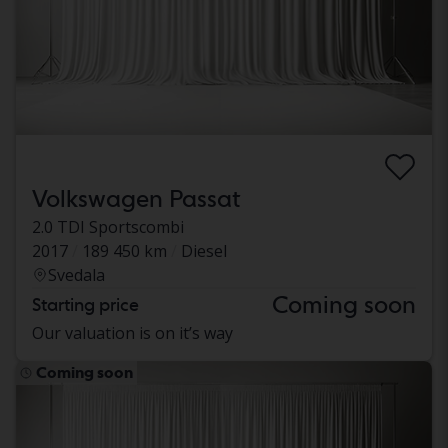
Volkswagen Passat
2.0 TDI Sportscombi
2017
189 450 km
Diesel
Svedala
Coming soon
Starting price
Our valuation is on it’s way
Coming soon