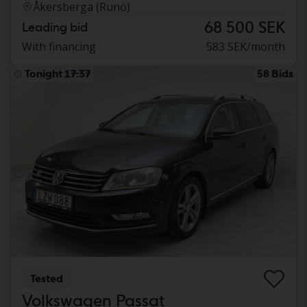
Åkersberga (Runö)
68 500 SEK
Leading bid
With financing
583 SEK/month
Tonight 17:37
58 Bids
Tested
Volkswagen Passat