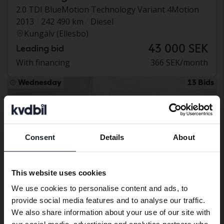
2.0 TDI BlueMotion Technology Variant 4Motion
2013
242 490 km
Diesel
Kungälv (Ellesbo)
43 000 SEK
Leading bid
With financing
366 SEK/month
Wednesday
13 Bids
Consent
Details
About
Preferred language
We have detected that your browser
This website uses cookies
has other language preferences than
We use cookies to personalise content and ads, to
Swedish. To better service our friends
provide social media features and to analyse our traffic.
abroad we have an English language
We also share information about your use of our site with
site (kvdcars.com) that contains all the