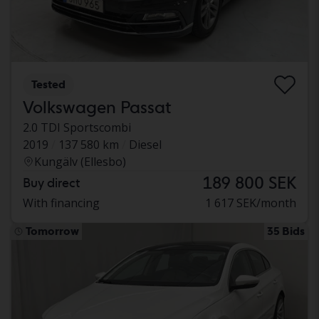
Tested
Volkswagen Passat
2.0 TDI Sportscombi
2019
137 580 km
Diesel
Kungälv (Ellesbo)
189 800 SEK
Buy direct
With financing
1 617 SEK/month
Tomorrow
35 Bids