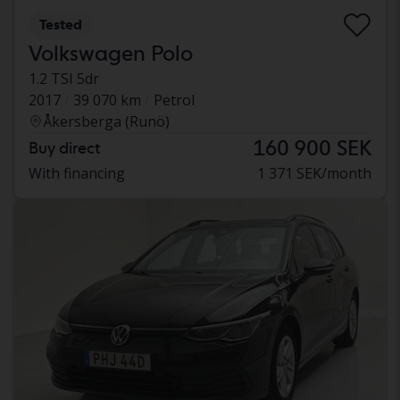
Tested
Volkswagen Polo
1.2 TSI 5dr
2017
39 070 km
Petrol
Åkersberga (Runö)
160 900 SEK
Buy direct
With financing
1 371 SEK/month