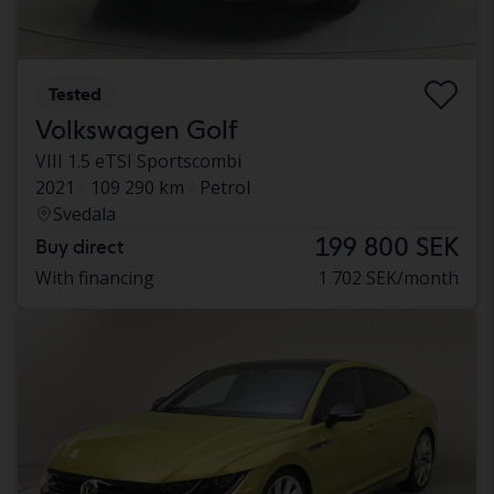
Tested
Volkswagen Golf
VIII 1.5 eTSI Sportscombi
2021
109 290 km
Petrol
Svedala
199 800 SEK
Buy direct
With financing
1 702 SEK/month