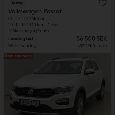
Tested
Volkswagen Passat
CC 2.0 TDI 4Motion
2011
167 110 km
Diesel
Åkersberga (Runö)
56 500 SEK
Leading bid
With financing
482 SEK/month
Reduced price