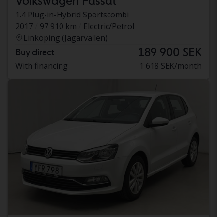
Volkswagen Passat
1.4 Plug-in-Hybrid Sportscombi
2017
97 910 km
Electric/Petrol
Linköping (Jägarvallen)
189 900 SEK
Buy direct
With financing
1 618 SEK/month