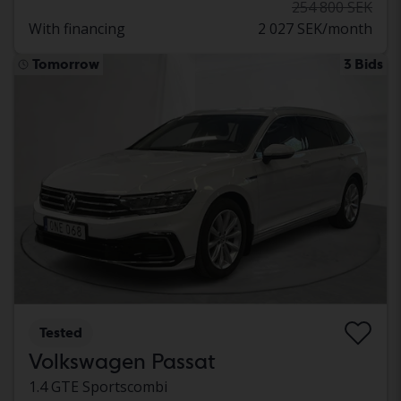
254 800 SEK
With financing
2 027 SEK/month
Tomorrow
3 Bids
Tested
Volkswagen Passat
1.4 GTE Sportscombi