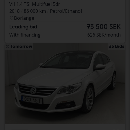
VII 1.4 TSI Multifuel 5dr
2018
86 000 km
Petrol/Ethanol
Borlänge
73 500 SEK
Leading bid
With financing
626 SEK/month
Tomorrow
33 Bids