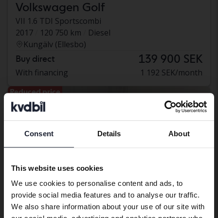
Volkswagen Golf
VII 1.6 TDI Sportscombi
2017
120 750 km
Diesel
Kungälv (Ellesbo)
139 900 SEK
Buy direct
With financing
1 192 SEK/month
Reduced price
Consent
Details
About
Preferred language
We have detected that your browser
This website uses cookies
has other language preferences than
We use cookies to personalise content and ads, to
Swedish. To better service our friends
provide social media features and to analyse our traffic.
abroad we have an English language
We also share information about your use of our site with
site (kvdcars.com) that contains all the