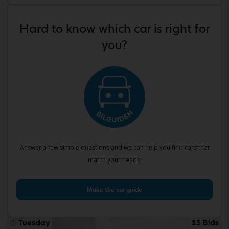
Hard to know which car is right for
you?
Answer a few simple questions and we can help you find cars that
match your needs.
Make the car guide
Tuesday
13 Bids