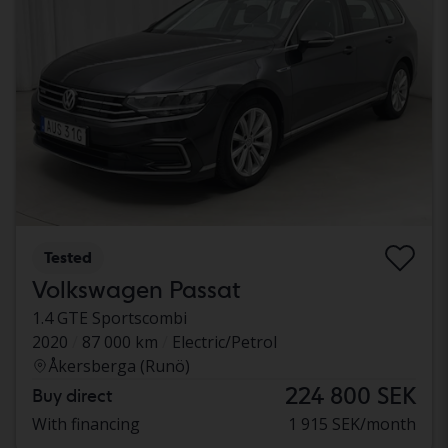
Tested
Volkswagen Passat
1.4 GTE Sportscombi
2020
87 000 km
Electric/Petrol
Åkersberga (Runö)
224 800 SEK
Buy direct
With financing
1 915 SEK/month