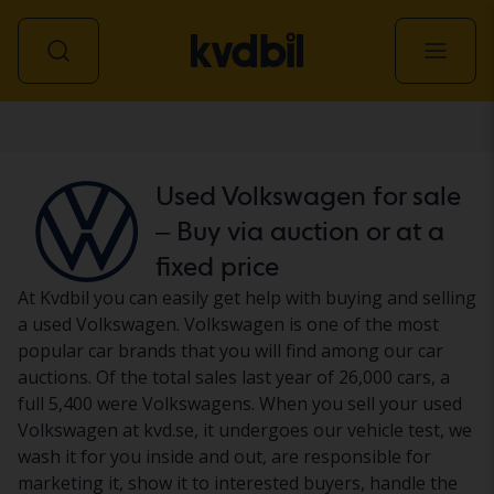
Car
Used Volkswagen for sale
– Buy via auction or at a
fixed price
At Kvdbil you can easily get help with buying and selling
a used Volkswagen. Volkswagen is one of the most
popular car brands that you will find among our car
auctions. Of the total sales last year of 26,000 cars, a
full 5,400 were Volkswagens. When you sell your used
Volkswagen at kvd.se, it undergoes our vehicle test, we
wash it for you inside and out, are responsible for
marketing it, show it to interested buyers, handle the