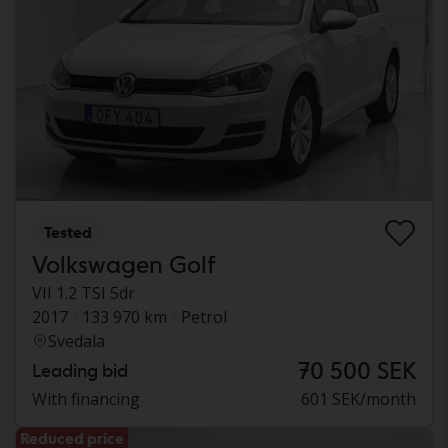
Tested
Volkswagen Golf
VII 1.2 TSI 5dr
2017
133 970 km
Petrol
Svedala
70 500 SEK
Leading bid
With financing
601 SEK/month
Reduced price