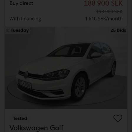
188 900 SEK
Buy direct
193 900 SEK
With financing
1 610 SEK/month
Tuesday
25 Bids
Tested
Volkswagen Golf