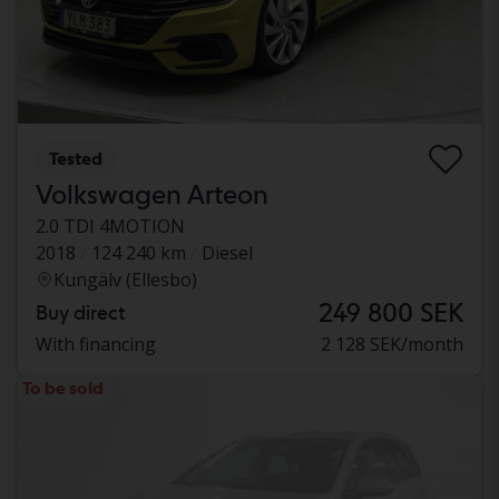
Tested
Volkswagen Arteon
2.0 TDI 4MOTION
2018
124 240 km
Diesel
Kungälv (Ellesbo)
249 800 SEK
Buy direct
With financing
2 128 SEK/month
To be sold