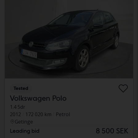
Tested
Volkswagen Polo
1.4 5dr
2012
172 020 km
Petrol
Getinge
8 500 SEK
Leading bid