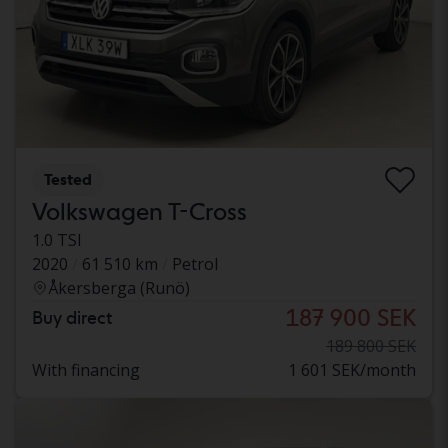
Tested
Volkswagen T-Cross
1.0 TSI
2020
61 510 km
Petrol
Åkersberga (Runö)
187 900 SEK
Buy direct
189 800 SEK
With financing
1 601 SEK/month