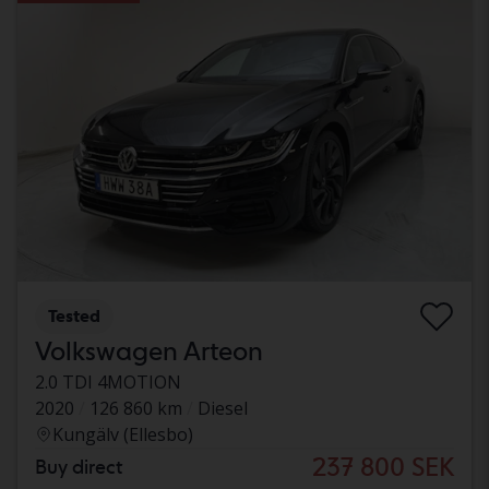
Tested
Volkswagen Arteon
2.0 TDI 4MOTION
2020
126 860 km
Diesel
Kungälv (Ellesbo)
237 800 SEK
Buy direct