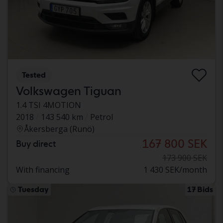
Tested
Volkswagen Tiguan
1.4 TSI 4MOTION
2018
143 540 km
Petrol
Åkersberga (Runö)
167 800 SEK
Buy direct
173 900 SEK
With financing
1 430 SEK/month
Tuesday
17 Bids