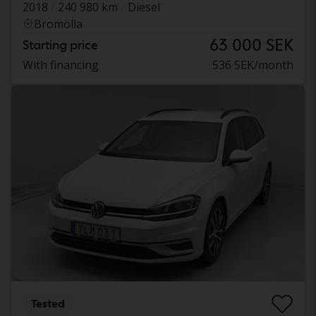
2018
240 980 km
Diesel
Bromölla
63 000 SEK
Starting price
With financing
536 SEK/month
Tested