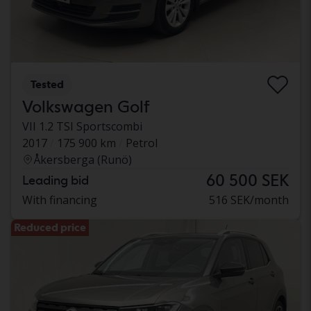
Tested
Volkswagen Golf
VII 1.2 TSI Sportscombi
2017
175 900 km
Petrol
Åkersberga (Runö)
60 500 SEK
Leading bid
With financing
516 SEK/month
Reduced price