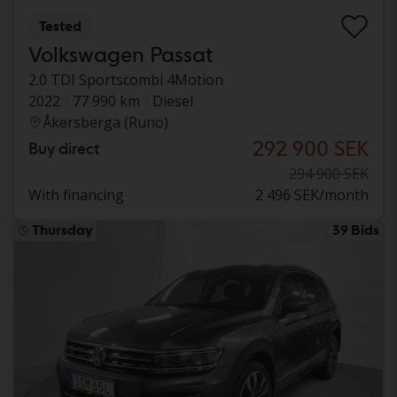
Tested
Volkswagen Passat
2.0 TDI Sportscombi 4Motion
2022
77 990 km
Diesel
Åkersberga (Runö)
292 900 SEK
Buy direct
294 900 SEK
With financing
2 496 SEK/month
Thursday
39 Bids