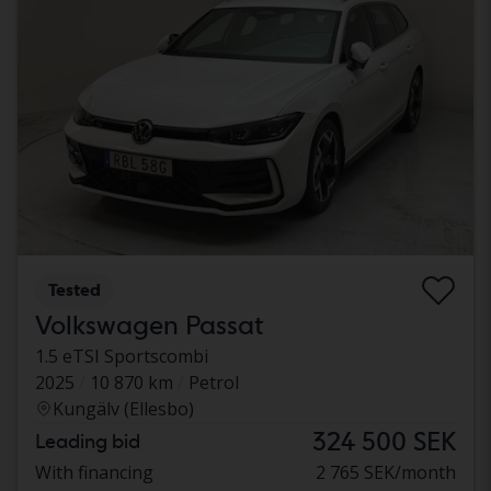
Tested
Volkswagen Passat
1.5 eTSI Sportscombi
2025
10 870 km
Petrol
Kungälv (Ellesbo)
324 500 SEK
Leading bid
With financing
2 765 SEK/month