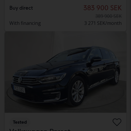
383 900 SEK
Buy direct
389 900 SEK
With financing
3 271 SEK/month
Tested