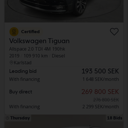
Certified
Volkswagen Tiguan
Allspace 2.0 TDI 4M 190hk
2019
109 910 km
Diesel
Karlstad
193 500 SEK
Leading bid
With financing
1 648 SEK/month
269 800 SEK
Buy direct
276 800 SEK
With financing
2 299 SEK/month
Thursday
18 Bids