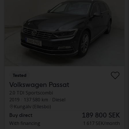
Tested
Volkswagen Passat
2.0 TDI Sportscombi
2019
137 580 km
Diesel
Kungälv (Ellesbo)
189 800 SEK
Buy direct
With financing
1 617 SEK/month