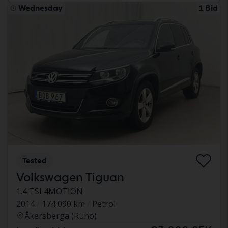
Wednesday
1 Bid
Tested
Volkswagen Tiguan
1.4 TSI 4MOTION
2014
174 090 km
Petrol
Åkersberga (Runö)