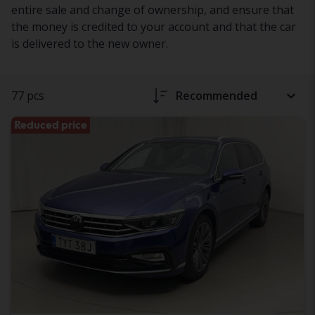
entire sale and change of ownership, and ensure that
the money is credited to your account and that the car
is delivered to the new owner.
77 pcs
Recommended
Reduced price