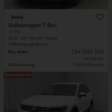
Tested
Volkswagen T-Roc
1.0 TSI
2019
121 190 km
Petrol
Åkersberga (Runö)
134 900 SEK
Buy direct
139 900 SEK
With financing
1 150 SEK/month
Reduced price