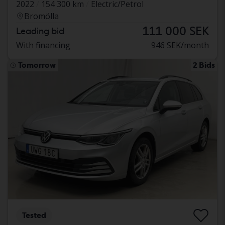
2022
154 300 km
Electric/Petrol
Bromölla
111 000 SEK
Leading bid
With financing
946 SEK/month
Tomorrow
2 Bids
Tested