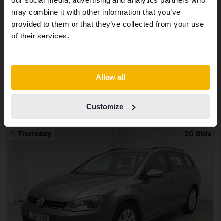
our social media, advertising and analytics partners who
same vehicles and services.
may combine it with other information that you’ve
Certified
provided to them or that they’ve collected from your use
Volkswagen Passat
Continue in Swedish
of their services.
2.0 TDI Sportscombi 4MOTION
2020
90 960 km
Diesel
Switch to...
Åkersberga (Runö)
Allow all
232 900 SEK
Buy direct
234 900 SEK
Customize
With financing
1 984 SEK/month
Thursday
20 Bids