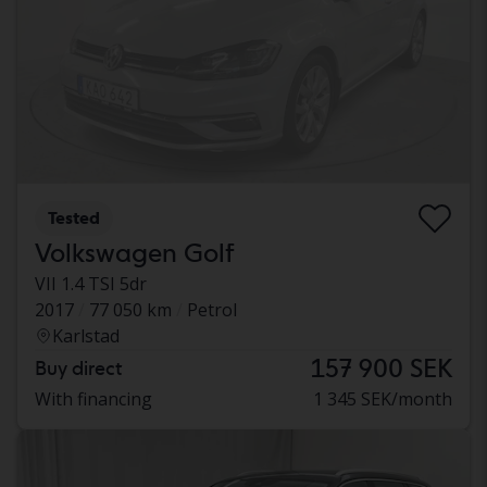
Tested
Volkswagen Golf
VII 1.4 TSI 5dr
2017
77 050 km
Petrol
Karlstad
157 900 SEK
Buy direct
With financing
1 345 SEK/month