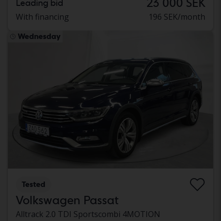
23 000 SEK
Leading bid
With financing
196 SEK/month
Wednesday
Tested
Volkswagen Passat
Alltrack 2.0 TDI Sportscombi 4MOTION