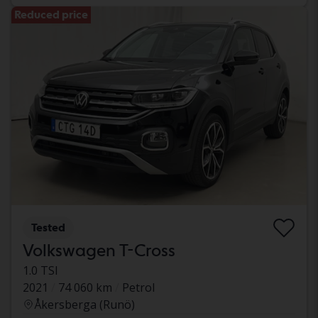
Reduced price
Tested
Volkswagen T-Cross
1.0 TSI
2021
74 060 km
Petrol
Åkersberga (Runö)