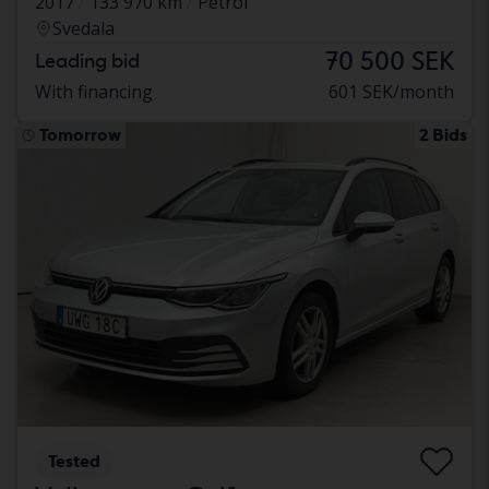
2017
133 970 km
Petrol
Svedala
70 500 SEK
Leading bid
With financing
601 SEK/month
Tomorrow
2 Bids
Tested