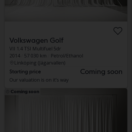
Volkswagen Golf
VII 1.4 TSI Multifuel 5dr
2014
57 030 km
Petrol/Ethanol
Linköping (Jägarvallen)
Coming soon
Starting price
Our valuation is on it’s way
Coming soon