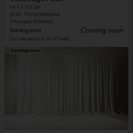
VII 1.4 TGI 5dr
2018
Petrol/Methane
Kungälv (Ellesbo)
Coming soon
Starting price
Our valuation is on it’s way
Coming soon