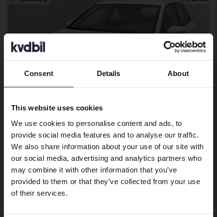
Consent
Details
About
Preferred language
We have detected that your browser
This website uses cookies
has other language preferences than
We use cookies to personalise content and ads, to
Swedish. To better service our friends
provide social media features and to analyse our traffic.
abroad we have an English language
Tested
We also share information about your use of our site with
site (kvdcars.com) that contains all the
Volkswagen Golf
our social media, advertising and analytics partners who
same vehicles and services.
may combine it with other information that you’ve
VIII TGI 5dr
provided to them or that they’ve collected from your use
2023
70 860 km
Methane
Continue in Swedish
of their services.
Åkersberga (Runö)
101 000 SEK
Leading bid