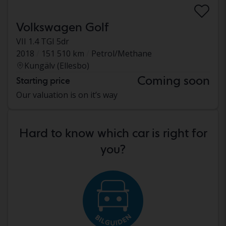
Volkswagen Golf
VII 1.4 TGI 5dr
2018
151 510 km
Petrol/Methane
Kungälv (Ellesbo)
Coming soon
Starting price
Our valuation is on it’s way
Hard to know which car is right for
you?