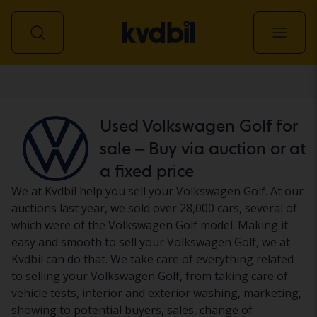
Car
Used Volkswagen Golf for
sale – Buy via auction or at
a fixed price
We at Kvdbil help you sell your Volkswagen Golf. At our
auctions last year, we sold over 28,000 cars, several of
which were of the Volkswagen Golf model. Making it
easy and smooth to sell your Volkswagen Golf, we at
Kvdbil can do that. We take care of everything related
to selling your Volkswagen Golf, from taking care of
vehicle tests, interior and exterior washing, marketing,
showing to potential buyers, sales, change of