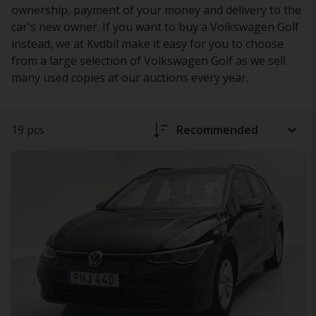
ownership, payment of your money and delivery to the
car's new owner. If you want to buy a Volkswagen Golf
instead, we at Kvdbil make it easy for you to choose
from a large selection of Volkswagen Golf as we sell
many used copies at our auctions every year.
19 pcs
Recommended