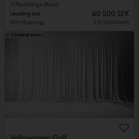
Åkersberga (Runö)
60 500 SEK
Leading bid
With financing
516 SEK/month
Coming soon
Volkswagen Golf