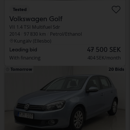
Tested
Volkswagen Golf
VII 1.4 TSI Multifuel 5dr
2014
97 830 km
Petrol/Ethanol
Kungälv (Ellesbo)
47 500 SEK
Leading bid
With financing
404 SEK/month
Tomorrow
20 Bids