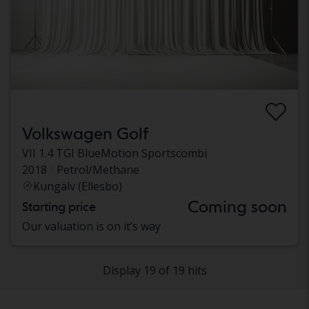
Volkswagen Golf
VII 1.4 TGI BlueMotion Sportscombi
2018
Petrol/Methane
Kungälv (Ellesbo)
Coming soon
Starting price
Our valuation is on it’s way
Display 19 of 19 hits