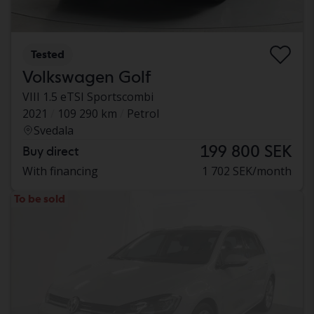
Tested
Volkswagen Golf
VIII 1.5 eTSI Sportscombi
2021
109 290 km
Petrol
Svedala
199 800 SEK
Buy direct
With financing
1 702 SEK/month
To be sold