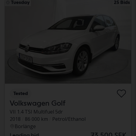
Tuesday
25 Bids
Tested
Volkswagen Golf
VII 1.4 TSI Multifuel 5dr
2018
86 000 km
Petrol/Ethanol
Borlänge
73 500 SEK
Leading bid