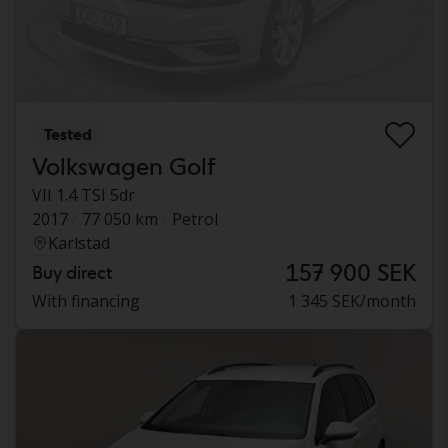
Tested
Volkswagen Golf
VII 1.4 TSI 5dr
2017
77 050 km
Petrol
Karlstad
157 900 SEK
Buy direct
With financing
1 345 SEK/month