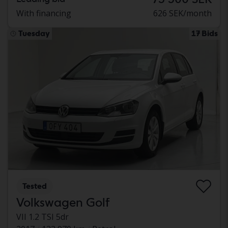
With financing
626 SEK/month
Tuesday
17 Bids
Tested
Volkswagen Golf
VII 1.2 TSI 5dr