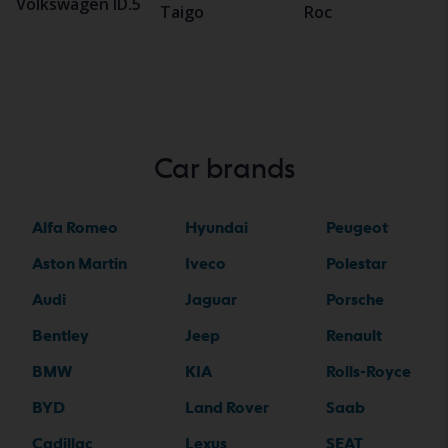
Volkswagen ID.5
Taigo
Roc
Car brands
Alfa Romeo
Hyundai
Peugeot
Aston Martin
Iveco
Polestar
Audi
Jaguar
Porsche
Bentley
Jeep
Renault
BMW
KIA
Rolls-Royce
BYD
Land Rover
Saab
Cadillac
Lexus
SEAT