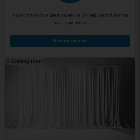
Answer a few simple questions and we can help you find cars that
match your needs.
Make the car guide
Coming soon