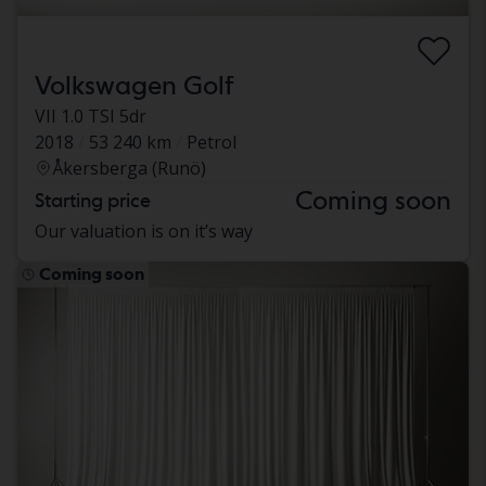
Volkswagen Golf
VII 1.0 TSI 5dr
2018
53 240 km
Petrol
Åkersberga (Runö)
Coming soon
Starting price
Our valuation is on it’s way
Coming soon