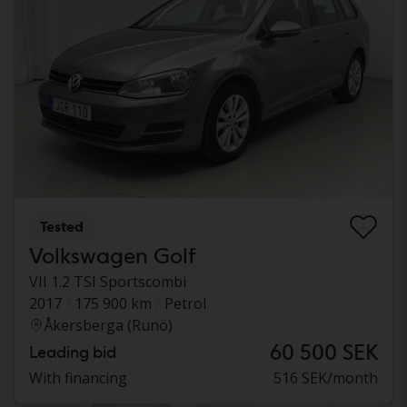
Tested
Volkswagen Golf
VII 1.2 TSI Sportscombi
2017
175 900 km
Petrol
Åkersberga (Runö)
60 500 SEK
Leading bid
With financing
516 SEK/month