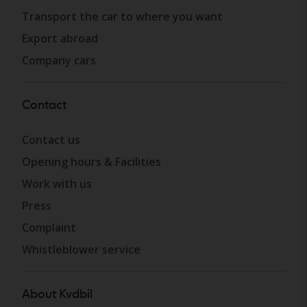
Transport the car to where you want
Export abroad
Company cars
Contact
Contact us
Opening hours & Facilities
Work with us
Press
Complaint
Whistleblower service
About Kvdbil