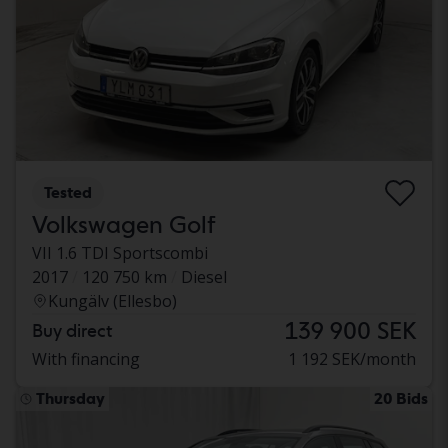
Tested
Volkswagen Golf
VII 1.6 TDI Sportscombi
2017
120 750 km
Diesel
Kungälv (Ellesbo)
139 900 SEK
Buy direct
With financing
1 192 SEK/month
Thursday
20 Bids