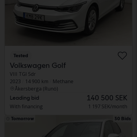
Tested
Volkswagen Golf
VIII TGI 5dr
2023
14 900 km
Methane
Åkersberga (Runö)
140 500 SEK
Leading bid
With financing
1 197 SEK/month
Tomorrow
30 Bids