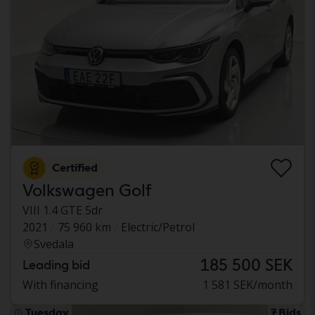
Certified
Volkswagen Golf
VIII 1.4 GTE 5dr
2021
75 960 km
Electric/Petrol
Svedala
185 500 SEK
Leading bid
With financing
1 581 SEK/month
Tuesday
7 Bids