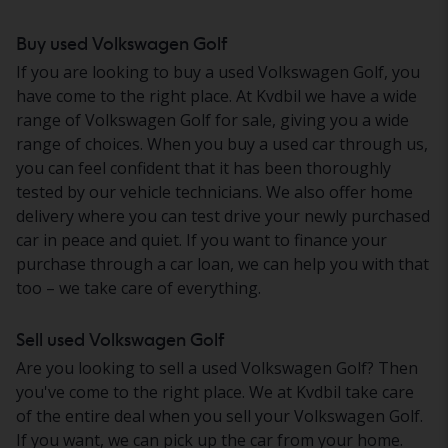
Buy used Volkswagen Golf
If you are looking to buy a used Volkswagen Golf, you
have come to the right place. At Kvdbil we have a wide
range of Volkswagen Golf for sale, giving you a wide
range of choices. When you buy a used car through us,
you can feel confident that it has been thoroughly
tested by our vehicle technicians. We also offer home
delivery where you can test drive your newly purchased
car in peace and quiet. If you want to finance your
purchase through a car loan, we can help you with that
too – we take care of everything.
Sell used Volkswagen Golf
Are you looking to sell a used Volkswagen Golf? Then
you've come to the right place. We at Kvdbil take care
of the entire deal when you sell your Volkswagen Golf.
If you want, we can pick up the car from your home.