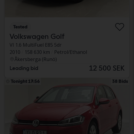
Tested
Volkswagen Golf
VI 1.6 MultiFuel E85 5dr
2010
158 630 km
Petrol/Ethanol
Åkersberga (Runö)
12 500 SEK
Leading bid
Tonight 17:56
38 Bids