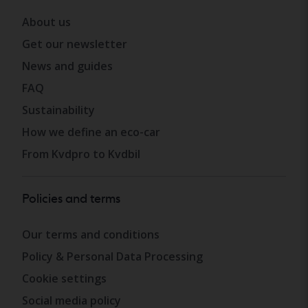
About us
Get our newsletter
News and guides
FAQ
Sustainability
How we define an eco-car
From Kvdpro to Kvdbil
Policies and terms
Our terms and conditions
Policy & Personal Data Processing
Cookie settings
Social media policy