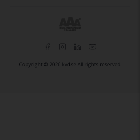
Copyright © 2026 kvd.se All rights reserved.