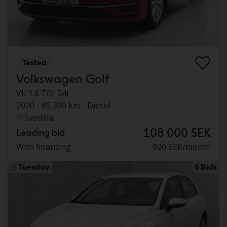
Tested
Volkswagen Golf
VII 1.6 TDI 5dr
2020
85 390 km
Diesel
Svedala
108 000 SEK
Leading bid
With financing
920 SEK/month
Tuesday
5 Bids