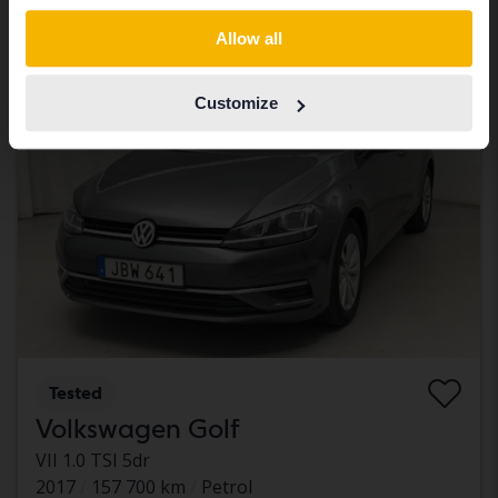
With financing
861 SEK/month
Switch to...
Allow all
Tomorrow
28 Bids
Customize
Tested
Volkswagen Golf
VII 1.0 TSI 5dr
2017
157 700 km
Petrol