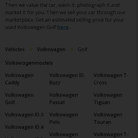
Then we value the car, wash it, photograph it and
market it for you. Then we sell your car through our
marketplace. Get an estimated selling price for your
used Volkswagen Golf
here
.
Vehicles
Volkswagen
Golf
Volkswagenmodels
Volkswagen
Volkswagen ID.
Volkswagen T-
Caddy
Buzz
Cross
Volkswagen
Volkswagen
Volkswagen
Golf
Passat
Tiguan
Volkswagen ID.3
Volkswagen
Volkswagen
Polo
Touran
Volkswagen ID.4
Volkswagen
Volkswagen T-