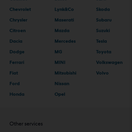
Chevrolet
Lynk&Co
Skoda
Chrysler
Maserati
Subaru
Citroen
Mazda
Suzuki
Dacia
Mercedes
Tesla
Dodge
MG
Toyota
Ferrari
MINI
Volkswagen
Fiat
Mitsubishi
Volvo
Ford
Nissan
Honda
Opel
Other services