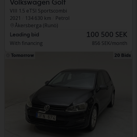
Volkswagen Golf
VIII 1.5 eTSI Sportscombi
2021
134 630 km
Petrol
Åkersberga (Runö)
100 500 SEK
Leading bid
With financing
856 SEK/month
Tomorrow
20 Bids