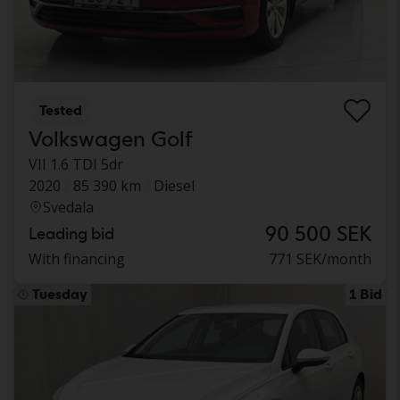
Tested
Volkswagen Golf
VII 1.6 TDI 5dr
2020
85 390 km
Diesel
Svedala
90 500 SEK
Leading bid
With financing
771 SEK/month
Tuesday
1 Bid