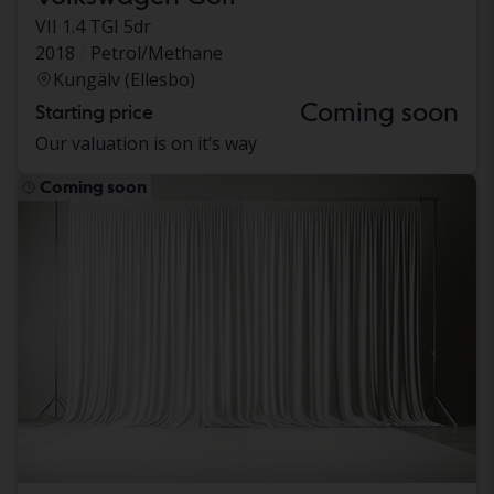
VII 1.4 TGI 5dr
2018
Petrol/Methane
Kungälv (Ellesbo)
Coming soon
Starting price
Our valuation is on it’s way
Coming soon