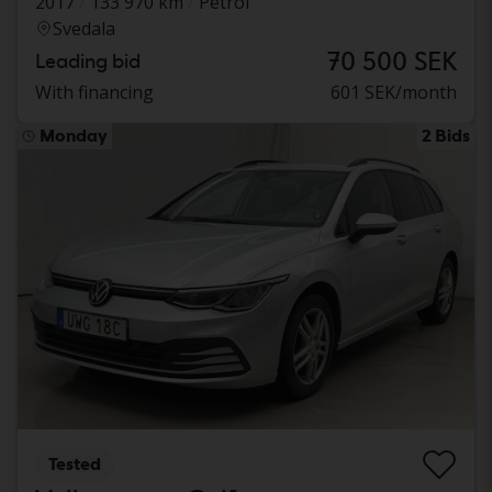
2017
133 970 km
Petrol
Svedala
70 500 SEK
Leading bid
With financing
601 SEK/month
Monday
2 Bids
Tested