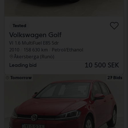
Tested
Volkswagen Golf
VI 1.6 MultiFuel E85 5dr
2010
158 630 km
Petrol/Ethanol
Åkersberga (Runö)
10 500 SEK
Leading bid
Tomorrow
27 Bids