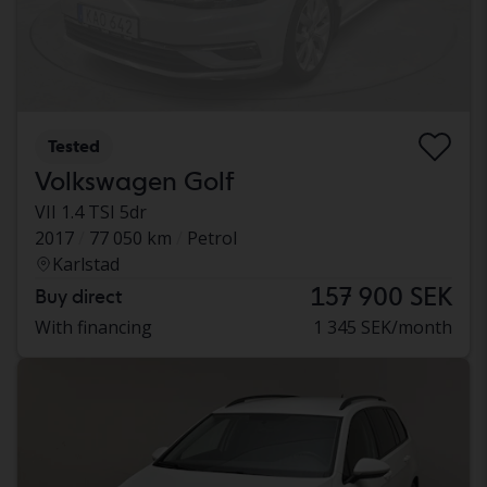
Tested
Volkswagen Golf
VII 1.4 TSI 5dr
2017
77 050 km
Petrol
Karlstad
157 900 SEK
Buy direct
With financing
1 345 SEK/month