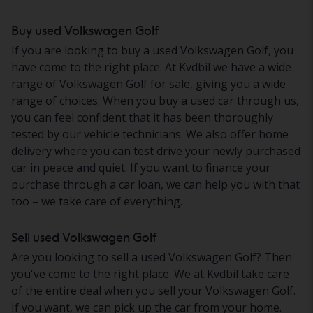
Buy used Volkswagen Golf
If you are looking to buy a used Volkswagen Golf, you
have come to the right place. At Kvdbil we have a wide
range of Volkswagen Golf for sale, giving you a wide
range of choices. When you buy a used car through us,
you can feel confident that it has been thoroughly
tested by our vehicle technicians. We also offer home
delivery where you can test drive your newly purchased
car in peace and quiet. If you want to finance your
purchase through a car loan, we can help you with that
too – we take care of everything.
Sell used Volkswagen Golf
Are you looking to sell a used Volkswagen Golf? Then
you've come to the right place. We at Kvdbil take care
of the entire deal when you sell your Volkswagen Golf.
If you want, we can pick up the car from your home.