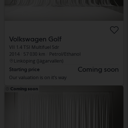
Volkswagen Golf
VII 1.4 TSI Multifuel 5dr
2014
57 030 km
Petrol/Ethanol
Linköping (Jägarvallen)
Coming soon
Starting price
Our valuation is on it’s way
Coming soon