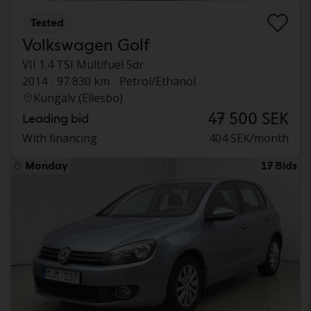
Tested
Volkswagen Golf
VII 1.4 TSI Multifuel 5dr
2014
97 830 km
Petrol/Ethanol
Kungälv (Ellesbo)
47 500 SEK
Leading bid
With financing
404 SEK/month
Monday
17 Bids