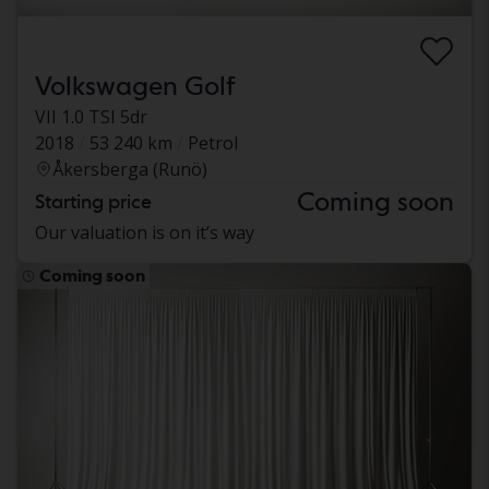
Volkswagen Golf
VII 1.0 TSI 5dr
2018
53 240 km
Petrol
Åkersberga (Runö)
Coming soon
Starting price
Our valuation is on it’s way
Coming soon