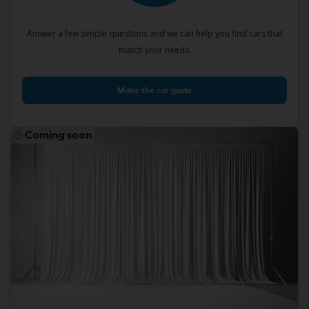
Answer a few simple questions and we can help you find cars that
match your needs.
Make the car guide
Coming soon