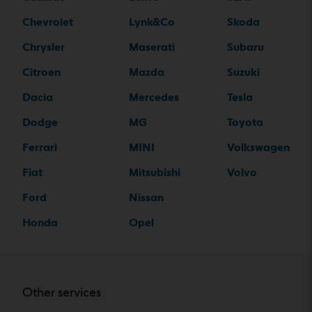
Chevrolet
Lynk&Co
Skoda
Chrysler
Maserati
Subaru
Citroen
Mazda
Suzuki
Dacia
Mercedes
Tesla
Dodge
MG
Toyota
Ferrari
MINI
Volkswagen
Fiat
Mitsubishi
Volvo
Ford
Nissan
Honda
Opel
Other services