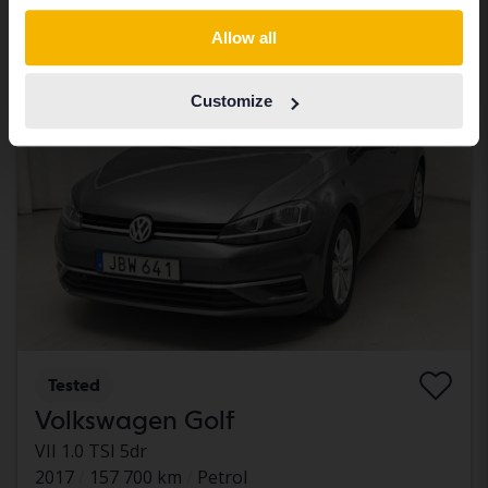
With financing
673 SEK/month
Switch to...
Allow all
Monday
28 Bids
Customize
Tested
Volkswagen Golf
VII 1.0 TSI 5dr
2017
157 700 km
Petrol