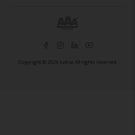
Copyright © 2026 kvd.se All rights reserved.