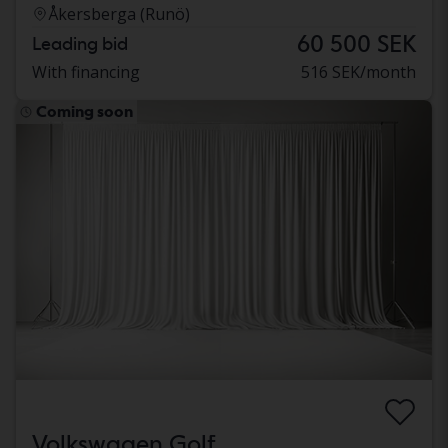
Åkersberga (Runö)
60 500 SEK
Leading bid
With financing
516 SEK/month
Coming soon
Volkswagen Golf