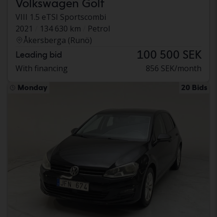
Volkswagen Golf
VIII 1.5 eTSI Sportscombi
2021
134 630 km
Petrol
Åkersberga (Runö)
100 500 SEK
Leading bid
With financing
856 SEK/month
Monday
20 Bids