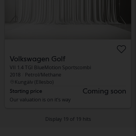
Volkswagen Golf
VII 1.4 TGI BlueMotion Sportscombi
2018
Petrol/Methane
Kungälv (Ellesbo)
Coming soon
Starting price
Our valuation is on it’s way
Display 19 of 19 hits