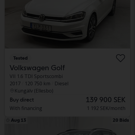
Tested
Volkswagen Golf
VII 1.6 TDI Sportscombi
2017
120 750 km
Diesel
Kungälv (Ellesbo)
139 900 SEK
Buy direct
With financing
1 192 SEK/month
Aug 13
20 Bids