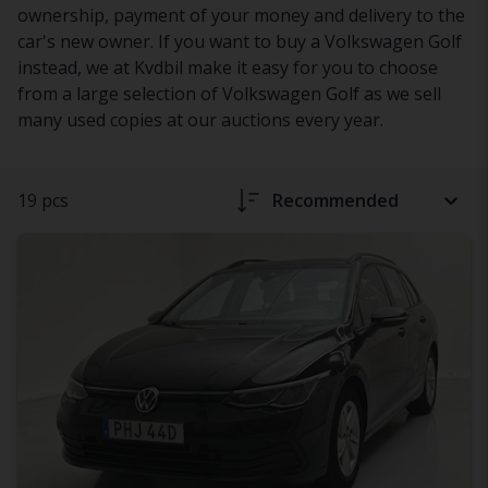
ownership, payment of your money and delivery to the
car's new owner. If you want to buy a Volkswagen Golf
instead, we at Kvdbil make it easy for you to choose
from a large selection of Volkswagen Golf as we sell
many used copies at our auctions every year.
19 pcs
Recommended