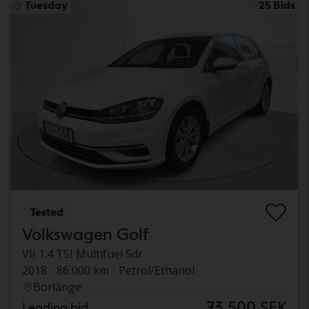
Tuesday
25 Bids
Tested
Volkswagen Golf
VII 1.4 TSI Multifuel 5dr
2018
86 000 km
Petrol/Ethanol
Borlänge
73 500 SEK
Leading bid