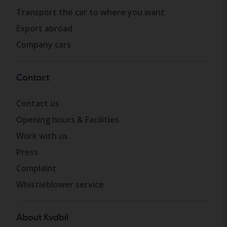
Transport the car to where you want
Export abroad
Company cars
Contact
Contact us
Opening hours & Facilities
Work with us
Press
Complaint
Whistleblower service
About Kvdbil