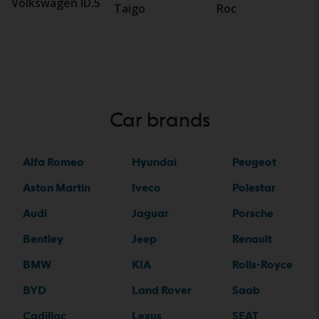
Volkswagen ID.5
Taigo
Roc
Car brands
Alfa Romeo
Hyundai
Peugeot
Aston Martin
Iveco
Polestar
Audi
Jaguar
Porsche
Bentley
Jeep
Renault
BMW
KIA
Rolls-Royce
BYD
Land Rover
Saab
Cadillac
Lexus
SEAT