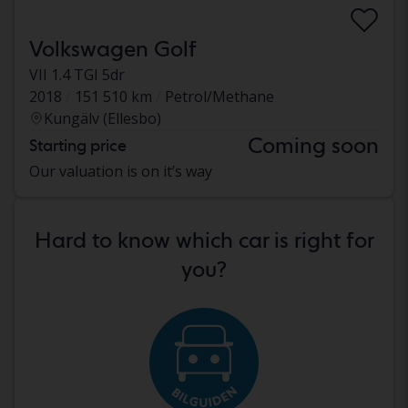
Volkswagen Golf
VII 1.4 TGI 5dr
2018
151 510 km
Petrol/Methane
Kungälv (Ellesbo)
Coming soon
Starting price
Our valuation is on it’s way
Hard to know which car is right for
you?