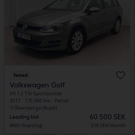
Tested
Volkswagen Golf
VII 1.2 TSI Sportscombi
2017
175 900 km
Petrol
Åkersberga (Runö)
60 500 SEK
Leading bid
With financing
516 SEK/month