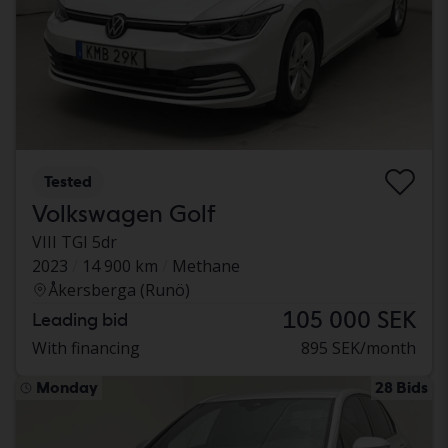
Tested
Volkswagen Golf
VIII TGI 5dr
2023
14 900 km
Methane
Åkersberga (Runö)
105 000 SEK
Leading bid
With financing
895 SEK/month
Monday
28 Bids