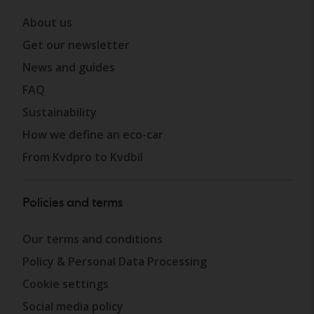
About us
Get our newsletter
News and guides
FAQ
Sustainability
How we define an eco-car
From Kvdpro to Kvdbil
Policies and terms
Our terms and conditions
Policy & Personal Data Processing
Cookie settings
Social media policy