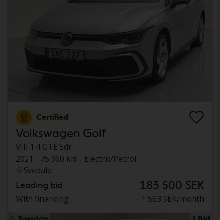
Certified
Volkswagen Golf
VIII 1.4 GTE 5dr
2021
75 960 km
Electric/Petrol
Svedala
183 500 SEK
Leading bid
With financing
1 563 SEK/month
Tuesday
1 Bid