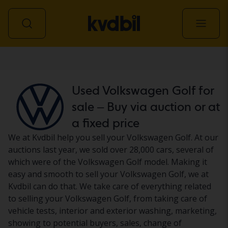
Car
Used Volkswagen Golf for
sale – Buy via auction or at
a fixed price
We at Kvdbil help you sell your Volkswagen Golf. At our
auctions last year, we sold over 28,000 cars, several of
which were of the Volkswagen Golf model. Making it
easy and smooth to sell your Volkswagen Golf, we at
Kvdbil can do that. We take care of everything related
to selling your Volkswagen Golf, from taking care of
vehicle tests, interior and exterior washing, marketing,
showing to potential buyers, sales, change of