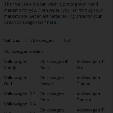
Then we value the car, wash it, photograph it and
market it for you. Then we sell your car through our
marketplace. Get an estimated selling price for your
used Volkswagen Golf
here
.
Vehicles
Volkswagen
Golf
Volkswagenmodels
Volkswagen
Volkswagen ID.
Volkswagen T-
Caddy
Buzz
Cross
Volkswagen
Volkswagen
Volkswagen
Golf
Passat
Tiguan
Volkswagen ID.3
Volkswagen
Volkswagen
Polo
Touran
Volkswagen ID.4
Volkswagen
Volkswagen T-