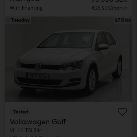
With financing
626 SEK/month
Tuesday
17 Bids
Tested
Volkswagen Golf
VII 1.2 TSI 5dr