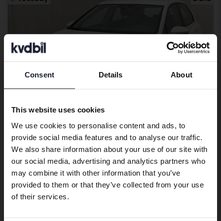
Consent
Details
About
Preferred language
We have detected that your browser
This website uses cookies
has other language preferences than
We use cookies to personalise content and ads, to
Swedish. To better service our friends
provide social media features and to analyse our traffic.
abroad we have an English language
Tested
We also share information about your use of our site with
site (kvdcars.com) that contains all the
Volkswagen Golf
our social media, advertising and analytics partners who
same vehicles and services.
may combine it with other information that you’ve
VIII TGI 5dr
provided to them or that they’ve collected from your use
2023
70 860 km
Methane
Continue in Swedish
of their services.
Åkersberga (Runö)
79 000 SEK
Leading bid