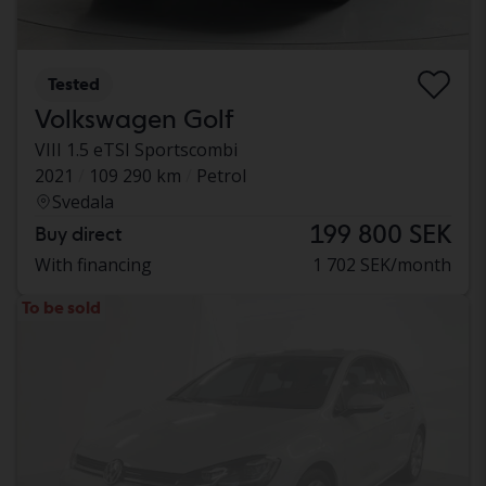
Tested
Volkswagen Golf
VIII 1.5 eTSI Sportscombi
2021
109 290 km
Petrol
Svedala
199 800 SEK
Buy direct
With financing
1 702 SEK/month
To be sold