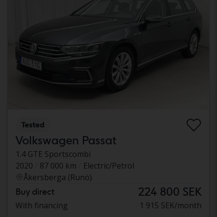
Tested
Volkswagen Passat
1.4 GTE Sportscombi
2020
87 000 km
Electric/Petrol
Åkersberga (Runö)
224 800 SEK
Buy direct
With financing
1 915 SEK/month