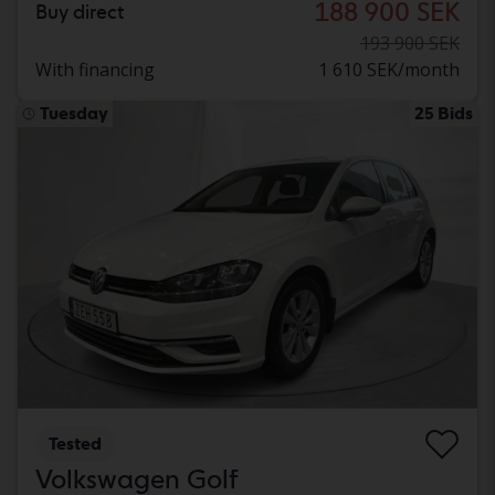
188 900 SEK
Buy direct
193 900 SEK
With financing
1 610 SEK/month
Tuesday
25 Bids
Tested
Volkswagen Golf