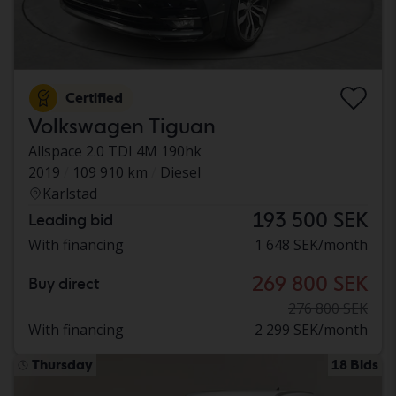
Certified
Volkswagen Tiguan
Allspace 2.0 TDI 4M 190hk
2019
109 910 km
Diesel
Karlstad
193 500 SEK
Leading bid
With financing
1 648 SEK/month
269 800 SEK
Buy direct
276 800 SEK
With financing
2 299 SEK/month
Thursday
18 Bids