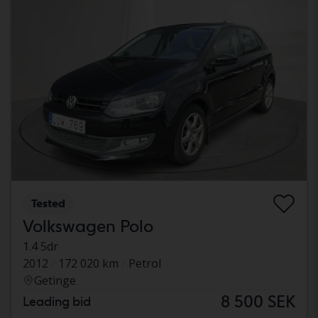
Tested
Volkswagen Polo
1.4 5dr
2012
172 020 km
Petrol
Getinge
8 500 SEK
Leading bid