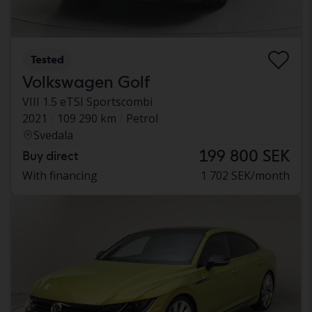
Tested
Volkswagen Golf
VIII 1.5 eTSI Sportscombi
2021
109 290 km
Petrol
Svedala
199 800 SEK
Buy direct
With financing
1 702 SEK/month