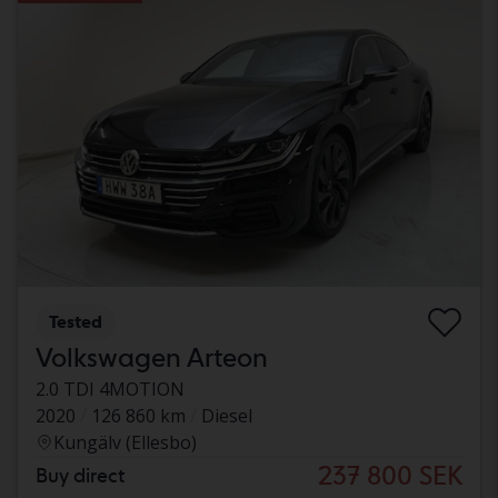
Tested
Volkswagen Arteon
2.0 TDI 4MOTION
2020
126 860 km
Diesel
Kungälv (Ellesbo)
237 800 SEK
Buy direct