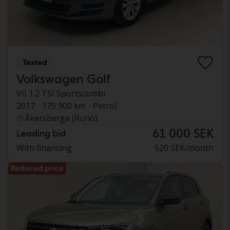
Tested
Volkswagen Golf
VII 1.2 TSI Sportscombi
2017
175 900 km
Petrol
Åkersberga (Runö)
61 000 SEK
Leading bid
With financing
520 SEK/month
Reduced price