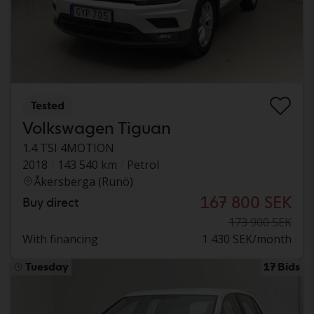
Tested
Volkswagen Tiguan
1.4 TSI 4MOTION
2018
143 540 km
Petrol
Åkersberga (Runö)
167 800 SEK
Buy direct
173 900 SEK
With financing
1 430 SEK/month
Tuesday
17 Bids