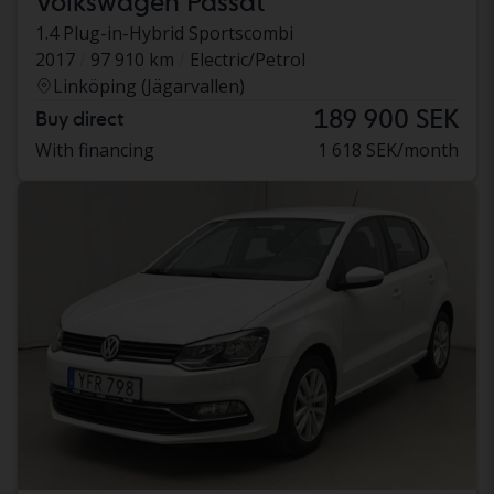
Volkswagen Passat
1.4 Plug-in-Hybrid Sportscombi
2017
97 910 km
Electric/Petrol
Linköping (Jägarvallen)
189 900 SEK
Buy direct
With financing
1 618 SEK/month