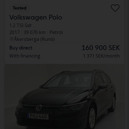
Tested
Volkswagen Polo
1.2 TSI 5dr
2017
39 070 km
Petrol
Åkersberga (Runö)
160 900 SEK
Buy direct
With financing
1 371 SEK/month