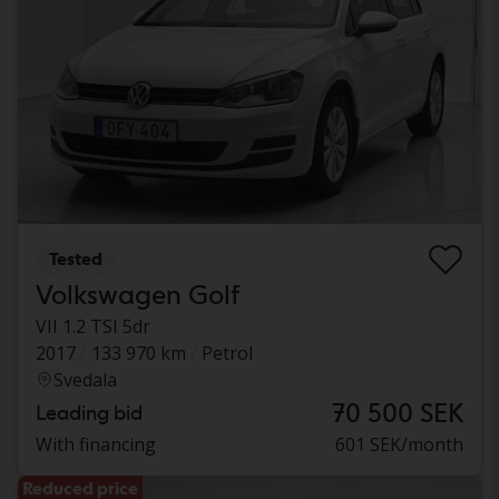
Tested
Volkswagen Golf
VII 1.2 TSI 5dr
2017
133 970 km
Petrol
Svedala
70 500 SEK
Leading bid
With financing
601 SEK/month
Reduced price