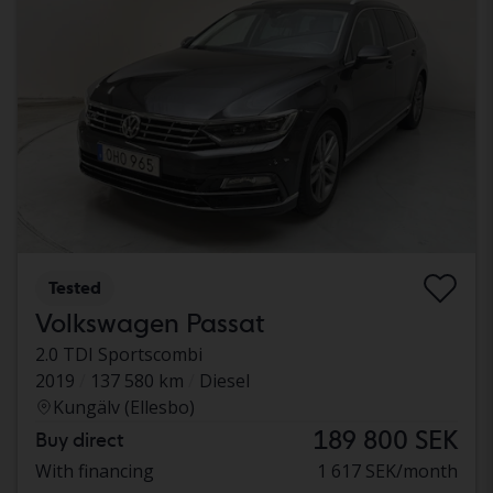
Tested
Volkswagen Passat
2.0 TDI Sportscombi
2019
137 580 km
Diesel
Kungälv (Ellesbo)
189 800 SEK
Buy direct
With financing
1 617 SEK/month