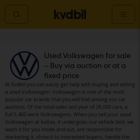
Car
Used Volkswagen for sale
– Buy via auction or at a
fixed price
At Kvdbil you can easily get help with buying and selling
a used Volkswagen. Volkswagen is one of the most
popular car brands that you will find among our car
auctions. Of the total sales last year of 26,000 cars, a
full 5,400 were Volkswagens. When you sell your used
Volkswagen at kvd.se, it undergoes our vehicle test, we
wash it for you inside and out, are responsible for
marketing it, show it to interested buyers, handle the