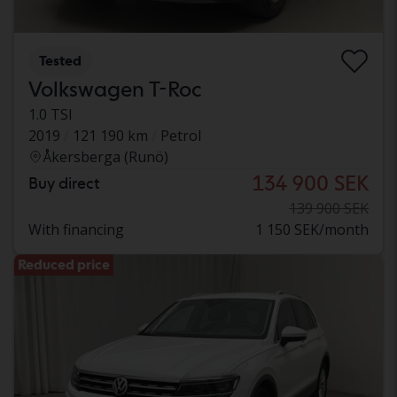
Tested
Volkswagen T-Roc
1.0 TSI
2019
121 190 km
Petrol
Åkersberga (Runö)
134 900 SEK
Buy direct
139 900 SEK
With financing
1 150 SEK/month
Reduced price