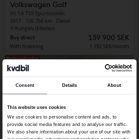
Volkswagen Golf
VII 1.6 TDI Sportscombi
2017
120 750 km
Diesel
Kungälv (Ellesbo)
139 900 SEK
Buy direct
With financing
1 192 SEK/month
Reduced price
Consent
Details
About
Preferred language
We have detected that your browser
This website uses cookies
has other language preferences than
We use cookies to personalise content and ads, to
Swedish. To better service our friends
provide social media features and to analyse our traffic.
abroad we have an English language
We also share information about your use of our site with
site (kvdcars.com) that contains all the