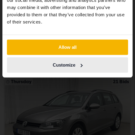
our social media, advertising and analytics partners who
same vehicles and services.
may combine it with other information that you’ve
Certified
provided to them or that they’ve collected from your use
Volkswagen Passat
Continue in Swedish
of their services.
2.0 TDI Sportscombi 4MOTION
2020
90 960 km
Diesel
Switch to...
Åkersberga (Runö)
Allow all
232 900 SEK
Buy direct
234 900 SEK
Customize
With financing
1 984 SEK/month
Thursday
21 Bids