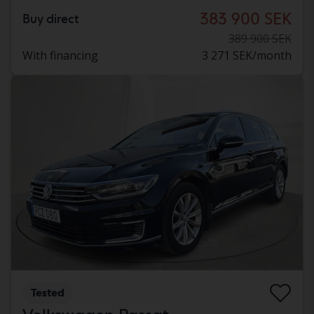
383 900 SEK
Buy direct
389 900 SEK
With financing
3 271 SEK/month
Tested