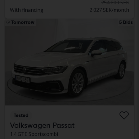
254 800 SEK
With financing
2 027 SEK/month
Tomorrow
5 Bids
Tested
Volkswagen Passat
1.4 GTE Sportscombi