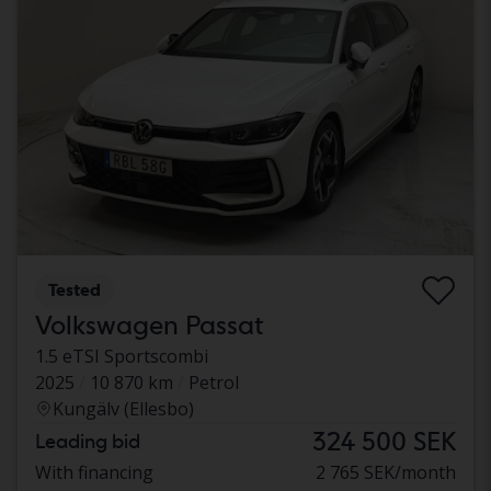
Tested
Volkswagen Passat
1.5 eTSI Sportscombi
2025
10 870 km
Petrol
Kungälv (Ellesbo)
324 500 SEK
Leading bid
With financing
2 765 SEK/month