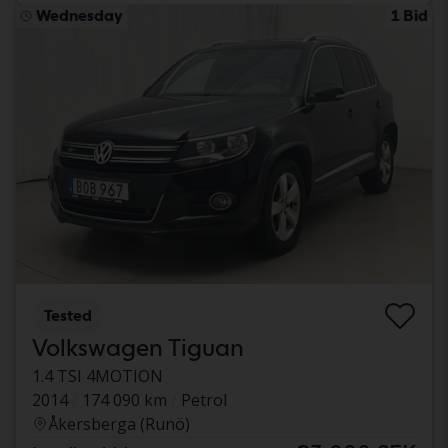
Wednesday
1 Bid
Tested
Volkswagen Tiguan
1.4 TSI 4MOTION
2014
174 090 km
Petrol
Åkersberga (Runö)