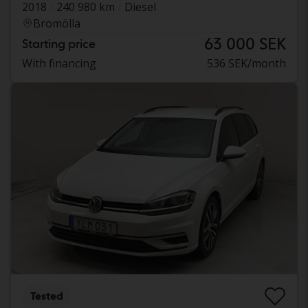
2018
240 980 km
Diesel
Bromölla
63 000 SEK
Starting price
With financing
536 SEK/month
Tested