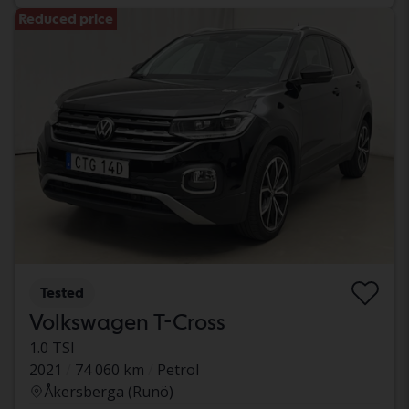
Reduced price
Tested
Volkswagen T-Cross
1.0 TSI
2021
74 060 km
Petrol
Åkersberga (Runö)