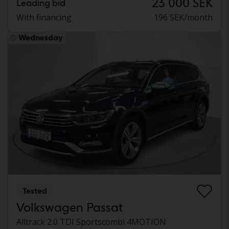
23 000 SEK
Leading bid
With financing
196 SEK/month
Wednesday
Tested
Volkswagen Passat
Alltrack 2.0 TDI Sportscombi 4MOTION