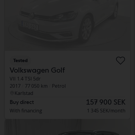
Tested
Volkswagen Golf
VII 1.4 TSI 5dr
2017
77 050 km
Petrol
Karlstad
157 900 SEK
Buy direct
With financing
1 345 SEK/month