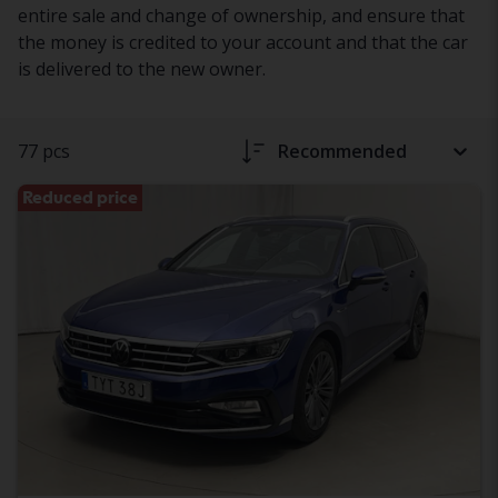
entire sale and change of ownership, and ensure that
the money is credited to your account and that the car
is delivered to the new owner.
77 pcs
Recommended
Reduced price