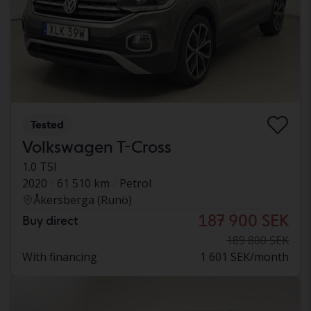
Tested
Volkswagen T-Cross
1.0 TSI
2020
61 510 km
Petrol
Åkersberga (Runö)
187 900 SEK
Buy direct
189 800 SEK
With financing
1 601 SEK/month