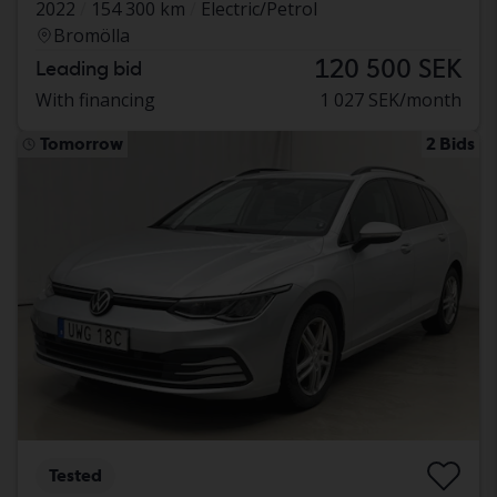
2022
154 300 km
Electric/Petrol
Bromölla
120 500 SEK
Leading bid
With financing
1 027 SEK/month
Tomorrow
2 Bids
Tested