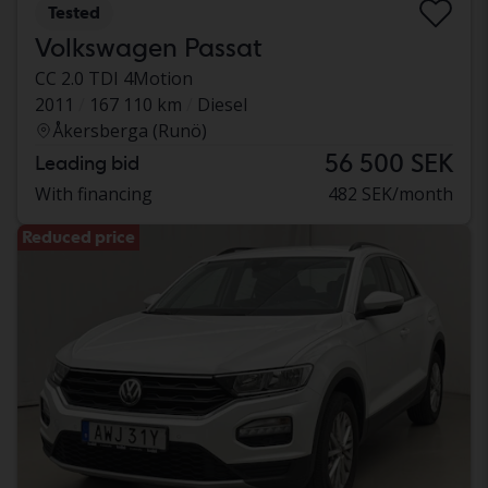
Tested
Volkswagen Passat
CC 2.0 TDI 4Motion
2011
167 110 km
Diesel
Åkersberga (Runö)
56 500 SEK
Leading bid
With financing
482 SEK/month
Reduced price