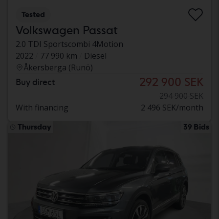
Tested
Volkswagen Passat
2.0 TDI Sportscombi 4Motion
2022
77 990 km
Diesel
Åkersberga (Runö)
292 900 SEK
Buy direct
294 900 SEK
With financing
2 496 SEK/month
Thursday
39 Bids