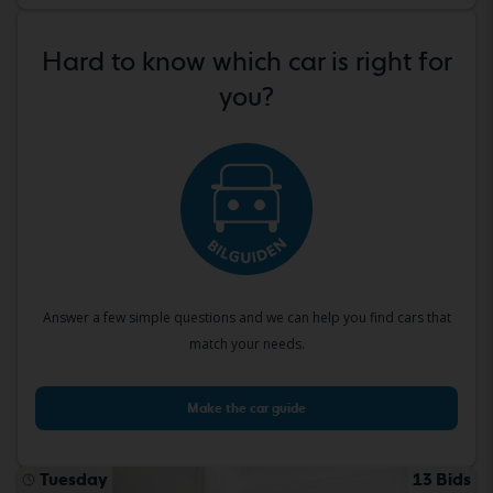
Hard to know which car is right for
you?
Answer a few simple questions and we can help you find cars that
match your needs.
Make the car guide
Tuesday
13 Bids