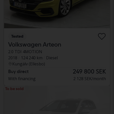
Tested
Volkswagen Arteon
2.0 TDI 4MOTION
2018
124 240 km
Diesel
Kungälv (Ellesbo)
249 800 SEK
Buy direct
With financing
2 128 SEK/month
To be sold