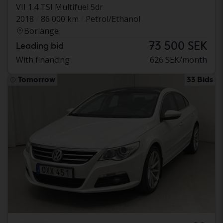
VII 1.4 TSI Multifuel 5dr
2018
86 000 km
Petrol/Ethanol
Borlänge
73 500 SEK
Leading bid
With financing
626 SEK/month
Tomorrow
33 Bids