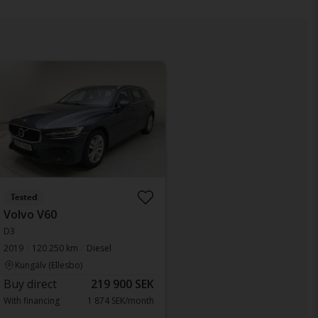
Tested
Volvo V60
D3
2019
120 250 km
Diesel
Kungälv (Ellesbo)
Buy direct
219 900 SEK
With financing
1 874 SEK/month