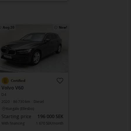
Aug 20
New!
Certified
Volvo V60
D4
2020
86 730 km
Diesel
Kungälv (Ellesbo)
Starting price
196 000 SEK
With financing
1 670 SEK/month