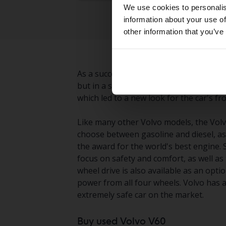
We use cookies to personalis
information about your use of
other information that you’ve
As a successor to the somewhat outdate
but in a significantly more modern des
which led to a new look for the car's f
Like many other Volvo models, the Volvo
choose between gasoline and diesel, as 
the award for the world's best engine.
focus on safety and comfort, as well a
wheel drive is also available as an op
power from all four wheels. Volvo has 
extremely safe car on the market.
Buy used Volvo V60