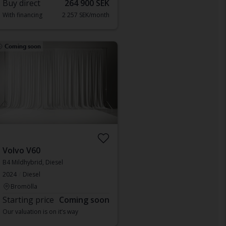
Buy direct
264 900 SEK
With financing
2 257 SEK/month
Coming soon
Volvo V60
B4 Mildhybrid, Diesel
2024
Diesel
Bromölla
Starting price
Coming soon
Our valuation is on it’s way