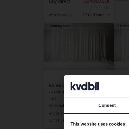
Buy direct
294 900 SEK
299 900 SEK
With financing
2 512 SEK/month
Coming soon
Comi
Volvo V60
Volv
T6 AWD Twin Engine
D5 AW
2021
115 110 km
Electric/Petrol
Electr
Consent
Svedala
Kun
Starting price
Coming soon
Star
Our valuation is on it’s way
Our va
This website uses cookies