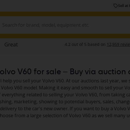
Sell at 
lvo V60 for sale – Buy via auction o
 help you sell your Volvo V60. At our auctions last year, we 
 Volvo V60 model. Making it easy and smooth to sell your Vol
 everything related to selling your Volvo V60, from taking car
shing, marketing, showing to potential buyers, sales, chan
elivery to the car's new owner. If you want to buy a Volvo V
choose from a large selection of Volvo V60 as we sell many u