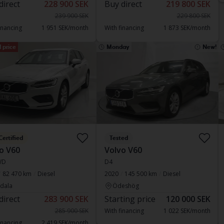
direct
228 900 SEK
Buy direct
219 800 SEK
239 900 SEK
229 800 SEK
inancing
1 951 SEK/month
With financing
1 873 SEK/month
 price
Monday
New!
Certified
Tested
o V60
Volvo V60
WD
D4
82 470 km
Diesel
2020
145 500 km
Diesel
dala
Ödeshög
direct
283 900 SEK
Starting price
120 000 SEK
285 900 SEK
With financing
1 022 SEK/month
inancing
2 419 SEK/month