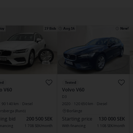
ay
27 Bids
Aug 14
New!
ed
Tested
o V60
Volvo V60
D3
90 140 km
Diesel
2020
120 650 km
Diesel
rsberga (Runö)
Borlänge
ing bid
200 500 SEK
Starting price
130 000 SEK
inancing
1 708 SEK/month
With financing
1 108 SEK/month