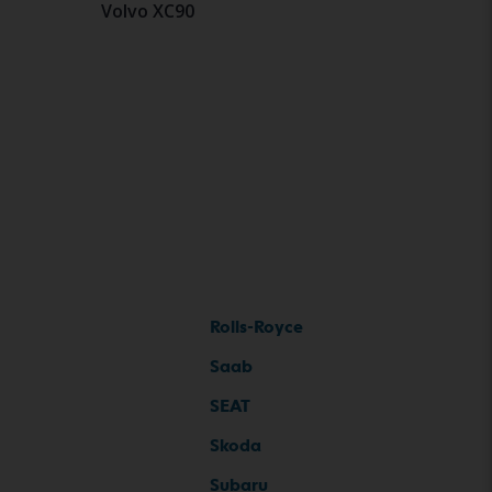
Volvo XC90
Rolls-Royce
Saab
SEAT
Skoda
Subaru