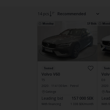
14 pcs
Recommended
Monday
17 Bids
Mond
Tested
Test
Volvo V60
Volv
T5
D3
2020
114 130 km
Petrol
2020
Getinge
Åke
Leading bid
157 000 SEK
Lead
With financing
1 338 SEK/month
With f