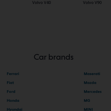
Volvo V40
Volvo V90
Car brands
Ferrari
Maserati
Fiat
Mazda
Ford
Mercedes
Honda
MG
Hyundai
MINI