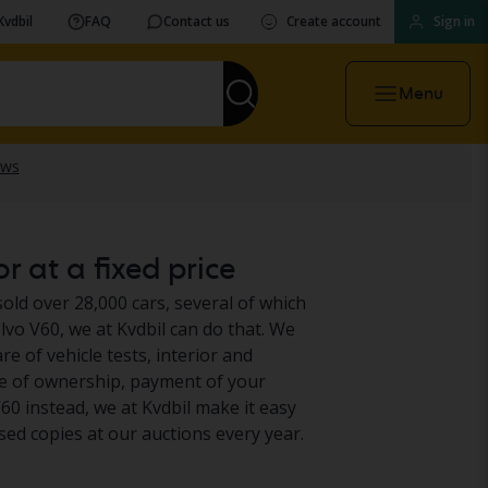
Kvdbil
FAQ
Contact us
Create account
Sign in
Menu
r at a fixed price
sold over 28,000 cars, several of which
vo V60, we at Kvdbil can do that. We
e of vehicle tests, interior and
ge of ownership, payment of your
60 instead, we at Kvdbil make it easy
sed copies at our auctions every year.