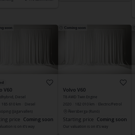
ng soon
Coming soon
ed
o V60
Volvo V60
dhybrid, Diesel
T8 AWD Twin Engine
185 610 km
Diesel
2020
182 010 km
Electric/Petrol
köping (Jägarvallen)
Åkersberga (Runö)
ting price
Coming soon
Starting price
Coming soon
luation is on it’s way
Our valuation is on it’s way