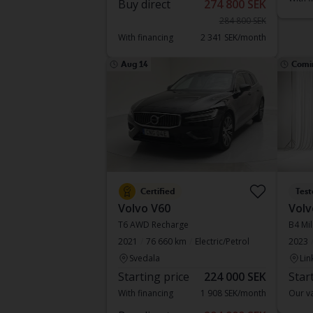
Buy direct
274 800 SEK
284 800 SEK
With financing
2 341 SEK/month
Aug 14
Comi
Certified
Test
Volvo V60
Volv
T6 AWD Recharge
B4 Mil
2021
76 660 km
Electric/Petrol
2023
Svedala
Lin
Starting price
224 000 SEK
Star
With financing
1 908 SEK/month
Our va