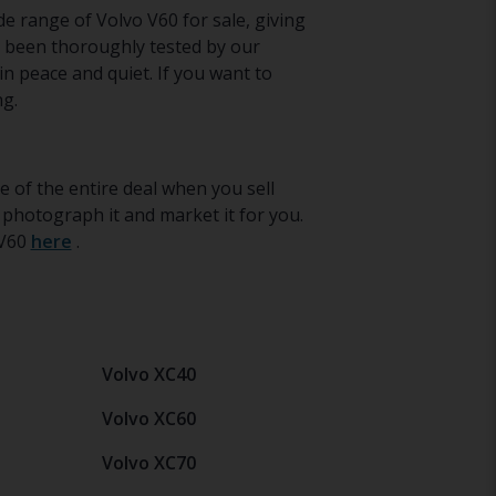
de range of Volvo V60 for sale, giving
s been thoroughly tested by our
in peace and quiet. If you want to
ng.
e of the entire deal when you sell
 photograph it and market it for you.
 V60
here
.
Volvo XC40
Volvo XC60
Volvo XC70