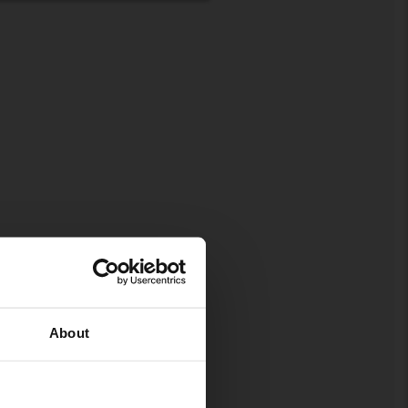
About