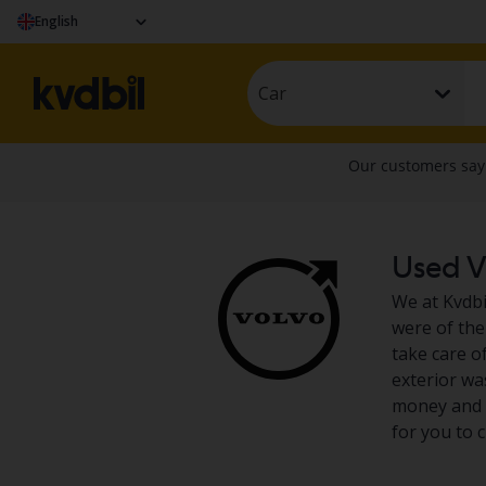
English
Car
Used Vo
We at Kvdbil
were of the
take care of
exterior wa
money and d
for you to 