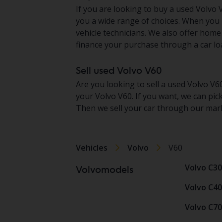
If you are looking to buy a used Volvo V
you a wide range of choices. When you 
vehicle technicians. We also offer home
finance your purchase through a car loa
Sell used Volvo V60
Are you looking to sell a used Volvo V6
your Volvo V60. If you want, we can pic
Then we sell your car through our mark
Vehicles
Volvo
V60
Volvo C30
Volvomodels
Volvo C40
Volvo C70