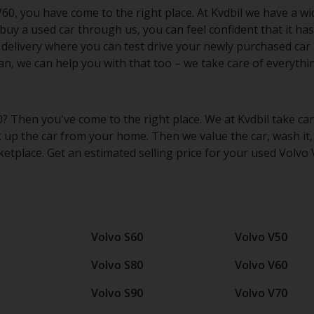
60, you have come to the right place. At Kvdbil we have a wi
buy a used car through us, you can feel confident that it ha
 delivery where you can test drive your newly purchased car 
n, we can help you with that too – we take care of everythi
0? Then you've come to the right place. We at Kvdbil take car
k up the car from your home. Then we value the car, wash it,
etplace. Get an estimated selling price for your used Volvo
Volvo S60
Volvo V50
Volvo S80
Volvo V60
Volvo S90
Volvo V70