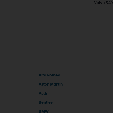
Volvo S40
Alfa Romeo
Aston Martin
Audi
Bentley
BMW