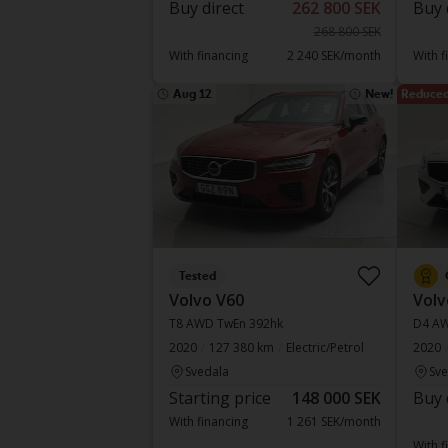
Buy direct
262 800 SEK
Buy 
268 800 SEK
With financing
2 240 SEK/month
With f
Aug 12
New!
Reduced
Tested
Volvo V60
Volv
T8 AWD TwEn 392hk
D4 A
2020
127 380 km
Electric/Petrol
2020
Svedala
Sve
Starting price
148 000 SEK
Buy 
With financing
1 261 SEK/month
With f