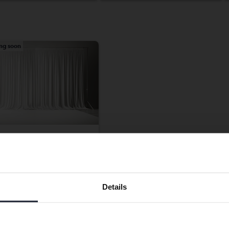
ng soon
o V60
D Twin Engine
Preferred language
ic/Diesel
Details
gälv (Ellesbo)
ting price
We have detected that your browser has other language
Coming soon
preferences than Swedish. To better service our friends
luation is on it’s way
abroad we have an English language site (kvdcars.com) that