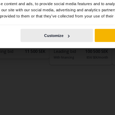
e content and ads, to provide social media features and to analy
contains all the same vehicles and services.
 our site with our social media, advertising and analytics partn
 provided to them or that they’ve collected from your use of their
ed
Tested
Continue in
Switch to...
Swedish
ta Avensis
Toyota Auris
ombi
1.8 HSD Touring Sports
Customize
302 760 km
Petrol
2015
97 120 km
Electric/Petrol
köping (Jägarvallen)
Linköping (Jägarvallen)
ing bid
11 500 SEK
Leading bid
100 500 SEK
With financing
856 SEK/month