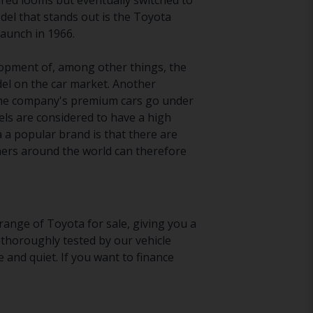
ured looms but eventually switched to
el that stands out is the Toyota
 launch in 1966.
velopment of, among other things, the
el on the car market. Another
. The company's premium cars go under
ls are considered to have a high
a popular brand is that there are
Owners around the world can therefore
range of Toyota for sale, giving you a
 thoroughly tested by our vehicle
 and quiet. If you want to finance