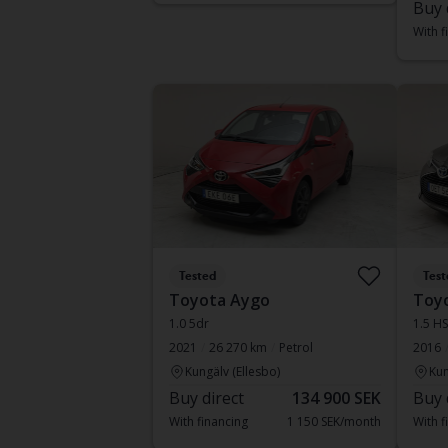
Buy 
With f
Tested
Test
Toyota Aygo
Toyo
1.0 5dr
1.5 H
2021
26 270 km
Petrol
2016
Kungälv (Ellesbo)
Kun
Buy direct
134 900 SEK
Buy 
With financing
1 150 SEK/month
With f