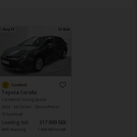
Aug 17
14 Bids
Certified
Toyota Corolla
1.8 Hybrid Touring Sports
2024
56 530 km
Electric/Petrol
Sundsvall
Leading bid
217 000 SEK
With financing
1 849 SEK/month