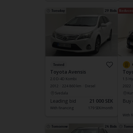
Tuesday
29 Bids
Reduced
Tested
Toyota Avensis
Toyo
2.0 D-4D Kombi
1.5 Hy
2012
224 860 km
Diesel
2022
Svedala
Kun
Leading bid
21 000 SEK
Buy 
With financing
179 SEK/month
With f
Tomorrow
24 Bids
Tomo