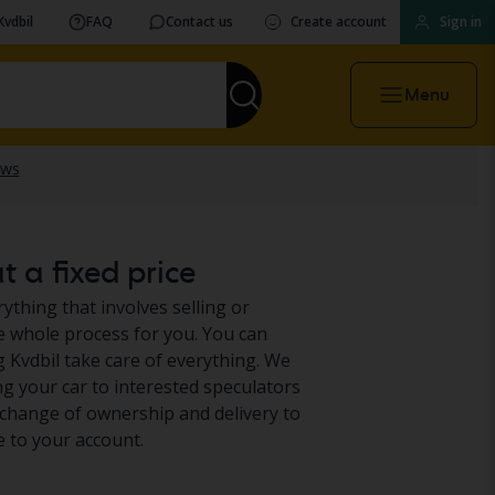
Kvdbil
FAQ
Contact us
Create account
Sign in
Menu
t a fixed price
ything that involves selling or
he whole process for you. You can
g Kvdbil take care of everything. We
g your car to interested speculators
e, change of ownership and delivery to
e to your account.