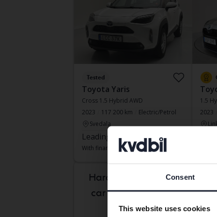
Tested
Toyota Yaris
Toyo
Cross 1.5 Hybrid AWD
1.5 Hy
2023
117 200 km
Electric/Petrol
2023
Svedala
Lin
Leading bid
140 500 SEK
Lead
With financing
1 197 SEK/month
With f
Tues
Hard to know which
Consent
car is right for you?
This website uses cookies