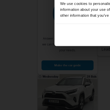
We use cookies to personalis
information about your use of
other information that you’ve
Test
Toyo
2.0 K
2009
Answer a few simple questions and
Lin
we can help you find cars that match
Lead
your needs.
Make the car guide
Wednesday
28 Bids