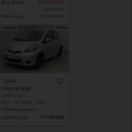
Buy direct
254 900 SEK
259 900 SEK
With financing
2 172 SEK/month
Tuesday
28 Bids
Tested
Toyota Aygo
1.0 VVT-i 5dr
2010
111 160 km
Petrol
Åkersberga (Runö)
Leading bid
15 500 SEK