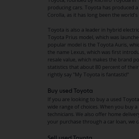
Toyota, founded by Kiichiro Toyoda in 1
producing cars. Toyota has produced a 
Corolla, as it has long been the world's b
Toyota is also a leader in hybrid electr
Toyota Prius model, which was launche
popular model is the Toyota Auris, whic
the name Lexus, which was first introd
resale value, which makes the brand po
statistics that about 80 percent of thei
rightly say "My Toyota is fantastic!"
Buy used Toyota
If you are looking to buy a used Toyota
wide range of choices. When you buy a u
technicians. We also offer home deliver
your purchase through a car loan, we ca
Sell used Toyota