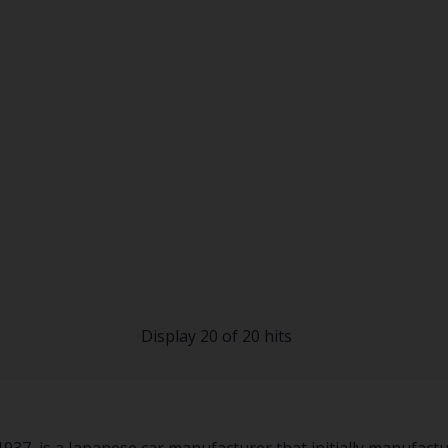
Display 20 of 20 hits