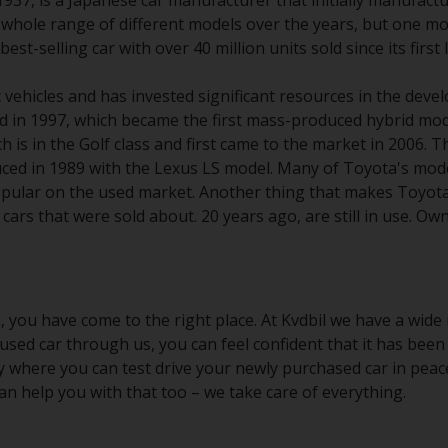
937, is a Japanese car manufacturer that initially manufact
whole range of different models over the years, but one mod
est-selling car with over 40 million units sold since its first
ic vehicles and has invested significant resources in the de
d in 1997, which became the first mass-produced hybrid mod
h is in the Golf class and first came to the market in 2006
uced in 1989 with the Lexus LS model. Many of Toyota's mode
pular on the used market. Another thing that makes Toyota 
r cars that were sold about. 20 years ago, are still in use. 
, you have come to the right place. At Kvdbil we have a wide 
sed car through us, you can feel confident that it has been
y where you can test drive your newly purchased car in peace
n help you with that too – we take care of everything.