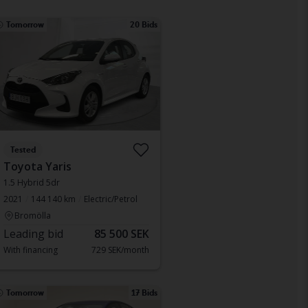
Tomorrow
20 Bids
Tested
Toyota Yaris
1.5 Hybrid 5dr
2021
144 140 km
Electric/Petrol
Bromölla
Leading bid
85 500 SEK
With financing
729 SEK/month
Tomorrow
17 Bids