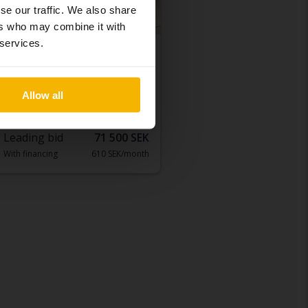
se our traffic. We also share
ers who may combine it with
 services.
Tested
Toyota Avensis
1.8 Kombi
Allow all
2012
202 770 km
Petrol
Åkersberga (Runö)
Leading bid
71 500 SEK
With financing
610 SEK/month