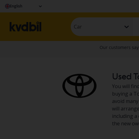
English
Car
Used To
You will fi
buying a To
avoid many 
will arrang
including a 
the new own