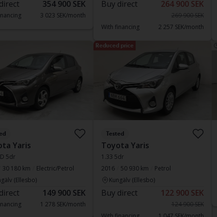
direct
354 900 SEK
Buy direct
264 900 SEK
inancing
3 023 SEK/month
269 900 SEK
With financing
2 257 SEK/month
Reduced price
ed
Tested
ta Yaris
Toyota Yaris
SD 5dr
1.33 5dr
30 180 km
Electric/Petrol
2016
50 930 km
Petrol
gälv (Ellesbo)
Kungälv (Ellesbo)
direct
149 900 SEK
Buy direct
122 900 SEK
inancing
1 278 SEK/month
124 900 SEK
With financing
1 047 SEK/month