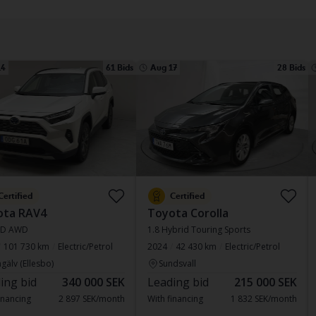
14
61 Bids
Aug 17
28 Bids
Certified
Certified
ota RAV4
Toyota Corolla
SD AWD
1.8 Hybrid Touring Sports
101 730 km
Electric/Petrol
2024
42 430 km
Electric/Petrol
gälv (Ellesbo)
Sundsvall
ing bid
340 000 SEK
Leading bid
215 000 SEK
inancing
2 897 SEK/month
With financing
1 832 SEK/month