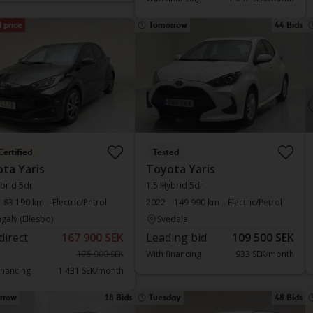
 price
Tomorrow
44 Bids
Certified
Tested
ta Yaris
Toyota Yaris
brid 5dr
1.5 Hybrid 5dr
83 190 km
Electric/Petrol
2022
149 990 km
Electric/Petrol
gälv (Ellesbo)
Svedala
direct
167 900 SEK
Leading bid
109 500 SEK
175 900 SEK
With financing
933 SEK/month
inancing
1 431 SEK/month
rrow
18 Bids
Tuesday
48 Bids