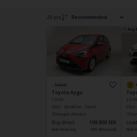
20 pcs
Recommended
Aug 
Tested
Toyota Aygo
Toy
1.0 5dr
2.5 H
2020
38 040 km
Petrol
2024
Kungälv (Ellesbo)
Kun
Buy direct
109 800 SEK
Lead
With financing
935 SEK/month
With f