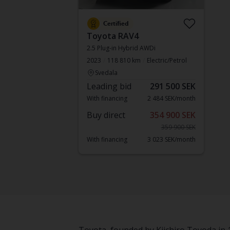
Certified
Toyota RAV4
2.5 Plug-in Hybrid AWDi
2023
118 810 km
Electric/Petrol
Svedala
Leading bid
291 500 SEK
With financing
2 484 SEK/month
Buy direct
354 900 SEK
359 900 SEK
With financing
3 023 SEK/month