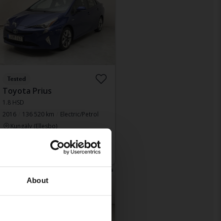
Tested
Toyota Prius
1.8 HSD
2016
136 520 km
Electric/Petrol
Kungälv (Ellesbo)
Leading bid
138 500 SEK
With financing
1 180 SEK/month
Tonight 17:42
63 Bids
About