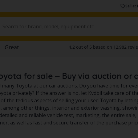
Sell at 
yota for sale – Buy via auction or a
nd many Toyota at our car auctions. Do you have time for ever
yota privately? If the answer is no, let Kvdbil take care of t
of the tedious aspects of selling your used Toyota by lettin
e, among other things, interior and exterior washing, showin
detailed and reliable vehicle test, marketing, the entire sal
er, as well as fast and secure transfer of the purchase pric