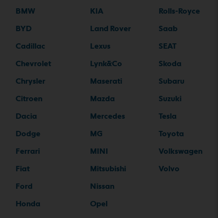
BMW
KIA
Rolls-Royce
BYD
Land Rover
Saab
Cadillac
Lexus
SEAT
Chevrolet
Lynk&Co
Skoda
Chrysler
Maserati
Subaru
Citroen
Mazda
Suzuki
Dacia
Mercedes
Tesla
Dodge
MG
Toyota
Ferrari
MINI
Volkswagen
Fiat
Mitsubishi
Volvo
Ford
Nissan
Honda
Opel