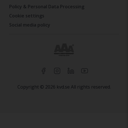
Policy & Personal Data Processing
Cookie settings
Social media policy
Copyright © 2026 kvd.se All rights reserved.