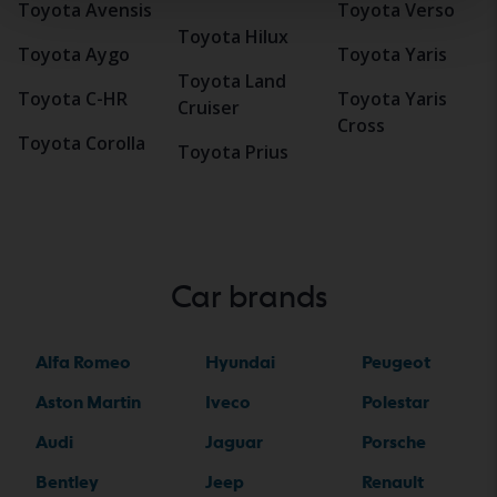
Toyota Avensis
Toyota Verso
Toyota Hilux
Toyota Aygo
Toyota Yaris
Toyota Land
Toyota C-HR
Toyota Yaris
Cruiser
Cross
Toyota Corolla
Toyota Prius
Car brands
Alfa Romeo
Hyundai
Peugeot
Aston Martin
Iveco
Polestar
Audi
Jaguar
Porsche
Bentley
Jeep
Renault