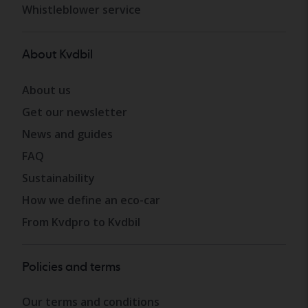
Whistleblower service
About Kvdbil
About us
Get our newsletter
News and guides
FAQ
Sustainability
How we define an eco-car
From Kvdpro to Kvdbil
Policies and terms
Our terms and conditions