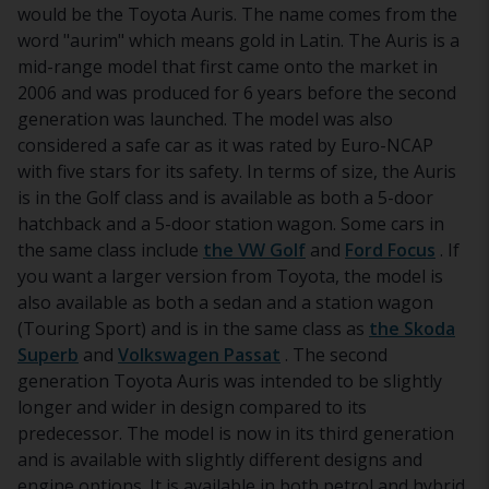
would be the Toyota Auris. The name comes from the
word "aurim" which means gold in Latin. The Auris is a
mid-range model that first came onto the market in
2006 and was produced for 6 years before the second
generation was launched. The model was also
considered a safe car as it was rated by Euro-NCAP
with five stars for its safety. In terms of size, the Auris
is in the Golf class and is available as both a 5-door
hatchback and a 5-door station wagon. Some cars in
the same class include
the VW Golf
and
Ford Focus
. If
you want a larger version from Toyota, the model is
also available as both a sedan and a station wagon
(Touring Sport) and is in the same class as
the Skoda
Superb
and
Volkswagen Passat
. The second
generation Toyota Auris was intended to be slightly
longer and wider in design compared to its
predecessor. The model is now in its third generation
and is available with slightly different designs and
engine options. It is available in both petrol and hybrid