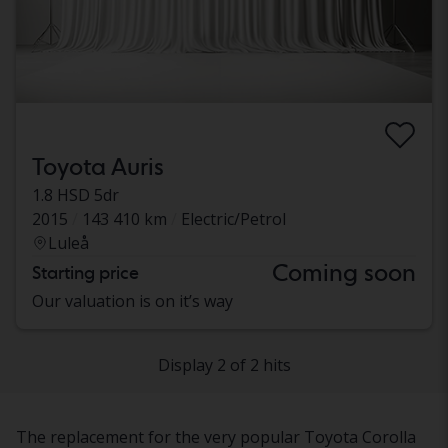
Toyota Auris
1.8 HSD 5dr
2015
143 410 km
Electric/Petrol
Luleå
Coming soon
Starting price
Our valuation is on it’s way
Display 2 of 2 hits
The replacement for the very popular Toyota Corolla