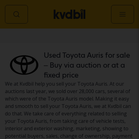
Car
Used Toyota Auris for sale
– Buy via auction or at a
fixed price
We at Kvdbil help you sell your Toyota Auris. At our
auctions last year, we sold over 28,000 cars, several of
which were of the Toyota Auris model. Making it easy
and smooth to sell your Toyota Auris, we at Kvdbil can
do that. We take care of everything related to selling
your Toyota Auris, from taking care of vehicle tests,
interior and exterior washing, marketing, showing to
potential buyers, sales, change of ownership, payment