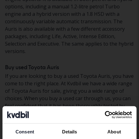
options, including a manual 1.2-litre petrol Turbo
engine and a hybrid version with a 1.8 HSD with a
continuously variable automatic transmission. The
Auris is also available with a few different accessory
packages, including Life, Active, Intense Edition,
Selection and Executive. The same applies to the hybrid
versions.
Buy used Toyota Auris
If you are looking to buy a used Toyota Auris, you have
come to the right place. At Kvdbil we have a wide range
of Toyota Auris for sale, giving you a wide range of
choices. When you buy a used car through us, you can
feel confident that it has been thoroughly tested by
our vehicle technicians. We also offer home delivery
where you can test drive your newly purchased car in
peace and quiet. If you want to finance your purchase
Consent
Details
About
Preferred language
through a car loan, we can help you with that too – we