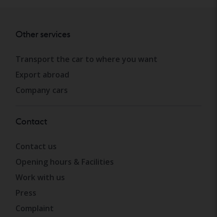
Other services
Transport the car to where you want
Export abroad
Company cars
Contact
Contact us
Opening hours & Facilities
Work with us
Press
Complaint