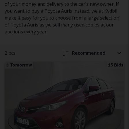
of your money and delivery to the car's new owner. If
you want to buy a Toyota Auris instead, we at Kvdbil
make it easy for you to choose from a large selection
of Toyota Auris as we sell many used copies at our
auctions every year.
2 pcs
Recommended
Tomorrow
15 Bids