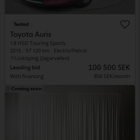
Tested
Toyota Auris
1.8 HSD Touring Sports
2015
97 120 km
Electric/Petrol
Linköping (Jägarvallen)
100 500 SEK
Leading bid
With financing
856 SEK/month
Coming soon