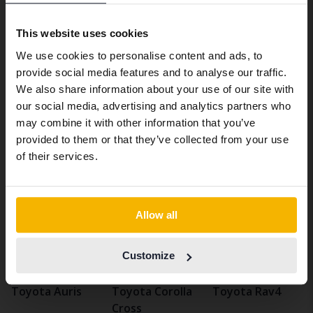
take care of everything.
We have detected that your browser
This website uses cookies
has other language preferences than
Sell used Toyota Auris
We use cookies to personalise content and ads, to
Swedish. To better service our friends
Are you looking to sell a used Toyota Auris? Then
provide social media features and to analyse our traffic.
abroad we have an English language
you've come to the right place. We at Kvdbil take care
We also share information about your use of our site with
site (kvdcars.com) that contains all the
of the entire deal when you sell your Toyota Auris. If
our social media, advertising and analytics partners who
same vehicles and services.
you want, we can pick up the car from your home. Then
may combine it with other information that you’ve
we value the car, wash it, photograph it and market it
provided to them or that they’ve collected from your use
for you. Then we sell your car through our
Continue in Swedish
of their services.
marketplace. Get an estimated selling price for your
used Toyota Auris
here
.
Switch to...
Allow all
Vehicles
Toyota
Auris
Customize
Toyotamodels
Toyota Auris
Toyota Corolla
Toyota Rav4
Cross