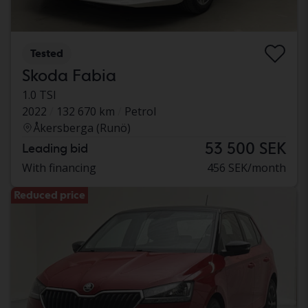
Tested
Skoda Fabia
1.0 TSI
2022
132 670 km
Petrol
Åkersberga (Runö)
53 500 SEK
Leading bid
With financing
456 SEK/month
Reduced price