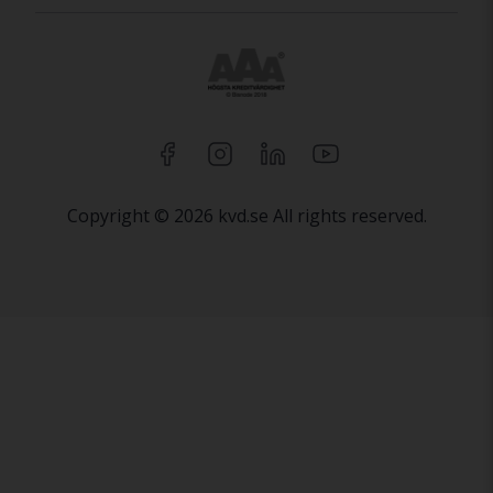
Copyright © 2026 kvd.se All rights reserved.