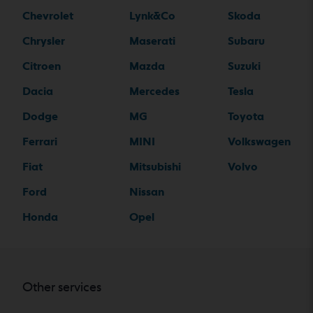
Chevrolet
Lynk&Co
Skoda
Chrysler
Maserati
Subaru
Citroen
Mazda
Suzuki
Dacia
Mercedes
Tesla
Dodge
MG
Toyota
Ferrari
MINI
Volkswagen
Fiat
Mitsubishi
Volvo
Ford
Nissan
Honda
Opel
Other services