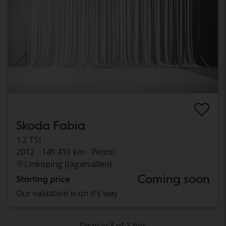
Skoda Fabia
1.2 TSI
2012
149 410 km
Petrol
Linköping (Jägarvallen)
Coming soon
Starting price
Our valuation is on it’s way
Display 3 of 3 hits