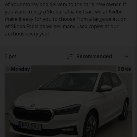
of your money and delivery to the car's new owner. If
you want to buy a Skoda Fabia instead, we at Kvdbil
make it easy for you to choose from a large selection
of Skoda Fabia as we sell many used copies at our
auctions every year.
3 pcs
Recommended
Monday
5 Bids