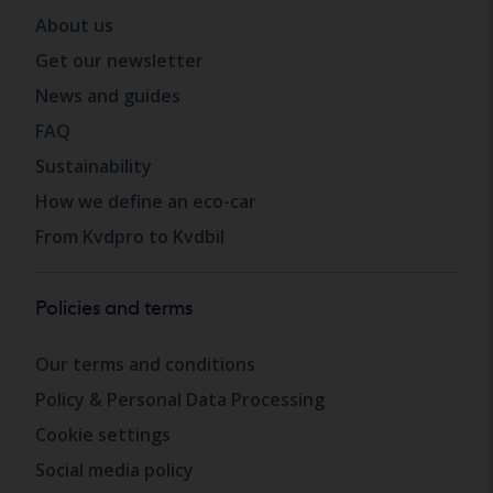
About us
Get our newsletter
News and guides
FAQ
Sustainability
How we define an eco-car
From Kvdpro to Kvdbil
Policies and terms
Our terms and conditions
Policy & Personal Data Processing
Cookie settings
Social media policy