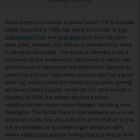
What makes you choose a Skoda Fabia? The first Skoda
Fabia, launched in 1999, has many similarities to
the
Volkswagen Polo
and
Seat Ibiza
as it uses the same
base plate, however, the Fabian is considered by many
to be more affordable. The model is intended to be a
successor to the predecessor Skoda Felicia, which was
discontinued at the turn of the millennium. Despite its
small size, a Skoda Fabia feels spacious and has a good
price tag, which makes the model very popular among
its owners and a popular model on the used market in
Sweden. In 2004, the model received a minor
modification with some minor changes, including new
headlights. The Skoda Fabia is now available as a combi
and semi-combi. One characteristic of the Fabian is that
it is an excellent car to travel longer distances with,
where safety, cost and the feeling that it is nice to drive