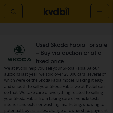
Car
Used Skoda Fabia for sale
– Buy via auction or at a
fixed price
We at Kvdbil help you sell your Skoda Fabia. At our
auctions last year, we sold over 28,000 cars, several of
which were of the Skoda Fabia model. Making it easy
and smooth to sell your Skoda Fabia, we at Kvdbil can
do that. We take care of everything related to selling
your Skoda Fabia, from taking care of vehicle tests,
interior and exterior washing, marketing, showing to
potential buyers, sales, change of ownership, payment