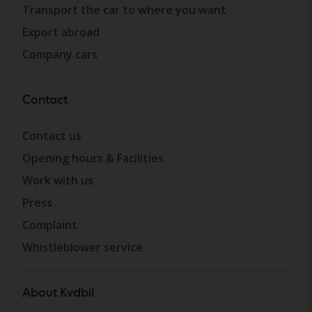
Transport the car to where you want
Export abroad
Company cars
Contact
Contact us
Opening hours & Facilities
Work with us
Press
Complaint
Whistleblower service
About Kvdbil