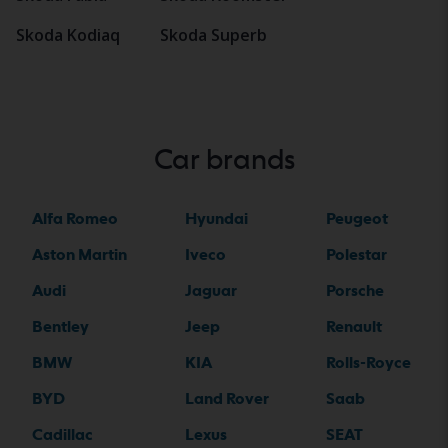
Skoda Kodiaq
Skoda Superb
Car brands
Alfa Romeo
Hyundai
Peugeot
Aston Martin
Iveco
Polestar
Audi
Jaguar
Porsche
Bentley
Jeep
Renault
BMW
KIA
Rolls-Royce
BYD
Land Rover
Saab
Cadillac
Lexus
SEAT