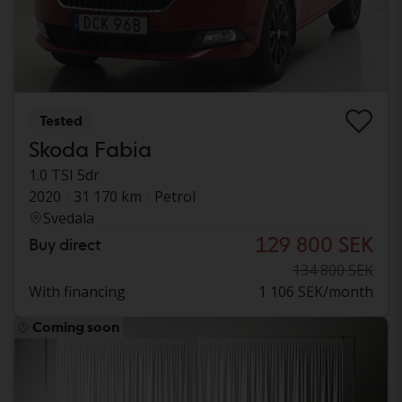
Tested
Skoda Fabia
1.0 TSI 5dr
2020
31 170 km
Petrol
Svedala
129 800 SEK
Buy direct
134 800 SEK
With financing
1 106 SEK/month
Coming soon