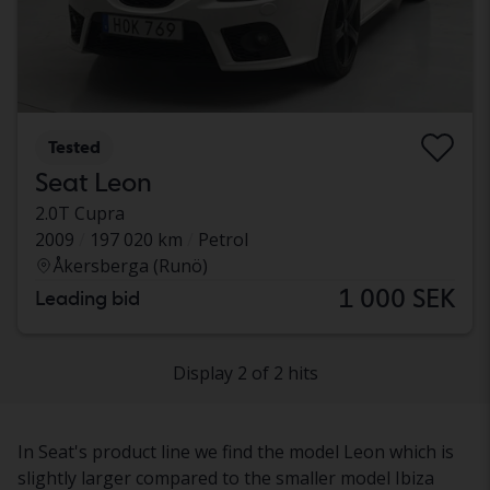
Tested
Seat Leon
2.0T Cupra
2009
197 020 km
Petrol
Åkersberga (Runö)
1 000 SEK
Leading bid
Display 2 of 2 hits
In Seat's product line we find the model Leon which is
slightly larger compared to the smaller model Ibiza