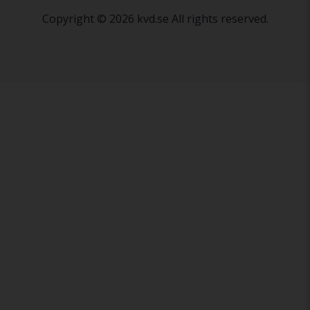
Copyright © 2026 kvd.se All rights reserved.