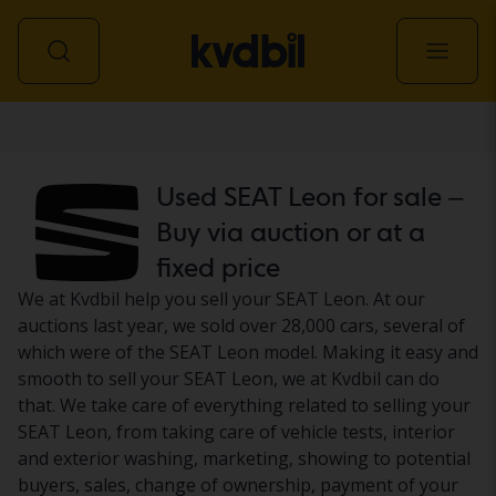
Car
Used SEAT Leon for sale –
Buy via auction or at a
fixed price
We at Kvdbil help you sell your SEAT Leon. At our
auctions last year, we sold over 28,000 cars, several of
which were of the SEAT Leon model. Making it easy and
smooth to sell your SEAT Leon, we at Kvdbil can do
that. We take care of everything related to selling your
SEAT Leon, from taking care of vehicle tests, interior
and exterior washing, marketing, showing to potential
buyers, sales, change of ownership, payment of your