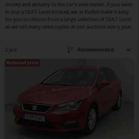
money and delivery to the car's new owner. If you want
to buy a SEAT Leon instead, we at Kvdbil make it easy
for you to choose from a large selection of SEAT Leon
as we sell many used copies at our auctions every year.
2 pcs
Recommended
Reduced price