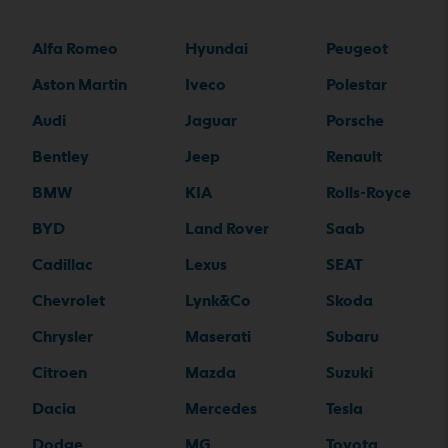
Alfa Romeo
Hyundai
Peugeot
Aston Martin
Iveco
Polestar
Audi
Jaguar
Porsche
Bentley
Jeep
Renault
BMW
KIA
Rolls-Royce
BYD
Land Rover
Saab
Cadillac
Lexus
SEAT
Chevrolet
Lynk&Co
Skoda
Chrysler
Maserati
Subaru
Citroen
Mazda
Suzuki
Dacia
Mercedes
Tesla
Dodge
MG
Toyota