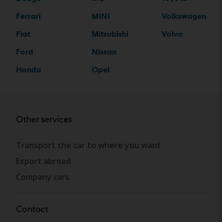
Ferrari
MINI
Volkswagen
Fiat
Mitsubishi
Volvo
Ford
Nissan
Honda
Opel
Other services
Transport the car to where you want
Export abroad
Company cars
Contact