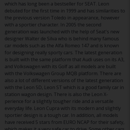
which has long been a bestseller for SEAT. Leon
debuted for the first time in 1999 and has similarities to
the previous version Toledo in appearance, however
with a sportier character. In 2005 the second
generation was launched with the help of Seat's new
designer Walter de Silva who is behind many famous
car models such as the Alfa Romeo 147 and is known
for designing really sporty cars. The latest generation
is built with the same platform that Audi uses on its A3,
and Volkswagen with its Golf as all models are built
with the Volkswagen Group MQB platform. There are
also a lot of different versions of the latest generation
with the Leon 5D, Leon ST which is a good family car in
station wagon design. There is also the Leon X-
perience for a slightly tougher ride and a versatile
everyday life. Leon Cupra with its modern and slightly
sportier design is a tough car. In addition, all models
have received 5 stars from EURO NCAP for their safety,
which makes it a very safe car to drive. Some other cars