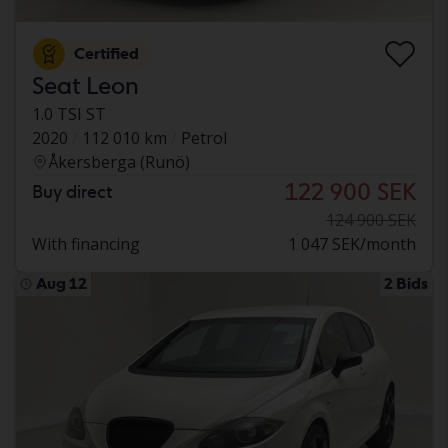
Certified
Seat Leon
1.0 TSI ST
2020
112 010 km
Petrol
Åkersberga (Runö)
122 900 SEK
Buy direct
124 900 SEK
With financing
1 047 SEK/month
Aug 12
2 Bids