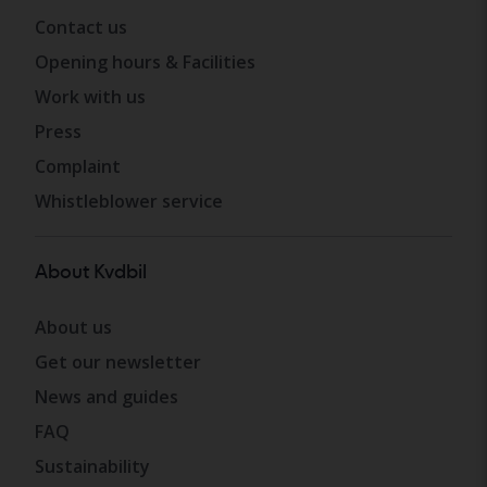
Contact us
Opening hours & Facilities
Work with us
Press
Complaint
Whistleblower service
About Kvdbil
About us
Get our newsletter
News and guides
FAQ
Sustainability