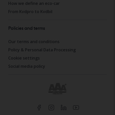
How we define an eco-car
From Kvdpro to Kvdbil
Policies and terms
Our terms and conditions
Policy & Personal Data Processing
Cookie settings
Social media policy