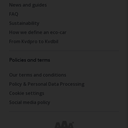
News and guides
FAQ
Sustainability
How we define an eco-car
From Kvdpro to Kvdbil
Policies and terms
Our terms and conditions
Policy & Personal Data Processing
Cookie settings
Social media policy