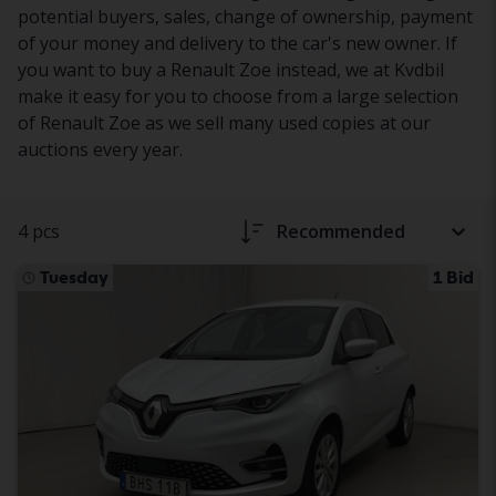
potential buyers, sales, change of ownership, payment
of your money and delivery to the car's new owner. If
you want to buy a Renault Zoe instead, we at Kvdbil
make it easy for you to choose from a large selection
of Renault Zoe as we sell many used copies at our
auctions every year.
4 pcs
Recommended
Tuesday
1 Bid