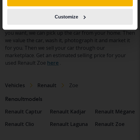
Sell used Renault Zoe
Are you looking to sell a used Renault Zoe? Then
Customize
you've come to the right place. We at Kvdbil take care
of the entire deal when you sell your Renault Zoe. If
you want, we can pick up the car from your home. Then
we value the car, wash it, photograph it and market it
for you. Then we sell your car through our
marketplace. Get an estimated selling price for your
used Renault Zoe
here
.
Vehicles
Renault
Zoe
Renaultmodels
Renault Captur
Renault Kadjar
Renault Mégane
Renault Clio
Renault Laguna
Renault Zoe