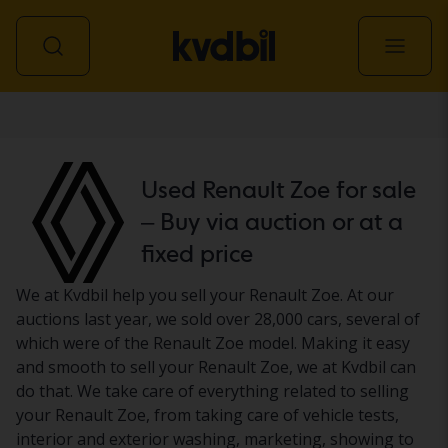
Car
Used Renault Zoe for sale
– Buy via auction or at a
fixed price
We at Kvdbil help you sell your Renault Zoe. At our
auctions last year, we sold over 28,000 cars, several of
which were of the Renault Zoe model. Making it easy
and smooth to sell your Renault Zoe, we at Kvdbil can
do that. We take care of everything related to selling
your Renault Zoe, from taking care of vehicle tests,
interior and exterior washing, marketing, showing to