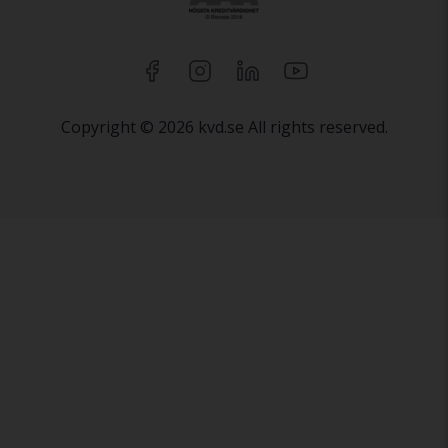
Copyright © 2026 kvd.se All rights reserved.