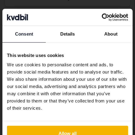
Display 4 of 4 hits
Consent
Details
About
Preferred language
Buy used Renault Zoe
We have detected that your browser
If you are looking to buy a used Renault Zoe, you have
This website uses cookies
has other language preferences than
come to the right place. At Kvdbil we have a wide range
We use cookies to personalise content and ads, to
Swedish. To better service our friends
of Renault Zoe for sale, giving you a wide range of
provide social media features and to analyse our traffic.
abroad we have an English language
choices. When you buy a used car through us, you can
We also share information about your use of our site with
site (kvdcars.com) that contains all the
feel confident that it has been thoroughly tested by
our social media, advertising and analytics partners who
same vehicles and services.
our vehicle technicians. We also offer home delivery
may combine it with other information that you’ve
where you can test drive your newly purchased car in
provided to them or that they’ve collected from your use
peace and quiet. If you want to finance your purchase
Continue in Swedish
of their services.
through a car loan, we can help you with that too – we
take care of everything.
Switch to...
Allow all