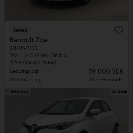
Tested
Renault Zoe
52kWh R135
2021
64 540 km
Electric
Åkersberga (Runö)
39 000 SEK
Leading bid
With financing
332 SEK/month
Monday
23 Bids