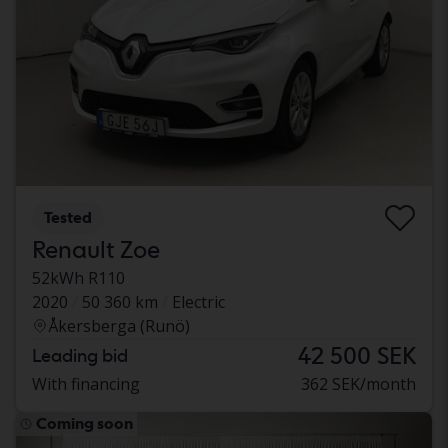
Tested
Renault Zoe
52kWh R110
2020
50 360 km
Electric
Åkersberga (Runö)
42 500 SEK
Leading bid
With financing
362 SEK/month
Coming soon