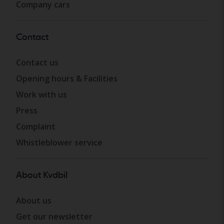
Company cars
Contact
Contact us
Opening hours & Facilities
Work with us
Press
Complaint
Whistleblower service
About Kvdbil
About us
Get our newsletter