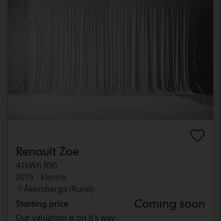
Renault Zoe
41kWh R90
2019
Electric
Åkersberga (Runö)
Coming soon
Starting price
Our valuation is on it’s way