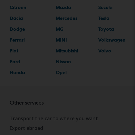
Citroen
Mazda
Suzuki
Dacia
Mercedes
Tesla
Dodge
MG
Toyota
Ferrari
MINI
Volkswagen
Fiat
Mitsubishi
Volvo
Ford
Nissan
Honda
Opel
Other services
Transport the car to where you want
Export abroad