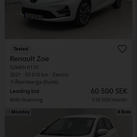
Tested
Renault Zoe
52kWh R110
2021
65 010 km
Electric
Åkersberga (Runö)
60 500 SEK
Leading bid
With financing
516 SEK/month
Monday
8 Bids