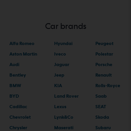
Car brands
Alfa Romeo
Hyundai
Peugeot
Aston Martin
Iveco
Polestar
Audi
Jaguar
Porsche
Bentley
Jeep
Renault
BMW
KIA
Rolls-Royce
BYD
Land Rover
Saab
Cadillac
Lexus
SEAT
Chevrolet
Lynk&Co
Skoda
Chrysler
Maserati
Subaru