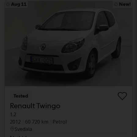
Aug 11
New!
Tested
Renault Twingo
1.2
2012
60 720 km
Petrol
Svedala