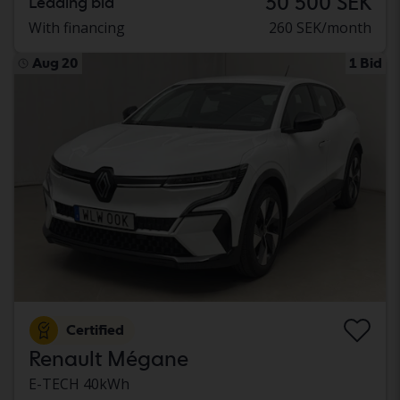
30 500 SEK
Leading bid
With financing
260 SEK/month
Aug 20
1 Bid
Certified
Renault Mégane
E-TECH 40kWh