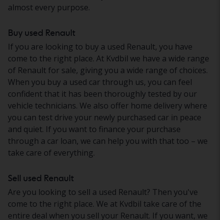
almost every purpose.
Buy used Renault
If you are looking to buy a used Renault, you have
come to the right place. At Kvdbil we have a wide range
of Renault for sale, giving you a wide range of choices.
When you buy a used car through us, you can feel
confident that it has been thoroughly tested by our
vehicle technicians. We also offer home delivery where
you can test drive your newly purchased car in peace
and quiet. If you want to finance your purchase
through a car loan, we can help you with that too – we
take care of everything.
Sell used Renault
Are you looking to sell a used Renault? Then you've
come to the right place. We at Kvdbil take care of the
entire deal when you sell your Renault. If you want, we