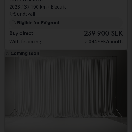
2023
37 100 km
Electric
Sundsvall
Eligible for EV grant
239 900 SEK
Buy direct
With financing
2 044 SEK/month
Coming soon