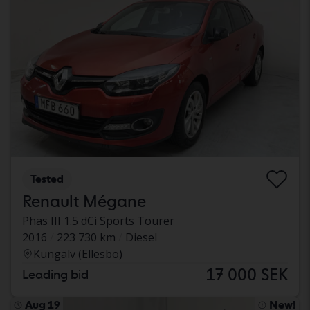
Tested
Renault Mégane
Phas III 1.5 dCi Sports Tourer
2016
223 730 km
Diesel
Kungälv (Ellesbo)
17 000 SEK
Leading bid
Aug 19
New!