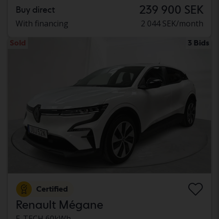
239 900 SEK
Buy direct
With financing
2 044 SEK/month
Sold
3 Bids
Certified
Renault Mégane
E-TECH 60kWh