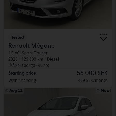
Tested
Renault Mégane
1.5 dCi Sport Tourer
2020
126 690 km
Diesel
Åkersberga (Runö)
55 000 SEK
Starting price
With financing
469 SEK/month
Aug 11
New!