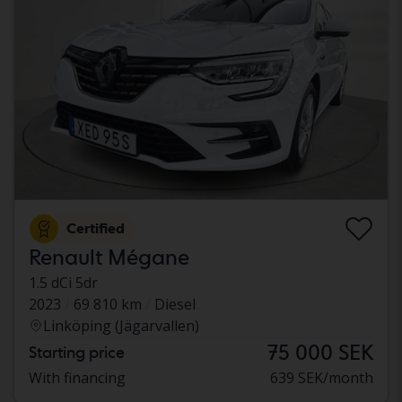
Certified
Renault Mégane
1.5 dCi 5dr
2023
69 810 km
Diesel
Linköping (Jägarvallen)
75 000 SEK
Starting price
With financing
639 SEK/month