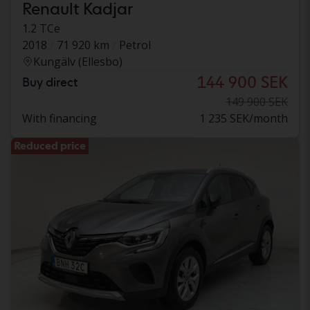
Renault Kadjar
1.2 TCe
2018
71 920 km
Petrol
Kungälv (Ellesbo)
144 900 SEK
Buy direct
149 900 SEK
With financing
1 235 SEK/month
Reduced price