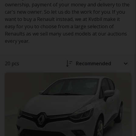
ownership, payment of your money and delivery to the
car's new owner. So let us do the work for you. If you
want to buy a Renault instead, we at Kvdbil make it
easy for you to choose from a large selection of
Renaults as we sell many used models at our auctions
every year.
20 pcs
Recommended