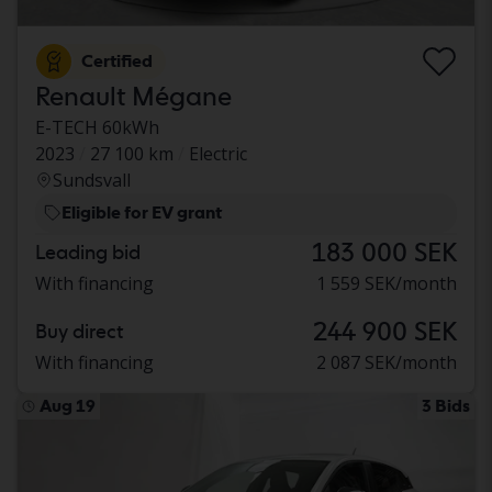
Certified
Renault Mégane
E-TECH 60kWh
2023
27 100 km
Electric
Sundsvall
Eligible for EV grant
183 000 SEK
Leading bid
With financing
1 559 SEK/month
244 900 SEK
Buy direct
With financing
2 087 SEK/month
Aug 19
3 Bids