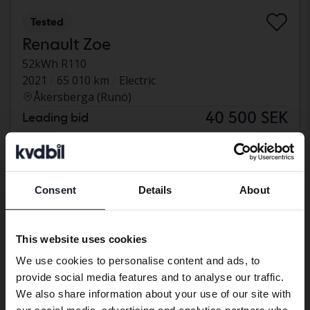
Tested
Renault Zoe
52kWh R110
2021
65 010 km
Electric
Åkersberga (Runö)
40 500 SEK
Leading bid
With financing
345 SEK/month
Aug 13
5 Bids
Consent
Details
About
Preferred language
We have detected that your browser
This website uses cookies
has other language preferences than
We use cookies to personalise content and ads, to
Swedish. To better service our friends
provide social media features and to analyse our traffic.
abroad we have an English language
We also share information about your use of our site with
site (kvdcars.com) that contains all the