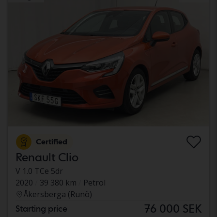
Certified
Renault Clio
V 1.0 TCe 5dr
2020
39 380 km
Petrol
Åkersberga (Runö)
76 000 SEK
Starting price