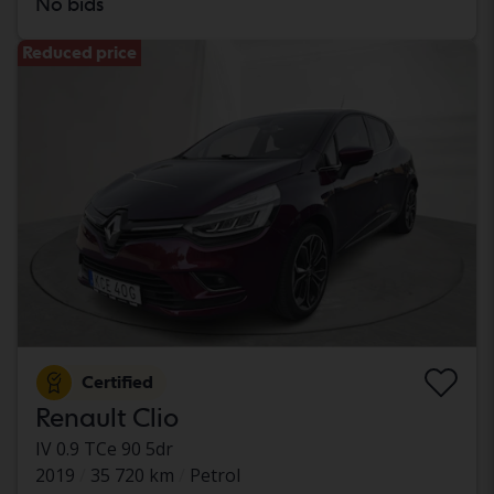
No bids
Reduced price
Certified
Renault Clio
IV 0.9 TCe 90 5dr
2019
35 720 km
Petrol