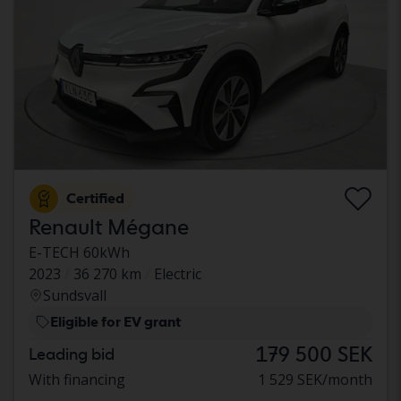
Certified
Renault Mégane
E-TECH 60kWh
2023
36 270 km
Electric
Sundsvall
Eligible for EV grant
179 500 SEK
Leading bid
With financing
1 529 SEK/month