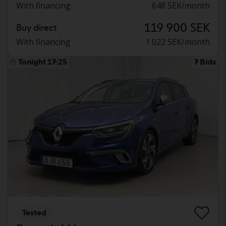
With financing
648 SEK/month
119 900 SEK
Buy direct
With financing
1 022 SEK/month
Tonight 17:25
7 Bids
Tested