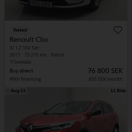
Tested
Renault Clio
IV 1.2 16V 5dr
2017
73 210 km
Petrol
Svedala
76 800 SEK
Buy direct
With financing
655 SEK/month
Aug 13
11 Bids