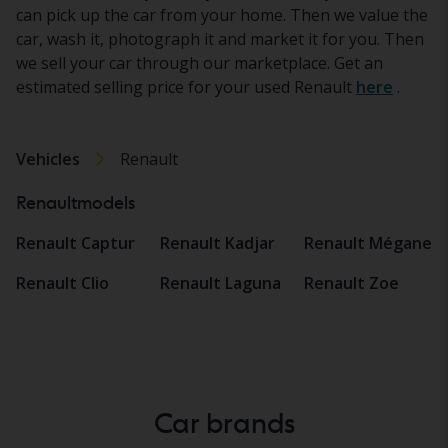
can pick up the car from your home. Then we value the
car, wash it, photograph it and market it for you. Then
we sell your car through our marketplace. Get an
estimated selling price for your used Renault
here
.
Vehicles
Renault
Renaultmodels
Renault Captur
Renault Kadjar
Renault Mégane
Renault Clio
Renault Laguna
Renault Zoe
Car brands