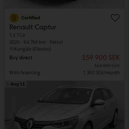
Certified
Renault Captur
1.3 TCe
2020
64 760 km
Petrol
Kungälv (Ellesbo)
159 900 SEK
Buy direct
164 900 SEK
With financing
1 363 SEK/month
Aug 11