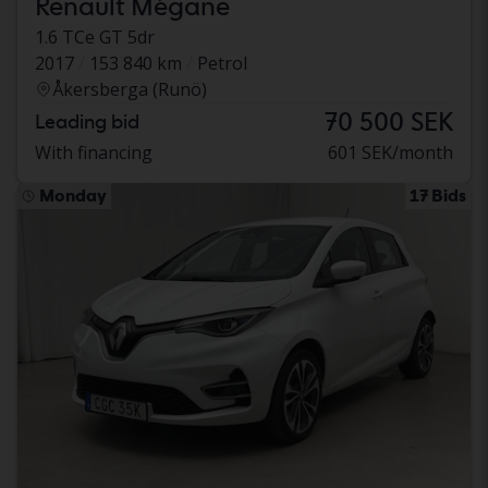
Renault Mégane
1.6 TCe GT 5dr
2017
153 840 km
Petrol
Åkersberga (Runö)
70 500 SEK
Leading bid
With financing
601 SEK/month
Monday
17 Bids