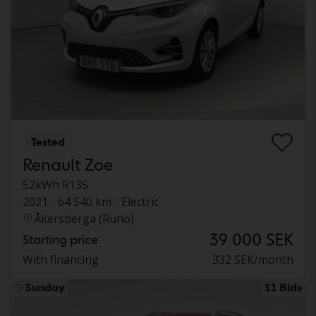
Tested
Renault Zoe
52kWh R135
2021
64 540 km
Electric
Åkersberga (Runö)
39 000 SEK
Starting price
With financing
332 SEK/month
Sunday
11 Bids