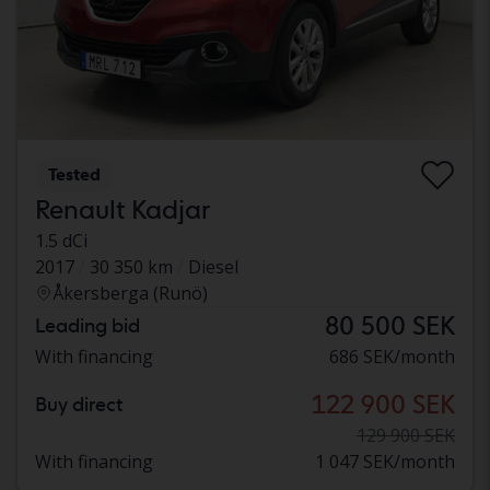
Tested
Renault Kadjar
1.5 dCi
2017
30 350 km
Diesel
Åkersberga (Runö)
80 500 SEK
Leading bid
With financing
686 SEK/month
122 900 SEK
Buy direct
129 900 SEK
With financing
1 047 SEK/month