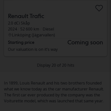
Renault Trafic
2.0 dCi Skåp
2024
52 600 km
Diesel
Linköping (Jägarvallen)
Coming soon
Starting price
Our valuation is on it’s way
Display 20 of 20 hits
In 1899, Louis Renault and his two brothers founded
what we know today as the car manufacturer Renault.
The first car ever produced by the company was the
Voiturette model, which was launched that same year.