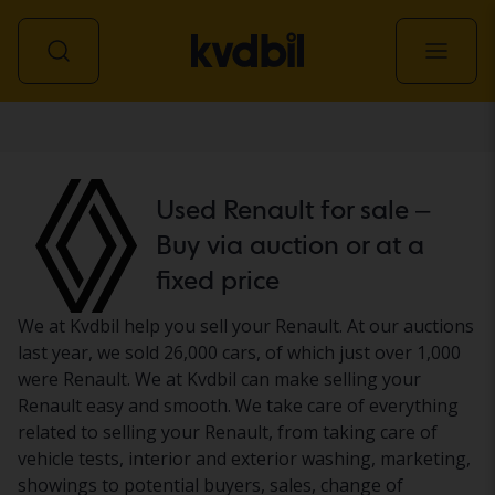
Car
Used Renault for sale –
Buy via auction or at a
fixed price
We at Kvdbil help you sell your Renault. At our auctions
last year, we sold 26,000 cars, of which just over 1,000
were Renault. We at Kvdbil can make selling your
Renault easy and smooth. We take care of everything
related to selling your Renault, from taking care of
vehicle tests, interior and exterior washing, marketing,
showings to potential buyers, sales, change of