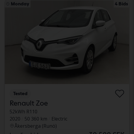
Monday
4 Bids
Tested
Renault Zoe
52kWh R110
2020
50 360 km
Electric
Åkersberga (Runö)