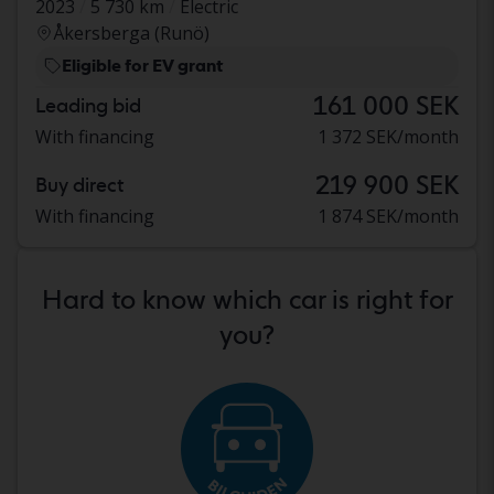
2023
5 730 km
Electric
Åkersberga (Runö)
Eligible for EV grant
161 000 SEK
Leading bid
With financing
1 372 SEK/month
219 900 SEK
Buy direct
With financing
1 874 SEK/month
Hard to know which car is right for
you?