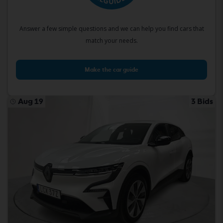
Answer a few simple questions and we can help you find cars that
match your needs.
Make the car guide
Aug 19
3 Bids