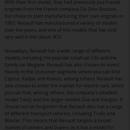
With their first model, they had previously purchased
engines from the French company De Dion Bouton,
but chose to start manufacturing their own engines in
1903. Renault has manufactured a variety of models
over the years, and one of the models that has sold
very well is the classic 4CV.
Nowadays, Renault has a wide range of different
models, including the popular small car Clio and the
family car Megane. Renault has also chosen to invest
heavily in the crossover segment, where you can find
Captur, Kadjar and Koleos, among others. Renault has
also chosen to enter the market for electric cars, which
you can find, among others, the company's smallest
model Twizy and the larger models Zoe and Kangoo. It
should not be forgotten that Renault also has a range
of different transport vehicles, including Trafic and
Master. This means that Renault targets a broad
market of owners and buyers as it has a model for