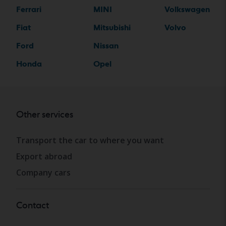
Ferrari
MINI
Volkswagen
Fiat
Mitsubishi
Volvo
Ford
Nissan
Honda
Opel
Other services
Transport the car to where you want
Export abroad
Company cars
Contact