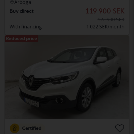
Arboga
119 900 SEK
Buy direct
122 900 SEK
With financing
1 022 SEK/month
Reduced price
Certified