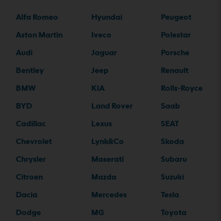
Alfa Romeo
Hyundai
Peugeot
Aston Martin
Iveco
Polestar
Audi
Jaguar
Porsche
Bentley
Jeep
Renault
BMW
KIA
Rolls-Royce
BYD
Land Rover
Saab
Cadillac
Lexus
SEAT
Chevrolet
Lynk&Co
Skoda
Chrysler
Maserati
Subaru
Citroen
Mazda
Suzuki
Dacia
Mercedes
Tesla
Dodge
MG
Toyota