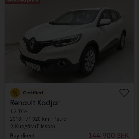
Certified
Renault Kadjar
1.2 TCe
2018
71 920 km
Petrol
Kungälv (Ellesbo)
144 900 SEK
Buy direct