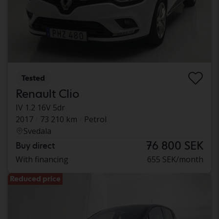
Tested
Renault Clio
IV 1.2 16V 5dr
2017
73 210 km
Petrol
Svedala
76 800 SEK
Buy direct
With financing
655 SEK/month
Reduced price