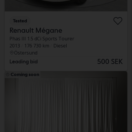
Tested
Renault Mégane
Phas III 1.5 dCi Sports Tourer
2013
176 730 km
Diesel
Östersund
500 SEK
Leading bid
Coming soon