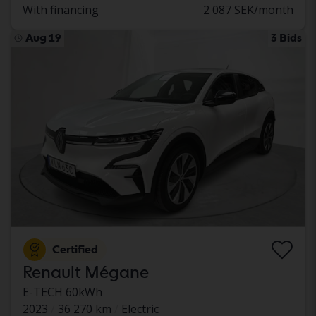
With financing
2 087 SEK/month
Aug 19
3 Bids
Certified
Renault Mégane
E-TECH 60kWh
2023
36 270 km
Electric