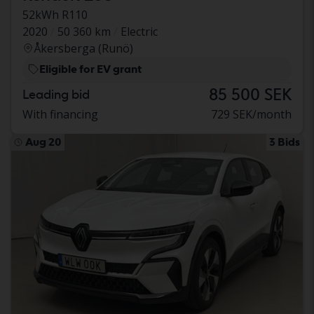
52kWh R110
2020
50 360 km
Electric
Åkersberga (Runö)
Eligible for EV grant
85 500 SEK
Leading bid
With financing
729 SEK/month
Aug 20
3 Bids