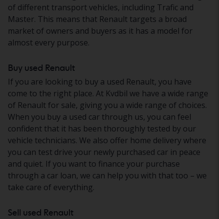
of different transport vehicles, including Trafic and
Master. This means that Renault targets a broad
market of owners and buyers as it has a model for
almost every purpose.
Buy used Renault
If you are looking to buy a used Renault, you have
come to the right place. At Kvdbil we have a wide range
of Renault for sale, giving you a wide range of choices.
When you buy a used car through us, you can feel
confident that it has been thoroughly tested by our
vehicle technicians. We also offer home delivery where
you can test drive your newly purchased car in peace
and quiet. If you want to finance your purchase
through a car loan, we can help you with that too – we
take care of everything.
Sell used Renault