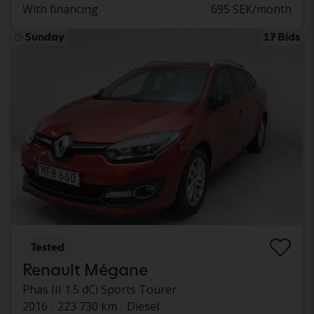
With financing
695 SEK/month
Sunday
17 Bids
Tested
Renault Mégane
Phas III 1.5 dCi Sports Tourer
2016
223 730 km
Diesel