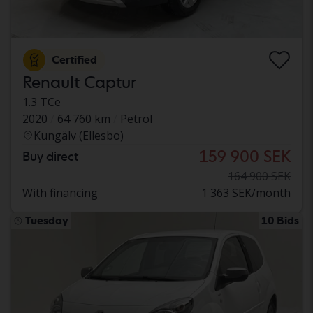
Certified
Renault Captur
1.3 TCe
2020
64 760 km
Petrol
Kungälv (Ellesbo)
159 900 SEK
Buy direct
164 900 SEK
With financing
1 363 SEK/month
Tuesday
10 Bids