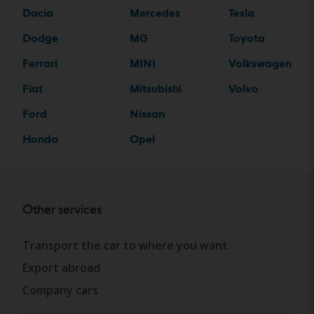
Dacia
Mercedes
Tesla
Dodge
MG
Toyota
Ferrari
MINI
Volkswagen
Fiat
Mitsubishi
Volvo
Ford
Nissan
Honda
Opel
Other services
Transport the car to where you want
Export abroad
Company cars