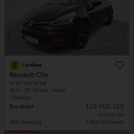
Certified
Renault Clio
IV 0.9 TCe 90 5dr
2019
35 720 km
Petrol
Arboga
119 900 SEK
Buy direct
122 900 SEK
With financing
1 022 SEK/month
Reduced price