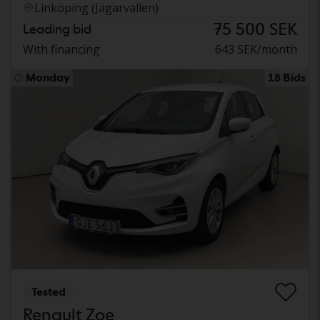
Linköping (Jägarvallen)
75 500 SEK
Leading bid
With financing
643 SEK/month
Monday
18 Bids
Tested
Renault Zoe