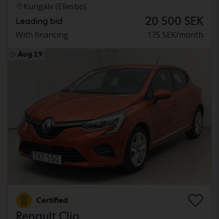
Kungälv (Ellesbo)
20 500 SEK
Leading bid
With financing
175 SEK/month
Aug 19
Certified
Renault Clio