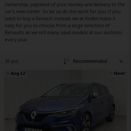
ownership, payment of your money and delivery to the
car's new owner. So let us do the work for you. If you
want to buy a Renault instead, we at Kvdbil make it
easy for you to choose from a large selection of
Renaults as we sell many used models at our auctions
every year.
20 pcs
Recommended
Aug 12
New!