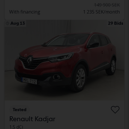
149 900 SEK
With financing
1 235 SEK/month
Aug 13
29 Bids
Tested
Renault Kadjar
1.5 dCi