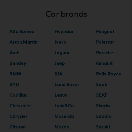
Car brands
Alfa Romeo
Hyundai
Peugeot
Aston Martin
Iveco
Polestar
Audi
Jaguar
Porsche
Bentley
Jeep
Renault
BMW
KIA
Rolls-Royce
BYD
Land Rover
Saab
Cadillac
Lexus
SEAT
Chevrolet
Lynk&Co
Skoda
Chrysler
Maserati
Subaru
Citroen
Mazda
Suzuki