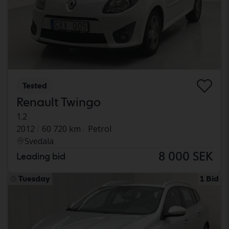
Tested
Renault Twingo
1.2
2012
60 720 km
Petrol
Svedala
8 000 SEK
Leading bid
Tuesday
1 Bid