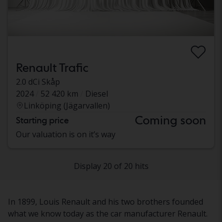
Renault Trafic
2.0 dCi Skåp
2024
52 420 km
Diesel
Linköping (Jägarvallen)
Coming soon
Starting price
Our valuation is on it’s way
Display 20 of 20 hits
In 1899, Louis Renault and his two brothers founded
what we know today as the car manufacturer Renault.