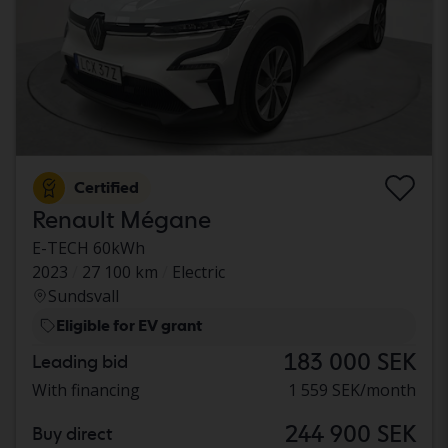
Certified
Renault Mégane
E-TECH 60kWh
2023
27 100 km
Electric
Sundsvall
Eligible for EV grant
183 000 SEK
Leading bid
With financing
1 559 SEK/month
244 900 SEK
Buy direct