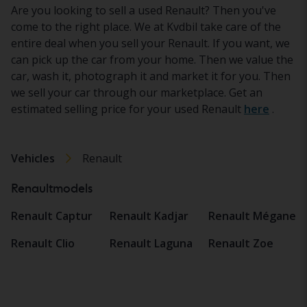
Are you looking to sell a used Renault? Then you've
come to the right place. We at Kvdbil take care of the
entire deal when you sell your Renault. If you want, we
can pick up the car from your home. Then we value the
car, wash it, photograph it and market it for you. Then
we sell your car through our marketplace. Get an
estimated selling price for your used Renault
here
.
Vehicles
Renault
Renaultmodels
Renault Captur
Renault Kadjar
Renault Mégane
Renault Clio
Renault Laguna
Renault Zoe