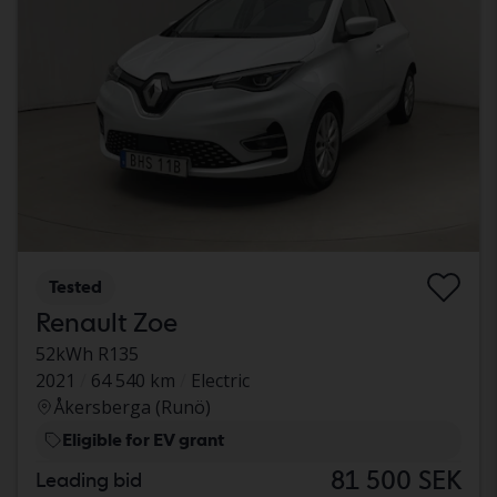
Tested
Renault Zoe
52kWh R135
2021
64 540 km
Electric
Åkersberga (Runö)
Eligible for EV grant
81 500 SEK
Leading bid