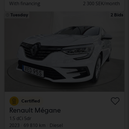
With financing
2 300 SEK/month
Tuesday
2 Bids
Certified
Renault Mégane
1.5 dCi 5dr
2023
69 810 km
Diesel