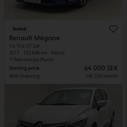
Tested
Renault Mégane
1.6 TCe GT 5dr
2017
153 840 km
Petrol
Åkersberga (Runö)
64 000 SEK
Starting price
With financing
545 SEK/month