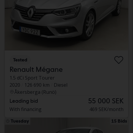
Tested
Renault Mégane
1.5 dCi Sport Tourer
2020
126 690 km
Diesel
Åkersberga (Runö)
55 000 SEK
Leading bid
With financing
469 SEK/month
Tuesday
15 Bids