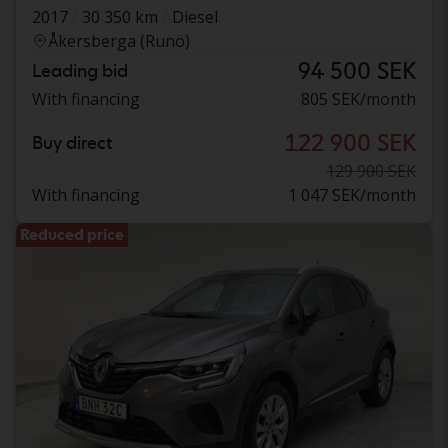
2017
30 350 km
Diesel
Åkersberga (Runö)
94 500 SEK
Leading bid
With financing
805 SEK/month
122 900 SEK
Buy direct
129 900 SEK
With financing
1 047 SEK/month
Reduced price