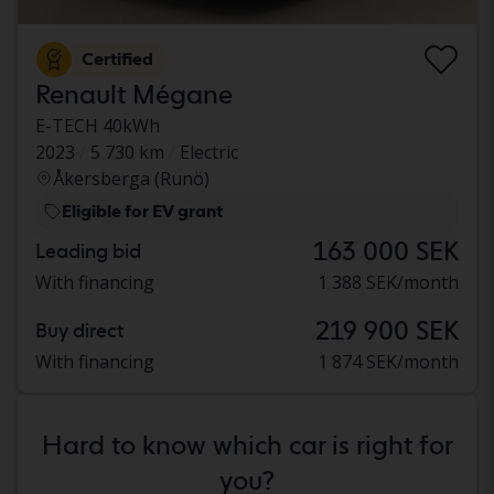
Certified
Renault Mégane
E-TECH 40kWh
2023
5 730 km
Electric
Åkersberga (Runö)
Eligible for EV grant
163 000 SEK
Leading bid
With financing
1 388 SEK/month
219 900 SEK
Buy direct
With financing
1 874 SEK/month
Hard to know which car is right for
you?