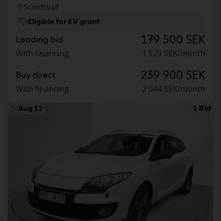
Sundsvall
Eligible for EV grant
179 500 SEK
Leading bid
With financing
1 529 SEK/month
239 900 SEK
Buy direct
With financing
2 044 SEK/month
Aug 12
1 Bid