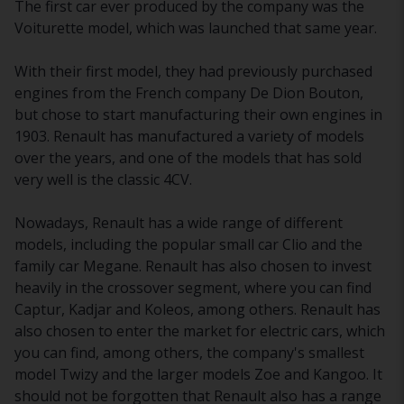
The first car ever produced by the company was the
Voiturette model, which was launched that same year.
With their first model, they had previously purchased
engines from the French company De Dion Bouton,
but chose to start manufacturing their own engines in
1903. Renault has manufactured a variety of models
over the years, and one of the models that has sold
very well is the classic 4CV.
Nowadays, Renault has a wide range of different
models, including the popular small car Clio and the
family car Megane. Renault has also chosen to invest
heavily in the crossover segment, where you can find
Captur, Kadjar and Koleos, among others. Renault has
also chosen to enter the market for electric cars, which
you can find, among others, the company's smallest
model Twizy and the larger models Zoe and Kangoo. It
should not be forgotten that Renault also has a range