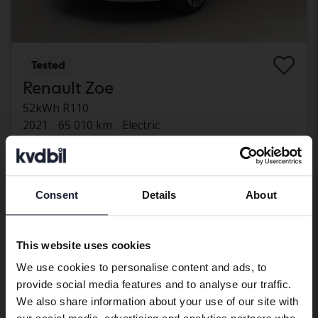
Tested
Renault Zoe
52kWh R110
2021
65 010 km
Electric
Åkersberga (Runö)
Eligible for EV grant
80 500 SEK
Leading bid
Consent
Details
About
Preferred language
With financing
686 SEK/month
We have detected that your browser
Aug 13
17 Bids
This website uses cookies
has other language preferences than
We use cookies to personalise content and ads, to
Swedish. To better service our friends
provide social media features and to analyse our traffic.
abroad we have an English language
We also share information about your use of our site with
site (kvdcars.com) that contains all the