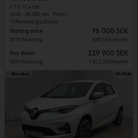
V 1.0 TCe 5dr
2020
39 380 km
Petrol
Åkersberga (Runö)
76 000 SEK
Starting price
With financing
648 SEK/month
119 900 SEK
Buy direct
With financing
1 022 SEK/month
Monday
36 Bids