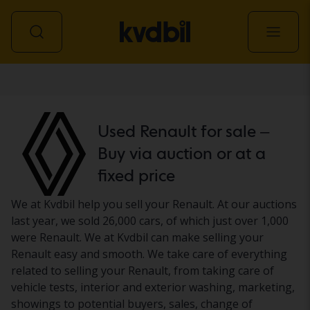
Car
Used Renault for sale –
Buy via auction or at a
fixed price
We at Kvdbil help you sell your Renault. At our auctions
last year, we sold 26,000 cars, of which just over 1,000
were Renault. We at Kvdbil can make selling your
Renault easy and smooth. We take care of everything
related to selling your Renault, from taking care of
vehicle tests, interior and exterior washing, marketing,
showings to potential buyers, sales, change of