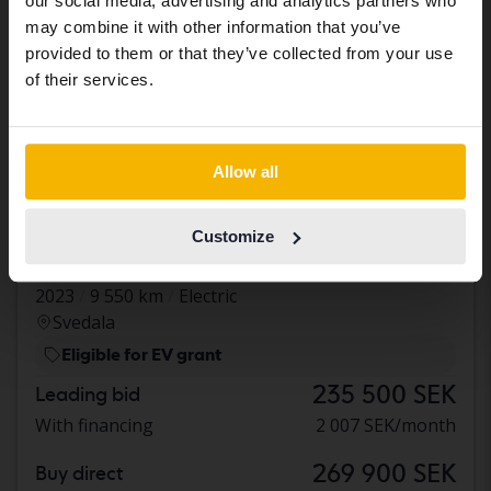
our social media, advertising and analytics partners who
same vehicles and services.
may combine it with other information that you’ve
provided to them or that they’ve collected from your use
Continue in Swedish
of their services.
Switch to...
Allow all
Certified
Renault Mégane
Customize
E-TECH 60kWh
2023
9 550 km
Electric
Svedala
Eligible for EV grant
235 500 SEK
Leading bid
With financing
2 007 SEK/month
269 900 SEK
Buy direct