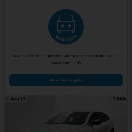
Answer a few simple questions and we can help you find cars that
match your needs.
Make the car guide
Aug 19
3 Bids