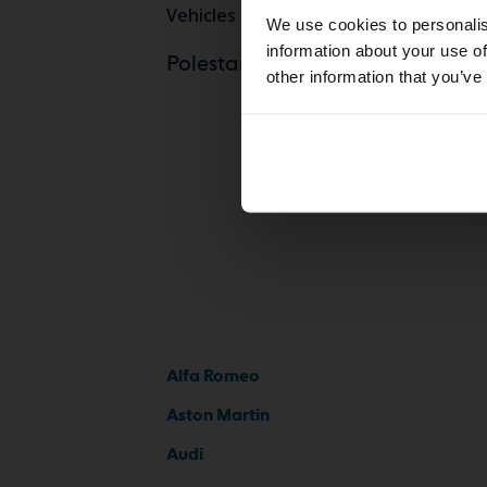
Vehicles
Polestar
We use cookies to personalis
information about your use of
Polestar Pole
Polestarmodels
other information that you’ve
Alfa Romeo
Aston Martin
Audi