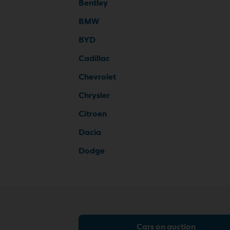
Bentley
BMW
BYD
Cadillac
Chevrolet
Chrysler
Citroen
Dacia
Dodge
Cars on auction