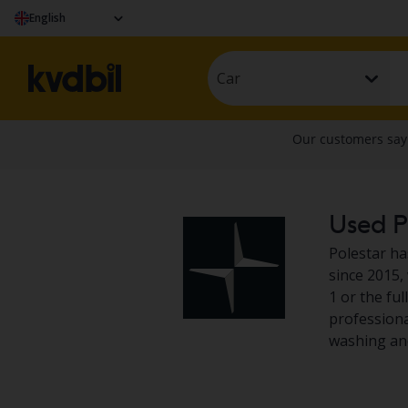
English
Car
Used Po
Polestar ha
since 2015,
1 or the ful
professional
washing and