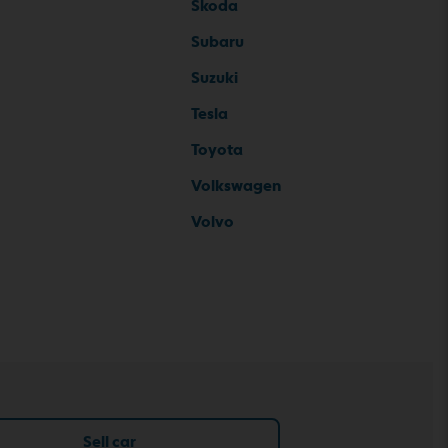
Skoda
Subaru
Suzuki
Tesla
Toyota
Volkswagen
Volvo
Sell car