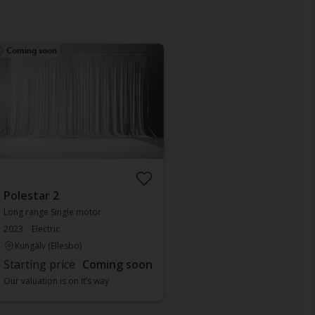
Coming soon
Polestar 2
Long range Single motor
2023
Electric
Kungälv (Ellesbo)
Starting price
Coming soon
Our valuation is on it’s way