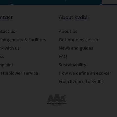
ntact
About Kvdbil
tact us
About us
ning hours & Facilities
Get our newsletter
k with us
News and guides
ss
FAQ
plaint
Sustainability
stleblower service
How we define an eco-car
From Kvdpro to Kvdbil