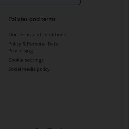
Policies and terms
Our terms and conditions
Policy & Personal Data
Processing
Cookie settings
Social media policy