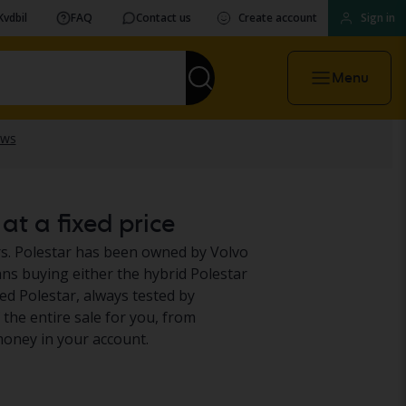
Kvdbil
FAQ
Contact us
Create account
Sign in
Menu
at a fixed price
s. Polestar has been owned by Volvo
ans buying either the hybrid Polestar
used Polestar, always tested by
f the entire sale for you, from
oney in your account.