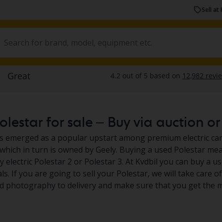
Sell at 
lestar for sale – Buy via auction or 
s emerged as a popular upstart among premium electric car
 which in turn is owned by Geely. Buying a used Polestar me
ly electric Polestar 2 or Polestar 3. At Kvdbil you can buy a 
s. If you are going to sell your Polestar, we will take care o
 photography to delivery and make sure that you get the m