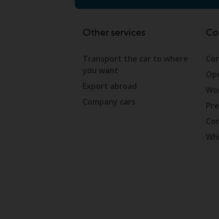
Other services
Co
Transport the car to where
Con
you want
Ope
Export abroad
Wor
Company cars
Pre
Com
Whi