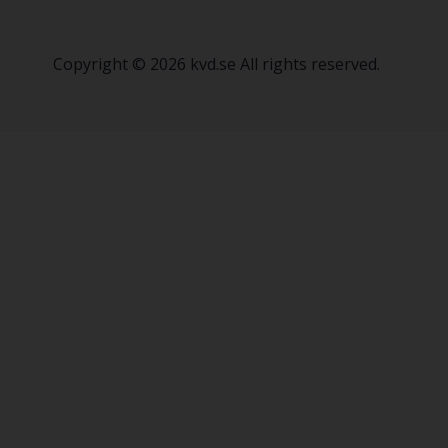
Copyright © 2026 kvd.se All rights reserved.