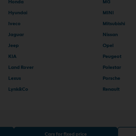
Honda
MG
Hyundai
MINI
Iveco
Mitsubishi
Jaguar
Nissan
Jeep
Opel
KIA
Peugeot
Land Rover
Polestar
Lexus
Porsche
Lynk&Co
Renault
Cars for fixed price