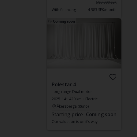
589 900 SEK
With financing
4 983 SEK/month
Coming soon
Polestar 4
Long range Dual motor
2025
41 420 km
Electric
Åkersberga (Runö)
Starting price
Coming soon
Our valuation is on it’s way