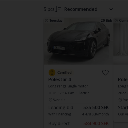
5 pcs
Recommended
Tuesday
20 Bids
Comi
Certified
Polestar 4
Pole
Long range Single motor
Long 
2026
7 540 km
Electric
2022
Svedala
Sve
Leading bid
525 500 SEK
Star
With financing
4 478 SEK/month
Our va
Buy direct
584 900 SEK