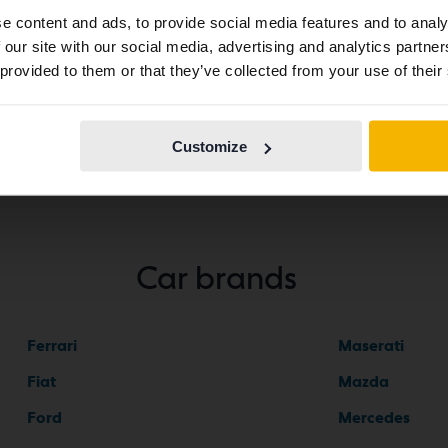
abroad we have an English language site (kvdcars.com) that
e content and ads, to provide social media features and to analy
contains all the same vehicles and services.
 our site with our social media, advertising and analytics partn
star 2
 provided to them or that they’ve collected from your use of their
Continue in
Switch to...
Swedish
Customize
Car brands
Ferrari
Maserati
Fiat
Mazda
Ford
Mercedes