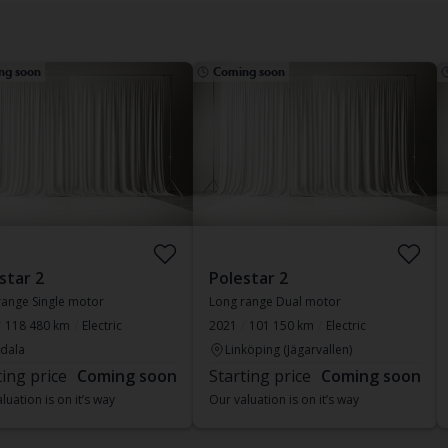
ng soon
Coming soon
star 2
Polestar 2
range Single motor
Long range Dual motor
118 480 km
Electric
2021
101 150 km
Electric
dala
Linköping (Jägarvallen)
ting price
Coming soon
Starting price
Coming soon
luation is on it’s way
Our valuation is on it’s way