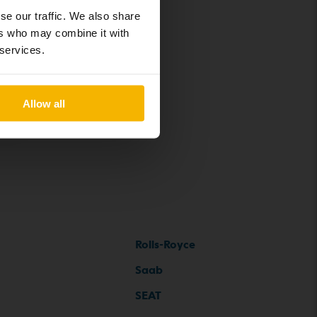
se our traffic. We also share
ers who may combine it with
 services.
Allow all
Rolls-Royce
Saab
SEAT