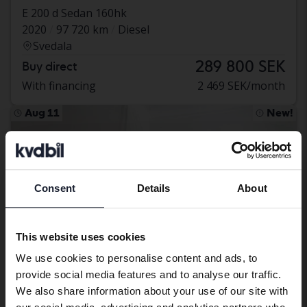
E 200 d Sedan 160hk
2020
97 720 km
Diesel
Svedala
289 800 SEK
Buy direct
With financing
2 469 SEK/month
Aug 11
New!
Consent
Details
About
Preferred language
We have detected that your browser
This website uses cookies
has other language preferences than
We use cookies to personalise content and ads, to
Swedish. To better service our friends
provide social media features and to analyse our traffic.
abroad we have an English language
We also share information about your use of our site with
site (kvdcars.com) that contains all the