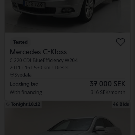
Tested
Mercedes C-Klass
C 220 CDI BlueEfficiency W204
2011
161 530 km
Diesel
Svedala
37 000 SEK
Leading bid
With financing
316 SEK/month
Tonight 18:12
46 Bids