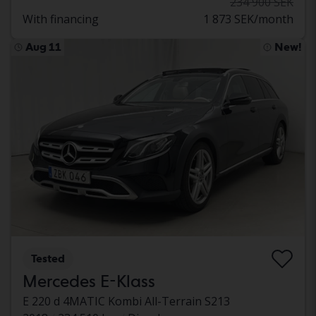
234 900 SEK
With financing
1 873 SEK/month
Aug 11
New!
Tested
Mercedes E-Klass
E 220 d 4MATIC Kombi All-Terrain S213