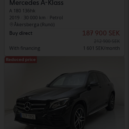
Mercedes A-Klass
A 180 136hk
2019
30 000 km
Petrol
Åkersberga (Runö)
187 900 SEK
Buy direct
212 900 SEK
With financing
1 601 SEK/month
Reduced price