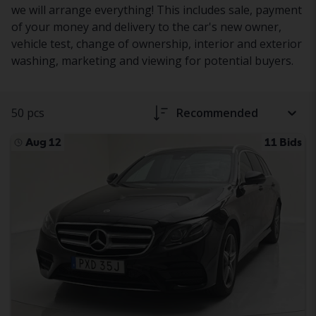
we will arrange everything! This includes sale, payment
of your money and delivery to the car's new owner,
vehicle test, change of ownership, interior and exterior
washing, marketing and viewing for potential buyers.
50 pcs
Recommended
Aug 12
11 Bids