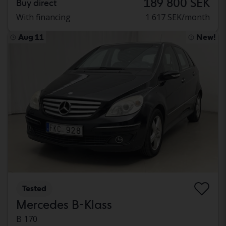
189 800 SEK
Buy direct
With financing
1 617 SEK/month
Aug 11
New!
Tested
Mercedes B-Klass
B 170