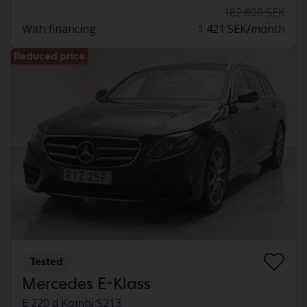
182 800 SEK
With financing
1 421 SEK/month
Reduced price
Tested
Mercedes E-Klass
E 220 d Kombi S213