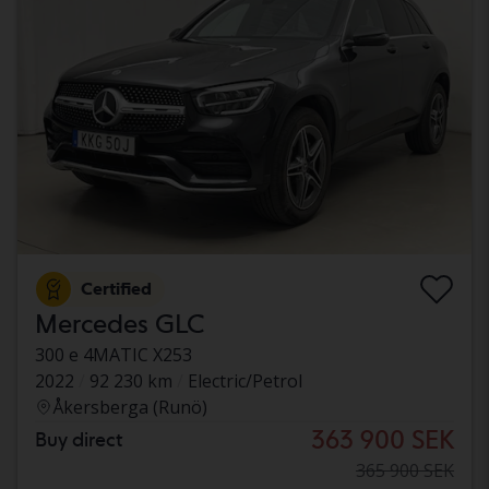
Certified
Mercedes GLC
300 e 4MATIC X253
2022
92 230 km
Electric/Petrol
Åkersberga (Runö)
363 900 SEK
Buy direct
365 900 SEK