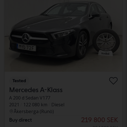
Tested
Mercedes A-Klass
A 200 d Sedan V177
2021
122 080 km
Diesel
Åkersberga (Runö)
219 800 SEK
Buy direct