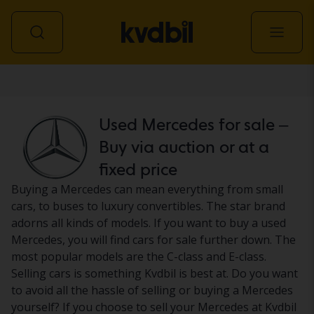
Car
Used Mercedes for sale –
Buy via auction or at a
fixed price
Buying a Mercedes can mean everything from small
cars, to buses to luxury convertibles. The star brand
adorns all kinds of models. If you want to buy a used
Mercedes, you will find cars for sale further down. The
most popular models are the C-class and E-class.
Selling cars is something Kvdbil is best at. Do you want
to avoid all the hassle of selling or buying a Mercedes
yourself? If you choose to sell your Mercedes at Kvdbil