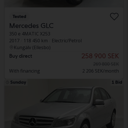
Tested
Mercedes GLC
350 e 4MATIC X253
2017
118 450 km
Electric/Petrol
Kungälv (Ellesbo)
258 900 SEK
Buy direct
269 800 SEK
With financing
2 206 SEK/month
Sunday
1 Bid