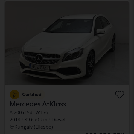
Certified
Mercedes A-Klass
A 200 d 5dr W176
2018
89 670 km
Diesel
Kungälv (Ellesbo)