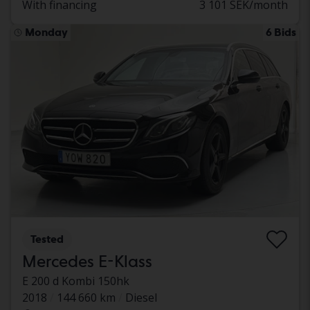
With financing
3 101 SEK/month
Monday
6 Bids
Tested
Mercedes E-Klass
E 200 d Kombi 150hk
2018
144 660 km
Diesel