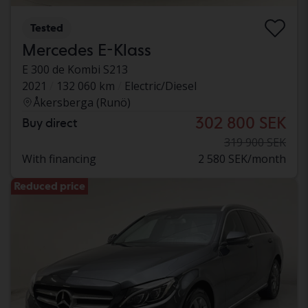
Tested
Mercedes E-Klass
E 300 de Kombi S213
2021
132 060 km
Electric/Diesel
Åkersberga (Runö)
302 800 SEK
Buy direct
319 900 SEK
With financing
2 580 SEK/month
Reduced price