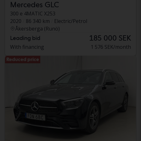
Mercedes GLC
300 e 4MATIC X253
2020
86 340 km
Electric/Petrol
Åkersberga (Runö)
185 000 SEK
Leading bid
With financing
1 576 SEK/month
Reduced price