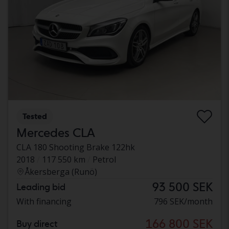
Tested
Mercedes CLA
CLA 180 Shooting Brake 122hk
2018
117 550 km
Petrol
Åkersberga (Runö)
93 500 SEK
Leading bid
With financing
796 SEK/month
166 800 SEK
Buy direct