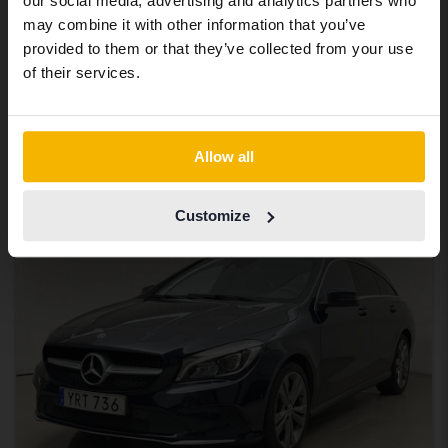
our social media, advertising and analytics partners who
same vehicles and services.
Tested
may combine it with other information that you’ve
Mercedes CLA
provided to them or that they’ve collected from your use
Continue in Swedish
of their services.
CLA 250 Coupé C118
2021
125 480 km
Petrol
Uppsala
Switch to...
165 000 SEK
Starting price
Allow all
With financing
1 406 SEK/month
Customize
Aug 13
3 Bids