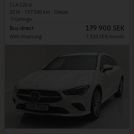
CLA 220 d
2016
137 590 km
Diesel
Getinge
179 900 SEK
Buy direct
With financing
1 533 SEK/month