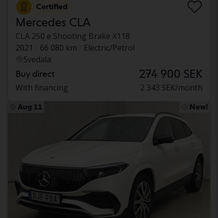
Certified
Mercedes CLA
CLA 250 e Shooting Brake X118
2021
66 080 km
Electric/Petrol
Svedala
274 900 SEK
Buy direct
With financing
2 343 SEK/month
Aug 11
New!