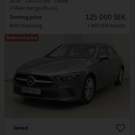
2018
234 510 km
Diesel
Åkersberga (Runö)
125 000 SEK
Starting price
With financing
1 065 SEK/month
Reduced price
Tested