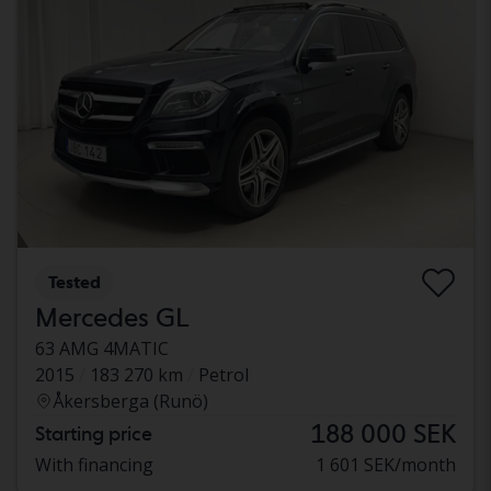
Tested
Mercedes GL
63 AMG 4MATIC
2015
183 270 km
Petrol
Åkersberga (Runö)
188 000 SEK
Starting price
With financing
1 601 SEK/month