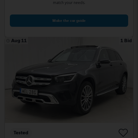
match your needs.
Make the car guide
Aug 11
1 Bid
Tested