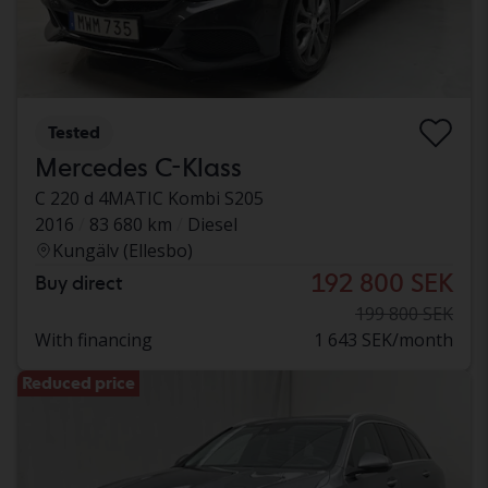
Tested
Mercedes C-Klass
C 220 d 4MATIC Kombi S205
2016
83 680 km
Diesel
Kungälv (Ellesbo)
192 800 SEK
Buy direct
199 800 SEK
With financing
1 643 SEK/month
Reduced price