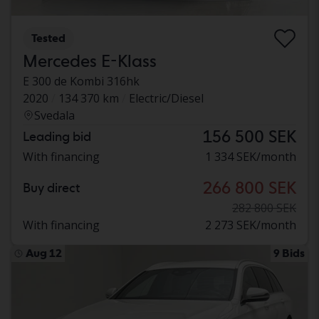
Tested
Mercedes E-Klass
E 300 de Kombi 316hk
2020
134 370 km
Electric/Diesel
Svedala
156 500 SEK
Leading bid
With financing
1 334 SEK/month
266 800 SEK
Buy direct
282 800 SEK
With financing
2 273 SEK/month
Aug 12
9 Bids