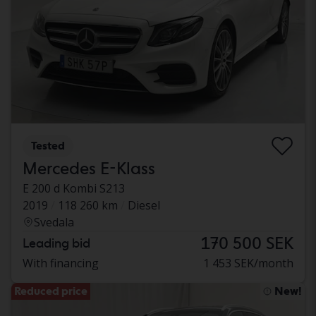
Tested
Mercedes E-Klass
E 200 d Kombi S213
2019
118 260 km
Diesel
Svedala
170 500 SEK
Leading bid
With financing
1 453 SEK/month
Reduced price
New!