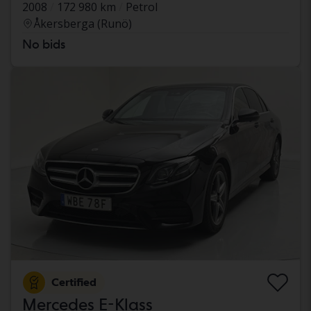
2008
172 980 km
Petrol
Åkersberga (Runö)
No bids
Certified
Mercedes E-Klass