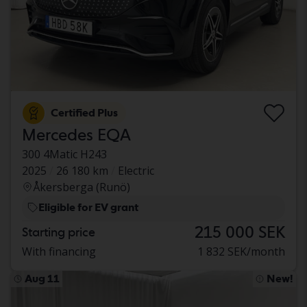
Certified Plus
Mercedes EQA
300 4Matic H243
2025
26 180 km
Electric
Åkersberga (Runö)
Eligible for EV grant
215 000 SEK
Starting price
With financing
1 832 SEK/month
Aug 11
New!