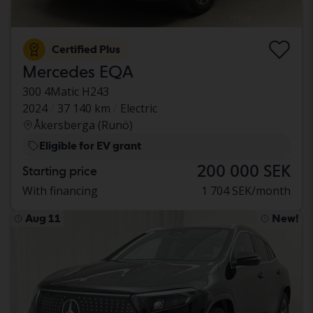
Certified Plus
Mercedes EQA
300 4Matic H243
2024
37 140 km
Electric
Åkersberga (Runö)
Eligible for EV grant
200 000 SEK
Starting price
With financing
1 704 SEK/month
Aug 11
New!