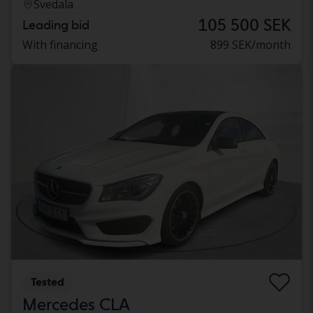
Svedala
105 500 SEK
Leading bid
With financing
899 SEK/month
Tested
Mercedes CLA