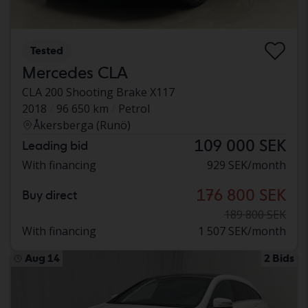
Tested
Mercedes CLA
CLA 200 Shooting Brake X117
2018
96 650 km
Petrol
Åkersberga (Runö)
109 000 SEK
Leading bid
With financing
929 SEK/month
176 800 SEK
Buy direct
189 800 SEK
With financing
1 507 SEK/month
Aug 14
2 Bids