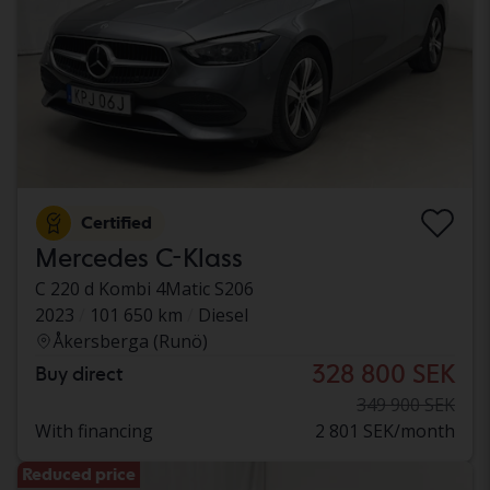
Certified
Mercedes C-Klass
C 220 d Kombi 4Matic S206
2023
101 650 km
Diesel
Åkersberga (Runö)
328 800 SEK
Buy direct
349 900 SEK
With financing
2 801 SEK/month
Reduced price