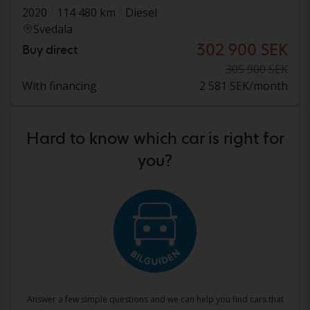
2020
114 480 km
Diesel
Svedala
302 900 SEK
Buy direct
305 900 SEK
With financing
2 581 SEK/month
Hard to know which car is right for
you?
Answer a few simple questions and we can help you find cars that