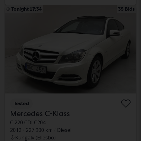
Tonight 17:34
35 Bids
Tested
Mercedes C-Klass
C 220 CDI C204
2012
227 900 km
Diesel
Kungälv (Ellesbo)