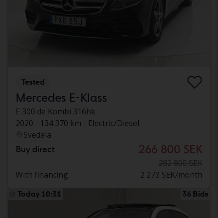
Tested
Mercedes E-Klass
E 300 de Kombi 316hk
2020
134 370 km
Electric/Diesel
Svedala
266 800 SEK
Buy direct
282 800 SEK
With financing
2 273 SEK/month
Today 10:31
36 Bids