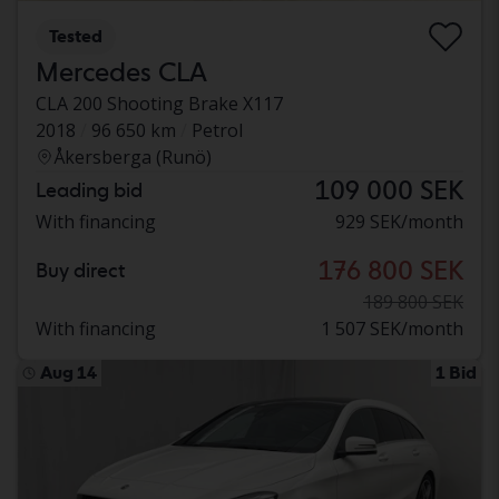
Tested
Mercedes CLA
CLA 200 Shooting Brake X117
2018
96 650 km
Petrol
Åkersberga (Runö)
109 000 SEK
Leading bid
With financing
929 SEK/month
176 800 SEK
Buy direct
189 800 SEK
With financing
1 507 SEK/month
Aug 14
1 Bid