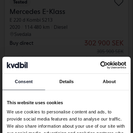
Tested
Mercedes E-Klass
E 220 d Kombi S213
2020
114 480 km
Diesel
Svedala
302 900 SEK
Buy direct
305 900 SEK
With financing
2 581 SEK/month
Reduced price
Consent
Details
About
Preferred language
We have detected that your browser
This website uses cookies
has other language preferences than
We use cookies to personalise content and ads, to
Swedish. To better service our friends
provide social media features and to analyse our traffic.
abroad we have an English language
We also share information about your use of our site with
site (kvdcars.com) that contains all the