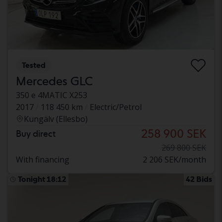
Tested
Mercedes GLC
350 e 4MATIC X253
2017
118 450 km
Electric/Petrol
Kungälv (Ellesbo)
258 900 SEK
Buy direct
269 800 SEK
With financing
2 206 SEK/month
Tonight 18:12
42 Bids