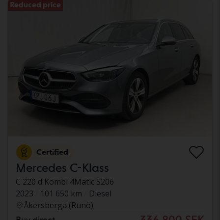
Reduced price
Certified
Mercedes C-Klass
C 220 d Kombi 4Matic S206
2023
101 650 km
Diesel
Åkersberga (Runö)
336 800 SEK
Buy direct