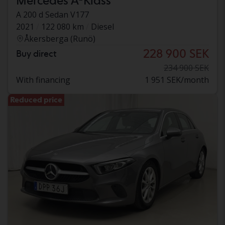
Mercedes A-Klass
A 200 d Sedan V177
2021
122 080 km
Diesel
Åkersberga (Runö)
228 900 SEK
Buy direct
234 900 SEK
With financing
1 951 SEK/month
Reduced price