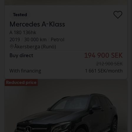
Tested
Mercedes A-Klass
A 180 136hk
2019
30 000 km
Petrol
Åkersberga (Runö)
194 900 SEK
Buy direct
212 900 SEK
With financing
1 661 SEK/month
Reduced price