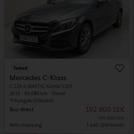
Tested
Mercedes C-Klass
C 220 d 4MATIC Kombi S205
2016
83 680 km
Diesel
Kungälv (Ellesbo)
192 800 SEK
Buy direct
199 800 SEK
With financing
1 643 SEK/month