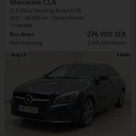
Mercedes CLA
CLA 250 e Shooting Brake X118
2021
66 080 km
Electric/Petrol
Svedala
274 900 SEK
Buy direct
With financing
2 343 SEK/month
Aug 13
3 Bids