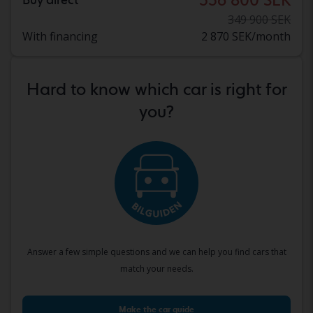
349 900 SEK
With financing
2 870 SEK/month
Hard to know which car is right for
you?
Answer a few simple questions and we can help you find cars that
match your needs.
Make the car guide