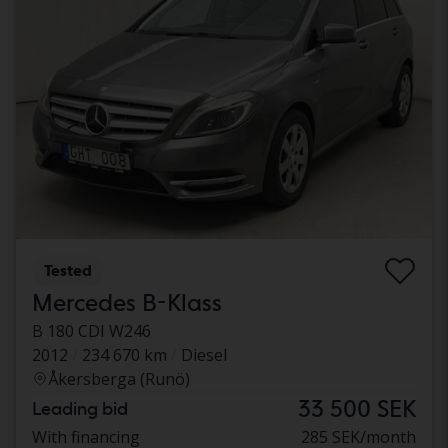
Tested
Mercedes B-Klass
B 180 CDI W246
2012
234 670 km
Diesel
Åkersberga (Runö)
33 500 SEK
Leading bid
With financing
285 SEK/month