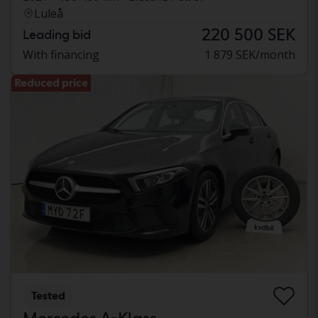
Luleå
220 500 SEK
Leading bid
With financing
1 879 SEK/month
Reduced price
Tested