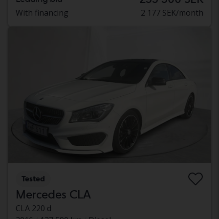
With financing
2 177 SEK/month
Tested
Mercedes CLA
CLA 220 d