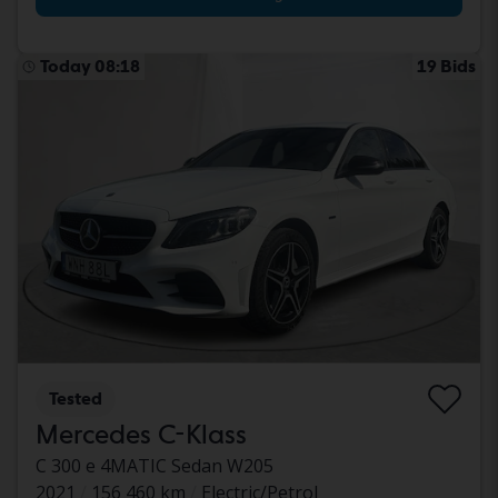
Today 08:18
19 Bids
Tested
Mercedes C-Klass
C 300 e 4MATIC Sedan W205
2021
156 460 km
Electric/Petrol