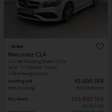
Tested
Mercedes CLA
CLA 180 Shooting Brake 122hk
2018
117 550 km
Petrol
Åkersberga (Runö)
93 000 SEK
Leading bid
With financing
792 SEK/month
166 800 SEK
Buy direct
182 800 SEK