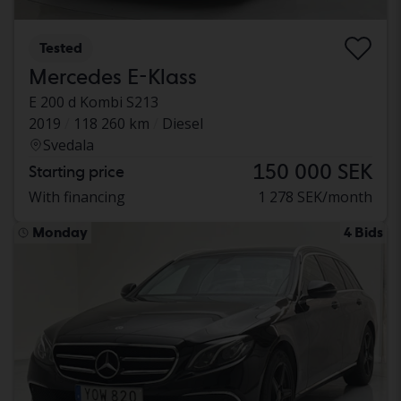
Tested
Mercedes E-Klass
E 200 d Kombi S213
2019
118 260 km
Diesel
Svedala
150 000 SEK
Starting price
With financing
1 278 SEK/month
Monday
4 Bids