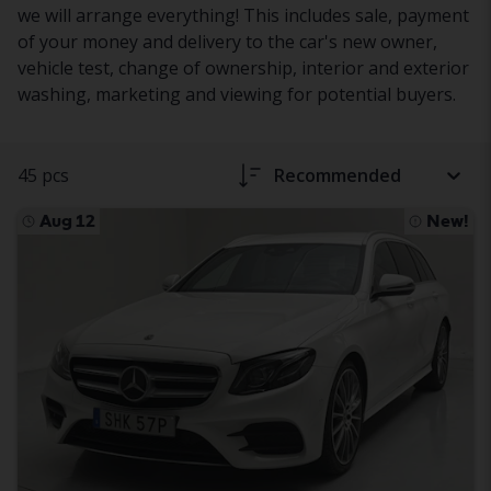
we will arrange everything! This includes sale, payment
of your money and delivery to the car's new owner,
vehicle test, change of ownership, interior and exterior
washing, marketing and viewing for potential buyers.
45 pcs
Recommended
Aug 12
New!