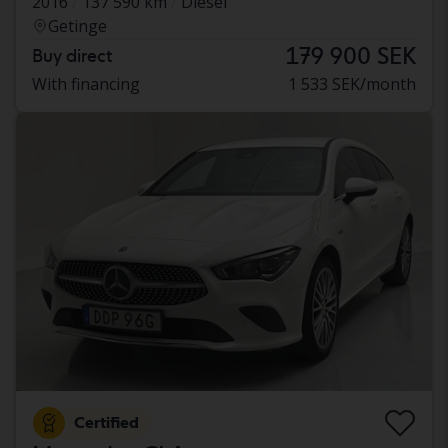
2016
137 590 km
Diesel
Getinge
179 900 SEK
Buy direct
With financing
1 533 SEK/month
Certified