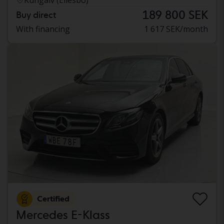
189 800 SEK
Buy direct
With financing
1 617 SEK/month
Certified
Mercedes E-Klass