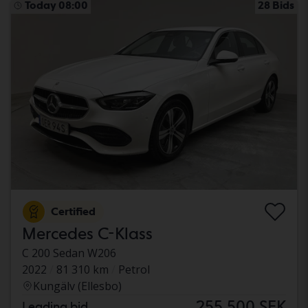
Today 08:00
28 Bids
Certified
Mercedes C-Klass
C 200 Sedan W206
2022
81 310 km
Petrol
Kungälv (Ellesbo)
255 500 SEK
Leading bid