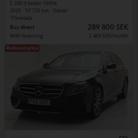
E 200 d Sedan 160hk
2020
97 720 km
Diesel
Svedala
289 800 SEK
Buy direct
With financing
2 469 SEK/month
Reduced price