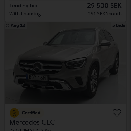
29 500 SEK
Leading bid
With financing
251 SEK/month
Aug 13
5 Bids
Certified
Mercedes GLC
220 d 4MATIC X253