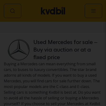
Car
Used Mercedes for sale –
Buy via auction or at a
fixed price
Buying a Mercedes can mean everything from small
cars, to buses to luxury convertibles. The star brand
adorns all kinds of models. If you want to buy a used
Mercedes, you will find cars for sale further down. The
most popular models are the C-class and E-class.
Selling cars is something Kvdbil is best at. Do you want
to avoid all the hassle of selling or buying a Mercedes
yourself? If you choose to sell your Mercedes at Kvdbil