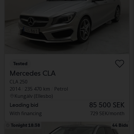
Tested
Mercedes CLA
CLA 250
2014
235 470 km
Petrol
Kungälv (Ellesbo)
85 500 SEK
Leading bid
With financing
729 SEK/month
Tonight 18:38
44 Bids