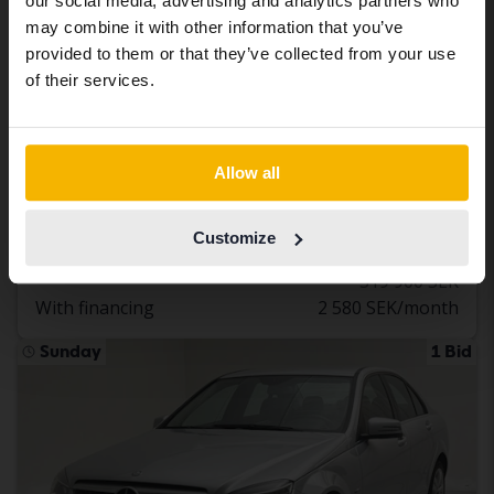
our social media, advertising and analytics partners who
same vehicles and services.
may combine it with other information that you’ve
provided to them or that they’ve collected from your use
Continue in Swedish
of their services.
Tested
Mercedes E-Klass
Switch to...
E 300 de Kombi S213
Allow all
2021
132 060 km
Electric/Diesel
Åkersberga (Runö)
Customize
302 800 SEK
Buy direct
319 900 SEK
With financing
2 580 SEK/month
Sunday
1 Bid