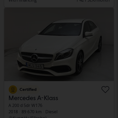
With financing
1 421 SEK/month
Certified
Mercedes A-Klass
A 200 d 5dr W176
2018
89 670 km
Diesel
Kungälv (Ellesbo)