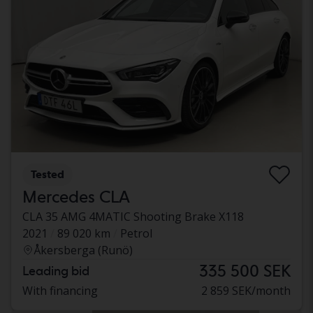
Tested
Mercedes CLA
CLA 35 AMG 4MATIC Shooting Brake X118
2021
89 020 km
Petrol
Åkersberga (Runö)
335 500 SEK
Leading bid
With financing
2 859 SEK/month