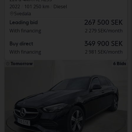
2022
101 250 km
Diesel
Svedala
267 500 SEK
Leading bid
With financing
2 279 SEK/month
349 900 SEK
Buy direct
With financing
2 981 SEK/month
Tomorrow
6 Bids