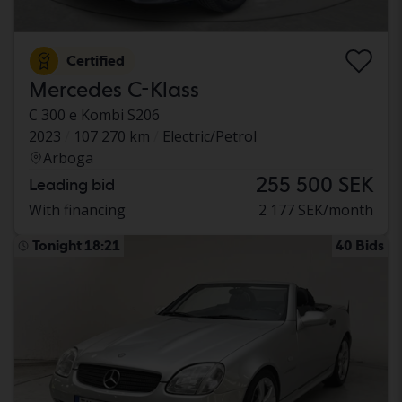
Certified
Mercedes C-Klass
C 300 e Kombi S206
2023
107 270 km
Electric/Petrol
Arboga
255 500 SEK
Leading bid
With financing
2 177 SEK/month
Tonight 18:21
40 Bids