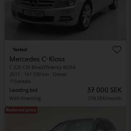
Tested
Mercedes C-Klass
C 220 CDI BlueEfficiency W204
2011
161 530 km
Diesel
Svedala
37 000 SEK
Leading bid
With financing
316 SEK/month
Reduced price