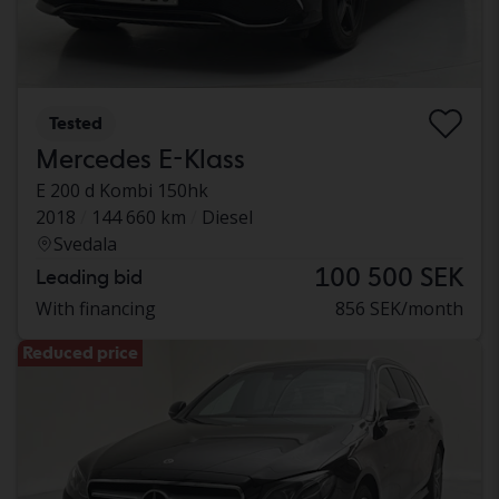
Tested
Mercedes E-Klass
E 200 d Kombi 150hk
2018
144 660 km
Diesel
Svedala
100 500 SEK
Leading bid
With financing
856 SEK/month
Reduced price