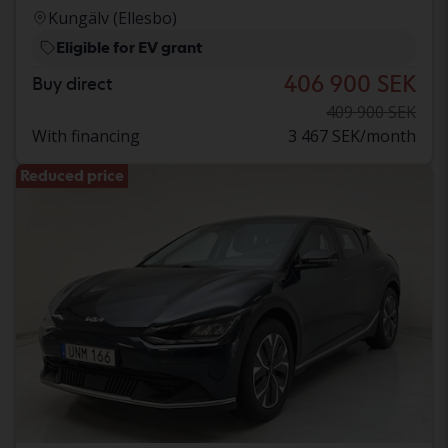
Kungälv (Ellesbo)
Eligible for EV grant
406 900 SEK
Buy direct
409 900 SEK
With financing
3 467 SEK/month
Reduced price