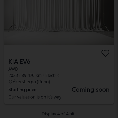
KIA EV6
AWD
2023
89 470 km
Electric
Åkersberga (Runö)
Coming soon
Starting price
Our valuation is on it’s way
Display 4 of 4 hits