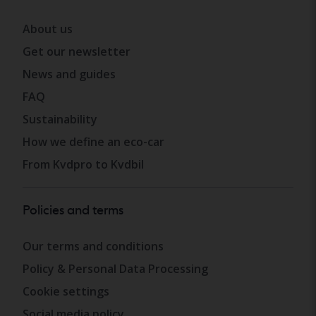
About us
Get our newsletter
News and guides
FAQ
Sustainability
How we define an eco-car
From Kvdpro to Kvdbil
Policies and terms
Our terms and conditions
Policy & Personal Data Processing
Cookie settings
Social media policy