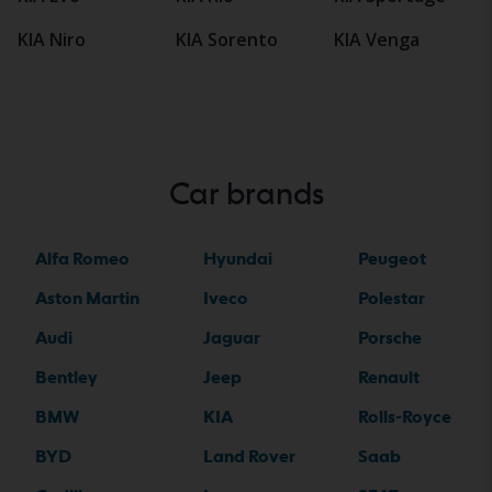
KIA Niro
KIA Sorento
KIA Venga
Car brands
Alfa Romeo
Hyundai
Peugeot
Aston Martin
Iveco
Polestar
Audi
Jaguar
Porsche
Bentley
Jeep
Renault
BMW
KIA
Rolls-Royce
BYD
Land Rover
Saab