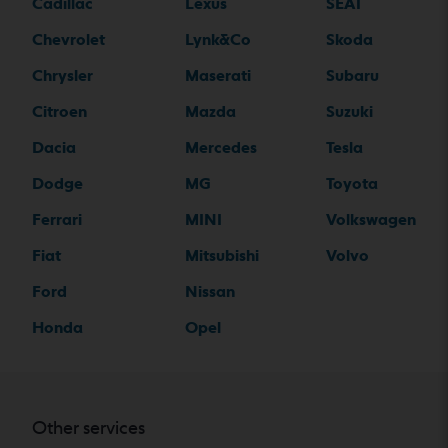
Cadillac
Lexus
SEAT
Chevrolet
Lynk&Co
Skoda
Chrysler
Maserati
Subaru
Citroen
Mazda
Suzuki
Dacia
Mercedes
Tesla
Dodge
MG
Toyota
Ferrari
MINI
Volkswagen
Fiat
Mitsubishi
Volvo
Ford
Nissan
Honda
Opel
Other services