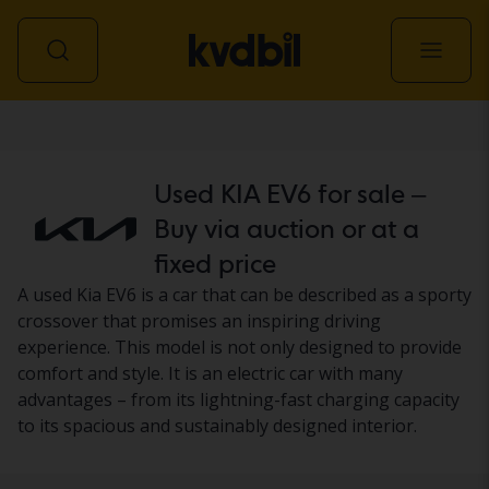
Car
Used KIA EV6 for sale –
Buy via auction or at a
fixed price
A used Kia EV6 is a car that can be described as a sporty
crossover that promises an inspiring driving
experience. This model is not only designed to provide
comfort and style. It is an electric car with many
advantages – from its lightning-fast charging capacity
to its spacious and sustainably designed interior.