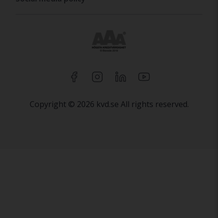
Copyright © 2026 kvd.se All rights reserved.