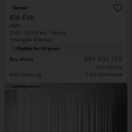
Tested
KIA EV6
AWD
2023
34 900 km
Electric
Kungälv (Ellesbo)
Eligible for EV grant
389 900 SEK
Buy direct
394 900 SEK
With financing
3 322 SEK/month
Coming soon