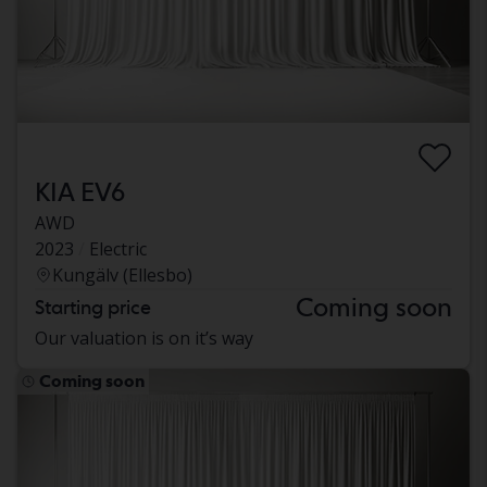
KIA EV6
AWD
2023
Electric
Kungälv (Ellesbo)
Coming soon
Starting price
Our valuation is on it’s way
Coming soon