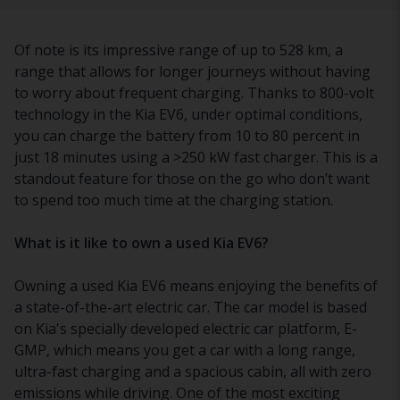
Of note is its impressive range of up to 528 km, a
range that allows for longer journeys without having
to worry about frequent charging. Thanks to 800-volt
technology in the Kia EV6, under optimal conditions,
you can charge the battery from 10 to 80 percent in
just 18 minutes using a >250 kW fast charger. This is a
standout feature for those on the go who don’t want
to spend too much time at the charging station.
What is it like to own a used Kia EV6?
Owning a used Kia EV6 means enjoying the benefits of
a state-of-the-art electric car. The car model is based
on Kia's specially developed electric car platform, E-
GMP, which means you get a car with a long range,
ultra-fast charging and a spacious cabin, all with zero
emissions while driving. One of the most exciting