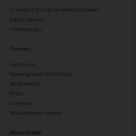
Transport the car to where you want
Export abroad
Company cars
Contact
Contact us
Opening hours & Facilities
Work with us
Press
Complaint
Whistleblower service
About Kvdbil