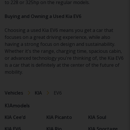
to 228 or 325hp on the regular models.
Buying and Owning a Used Kia EV6
Choosing a used Kia EV6 means you get a car that
focuses on a great driving experience, while also
having a strong focus on design and sustainability.
Whether it's the range, charging time, spacious cabin,
or advanced technology you're thinking of, the Kia EV6
is a car that is definitely at the center of the future of
mobility.
Vehicles
KIA
EV6
KIAmodels
KIA Cee’d
KIA Picanto
KIA Soul
KIA EV6
KIA Rio
KIA Sportage