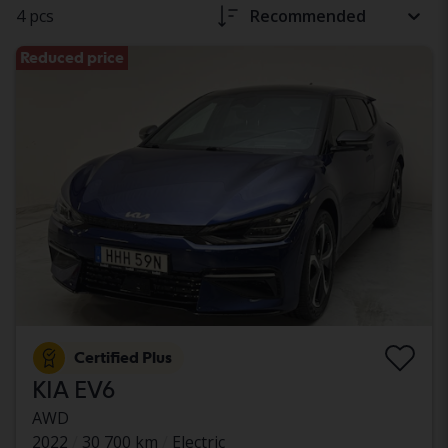
4 pcs
Recommended
Reduced price
Certified Plus
KIA EV6
AWD
2022
30 700 km
Electric