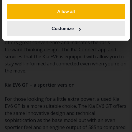
Technology and connectivity in the Kia EV6
Switch to...
Allow all
For those interested in technology, a used Kia EV6 is
packed with innovations. You can charge your
Customize
smartphone wirelessly on the center console, which
offers great convenience and indicates the car's
forward-thinking design. The Kia Connect app and
services that the Kia EV6 is equipped with allow you to
stay well-informed and connected even when you're on
the move.
Kia EV6 GT – a sportier version
For those looking for a little extra power, a used Kia
EV6 GT is a more suitable choice. The Kia EV6 GT offers
the same innovative design and technical
sophistication as the base model but with an even
sportier feel and an engine output of 585hp compared