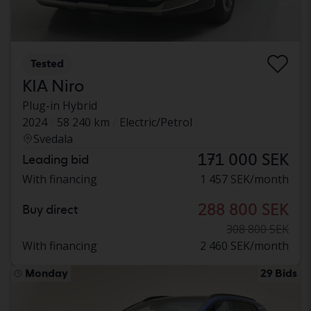
Tested
KIA Niro
Plug-in Hybrid
2024
58 240 km
Electric/Petrol
Svedala
171 000 SEK
Leading bid
With financing
1 457 SEK/month
288 800 SEK
Buy direct
308 800 SEK
With financing
2 460 SEK/month
Monday
29 Bids