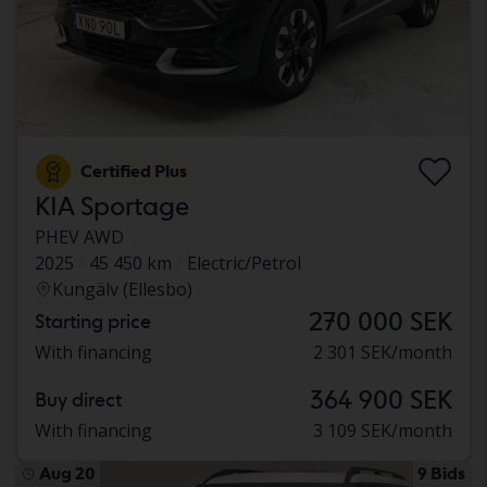
Certified Plus
KIA Sportage
PHEV AWD
2025
45 450 km
Electric/Petrol
Kungälv (Ellesbo)
270 000 SEK
Starting price
With financing
2 301 SEK/month
364 900 SEK
Buy direct
With financing
3 109 SEK/month
Aug 20
9 Bids