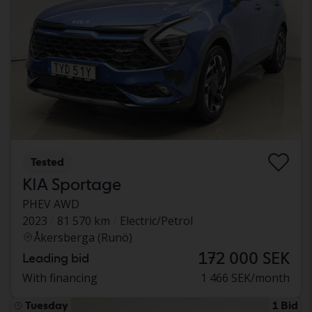
Tested
KIA Sportage
PHEV AWD
2023
81 570 km
Electric/Petrol
Åkersberga (Runö)
172 000 SEK
Leading bid
With financing
1 466 SEK/month
Tuesday
1 Bid