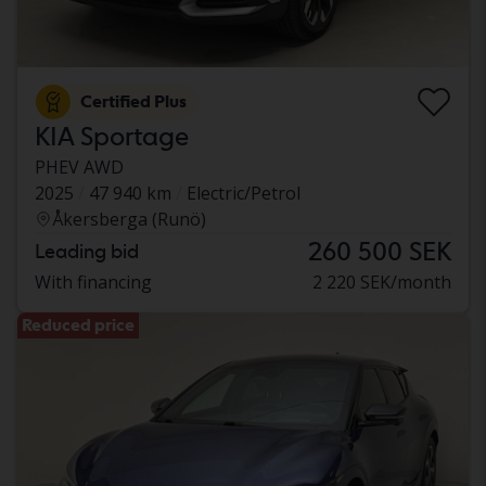
Certified Plus
KIA Sportage
PHEV AWD
2025
47 940 km
Electric/Petrol
Åkersberga (Runö)
260 500 SEK
Leading bid
With financing
2 220 SEK/month
Reduced price