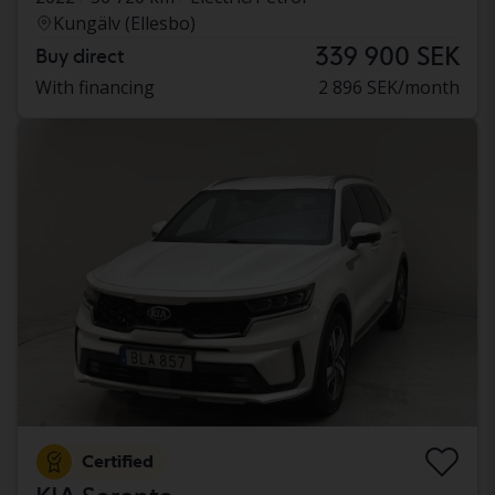
Kungälv (Ellesbo)
339 900 SEK
Buy direct
With financing
2 896 SEK/month
Certified