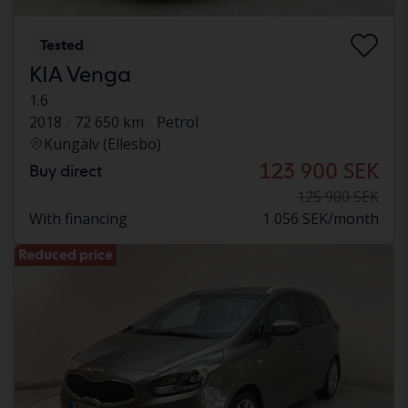
Tested
KIA Venga
1.6
2018
72 650 km
Petrol
Kungälv (Ellesbo)
123 900 SEK
Buy direct
125 900 SEK
With financing
1 056 SEK/month
Reduced price