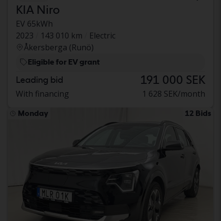
KIA Niro
EV 65kWh
2023
143 010 km
Electric
Åkersberga (Runö)
Eligible for EV grant
191 000 SEK
Leading bid
With financing
1 628 SEK/month
Monday
12 Bids