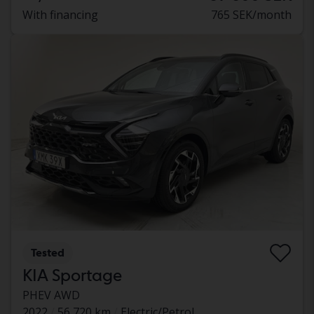
With financing
765 SEK/month
Tested
KIA Sportage
PHEV AWD
2022
56 720 km
Electric/Petrol