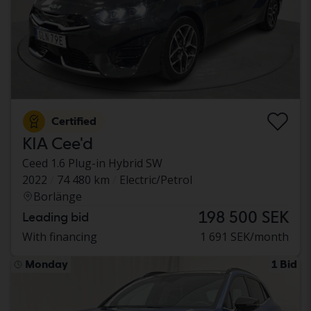
Certified
KIA Cee'd
Ceed 1.6 Plug-in Hybrid SW
2022
74 480 km
Electric/Petrol
Borlänge
198 500 SEK
Leading bid
With financing
1 691 SEK/month
Monday
1 Bid