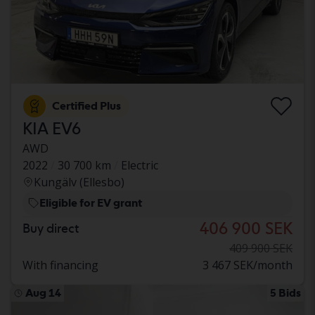
Certified Plus
KIA EV6
AWD
2022
30 700 km
Electric
Kungälv (Ellesbo)
Eligible for EV grant
406 900 SEK
Buy direct
409 900 SEK
With financing
3 467 SEK/month
Aug 14
5 Bids