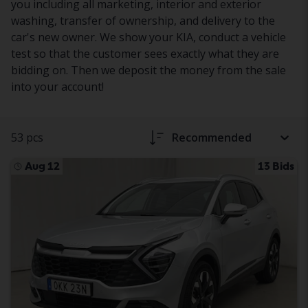
you including all marketing, interior and exterior
washing, transfer of ownership, and delivery to the
car's new owner. We show your KIA, conduct a vehicle
test so that the customer sees exactly what they are
bidding on. Then we deposit the money from the sale
into your account!
53 pcs
Recommended
Aug 12
13 Bids