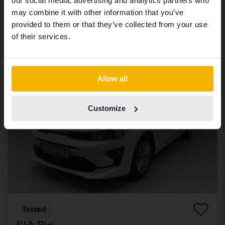
our social media, advertising and analytics partners who
With financing
3 915 SEK/month
same vehicles and services.
may combine it with other information that you’ve
619 900 SEK
Buy direct
provided to them or that they’ve collected from your use
Continue in Swedish
of their services.
With financing
5 281 SEK/month
Reduced price
Switch to...
Allow all
Customize
Tested