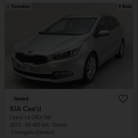
Tuesday
9 Bids
Tested
KIA Cee'd
Cee'd 1.6 CRDi SW
2013
69 420 km
Diesel
Kungälv (Ellesbo)