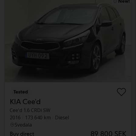
New!
Tested
KIA Cee'd
Cee'd 1.6 CRDi SW
2016
173 640 km
Diesel
Svedala
89 800 SEK
Buy direct