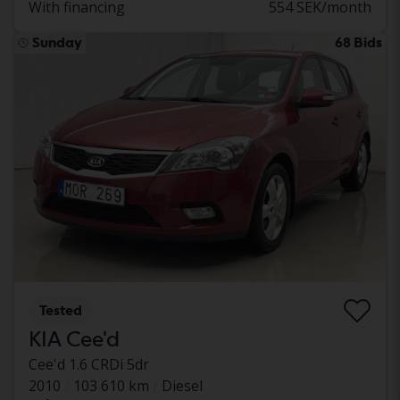
With financing
554 SEK/month
Sunday
68 Bids
Tested
KIA Cee'd
Cee'd 1.6 CRDi 5dr
2010
103 610 km
Diesel