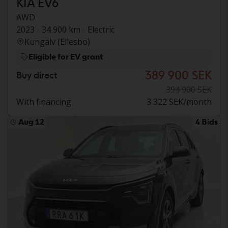
KIA EV6
AWD
2023
34 900 km
Electric
Kungälv (Ellesbo)
Eligible for EV grant
389 900 SEK
Buy direct
394 900 SEK
With financing
3 322 SEK/month
Aug 12
4 Bids