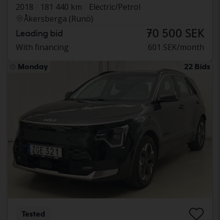
2018
181 440 km
Electric/Petrol
Åkersberga (Runö)
70 500 SEK
Leading bid
With financing
601 SEK/month
Monday
22 Bids
Tested