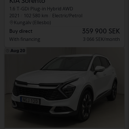
KIA Sorento
1.6 T-GDi Plug-in Hybrid AWD
2021
102 580 km
Electric/Petrol
Kungälv (Ellesbo)
359 900 SEK
Buy direct
With financing
3 066 SEK/month
Aug 20