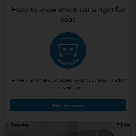
Hard to know which car is right for
you?
Answer a few simple questions and we can help you find cars that
match your needs.
Make the car guide
Tuesday
7 Bids