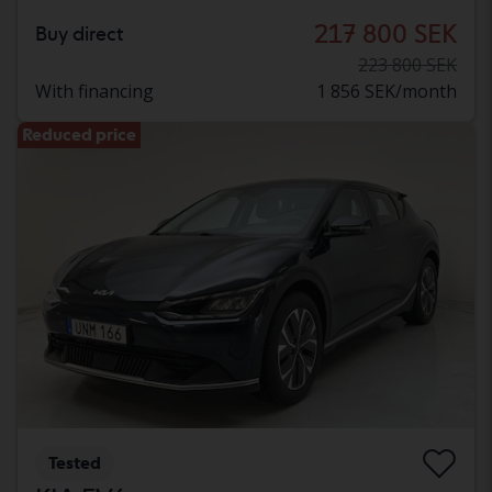
217 800 SEK
Buy direct
223 800 SEK
With financing
1 856 SEK/month
Reduced price
Tested