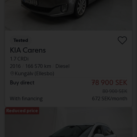
Tested
KIA Carens
1.7 CRDi
2016
166 570 km
Diesel
Kungälv (Ellesbo)
78 900 SEK
Buy direct
80 900 SEK
With financing
672 SEK/month
Reduced price