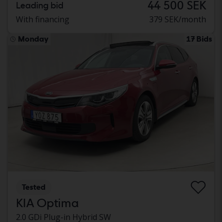
44 500 SEK
Leading bid
With financing
379 SEK/month
Monday
17 Bids
Tested
KIA Optima
2.0 GDi Plug-in Hybrid SW