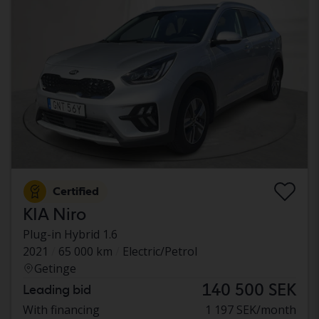
Certified
KIA Niro
Plug-in Hybrid 1.6
2021
65 000 km
Electric/Petrol
Getinge
140 500 SEK
Leading bid
With financing
1 197 SEK/month