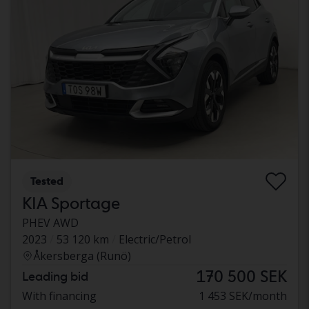
Tested
KIA Sportage
PHEV AWD
2023
53 120 km
Electric/Petrol
Åkersberga (Runö)
170 500 SEK
Leading bid
With financing
1 453 SEK/month