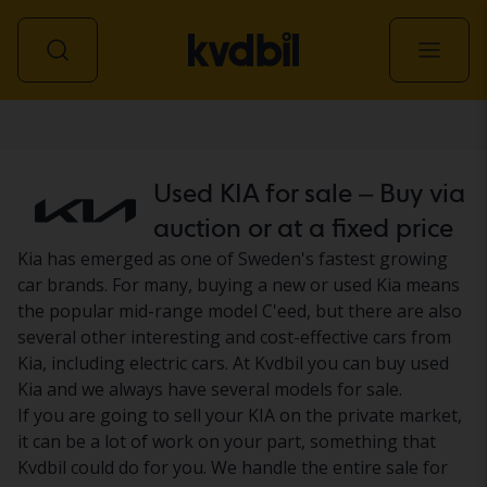
Car
Used KIA for sale – Buy via
auction or at a fixed price
Kia has emerged as one of Sweden's fastest growing
car brands. For many, buying a new or used Kia means
the popular mid-range model C'eed, but there are also
several other interesting and cost-effective cars from
Kia, including electric cars. At Kvdbil you can buy used
Kia and we always have several models for sale.
If you are going to sell your KIA on the private market,
it can be a lot of work on your part, something that
Kvdbil could do for you. We handle the entire sale for