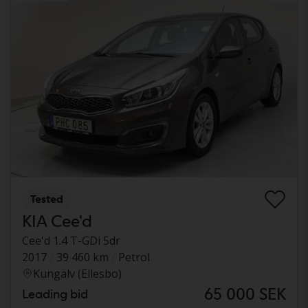
Tested
KIA Cee'd
Cee'd 1.4 T-GDi 5dr
2017
39 460 km
Petrol
Kungälv (Ellesbo)
65 000 SEK
Leading bid