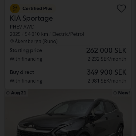
Certified Plus
KIA Sportage
PHEV AWD
2025
54 010 km
Electric/Petrol
Åkersberga (Runö)
262 000 SEK
Starting price
With financing
2 232 SEK/month
349 900 SEK
Buy direct
With financing
2 981 SEK/month
Aug 21
New!