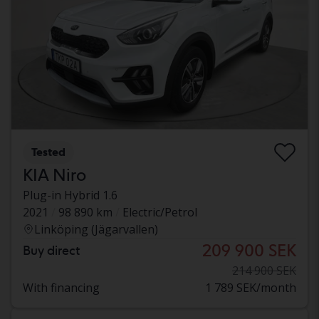
Tested
KIA Niro
Plug-in Hybrid 1.6
2021
98 890 km
Electric/Petrol
Linköping (Jägarvallen)
209 900 SEK
Buy direct
214 900 SEK
With financing
1 789 SEK/month