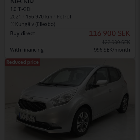
KIA Rio
1.0 T-GDi
2021
156 970 km
Petrol
Kungälv (Ellesbo)
116 900 SEK
Buy direct
122 900 SEK
With financing
996 SEK/month
Reduced price