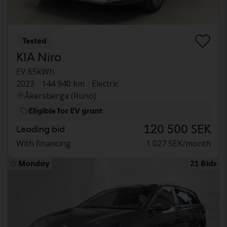
Tested
KIA Niro
EV 65kWh
2023
144 940 km
Electric
Åkersberga (Runö)
Eligible for EV grant
120 500 SEK
Leading bid
With financing
1 027 SEK/month
Monday
21 Bids