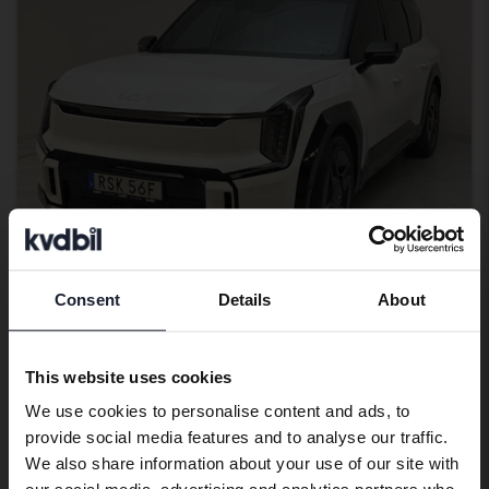
Consent
Details
About
Preferred language
Certified Plus
KIA EV9
We have detected that your browser
AWD
This website uses cookies
has other language preferences than
2024
92 530 km
Electric
We use cookies to personalise content and ads, to
Swedish. To better service our friends
Kungälv (Ellesbo)
provide social media features and to analyse our traffic.
abroad we have an English language
459 500 SEK
Leading bid
We also share information about your use of our site with
site (kvdcars.com) that contains all the