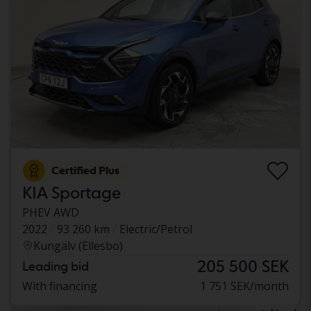
Certified Plus
KIA Sportage
PHEV AWD
2022
93 260 km
Electric/Petrol
Kungälv (Ellesbo)
205 500 SEK
Leading bid
With financing
1 751 SEK/month