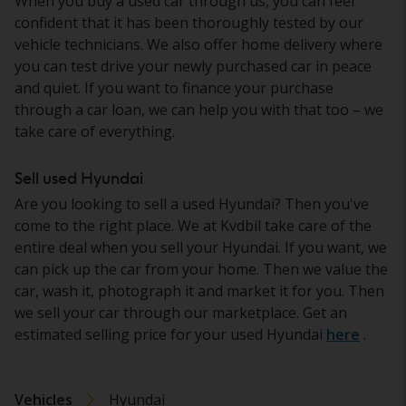
When you buy a used car through us, you can feel
confident that it has been thoroughly tested by our
vehicle technicians. We also offer home delivery where
you can test drive your newly purchased car in peace
and quiet. If you want to finance your purchase
through a car loan, we can help you with that too – we
take care of everything.
Sell used Hyundai
Are you looking to sell a used Hyundai? Then you've
come to the right place. We at Kvdbil take care of the
entire deal when you sell your Hyundai. If you want, we
can pick up the car from your home. Then we value the
car, wash it, photograph it and market it for you. Then
we sell your car through our marketplace. Get an
estimated selling price for your used Hyundai
here
.
Vehicles
Hyundai