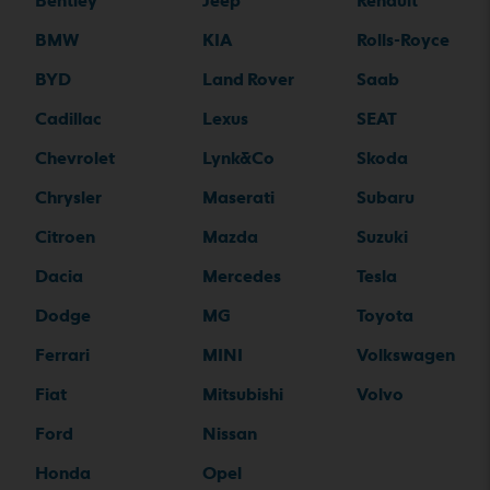
Bentley
Jeep
Renault
BMW
KIA
Rolls-Royce
BYD
Land Rover
Saab
Cadillac
Lexus
SEAT
Chevrolet
Lynk&Co
Skoda
Chrysler
Maserati
Subaru
Citroen
Mazda
Suzuki
Dacia
Mercedes
Tesla
Dodge
MG
Toyota
Ferrari
MINI
Volkswagen
Fiat
Mitsubishi
Volvo
Ford
Nissan
Honda
Opel