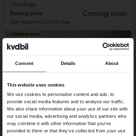
Borlänge
Coming soon
Starting price
Our valuation is on it’s way
Coming soon
Consent
Details
About
Preferred language
We have detected that your browser
This website uses cookies
has other language preferences than
We use cookies to personalise content and ads, to
Swedish. To better service our friends
provide social media features and to analyse our traffic.
abroad we have an English language
We also share information about your use of our site with
site (kvdcars.com) that contains all the
our social media, advertising and analytics partners who
same vehicles and services.
may combine it with other information that you’ve
provided to them or that they’ve collected from your use
Hyundai ix35