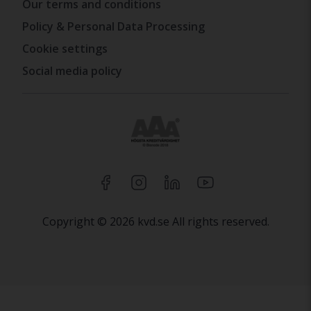
Our terms and conditions
Policy & Personal Data Processing
Cookie settings
Social media policy
Copyright © 2026 kvd.se All rights reserved.