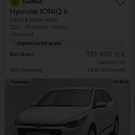
Certified
Hyundai IONIQ 6
IONIQ 6 77kWh AWD
2023
75 930 km
Electric
Karlstad
Eligible for EV grant
339 800 SEK
Buy direct
344 900 SEK
With financing
2 895 SEK/month
Tuesday
14 Bids