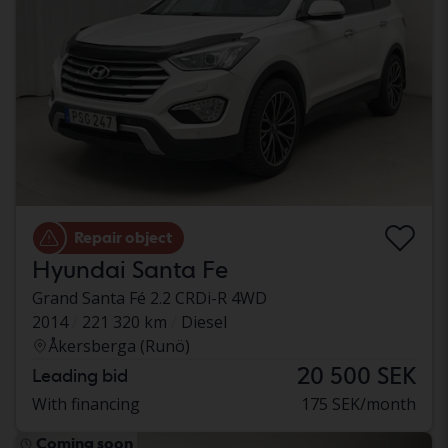
Repair object
Hyundai Santa Fe
Grand Santa Fé 2.2 CRDi-R 4WD
2014
221 320 km
Diesel
Åkersberga (Runö)
20 500 SEK
Leading bid
With financing
175 SEK/month
Coming soon