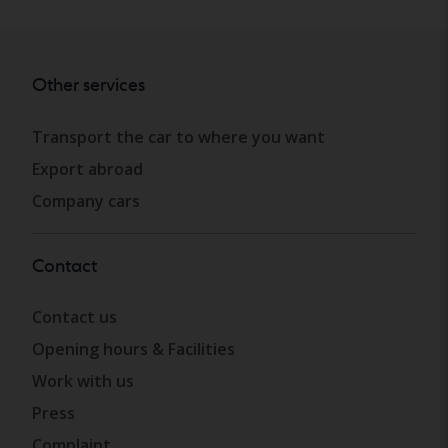
Other services
Transport the car to where you want
Export abroad
Company cars
Contact
Contact us
Opening hours & Facilities
Work with us
Press
Complaint