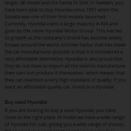
larger i40 model and the Santa Fe SUV. In Sweden, you
have been able to buy Hyundai since 1991 when the
Sonata was one of their first models launched.
Currently, Hyundai owns a large majority in KIA and
goes by the name Hyundai Motor Group. This has led
to growth as the company's brand has become widely
known around the world. Another factor that has made
the car manufacturer popular is that it is considered a
very affordable alternative. Hyundai is also proud that
they do not have to import all the steel to manufacture
their cars but produce it themselves, which means that
they can maintain a very high standard of quality. If you
want an affordable quality car, invest in a Hyundai.
Buy used Hyundai
If you are looking to buy a used Hyundai, you have
come to the right place. At Kvdbil we have a wide range
of Hyundai for sale, giving you a wide range of choices.