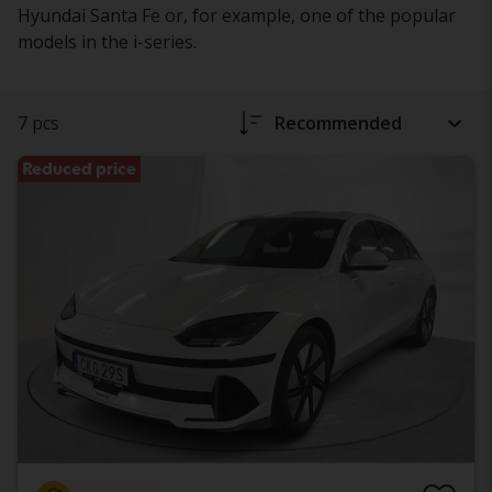
Hyundai Santa Fe or, for example, one of the popular
models in the i-series.
7 pcs
Recommended
Reduced price