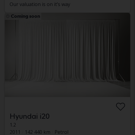
Our valuation is on it’s way
Coming soon
Hyundai i20
1.2
2011
142 440 km
Petrol