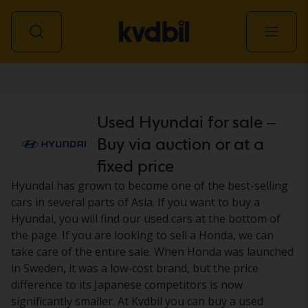
Car
Used Hyundai for sale –
Buy via auction or at a
fixed price
Hyundai has grown to become one of the best-selling
cars in several parts of Asia. If you want to buy a
Hyundai, you will find our used cars at the bottom of
the page. If you are looking to sell a Honda, we can
take care of the entire sale. When Honda was launched
in Sweden, it was a low-cost brand, but the price
difference to its Japanese competitors is now
significantly smaller. At Kvdbil you can buy a used