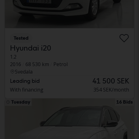
Tested
Hyundai i20
1.2
2016
68 530 km
Petrol
Svedala
41 500 SEK
Leading bid
With financing
354 SEK/month
Tuesday
16 Bids