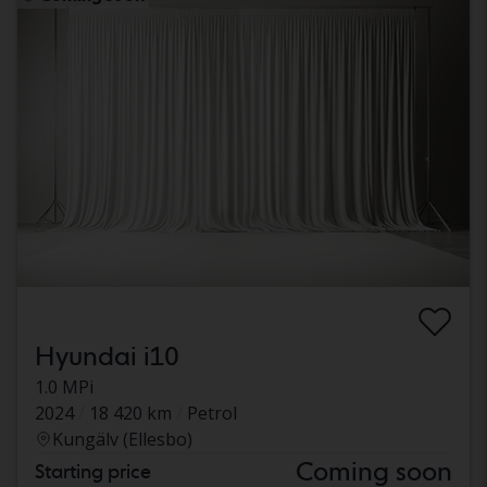
Hyundai i10
1.0 MPi
2024
18 420 km
Petrol
Kungälv (Ellesbo)
Coming soon
Starting price