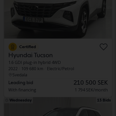
Certified
Hyundai Tucson
1.6 GDI plug-in hybrid 4WD
2022
109 680 km
Electric/Petrol
Svedala
210 500 SEK
Leading bid
With financing
1 794 SEK/month
Wednesday
13 Bids