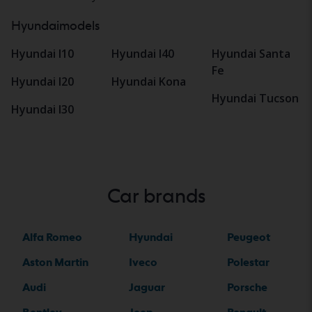
Hyundaimodels
Hyundai I10
Hyundai I40
Hyundai Santa
Fe
Hyundai I20
Hyundai Kona
Hyundai Tucson
Hyundai I30
Car brands
Alfa Romeo
Hyundai
Peugeot
Aston Martin
Iveco
Polestar
Audi
Jaguar
Porsche