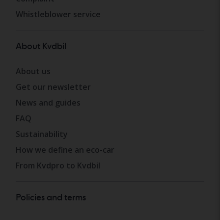
Whistleblower service
About Kvdbil
About us
Get our newsletter
News and guides
FAQ
Sustainability
How we define an eco-car
From Kvdpro to Kvdbil
Policies and terms