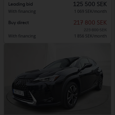
125 500 SEK
Leading bid
With financing
1 069 SEK/month
217 800 SEK
Buy direct
223 800 SEK
With financing
1 856 SEK/month