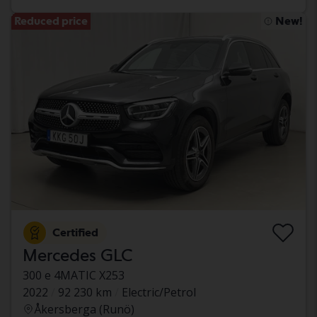
Reduced price
New!
Certified
Mercedes GLC
300 e 4MATIC X253
2022
92 230 km
Electric/Petrol
Åkersberga (Runö)