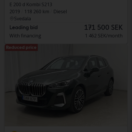
E 200 d Kombi S213
2019
118 260 km
Diesel
Svedala
171 500 SEK
Leading bid
With financing
1 462 SEK/month
Reduced price