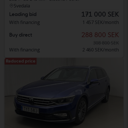
Svedala
171 000 SEK
Leading bid
With financing
1 457 SEK/month
288 800 SEK
Buy direct
308 800 SEK
With financing
2 460 SEK/month
Reduced price