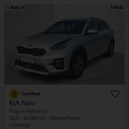
Aug 14
3 Bids
Certified
KIA Niro
Plug-in Hybrid 1.6
2021
65 000 km
Electric/Petrol
Getinge