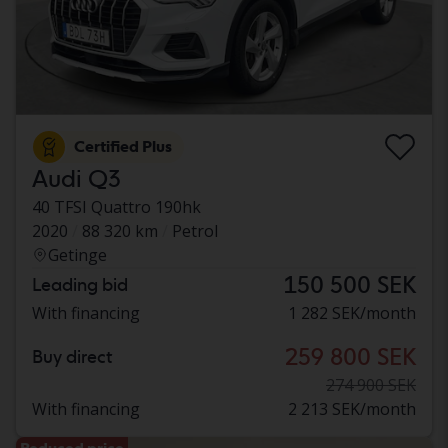
Certified Plus
Audi Q3
40 TFSI Quattro 190hk
2020
88 320 km
Petrol
Getinge
150 500 SEK
Leading bid
With financing
1 282 SEK/month
259 800 SEK
Buy direct
274 900 SEK
With financing
2 213 SEK/month