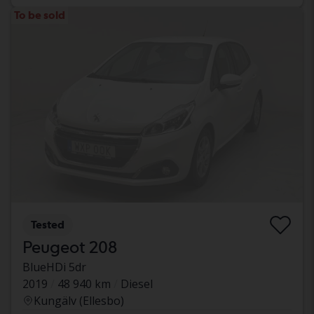
To be sold
Tested
Peugeot 208
BlueHDi 5dr
2019
48 940 km
Diesel
Kungälv (Ellesbo)