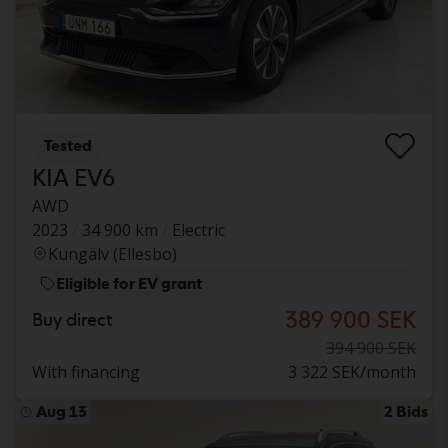
Tested
KIA EV6
AWD
2023
34 900 km
Electric
Kungälv (Ellesbo)
Eligible for EV grant
389 900 SEK
Buy direct
394 900 SEK
With financing
3 322 SEK/month
Aug 13
2 Bids