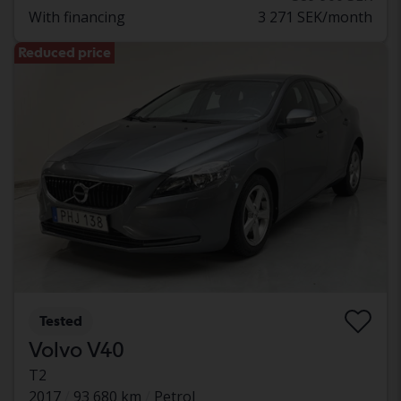
With financing
3 271 SEK/month
Reduced price
Tested
Volvo V40
T2
2017
93 680 km
Petrol