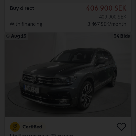
406 900 SEK
Buy direct
409 900 SEK
With financing
3 467 SEK/month
Aug 13
34 Bids
Certified