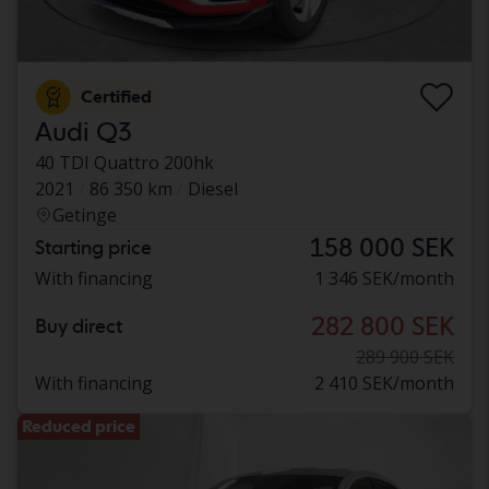
Certified
Audi Q3
40 TDI Quattro 200hk
2021
86 350 km
Diesel
Getinge
158 000 SEK
Starting price
With financing
1 346 SEK/month
282 800 SEK
Buy direct
289 900 SEK
With financing
2 410 SEK/month
Reduced price