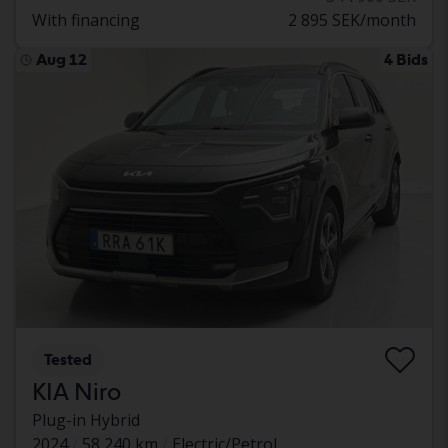
With financing
2 895 SEK/month
Aug 12
4 Bids
Tested
KIA Niro
Plug-in Hybrid
2024
58 240 km
Electric/Petrol