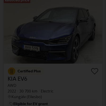
Reduced price
Certified Plus
KIA EV6
AWD
2022
30 700 km
Electric
Kungälv (Ellesbo)
Eligible for EV grant