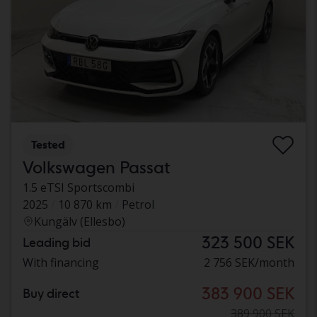
Tested
Volkswagen Passat
1.5 eTSI Sportscombi
2025
10 870 km
Petrol
Kungälv (Ellesbo)
323 500 SEK
Leading bid
With financing
2 756 SEK/month
383 900 SEK
Buy direct
389 900 SEK