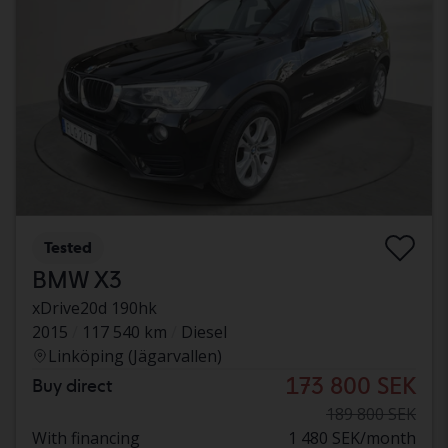
Tested
BMW X3
xDrive20d 190hk
2015
117 540 km
Diesel
Linköping (Jägarvallen)
173 800 SEK
Buy direct
189 800 SEK
With financing
1 480 SEK/month