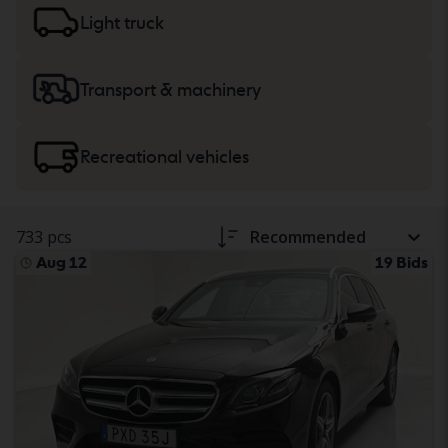
trucks
or
machinery, heavy trucks
and recreational
Light truck
vehicles.
Transport & machinery
Recreational vehicles
733 pcs
Recommended
Aug 12
19 Bids