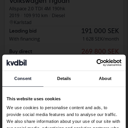
Volkswagen Tiguan
Allspace 2.0 TDI 4M 190hk
2019
109 910 km
Diesel
Karlstad
191 000 SEK
Leading bid
With financing
1 628 SEK/month
269 800 SEK
Buy direct
276 800 SEK
With financing
2 299 SEK/month
Reduced price
Consent
Details
About
Preferred language
We have detected that your browser
This website uses cookies
has other language preferences than
We use cookies to personalise content and ads, to
Swedish. To better service our friends
provide social media features and to analyse our traffic.
abroad we have an English language
We also share information about your use of our site with
site (kvdcars.com) that contains all the