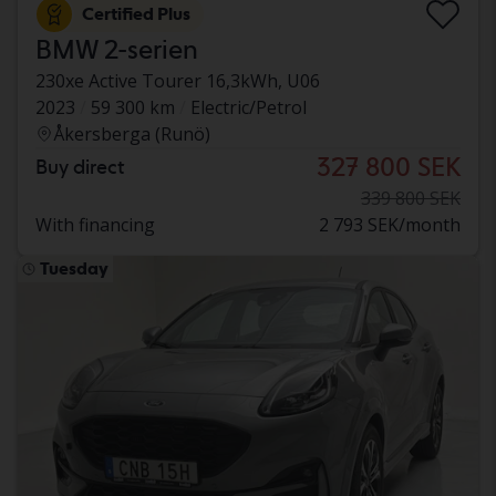
Certified Plus
BMW 2-serien
230xe Active Tourer 16,3kWh, U06
2023
59 300 km
Electric/Petrol
Åkersberga (Runö)
327 800 SEK
Buy direct
339 800 SEK
With financing
2 793 SEK/month
Tuesday