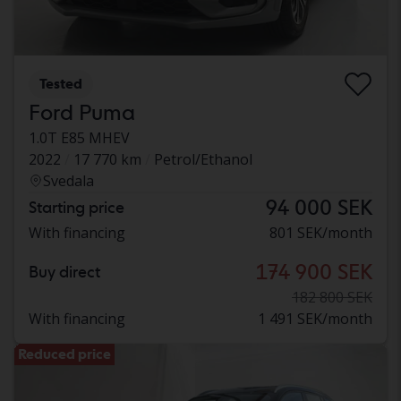
Tested
Ford Puma
1.0T E85 MHEV
2022
17 770 km
Petrol/Ethanol
Svedala
94 000 SEK
Starting price
With financing
801 SEK/month
174 900 SEK
Buy direct
182 800 SEK
With financing
1 491 SEK/month
Reduced price