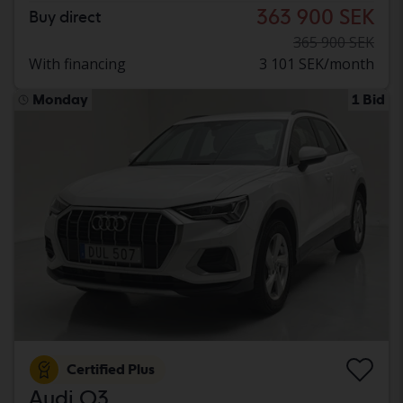
363 900 SEK
Buy direct
365 900 SEK
With financing
3 101 SEK/month
Monday
1 Bid
Certified Plus
Audi Q3