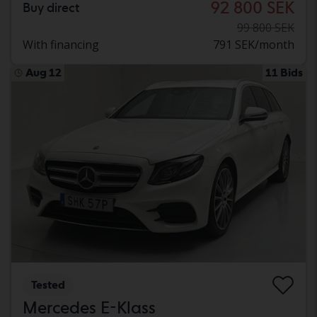
92 800 SEK
Buy direct
99 800 SEK
With financing
791 SEK/month
Aug 12
11 Bids
Tested
Mercedes E-Klass