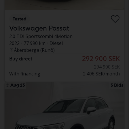
Tested
Volkswagen Passat
2.0 TDI Sportscombi 4Motion
2022
77 990 km
Diesel
Åkersberga (Runö)
292 900 SEK
Buy direct
294 900 SEK
With financing
2 496 SEK/month
Aug 13
3 Bids