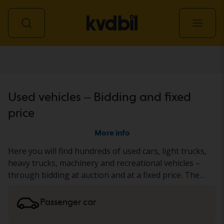
All vehicles
Used vehicles – Bidding and fixed
price
More info
Here you will find hundreds of used cars, light trucks,
heavy trucks, machinery and recreational vehicles –
through bidding at auction and at a fixed price. The
vehicle has either undergone our thorough KVD test
or has been documented based on a standardized
Passenger car
protocol. We present the result in the vehicle
description. Read more about buying
cars and light