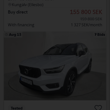
Kungälv (Ellesbo)
155 800 SEK
Buy direct
159 800 SEK
With financing
1 327 SEK/month
Aug 13
7 Bids
Tested