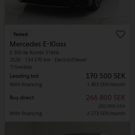
Tested
Mercedes E-Klass
E 300 de Kombi 316hk
2020
134 370 km
Electric/Diesel
Svedala
170 500 SEK
Leading bid
With financing
1 453 SEK/month
266 800 SEK
Buy direct
282 800 SEK
With financing
2 273 SEK/month