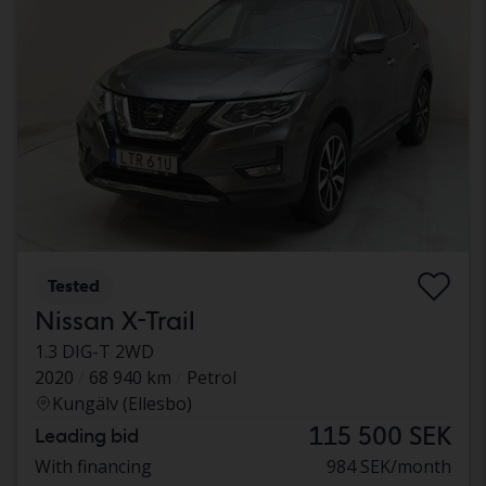
Tested
Nissan X-Trail
1.3 DIG-T 2WD
2020
68 940 km
Petrol
Kungälv (Ellesbo)
115 500 SEK
Leading bid
With financing
984 SEK/month