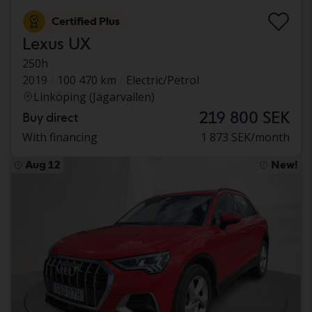
Certified Plus
Lexus UX
250h
2019
100 470 km
Electric/Petrol
Linköping (Jägarvallen)
219 800 SEK
Buy direct
With financing
1 873 SEK/month
Aug 12
New!