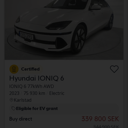
Certified
Hyundai IONIQ 6
IONIQ 6 77kWh AWD
2023
75 930 km
Electric
Karlstad
Eligible for EV grant
339 800 SEK
Buy direct
344 900 SEK