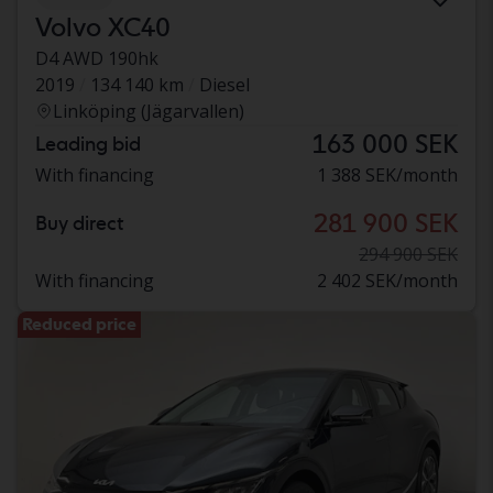
Volvo XC40
D4 AWD 190hk
2019
134 140 km
Diesel
Linköping (Jägarvallen)
163 000 SEK
Leading bid
With financing
1 388 SEK/month
281 900 SEK
Buy direct
294 900 SEK
With financing
2 402 SEK/month
Reduced price