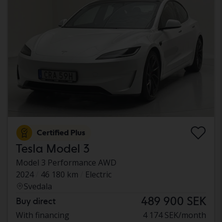
Certified Plus
Tesla Model 3
Model 3 Performance AWD
2024
46 180 km
Electric
Svedala
489 900 SEK
Buy direct
With financing
4 174 SEK/month