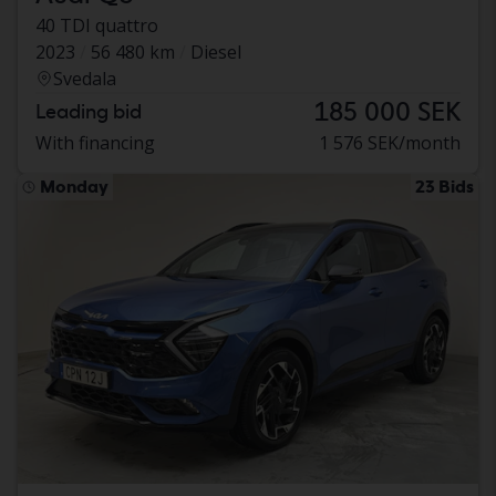
40 TDI quattro
2023
56 480 km
Diesel
Svedala
185 000 SEK
Leading bid
With financing
1 576 SEK/month
Monday
23 Bids