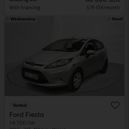
With financing
579 SEK/month
Wednesday
New!
Tested
Ford Fiesta
1.6 TDCi 5dr