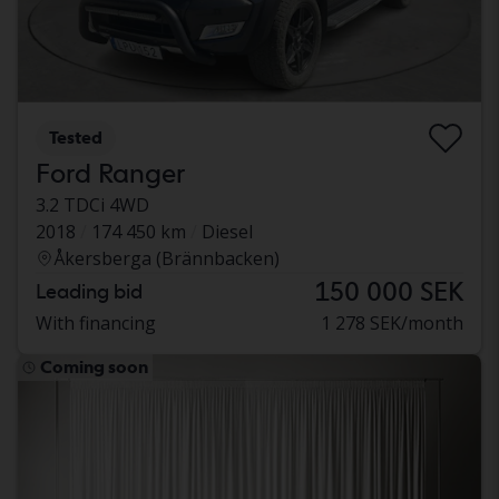
Tested
Ford Ranger
3.2 TDCi 4WD
2018
174 450 km
Diesel
Åkersberga (Brännbacken)
150 000 SEK
Leading bid
With financing
1 278 SEK/month
Coming soon