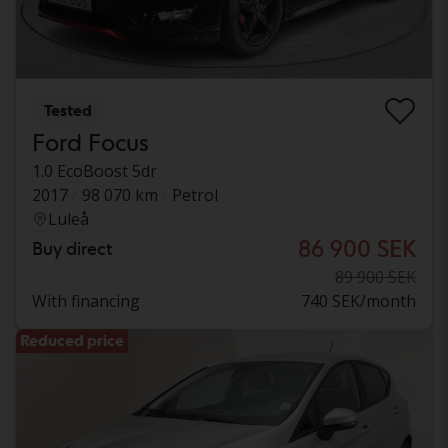
Tested
Ford Focus
1.0 EcoBoost 5dr
2017
98 070 km
Petrol
Luleå
86 900 SEK
Buy direct
89 900 SEK
With financing
740 SEK/month
Reduced price