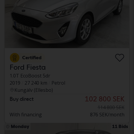
Certified
Ford Fiesta
1.0T EcoBoost 5dr
2019
27 240 km
Petrol
Kungälv (Ellesbo)
102 800 SEK
Buy direct
114 800 SEK
With financing
876 SEK/month
Monday
11 Bids