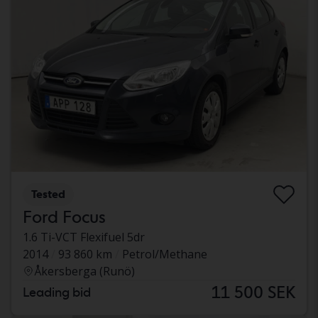
Tested
Ford Focus
1.6 Ti-VCT Flexifuel 5dr
2014
93 860 km
Petrol/Methane
Åkersberga (Runö)
11 500 SEK
Leading bid