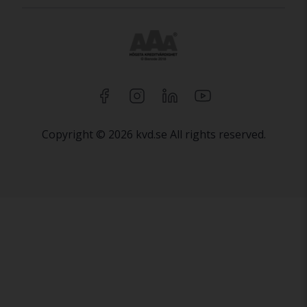
Copyright © 2026 kvd.se All rights reserved.