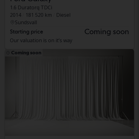
1.6 Duratorq TDCi
2014
181 520 km
Diesel
Sundsvall
Coming soon
Starting price
Our valuation is on it’s way
Coming soon