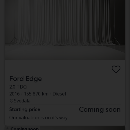
Ford Edge
2.0 TDCi
2016
155 870 km
Diesel
Svedala
Coming soon
Starting price
Our valuation is on it’s way
Coming soon