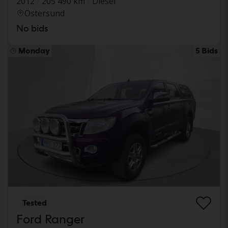
2012
205 490 km
Diesel
Östersund
No bids
Monday
5 Bids
Tested
Ford Ranger