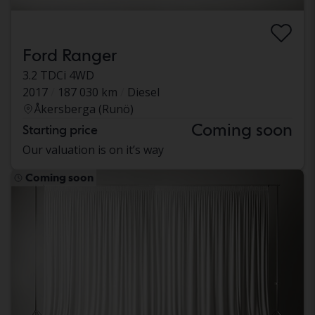
Ford Ranger
3.2 TDCi 4WD
2017
187 030 km
Diesel
Åkersberga (Runö)
Coming soon
Starting price
Our valuation is on it’s way
Coming soon