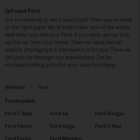
Sell used Ford
Are you looking to sell a used Ford? Then you've come
to the right place. We at Kvdbil take care of the entire
deal when you sell your Ford. If you want, we can pick
up the car from your home. Then we value the car,
wash it, photograph it and market it for you. Then we
sell your car through our marketplace. Get an
estimated selling price for your used Ford
here
.
Vehicles
Ford
Fordmodels
Ford C-Max
Ford Ka
Ford Ranger
Ford Fiesta
Ford Kuga
Ford S-Max
Ford Focus
Ford Mondeo