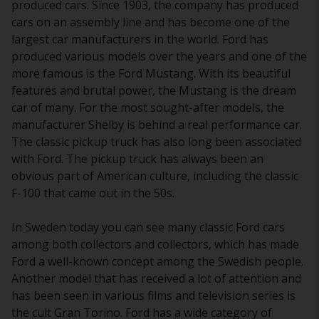
produced cars. Since 1903, the company has produced
cars on an assembly line and has become one of the
largest car manufacturers in the world. Ford has
produced various models over the years and one of the
more famous is the Ford Mustang. With its beautiful
features and brutal power, the Mustang is the dream
car of many. For the most sought-after models, the
manufacturer Shelby is behind a real performance car.
The classic pickup truck has also long been associated
with Ford. The pickup truck has always been an
obvious part of American culture, including the classic
F-100 that came out in the 50s.
In Sweden today you can see many classic Ford cars
among both collectors and collectors, which has made
Ford a well-known concept among the Swedish people.
Another model that has received a lot of attention and
has been seen in various films and television series is
the cult Gran Torino. Ford has a wide category of