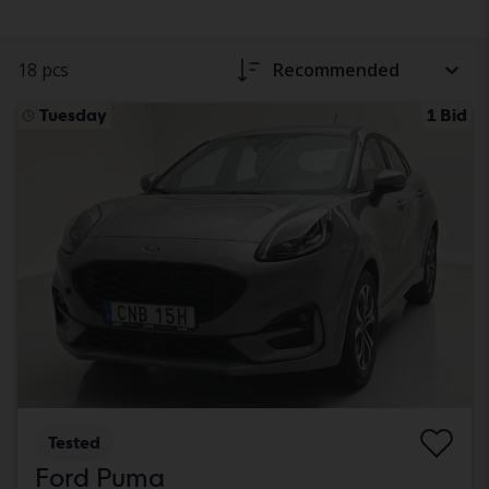
18 pcs
Recommended
Tuesday
1 Bid
Tested
Ford Puma