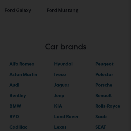
Ford Galaxy
Ford Mustang
Car brands
Alfa Romeo
Hyundai
Peugeot
Aston Martin
Iveco
Polestar
Audi
Jaguar
Porsche
Bentley
Jeep
Renault
BMW
KIA
Rolls-Royce
BYD
Land Rover
Saab
Cadillac
Lexus
SEAT