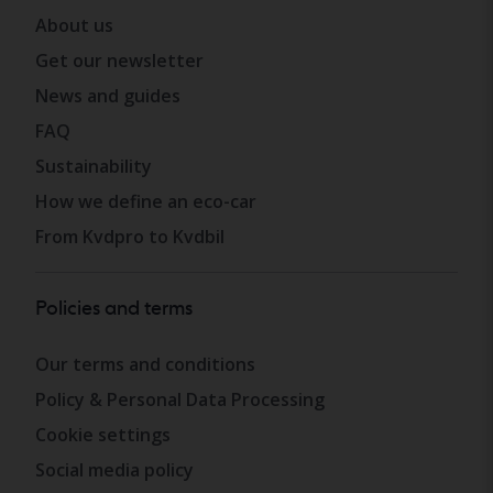
About us
Get our newsletter
News and guides
FAQ
Sustainability
How we define an eco-car
From Kvdpro to Kvdbil
Policies and terms
Our terms and conditions
Policy & Personal Data Processing
Cookie settings
Social media policy