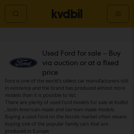
Car
Used Ford for sale – Buy
via auction or at a fixed
price
Ford is one of the world's oldest car manufacturers still
in existence and the brand has produced almost more
models than it is possible to list.
There are plenty of used Ford models for sale at Kvdbil
, both American-made and German-made models.
Buying a used Ford on the Nordic market often means
buying one of the popular family cars that are
produced in Europe.