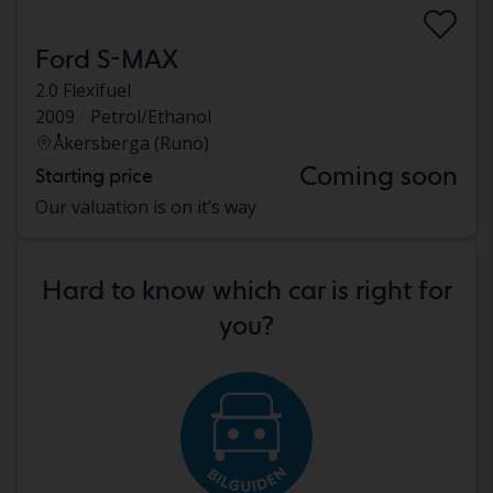
Ford S-MAX
2.0 Flexifuel
2009
Petrol/Ethanol
Åkersberga (Runö)
Coming soon
Starting price
Our valuation is on it’s way
Hard to know which car is right for
you?