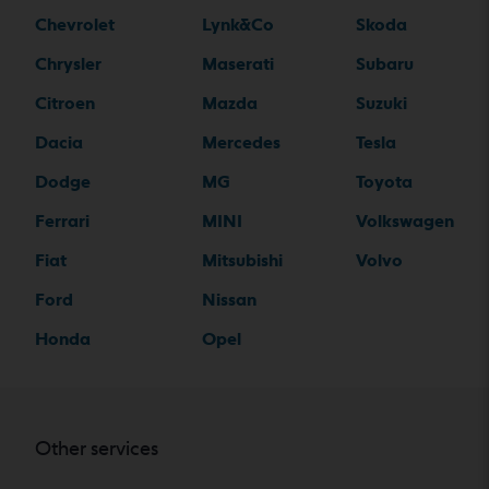
Chevrolet
Lynk&Co
Skoda
Chrysler
Maserati
Subaru
Citroen
Mazda
Suzuki
Dacia
Mercedes
Tesla
Dodge
MG
Toyota
Ferrari
MINI
Volkswagen
Fiat
Mitsubishi
Volvo
Ford
Nissan
Honda
Opel
Other services