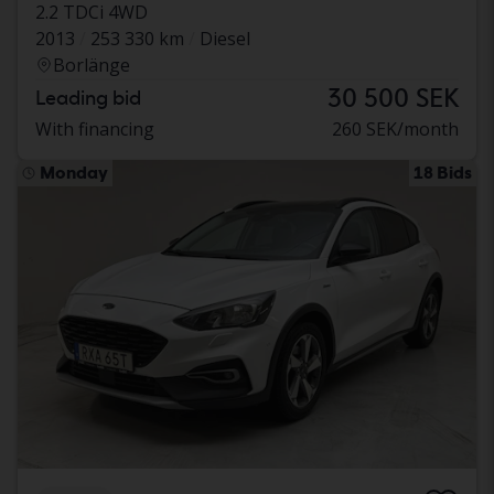
2.2 TDCi 4WD
2013
253 330 km
Diesel
Borlänge
30 500 SEK
Leading bid
With financing
260 SEK/month
Monday
18 Bids