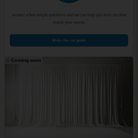
Answer a few simple questions and we can help you find cars that
match your needs.
Make the car guide
Coming soon