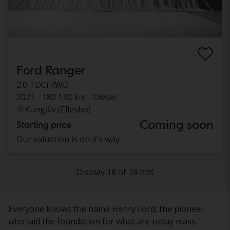
Ford Ranger
2.0 TDCi 4WD
2021
180 130 km
Diesel
Kungälv (Ellesbo)
Coming soon
Starting price
Our valuation is on it’s way
Display 18 of 18 hits
Everyone knows the name Henry Ford, the pioneer
who laid the foundation for what are today mass-