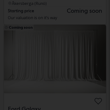
Åkersberga (Runö)
Coming soon
Starting price
Our valuation is on it’s way
Coming soon
Ford Galaxy