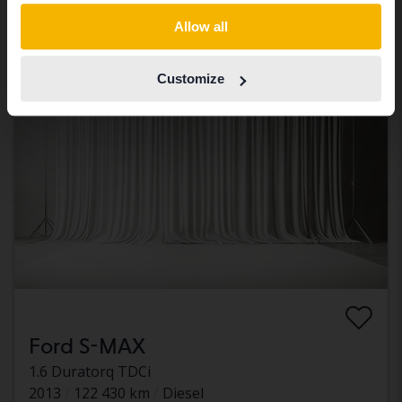
Our valuation is on it’s way
Switch to...
Allow all
Coming soon
Customize
Ford S-MAX
1.6 Duratorq TDCi
2013
122 430 km
Diesel