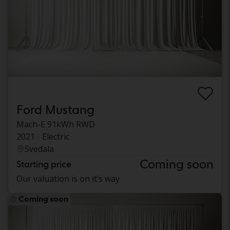
Ford Mustang
Mach-E 91kWh RWD
2021
Electric
Svedala
Coming soon
Starting price
Our valuation is on it’s way
Coming soon