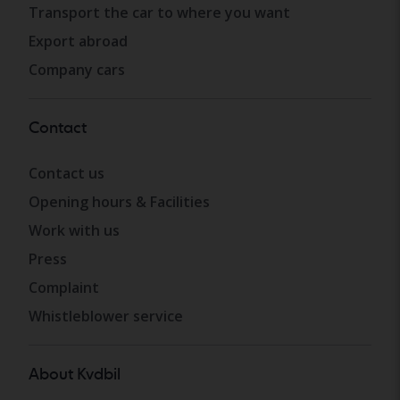
Transport the car to where you want
Export abroad
Company cars
Contact
Contact us
Opening hours & Facilities
Work with us
Press
Complaint
Whistleblower service
About Kvdbil