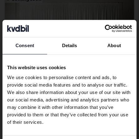
Consent
Details
About
Preferred language
We have detected that your browser
This website uses cookies
has other language preferences than
We use cookies to personalise content and ads, to
Swedish. To better service our friends
provide social media features and to analyse our traffic.
abroad we have an English language
We also share information about your use of our site with
site (kvdcars.com) that contains all the
our social media, advertising and analytics partners who
Ford Ranger
same vehicles and services.
may combine it with other information that you’ve
2.2 TDCi 4WD
provided to them or that they’ve collected from your use
2018
169 040 km
Diesel
Continue in Swedish
of their services.
Linköping (Jägarvallen)
Coming soon
Starting price