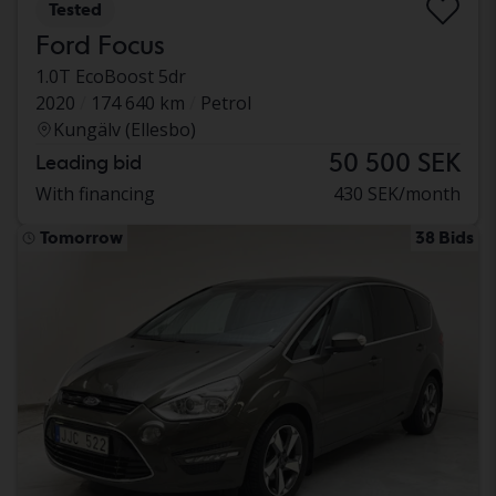
Tested
Ford Focus
1.0T EcoBoost 5dr
2020
174 640 km
Petrol
Kungälv (Ellesbo)
50 500 SEK
Leading bid
With financing
430 SEK/month
Tomorrow
38 Bids