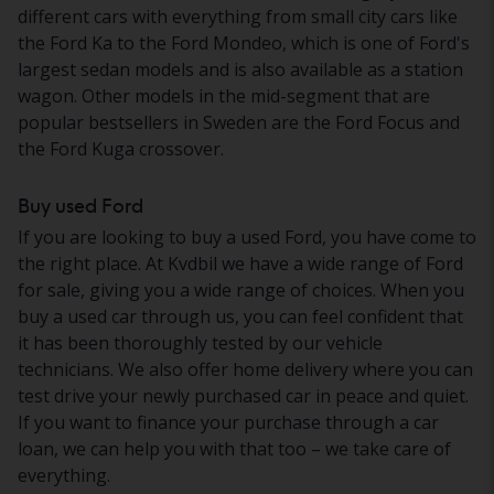
different cars with everything from small city cars like
the Ford Ka to the Ford Mondeo, which is one of Ford's
largest sedan models and is also available as a station
wagon. Other models in the mid-segment that are
popular bestsellers in Sweden are the Ford Focus and
the Ford Kuga crossover.
Buy used Ford
If you are looking to buy a used Ford, you have come to
the right place. At Kvdbil we have a wide range of Ford
for sale, giving you a wide range of choices. When you
buy a used car through us, you can feel confident that
it has been thoroughly tested by our vehicle
technicians. We also offer home delivery where you can
test drive your newly purchased car in peace and quiet.
If you want to finance your purchase through a car
loan, we can help you with that too – we take care of
everything.