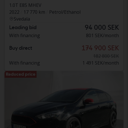
1.0T E85 MHEV
2022
17 770 km
Petrol/Ethanol
Svedala
94 000 SEK
Leading bid
With financing
801 SEK/month
174 900 SEK
Buy direct
182 800 SEK
With financing
1 491 SEK/month
Reduced price