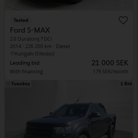
Tested
Ford S-MAX
2.0 Duratorq TDCi
2014
226 200 km
Diesel
Kungälv (Ellesbo)
21 000 SEK
Leading bid
With financing
179 SEK/month
Tuesday
1 Bid