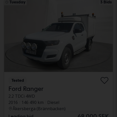
Tuesday
3 Bids
Tested
Ford Ranger
2.2 TDCi 4WD
2016
146 490 km
Diesel
Åkersberga (Brännbacken)
68 000 SEK
Leading bid