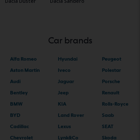
Dacia Duster
Dacia Sandero
Car brands
Alfa Romeo
Hyundai
Peugeot
Aston Martin
Iveco
Polestar
Audi
Jaguar
Porsche
Bentley
Jeep
Renault
BMW
KIA
Rolls-Royce
BYD
Land Rover
Saab
Cadillac
Lexus
SEAT
Chevrolet
Lynk&Co
Skoda