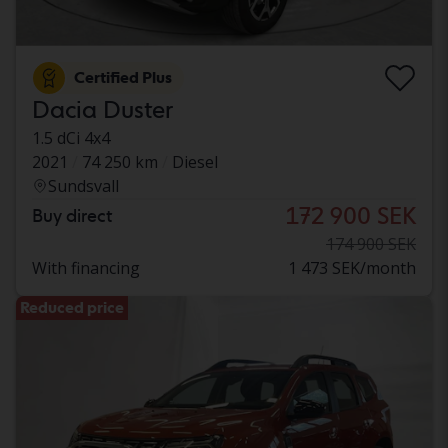
Certified Plus
Dacia Duster
1.5 dCi 4x4
2021
74 250 km
Diesel
Sundsvall
172 900 SEK
Buy direct
174 900 SEK
With financing
1 473 SEK/month
Reduced price