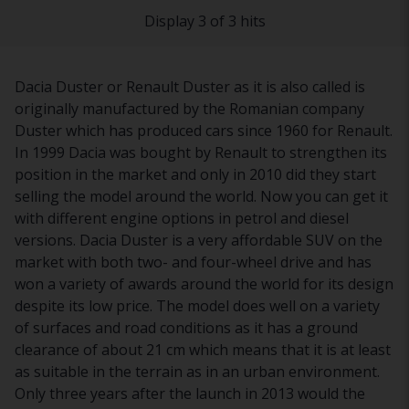
Display 3 of 3 hits
Dacia Duster or Renault Duster as it is also called is
originally manufactured by the Romanian company
Duster which has produced cars since 1960 for Renault.
In 1999 Dacia was bought by Renault to strengthen its
position in the market and only in 2010 did they start
selling the model around the world. Now you can get it
with different engine options in petrol and diesel
versions. Dacia Duster is a very affordable SUV on the
market with both two- and four-wheel drive and has
won a variety of awards around the world for its design
despite its low price. The model does well on a variety
of surfaces and road conditions as it has a ground
clearance of about 21 cm which means that it is at least
as suitable in the terrain as in an urban environment.
Only three years after the launch in 2013 would the