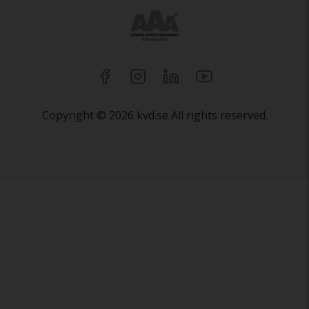
Copyright © 2026 kvd.se All rights reserved.