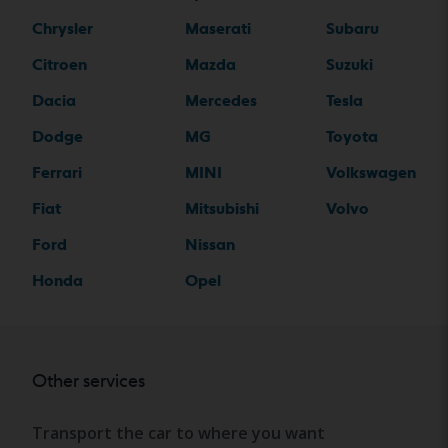
Chrysler
Maserati
Subaru
Citroen
Mazda
Suzuki
Dacia
Mercedes
Tesla
Dodge
MG
Toyota
Ferrari
MINI
Volkswagen
Fiat
Mitsubishi
Volvo
Ford
Nissan
Honda
Opel
Other services
Transport the car to where you want