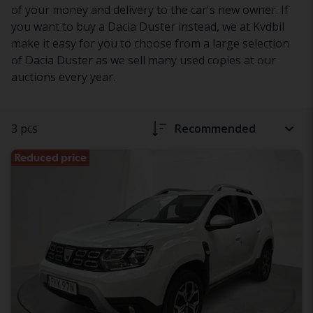
of your money and delivery to the car's new owner. If
you want to buy a Dacia Duster instead, we at Kvdbil
make it easy for you to choose from a large selection
of Dacia Duster as we sell many used copies at our
auctions every year.
3 pcs
Recommended
Reduced price