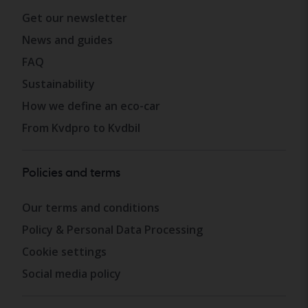
Get our newsletter
News and guides
FAQ
Sustainability
How we define an eco-car
From Kvdpro to Kvdbil
Policies and terms
Our terms and conditions
Policy & Personal Data Processing
Cookie settings
Social media policy