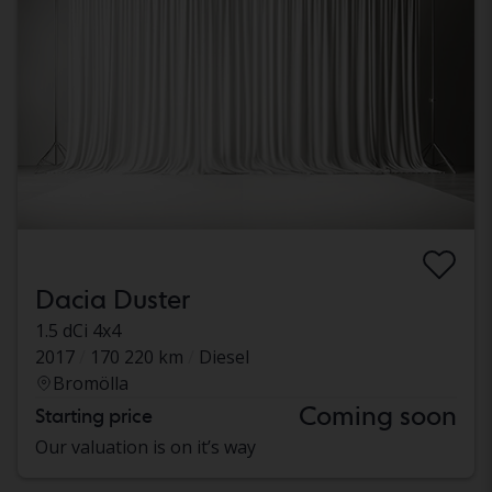
Dacia Duster
1.5 dCi 4x4
2017
170 220 km
Diesel
Bromölla
Coming soon
Starting price
Our valuation is on it’s way