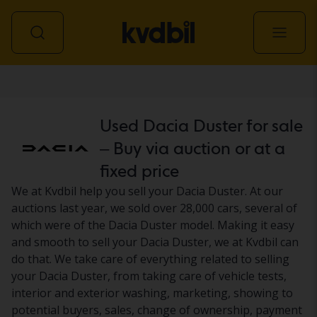
Car
Used Dacia Duster for sale
– Buy via auction or at a
fixed price
We at Kvdbil help you sell your Dacia Duster. At our
auctions last year, we sold over 28,000 cars, several of
which were of the Dacia Duster model. Making it easy
and smooth to sell your Dacia Duster, we at Kvdbil can
do that. We take care of everything related to selling
your Dacia Duster, from taking care of vehicle tests,
interior and exterior washing, marketing, showing to
potential buyers, sales, change of ownership, payment