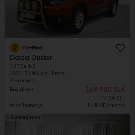
Certified
Dacia Duster
1.3 TCe 4x2
2022
50 900 km
Petrol
Bromölla
169 900 SEK
Buy direct
174 900 SEK
With financing
1 448 SEK/month
Coming soon