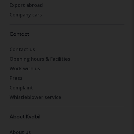
Export abroad
Company cars
Contact
Contact us
Opening hours & Facilities
Work with us
Press
Complaint
Whistleblower service
About Kvdbil
About us