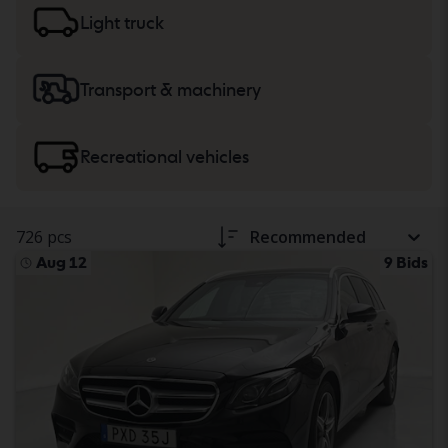
trucks
or
machinery, heavy trucks
and recreational
Light truck
vehicles.
Transport & machinery
Recreational vehicles
726 pcs
Recommended
Aug 12
9 Bids