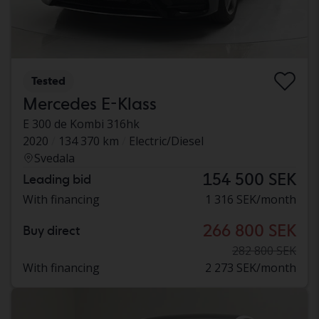
Tested
Mercedes E-Klass
E 300 de Kombi 316hk
2020
134 370 km
Electric/Diesel
Svedala
154 500 SEK
Leading bid
With financing
1 316 SEK/month
266 800 SEK
Buy direct
282 800 SEK
With financing
2 273 SEK/month