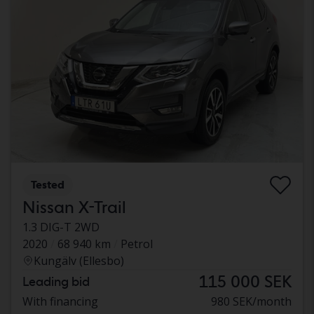
Tested
Nissan X-Trail
1.3 DIG-T 2WD
2020
68 940 km
Petrol
Kungälv (Ellesbo)
115 000 SEK
Leading bid
With financing
980 SEK/month