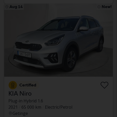
Aug 14
New!
Certified
KIA Niro
Plug-in Hybrid 1.6
2021
65 000 km
Electric/Petrol
Getinge