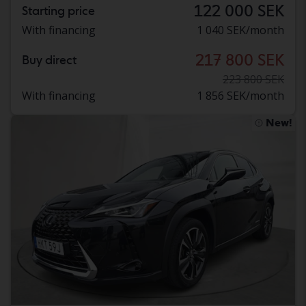
122 000 SEK
Starting price
With financing
1 040 SEK/month
217 800 SEK
Buy direct
223 800 SEK
With financing
1 856 SEK/month
New!