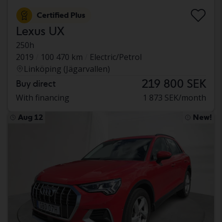
Certified Plus
Lexus UX
250h
2019
100 470 km
Electric/Petrol
Linköping (Jägarvallen)
219 800 SEK
Buy direct
With financing
1 873 SEK/month
Aug 12
New!