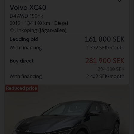
Volvo XC40
D4 AWD 190hk
2019
134 140 km
Diesel
Linköping (Jägarvallen)
161 000 SEK
Leading bid
With financing
1 372 SEK/month
281 900 SEK
Buy direct
294 900 SEK
With financing
2 402 SEK/month
Reduced price