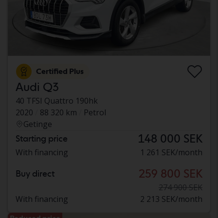
Certified Plus
Audi Q3
40 TFSI Quattro 190hk
2020
88 320 km
Petrol
Getinge
148 000 SEK
Starting price
With financing
1 261 SEK/month
259 800 SEK
Buy direct
274 900 SEK
With financing
2 213 SEK/month