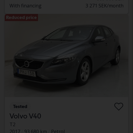
With financing
3 271 SEK/month
Reduced price
Tested
Volvo V40
T2
2017
93 680 km
Petrol