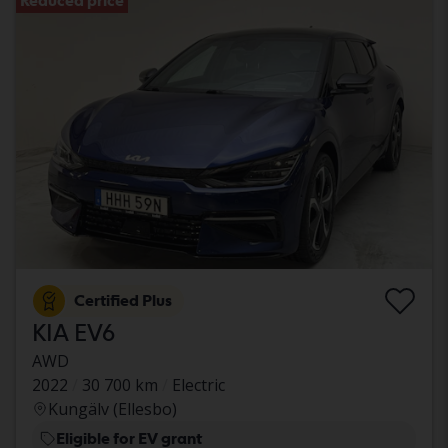
Reduced price
Certified Plus
KIA EV6
AWD
2022
30 700 km
Electric
Kungälv (Ellesbo)
Eligible for EV grant