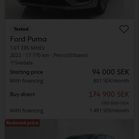
Tested
Ford Puma
1.0T E85 MHEV
2022
17 770 km
Petrol/Ethanol
Svedala
94 000 SEK
Starting price
With financing
801 SEK/month
174 900 SEK
Buy direct
182 800 SEK
With financing
1 491 SEK/month
Reduced price