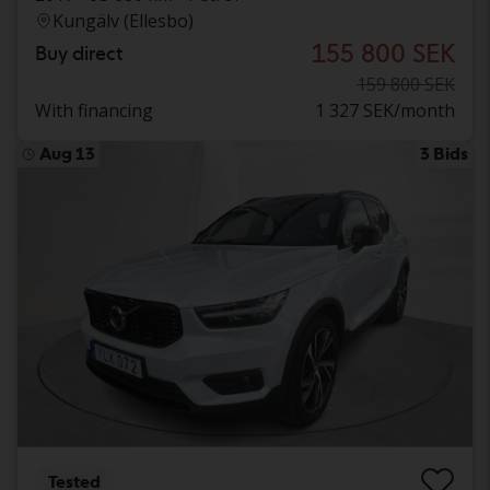
Kungälv (Ellesbo)
155 800 SEK
Buy direct
159 800 SEK
With financing
1 327 SEK/month
Aug 13
3 Bids
Tested