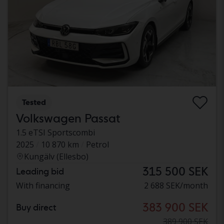
Tested
Volkswagen Passat
1.5 eTSI Sportscombi
2025
10 870 km
Petrol
Kungälv (Ellesbo)
315 500 SEK
Leading bid
With financing
2 688 SEK/month
383 900 SEK
Buy direct
389 900 SEK