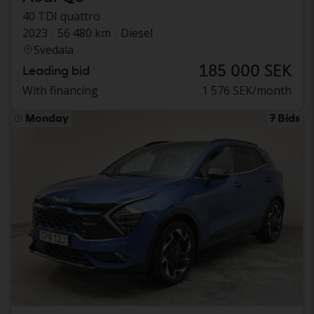
40 TDI quattro
2023
56 480 km
Diesel
Svedala
185 000 SEK
Leading bid
With financing
1 576 SEK/month
Monday
7 Bids