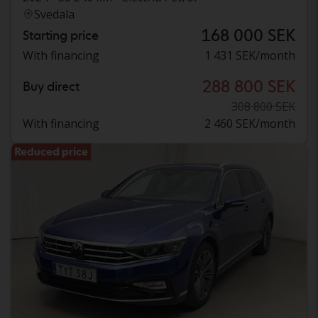
Svedala
168 000 SEK
Starting price
With financing
1 431 SEK/month
288 800 SEK
Buy direct
308 800 SEK
With financing
2 460 SEK/month
Reduced price