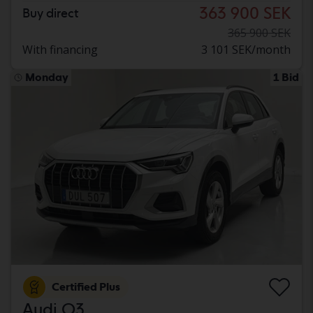
363 900 SEK
Buy direct
365 900 SEK
With financing
3 101 SEK/month
Monday
1 Bid
Certified Plus
Audi Q3