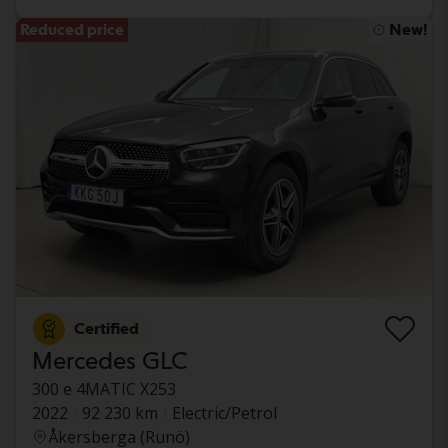
Reduced price
New!
Certified
Mercedes GLC
300 e 4MATIC X253
2022
92 230 km
Electric/Petrol
Åkersberga (Runö)