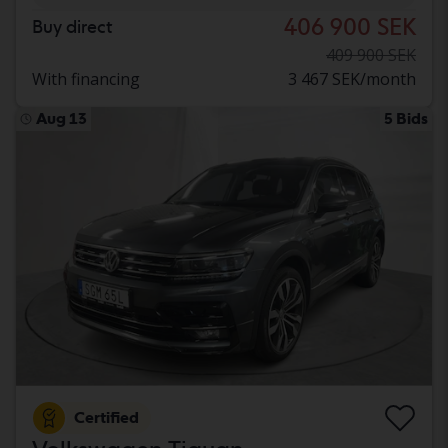
406 900 SEK
Buy direct
409 900 SEK
With financing
3 467 SEK/month
Aug 13
5 Bids
Certified