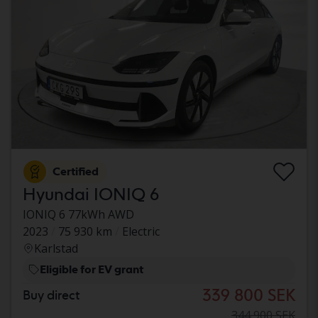
Certified
Hyundai IONIQ 6
IONIQ 6 77kWh AWD
2023
75 930 km
Electric
Karlstad
Eligible for EV grant
339 800 SEK
Buy direct
344 900 SEK