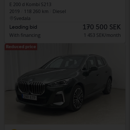
E 200 d Kombi S213
2019
118 260 km
Diesel
Svedala
170 500 SEK
Leading bid
With financing
1 453 SEK/month
Reduced price