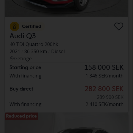
Certified
Audi Q3
40 TDI Quattro 200hk
2021
86 350 km
Diesel
Getinge
158 000 SEK
Starting price
With financing
1 346 SEK/month
282 800 SEK
Buy direct
289 900 SEK
With financing
2 410 SEK/month
Reduced price