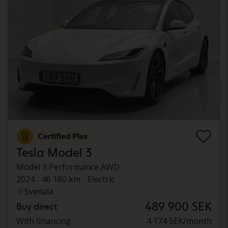
Certified Plus
Tesla Model 3
Model 3 Performance AWD
2024
46 180 km
Electric
Svedala
489 900 SEK
Buy direct
With financing
4 174 SEK/month