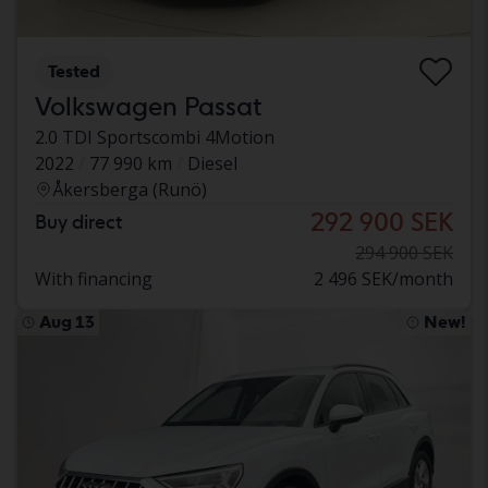
Tested
Volkswagen Passat
2.0 TDI Sportscombi 4Motion
2022
77 990 km
Diesel
Åkersberga (Runö)
292 900 SEK
Buy direct
294 900 SEK
With financing
2 496 SEK/month
Aug 13
New!