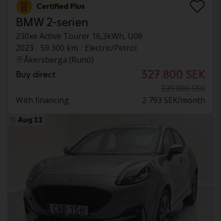
Certified Plus
BMW 2-serien
230xe Active Tourer 16,3kWh, U06
2023
59 300 km
Electric/Petrol
Åkersberga (Runö)
327 800 SEK
Buy direct
339 800 SEK
With financing
2 793 SEK/month
Aug 11