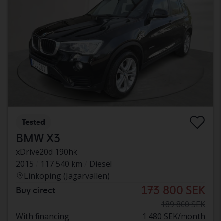
Tested
BMW X3
xDrive20d 190hk
2015
117 540 km
Diesel
Linköping (Jägarvallen)
173 800 SEK
Buy direct
189 800 SEK
With financing
1 480 SEK/month