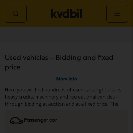
All vehicles
Used vehicles – Bidding and fixed
price
More info
Here you will find hundreds of used cars, light trucks,
heavy trucks, machinery and recreational vehicles –
through bidding at auction and at a fixed price. The
vehicle has either undergone our thorough KVD test
or has been documented based on a standardized
Passenger car
protocol. We present the result in the vehicle
description. Read more about buying
cars and light