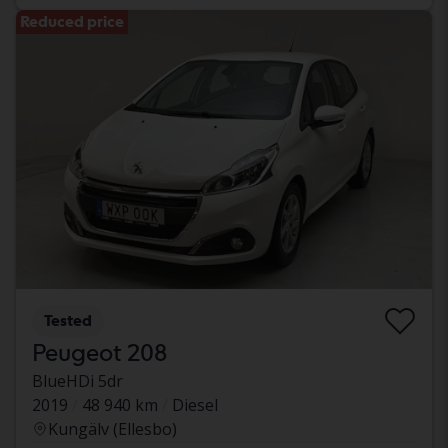
Reduced price
Tested
Peugeot 208
BlueHDi 5dr
2019
48 940 km
Diesel
Kungälv (Ellesbo)