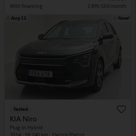
With financing
2 895 SEK/month
Aug 12
New!
Tested
KIA Niro
Plug-in Hybrid
2024
58 240 km
Electric/Petrol