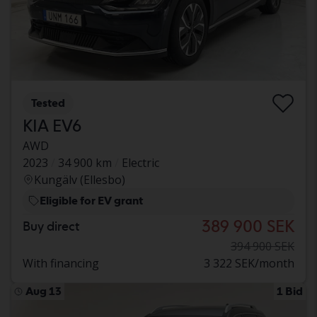
Tested
KIA EV6
AWD
2023
34 900 km
Electric
Kungälv (Ellesbo)
Eligible for EV grant
389 900 SEK
Buy direct
394 900 SEK
With financing
3 322 SEK/month
Aug 13
1 Bid