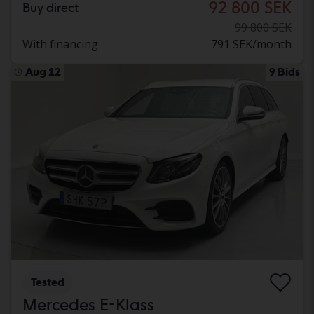
92 800 SEK
Buy direct
99 800 SEK
With financing
791 SEK/month
Aug 12
9 Bids
Tested
Mercedes E-Klass