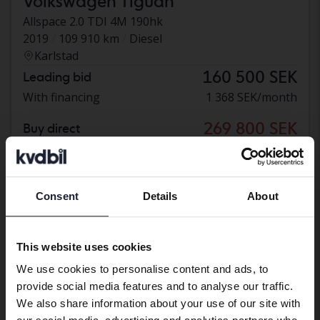
Volkswagen Tiguan
Allspace 2.0 TDI 4M 190hk
2019
109 910 km
Diesel
Karlstad
160 500 SEK
Leading bid
With financing
1 368 SEK/month
269 800 SEK
Buy direct
276 800 SEK
With financing
2 299 SEK/month
Reduced price
Consent
Details
About
Preferred language
We have detected that your browser
This website uses cookies
has other language preferences than
We use cookies to personalise content and ads, to
Swedish. To better service our friends
provide social media features and to analyse our traffic.
abroad we have an English language
We also share information about your use of our site with
site (kvdcars.com) that contains all the