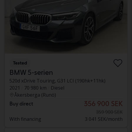
Tested
BMW 5-serien
520d xDrive Touring, G31 LCI (190hk+11hk)
2021
70 980 km
Diesel
Åkersberga (Runö)
356 900 SEK
Buy direct
359 900 SEK
With financing
3 041 SEK/month