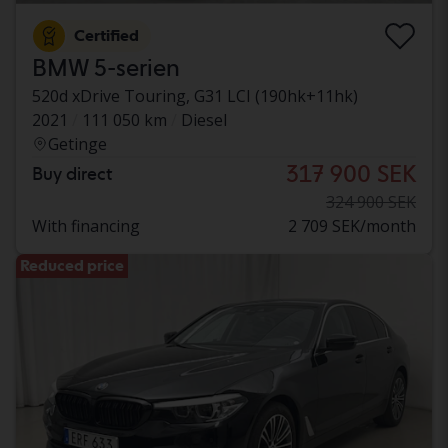
Certified
BMW 5-serien
520d xDrive Touring, G31 LCI (190hk+11hk)
2021
111 050 km
Diesel
Getinge
317 900 SEK
Buy direct
324 900 SEK
With financing
2 709 SEK/month
Reduced price