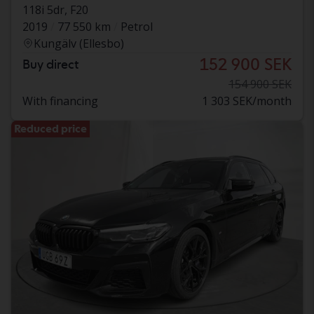
118i 5dr, F20
2019
77 550 km
Petrol
Kungälv (Ellesbo)
152 900 SEK
Buy direct
154 900 SEK
With financing
1 303 SEK/month
Reduced price