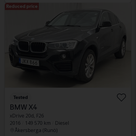
Reduced price
Tested
BMW X4
xDrive 20d, F26
2016
149 570 km
Diesel
Åkersberga (Runö)