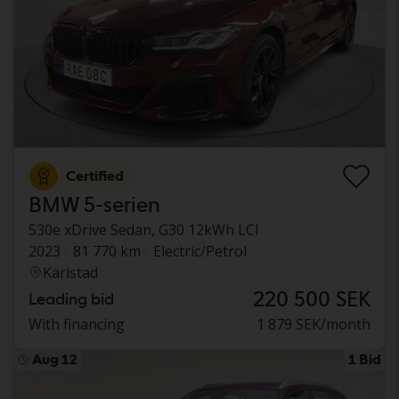
Certified
BMW 5-serien
530e xDrive Sedan, G30 12kWh LCI
2023
81 770 km
Electric/Petrol
Karlstad
220 500 SEK
Leading bid
With financing
1 879 SEK/month
Aug 12
1 Bid