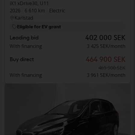
iX1 xDrive30, U11
2026
6 610 km
Electric
Karlstad
Eligible for EV grant
402 000 SEK
Leading bid
With financing
3 425 SEK/month
464 900 SEK
Buy direct
469 900 SEK
With financing
3 961 SEK/month