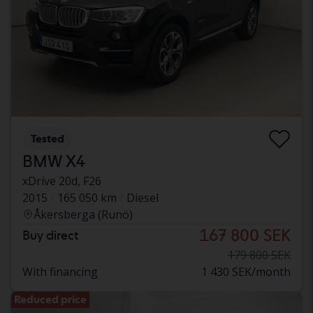
Tested
BMW X4
xDrive 20d, F26
2015
165 050 km
Diesel
Åkersberga (Runö)
167 800 SEK
Buy direct
179 800 SEK
With financing
1 430 SEK/month
Reduced price