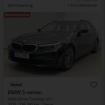
With financing
1 814 SEK/month
Reduced price
Tested
BMW 5-serien
520d xDrive Touring, G31
2020
136 290 km
Diesel