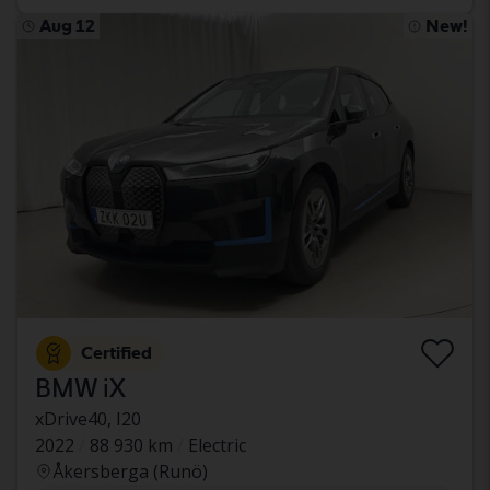
Aug 12
New!
Certified
BMW iX
xDrive40, I20
2022
88 930 km
Electric
Åkersberga (Runö)