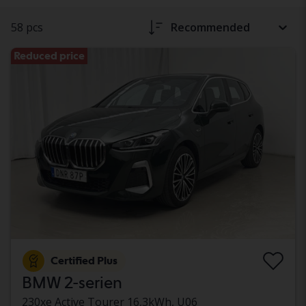
58 pcs
Recommended
Reduced price
Certified Plus
BMW 2-serien
230xe Active Tourer 16,3kWh, U06