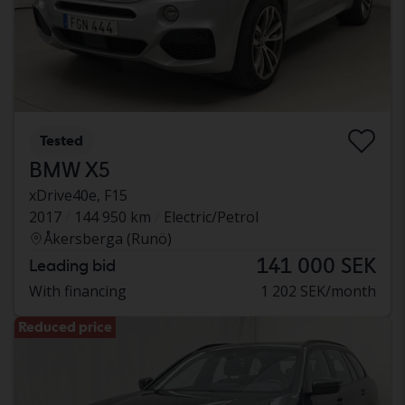
Tested
BMW X5
xDrive40e, F15
2017
144 950 km
Electric/Petrol
Åkersberga (Runö)
141 000 SEK
Leading bid
With financing
1 202 SEK/month
Reduced price