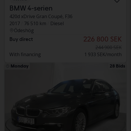
BMW 4-serien
420d xDrive Gran Coupé, F36
2017
76 510 km
Diesel
Ödeshög
226 800 SEK
Buy direct
244 900 SEK
With financing
1 933 SEK/month
Monday
28 Bids