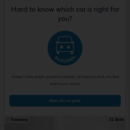
Hard to know which car is right for
you?
Answer a few simple questions and we can help you find cars that
match your needs.
Make the car guide
Tuesday
21 Bids