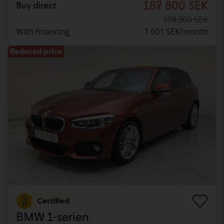
187 800 SEK
Buy direct
198 900 SEK
With financing
1 601 SEK/month
Reduced price
Certified
BMW 1-serien