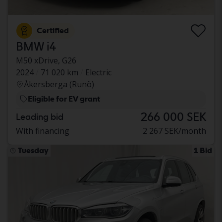
Certified
BMW i4
M50 xDrive, G26
2024
71 020 km
Electric
Åkersberga (Runö)
Eligible for EV grant
266 000 SEK
Leading bid
With financing
2 267 SEK/month
Tuesday
1 Bid