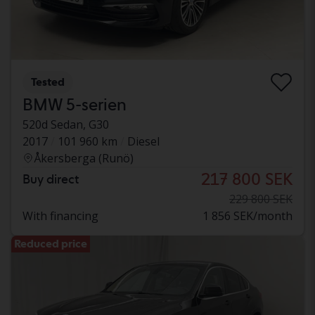
Tested
BMW 5-serien
520d Sedan, G30
2017
101 960 km
Diesel
Åkersberga (Runö)
217 800 SEK
Buy direct
229 800 SEK
With financing
1 856 SEK/month
Reduced price