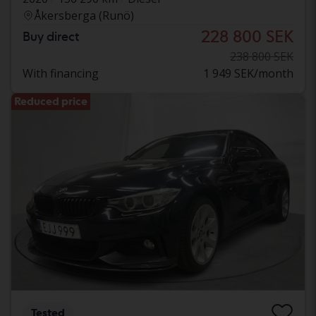
Åkersberga (Runö)
228 800 SEK
Buy direct
238 800 SEK
With financing
1 949 SEK/month
Reduced price
Tested