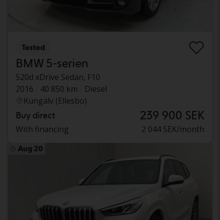
Tested
BMW 5-serien
520d xDrive Sedan, F10
2016
40 850 km
Diesel
Kungälv (Ellesbo)
239 900 SEK
Buy direct
With financing
2 044 SEK/month
Aug 20