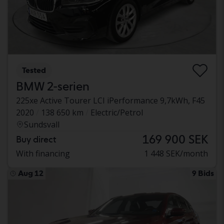
Tested
BMW 2-serien
225xe Active Tourer LCI iPerformance 9,7kWh, F45
2020
138 650 km
Electric/Petrol
Sundsvall
169 900 SEK
Buy direct
With financing
1 448 SEK/month
Aug 12
9 Bids