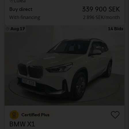
Luleå
339 900 SEK
Buy direct
With financing
2 896 SEK/month
Aug 17
14 Bids
Certified Plus
BMW X1