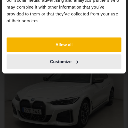
BMW i4
our social media, advertising and analytics partners who
same vehicles and services.
may combine it with other information that you’ve
M50 xDrive, G26
provided to them or that they’ve collected from your use
2024
45 130 km
Electric
Continue in Swedish
of their services.
Åkersberga (Runö)
Eligible for EV grant
262 000 SEK
Leading bid
Switch to...
Allow all
With financing
2 232 SEK/month
Tuesday
7 Bids
Customize