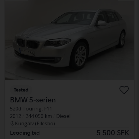
Tested
BMW 5-serien
520d Touring, F11
2012
244 050 km
Diesel
Kungälv (Ellesbo)
5 500 SEK
Leading bid