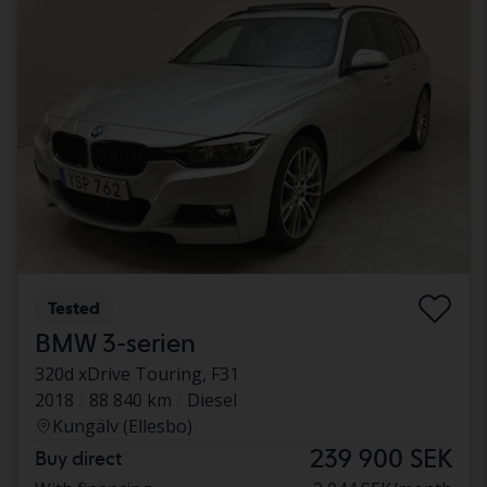
Tested
BMW 3-serien
320d xDrive Touring, F31
2018
88 840 km
Diesel
Kungälv (Ellesbo)
239 900 SEK
Buy direct