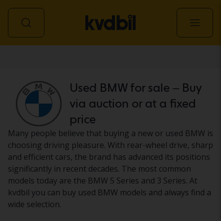
Car
Used BMW for sale – Buy
via auction or at a fixed
price
Many people believe that buying a new or used BMW is
choosing driving pleasure. With rear-wheel drive, sharp
and efficient cars, the brand has advanced its positions
significantly in recent decades. The most common
models today are the BMW 5 Series and 3 Series. At
kvdbil you can buy used BMW models and always find a
wide selection.