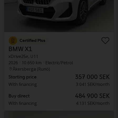
Certified Plus
BMW X1
xDrive25e, U11
2026
10 650 km
Electric/Petrol
Åkersberga (Runö)
357 000 SEK
Starting price
With financing
3 041 SEK/month
484 900 SEK
Buy direct
With financing
4 131 SEK/month