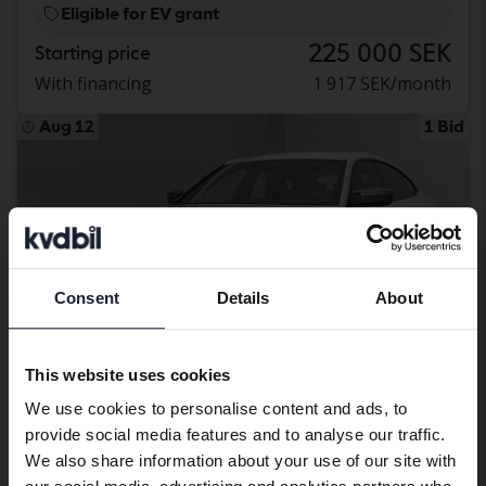
Eligible for EV grant
225 000 SEK
Starting price
With financing
1 917 SEK/month
Aug 12
1 Bid
Consent
Details
About
Preferred language
We have detected that your browser
This website uses cookies
has other language preferences than
We use cookies to personalise content and ads, to
Swedish. To better service our friends
provide social media features and to analyse our traffic.
abroad we have an English language
Certified
We also share information about your use of our site with
site (kvdcars.com) that contains all the