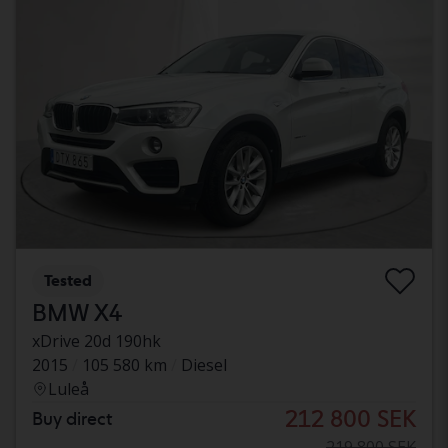
Tested
BMW X4
xDrive 20d 190hk
2015
105 580 km
Diesel
Luleå
212 800 SEK
Buy direct
219 800 SEK