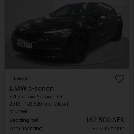
Tested
BMW 5-serien
520d xDrive Sedan, G30
2018
128 520 km
Diesel
Umeå
162 500 SEK
Leading bid
With financing
1 384 SEK/month