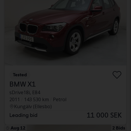
Tested
BMW X1
sDrive18i, E84
2011
143 530 km
Petrol
Kungälv (Ellesbo)
11 000 SEK
Leading bid
Aug 12
2 Bids