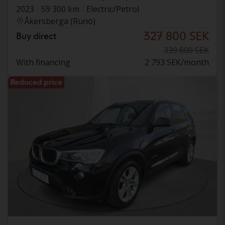
2023
59 300 km
Electric/Petrol
Åkersberga (Runö)
327 800 SEK
Buy direct
339 800 SEK
With financing
2 793 SEK/month
Reduced price