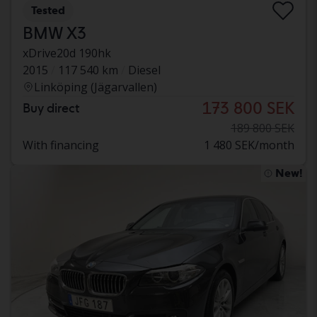
Tested
BMW X3
xDrive20d 190hk
2015
117 540 km
Diesel
Linköping (Jägarvallen)
173 800 SEK
Buy direct
189 800 SEK
With financing
1 480 SEK/month
New!