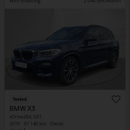
With financing
2 044 SEK/month
Tested
BMW X3
xDrive20d, G01
2019
91 140 km
Diesel