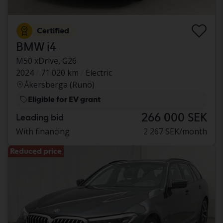
Certified
BMW i4
M50 xDrive, G26
2024
71 020 km
Electric
Åkersberga (Runö)
Eligible for EV grant
266 000 SEK
Leading bid
With financing
2 267 SEK/month
Reduced price