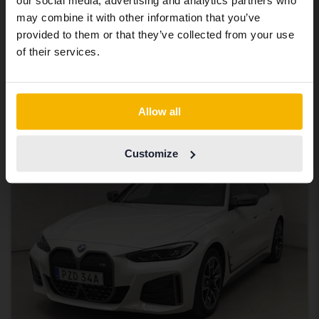
BMW i4
our social media, advertising and analytics partners who
same vehicles and services.
may combine it with other information that you’ve
M50 xDrive, G26
provided to them or that they’ve collected from your use
2024
45 130 km
Electric
Continue in Swedish
of their services.
Åkersberga (Runö)
Eligible for EV grant
263 000 SEK
Leading bid
Switch to...
Allow all
With financing
2 241 SEK/month
Tuesday
7 Bids
Customize