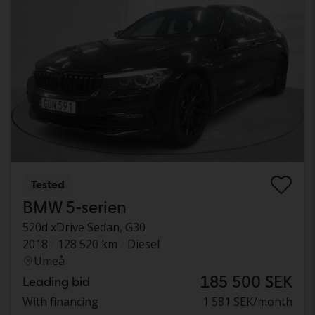
Tested
BMW 5-serien
520d xDrive Sedan, G30
2018
128 520 km
Diesel
Umeå
185 500 SEK
Leading bid
With financing
1 581 SEK/month