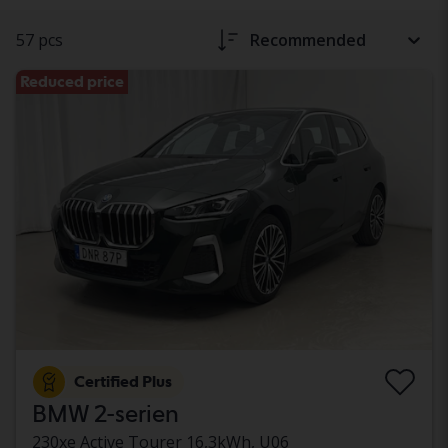
57 pcs
Recommended
Reduced price
Certified Plus
BMW 2-serien
230xe Active Tourer 16,3kWh, U06