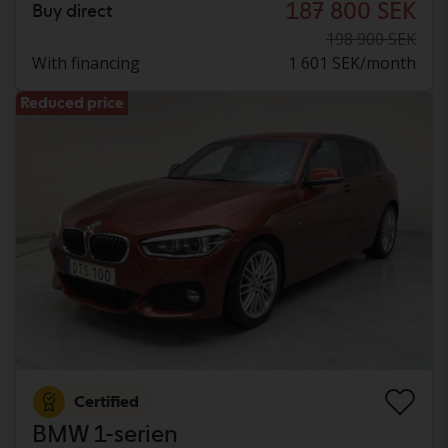
187 800 SEK
Buy direct
198 900 SEK
With financing
1 601 SEK/month
Reduced price
Certified
BMW 1-serien