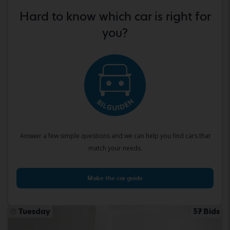
Hard to know which car is right for
you?
Answer a few simple questions and we can help you find cars that
match your needs.
Make the car guide
Tuesday
37 Bids