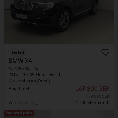
Tested
BMW X4
xDrive 20d, F26
2015
165 050 km
Diesel
Åkersberga (Runö)
167 800 SEK
Buy direct
179 800 SEK
With financing
1 430 SEK/month
Reduced price