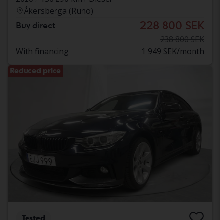
Åkersberga (Runö)
228 800 SEK
Buy direct
238 800 SEK
With financing
1 949 SEK/month
Reduced price
Tested