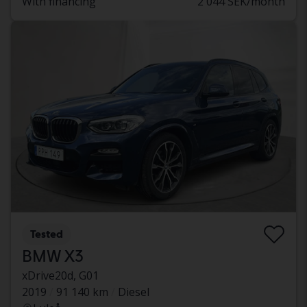
With financing
2 044 SEK/month
Tested
BMW X3
xDrive20d, G01
2019
91 140 km
Diesel