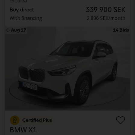
Luleå
339 900 SEK
Buy direct
With financing
2 896 SEK/month
Aug 17
14 Bids
Certified Plus
BMW X1