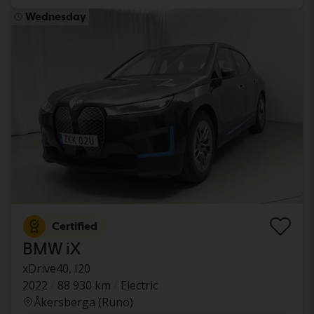
Wednesday
Certified
BMW iX
xDrive40, I20
2022
88 930 km
Electric
Åkersberga (Runö)