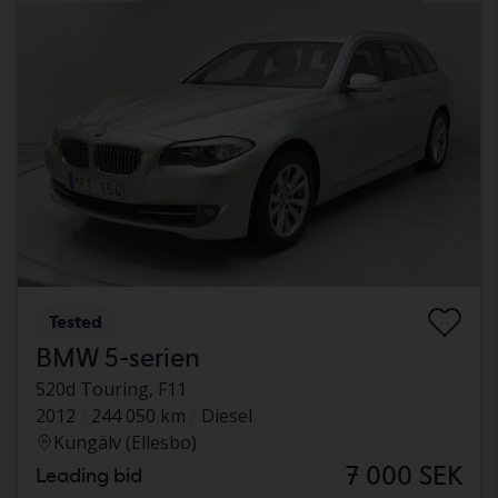
Tested
BMW 5-serien
520d Touring, F11
2012
244 050 km
Diesel
Kungälv (Ellesbo)
7 000 SEK
Leading bid