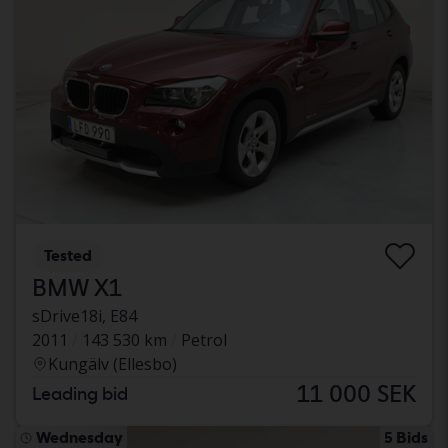
Tested
BMW X1
sDrive18i, E84
2011
143 530 km
Petrol
Kungälv (Ellesbo)
11 000 SEK
Leading bid
Wednesday
5 Bids