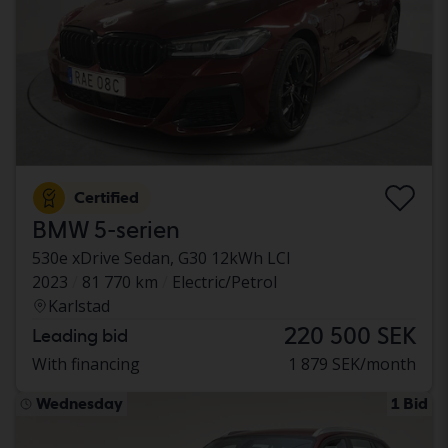
Certified
BMW 5-serien
530e xDrive Sedan, G30 12kWh LCI
2023
81 770 km
Electric/Petrol
Karlstad
220 500 SEK
Leading bid
With financing
1 879 SEK/month
Wednesday
1 Bid