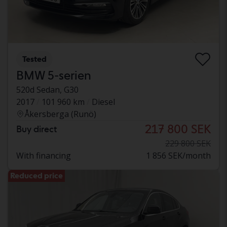
Tested
BMW 5-serien
520d Sedan, G30
2017
101 960 km
Diesel
Åkersberga (Runö)
217 800 SEK
Buy direct
229 800 SEK
With financing
1 856 SEK/month
Reduced price