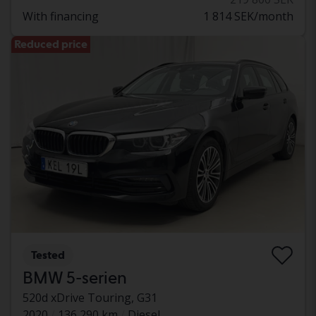
With financing
1 814 SEK/month
Reduced price
Tested
BMW 5-serien
520d xDrive Touring, G31
2020
136 290 km
Diesel