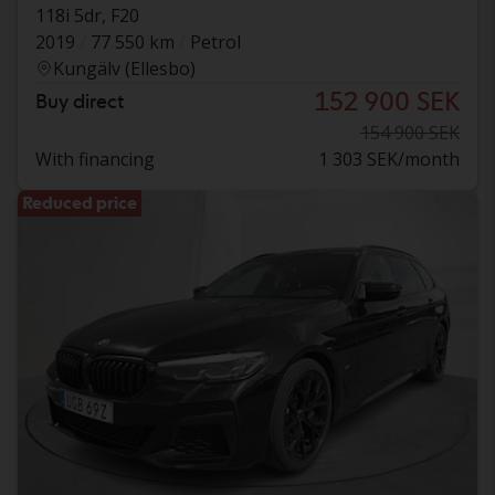
118i 5dr, F20
2019
77 550 km
Petrol
Kungälv (Ellesbo)
152 900 SEK
Buy direct
154 900 SEK
With financing
1 303 SEK/month
Reduced price