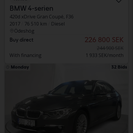
BMW 4-serien
420d xDrive Gran Coupé, F36
2017
76 510 km
Diesel
Ödeshög
226 800 SEK
Buy direct
244 900 SEK
With financing
1 933 SEK/month
Monday
32 Bids