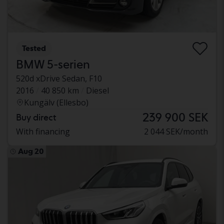
Tested
BMW 5-serien
520d xDrive Sedan, F10
2016
40 850 km
Diesel
Kungälv (Ellesbo)
239 900 SEK
Buy direct
With financing
2 044 SEK/month
Aug 20