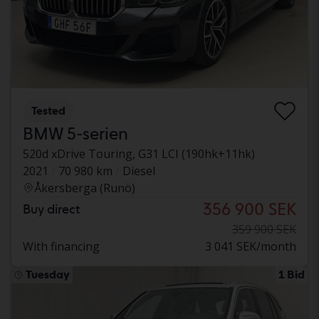
Tested
BMW 5-serien
520d xDrive Touring, G31 LCI (190hk+11hk)
2021
70 980 km
Diesel
Åkersberga (Runö)
356 900 SEK
Buy direct
359 900 SEK
With financing
3 041 SEK/month
Tuesday
1 Bid