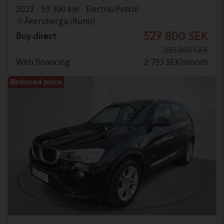
2023
59 300 km
Electric/Petrol
Åkersberga (Runö)
327 800 SEK
Buy direct
339 800 SEK
With financing
2 793 SEK/month
Reduced price