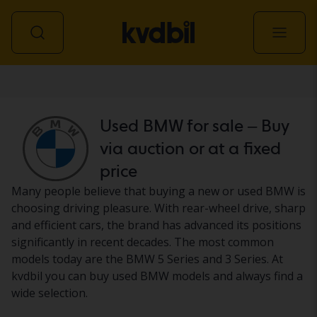
Car
Used BMW for sale – Buy
via auction or at a fixed
price
Many people believe that buying a new or used BMW is
choosing driving pleasure. With rear-wheel drive, sharp
and efficient cars, the brand has advanced its positions
significantly in recent decades. The most common
models today are the BMW 5 Series and 3 Series. At
kvdbil you can buy used BMW models and always find a
wide selection.