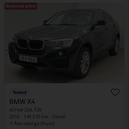
Reduced price
Tested
BMW X4
xDrive 20d, F26
2016
149 570 km
Diesel
Åkersberga (Runö)