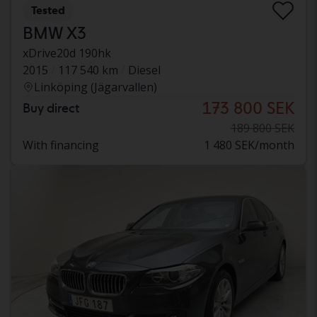
Tested
BMW X3
xDrive20d 190hk
2015
117 540 km
Diesel
Linköping (Jägarvallen)
173 800 SEK
Buy direct
189 800 SEK
With financing
1 480 SEK/month