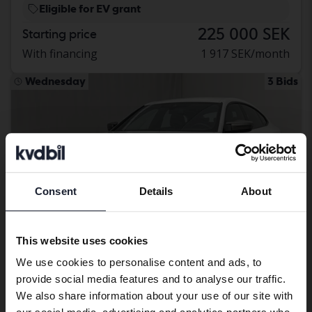
Eligible for EV grant
225 000 SEK
Starting price
With financing
1 917 SEK/month
Wednesday
3 Bids
Consent
Details
About
Preferred language
We have detected that your browser
This website uses cookies
has other language preferences than
We use cookies to personalise content and ads, to
Swedish. To better service our friends
provide social media features and to analyse our traffic.
abroad we have an English language
Certified
We also share information about your use of our site with
site (kvdcars.com) that contains all the