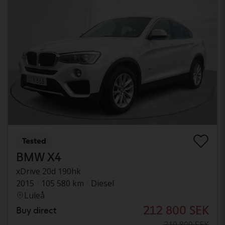
Tested
BMW X4
xDrive 20d 190hk
2015
105 580 km
Diesel
Luleå
212 800 SEK
Buy direct
219 800 SEK