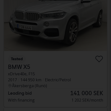
Tested
BMW X5
xDrive40e, F15
2017
144 950 km
Electric/Petrol
Åkersberga (Runö)
141 000 SEK
Leading bid
With financing
1 202 SEK/month