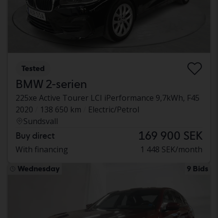
Tested
BMW 2-serien
225xe Active Tourer LCI iPerformance 9,7kWh, F45
2020
138 650 km
Electric/Petrol
Sundsvall
169 900 SEK
Buy direct
With financing
1 448 SEK/month
Wednesday
9 Bids