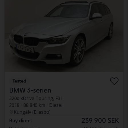
Tested
BMW 3-serien
320d xDrive Touring, F31
2018
88 840 km
Diesel
Kungälv (Ellesbo)
239 900 SEK
Buy direct