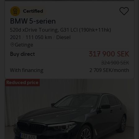
Certified
BMW 5-serien
520d xDrive Touring, G31 LCI (190hk+11hk)
2021
111 050 km
Diesel
Getinge
317 900 SEK
Buy direct
324 900 SEK
With financing
2 709 SEK/month
Reduced price