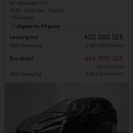
iX1 xDrive30, U11
2026
6 610 km
Electric
Karlstad
Eligible for EV grant
402 000 SEK
Leading bid
With financing
3 425 SEK/month
464 900 SEK
Buy direct
469 900 SEK
With financing
3 961 SEK/month