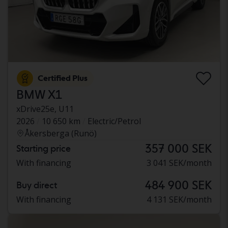
Certified Plus
BMW X1
xDrive25e, U11
2026
10 650 km
Electric/Petrol
Åkersberga (Runö)
357 000 SEK
Starting price
With financing
3 041 SEK/month
484 900 SEK
Buy direct
With financing
4 131 SEK/month