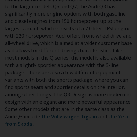
to the larger models Q5 and Q7, the Audi Q3 has
significantly more engine options with both gasoline
and diesel engines from 150 horsepower up to the
largest variant, which consists of a 2.0 liter TFSI engine
with 220 horsepower. Audi offers front-wheel drive and
all-wheel drive, which is aimed at a wider customer base
as it allows for different driving characteristics. Like
most models in the Q series, the model is also available
with a slightly sportier appearance with the S-line
package. There are also a few different equipment
variants with both the sports package, where you can
find sports seats and sportier details on the interior,
among other things. The Q3 Design is more modern in
design with an elegant and more powerful appearance.
Some other models that are in the same class as the
Audi Q3 include
the Volkswagen Tiguan
and
the Yeti
from Skoda
.