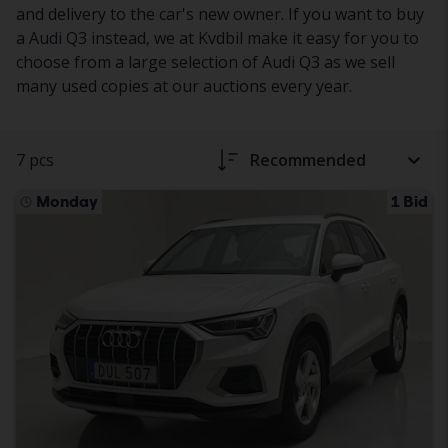
and delivery to the car's new owner. If you want to buy
a Audi Q3 instead, we at Kvdbil make it easy for you to
choose from a large selection of Audi Q3 as we sell
many used copies at our auctions every year.
7 pcs
Recommended
Monday
1 Bid