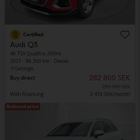
Certified
Audi Q3
40 TDI Quattro 200hk
2021
86 350 km
Diesel
Getinge
282 800 SEK
Buy direct
289 900 SEK
With financing
2 410 SEK/month
Reduced price