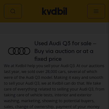
Car
Used Audi Q3 for sale –
Buy via auction or at a
fixed price
We at Kvdbil help you sell your Audi Q3. At our auctions
last year, we sold over 28,000 cars, several of which
were of the Audi Q3 model. Making it easy and smooth
to sell your Audi Q3, we at Kvdbil can do that. We take
care of everything related to selling your Audi Q3, from
taking care of vehicle tests, interior and exterior
washing, marketing, showing to potential buyers,
sales, change of ownership, payment of your money