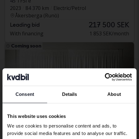
45 TFSI e
2023
84 370 km
Electric/Petrol
Åkersberga (Runö)
217 500 SEK
Leading bid
With financing
1 853 SEK/month
Coming soon
Consent
Details
About
Preferred language
We have detected that your browser
This website uses cookies
has other language preferences than
We use cookies to personalise content and ads, to
Swedish. To better service our friends
provide social media features and to analyse our traffic.
abroad we have an English language