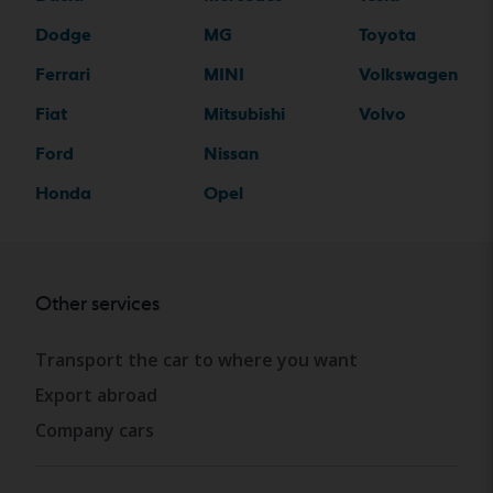
Dodge
MG
Toyota
Ferrari
MINI
Volkswagen
Fiat
Mitsubishi
Volvo
Ford
Nissan
Honda
Opel
Other services
Transport the car to where you want
Export abroad
Company cars