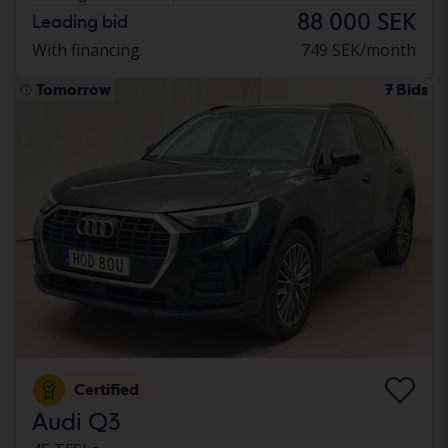
88 000 SEK
Leading bid
With financing
749 SEK/month
Tomorrow
7 Bids
Certified
Audi Q3