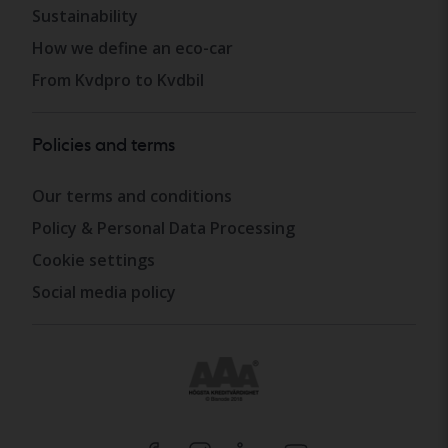
Sustainability
How we define an eco-car
From Kvdpro to Kvdbil
Policies and terms
Our terms and conditions
Policy & Personal Data Processing
Cookie settings
Social media policy