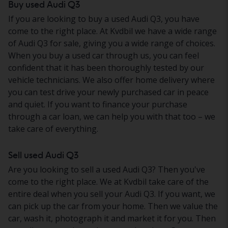
Buy used Audi Q3
If you are looking to buy a used Audi Q3, you have
come to the right place. At Kvdbil we have a wide range
of Audi Q3 for sale, giving you a wide range of choices.
When you buy a used car through us, you can feel
confident that it has been thoroughly tested by our
vehicle technicians. We also offer home delivery where
you can test drive your newly purchased car in peace
and quiet. If you want to finance your purchase
through a car loan, we can help you with that too – we
take care of everything.
Sell used Audi Q3
Are you looking to sell a used Audi Q3? Then you've
come to the right place. We at Kvdbil take care of the
entire deal when you sell your Audi Q3. If you want, we
can pick up the car from your home. Then we value the
car, wash it, photograph it and market it for you. Then