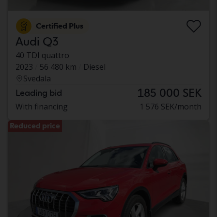
Certified Plus
Audi Q3
40 TDI quattro
2023
56 480 km
Diesel
Svedala
185 000 SEK
Leading bid
With financing
1 576 SEK/month
Reduced price