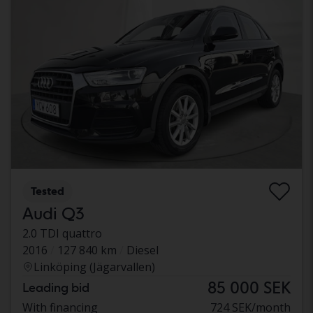
Tested
Audi Q3
2.0 TDI quattro
2016
127 840 km
Diesel
Linköping (Jägarvallen)
85 000 SEK
Leading bid
With financing
724 SEK/month