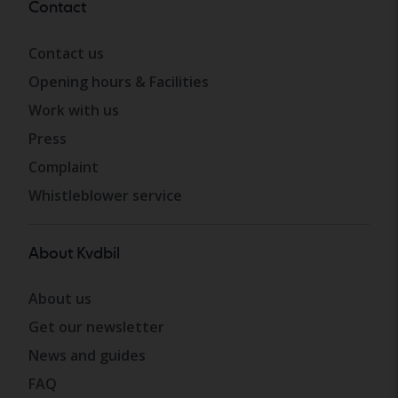
Contact
Contact us
Opening hours & Facilities
Work with us
Press
Complaint
Whistleblower service
About Kvdbil
About us
Get our newsletter
News and guides
FAQ