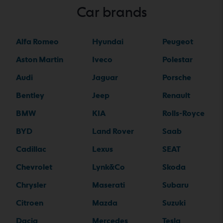
Car brands
Alfa Romeo
Hyundai
Peugeot
Aston Martin
Iveco
Polestar
Audi
Jaguar
Porsche
Bentley
Jeep
Renault
BMW
KIA
Rolls-Royce
BYD
Land Rover
Saab
Cadillac
Lexus
SEAT
Chevrolet
Lynk&Co
Skoda
Chrysler
Maserati
Subaru
Citroen
Mazda
Suzuki
Dacia
Mercedes
Tesla