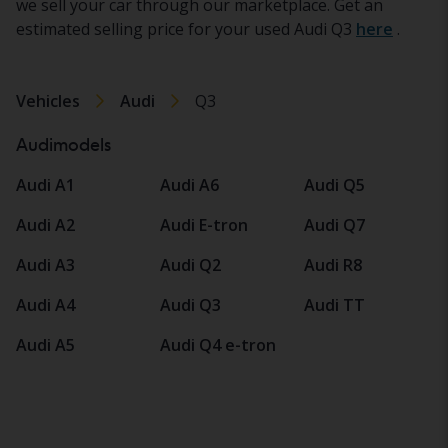
we sell your car through our marketplace. Get an
estimated selling price for your used Audi Q3
here
.
Vehicles
Audi
Q3
Audimodels
Audi A1
Audi A6
Audi Q5
Audi A2
Audi E-tron
Audi Q7
Audi A3
Audi Q2
Audi R8
Audi A4
Audi Q3
Audi TT
Audi A5
Audi Q4 e-tron