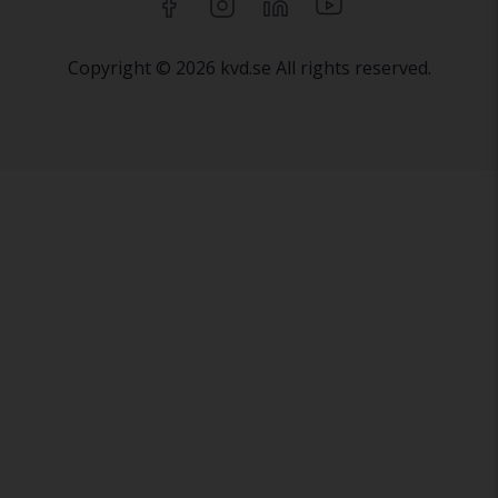
Copyright © 2026 kvd.se All rights reserved.