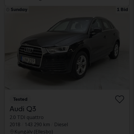
Sunday
1 Bid
Tested
Audi Q3
2.0 TDI quattro
2018
143 290 km
Diesel
Kungälv (Ellesbo)