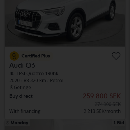
Certified Plus
Audi Q3
40 TFSI Quattro 190hk
2020
88 320 km
Petrol
Getinge
259 800 SEK
Buy direct
274 900 SEK
With financing
2 213 SEK/month
Monday
1 Bid