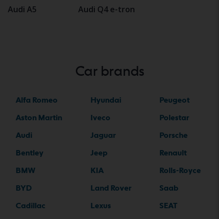
Audi A5
Audi Q4 e-tron
Car brands
Alfa Romeo
Hyundai
Peugeot
Aston Martin
Iveco
Polestar
Audi
Jaguar
Porsche
Bentley
Jeep
Renault
BMW
KIA
Rolls-Royce
BYD
Land Rover
Saab
Cadillac
Lexus
SEAT