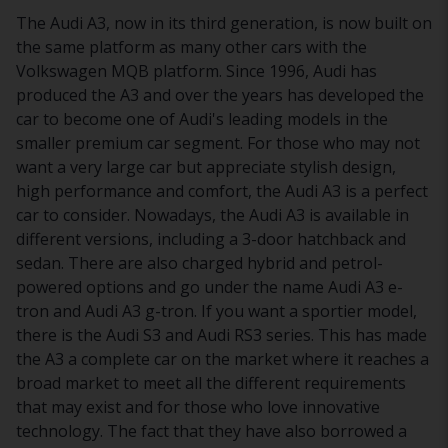
The Audi A3, now in its third generation, is now built on
the same platform as many other cars with the
Volkswagen MQB platform. Since 1996, Audi has
produced the A3 and over the years has developed the
car to become one of Audi's leading models in the
smaller premium car segment. For those who may not
want a very large car but appreciate stylish design,
high performance and comfort, the Audi A3 is a perfect
car to consider. Nowadays, the Audi A3 is available in
different versions, including a 3-door hatchback and
sedan. There are also charged hybrid and petrol-
powered options and go under the name Audi A3 e-
tron and Audi A3 g-tron. If you want a sportier model,
there is the Audi S3 and Audi RS3 series. This has made
the A3 a complete car on the market where it reaches a
broad market to meet all the different requirements
that may exist and for those who love innovative
technology. The fact that they have also borrowed a