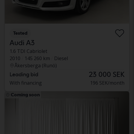
Tested
Audi A3
1.6 TDI Cabriolet
2010
145 260 km
Diesel
Åkersberga (Runö)
23 000 SEK
Leading bid
With financing
196 SEK/month
Coming soon