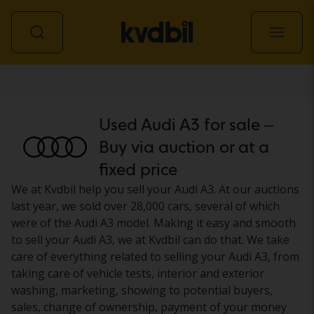
Car
Used Audi A3 for sale –
Buy via auction or at a
fixed price
We at Kvdbil help you sell your Audi A3. At our auctions
last year, we sold over 28,000 cars, several of which
were of the Audi A3 model. Making it easy and smooth
to sell your Audi A3, we at Kvdbil can do that. We take
care of everything related to selling your Audi A3, from
taking care of vehicle tests, interior and exterior
washing, marketing, showing to potential buyers,
sales, change of ownership, payment of your money