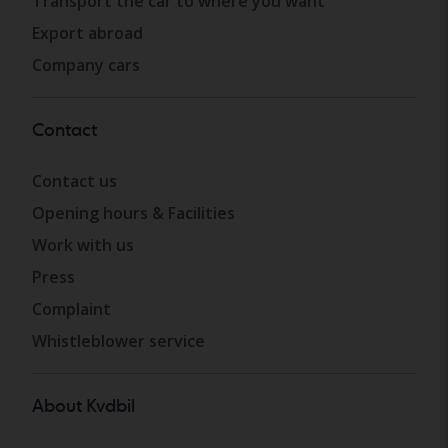
Transport the car to where you want
Export abroad
Company cars
Contact
Contact us
Opening hours & Facilities
Work with us
Press
Complaint
Whistleblower service
About Kvdbil