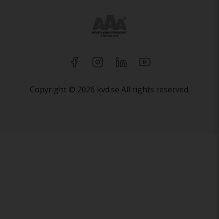
Copyright © 2026 kvd.se All rights reserved.