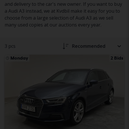
and delivery to the car's new owner. If you want to buy
a Audi A3 instead, we at Kvdbil make it easy for you to
choose from a large selection of Audi A3 as we sell
many used copies at our auctions every year.
3 pcs
Recommended
Monday
2 Bids