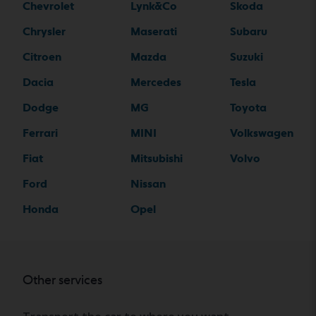
Chevrolet
Lynk&Co
Skoda
Chrysler
Maserati
Subaru
Citroen
Mazda
Suzuki
Dacia
Mercedes
Tesla
Dodge
MG
Toyota
Ferrari
MINI
Volkswagen
Fiat
Mitsubishi
Volvo
Ford
Nissan
Honda
Opel
Other services