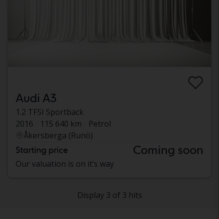
Audi A3
1.2 TFSI Sportback
2016
115 640 km
Petrol
Åkersberga (Runö)
Coming soon
Starting price
Our valuation is on it’s way
Display 3 of 3 hits