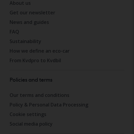
About us
Get our newsletter
News and guides
FAQ
Sustainability
How we define an eco-car
From Kvdpro to Kvdbil
Policies and terms
Our terms and conditions
Policy & Personal Data Processing
Cookie settings
Social media policy