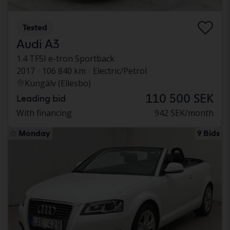
Tested
Audi A3
1.4 TFSI e-tron Sportback
2017
106 840 km
Electric/Petrol
Kungälv (Ellesbo)
110 500 SEK
Leading bid
With financing
942 SEK/month
Monday
9 Bids