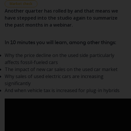
Market check
Another quarter has rolled by and that means we
have stepped into the studio again to summarize
the past months in a webinar.
In 10 minutes you will learn, among other things:
Why the price decline on the used side particularly
affects fossil-fueled cars
The impact of new car sales on the used car market
Why sales of used electric cars are increasing
significantly
And when vehicle tax is increased for plug-in hybrids