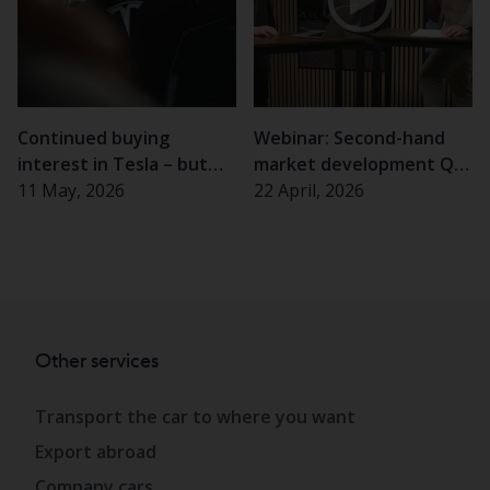
Continued buying
Webinar: Second-hand
interest in Tesla – but
market development Q1
almost half of Swedes
11 May, 2026
2026
22 April, 2026
hesitant
Other services
Transport the car to where you want
Export abroad
Company cars