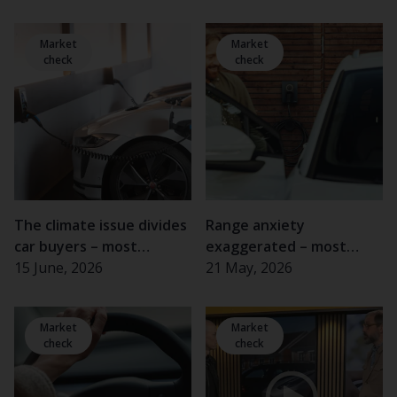
Market
Market
check
check
The climate issue divides
Range anxiety
car buyers – most
exaggerated – most
important for women
15 June, 2026
electric car drivers rarely
21 May, 2026
and the elderly
experience problems
Market
Market
check
check