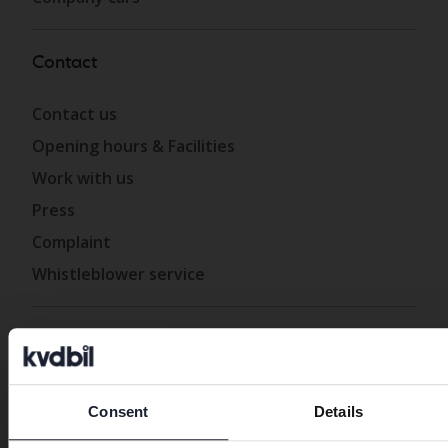
Contact
Contact us
Opening hours & Facilities
Work with us
Press
Complaint
Whistleblower service
About Kvdbil
Preferred language
About us
Consent
Details
Get our newsletter
We have detected that your brow