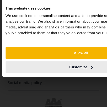
News and guides
has other language preferences 
Swedish. To better service our fri
This website uses cookies
FAQ
abroad we have an English langu
We use cookies to personalise content and ads, to provide s
Sustainability
site (kvdcars.com) that contains all
analyse our traffic. We also share information about your use 
How we define an eco-car
same vehicles and services.
media, advertising and analytics partners who may combine it
From Kvdpro to Kvdbil
you’ve provided to them or that they’ve collected from your us
Continue in Swedish
Policies and terms
Allow all
Switch to...
Our terms and conditions
Policy & Personal Data Processing
Customize
Cookie settings
Social media policy