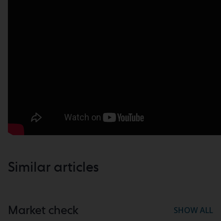
Similar articles
Market check
SHOW ALL