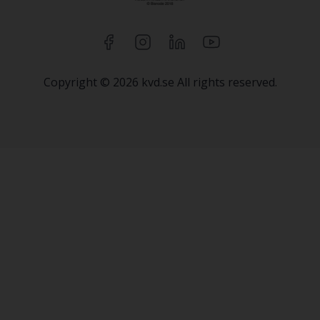
Copyright © 2026 kvd.se All rights reserved.