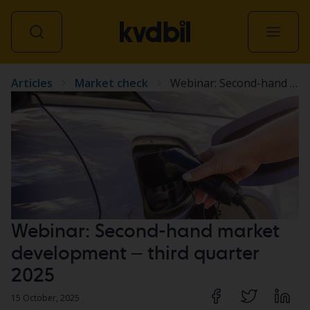
Articles
Market check
Webinar: Second-hand market development – third quarter 2025
All vehicles
Webinar: Second-hand market
development – third quarter
2025
15 October, 2025